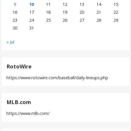
9
10
11
12
13
14
15
16
17
18
19
20
21
22
23
24
25
26
27
28
29
30
31
« Jul
RotoWire
https://www.rotowire.com/baseball/daily-lineups.php
MLB.com
https://www.mlb.com/