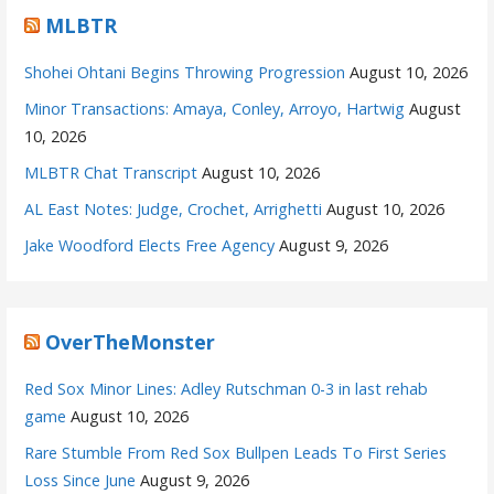
MLBTR
Shohei Ohtani Begins Throwing Progression
August 10, 2026
Minor Transactions: Amaya, Conley, Arroyo, Hartwig
August
10, 2026
MLBTR Chat Transcript
August 10, 2026
AL East Notes: Judge, Crochet, Arrighetti
August 10, 2026
Jake Woodford Elects Free Agency
August 9, 2026
OverTheMonster
Red Sox Minor Lines: Adley Rutschman 0-3 in last rehab
game
August 10, 2026
Rare Stumble From Red Sox Bullpen Leads To First Series
Loss Since June
August 9, 2026