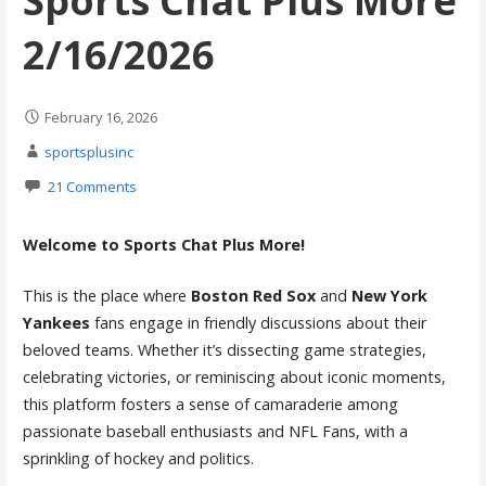
Sports Chat Plus More
2/16/2026
February 16, 2026
sportsplusinc
21 Comments
Welcome to Sports Chat Plus More!
This is the place where
Boston Red Sox
and
New York
Yankees
fans engage in friendly discussions about their
beloved teams. Whether it’s dissecting game strategies,
celebrating victories, or reminiscing about iconic moments,
this platform fosters a sense of camaraderie among
passionate baseball enthusiasts and NFL Fans, with a
sprinkling of hockey and politics.