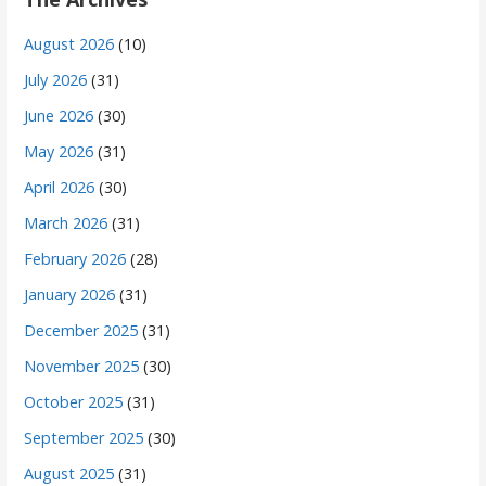
August 2026
(10)
July 2026
(31)
June 2026
(30)
May 2026
(31)
April 2026
(30)
March 2026
(31)
February 2026
(28)
January 2026
(31)
December 2025
(31)
November 2025
(30)
October 2025
(31)
September 2025
(30)
August 2025
(31)