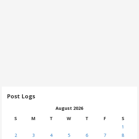
Post Logs
August 2026
S
M
T
W
T
F
S
1
2
3
4
5
6
7
8