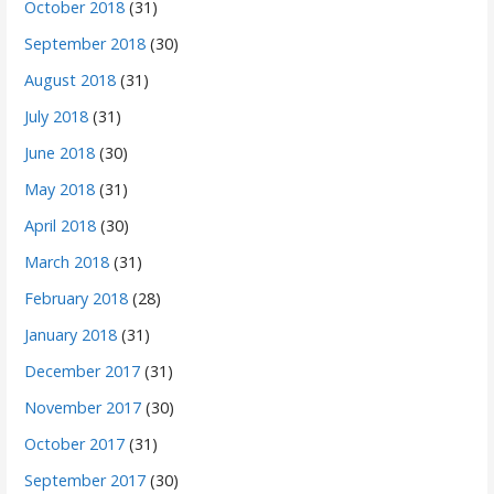
October 2018
(31)
September 2018
(30)
August 2018
(31)
July 2018
(31)
June 2018
(30)
May 2018
(31)
April 2018
(30)
March 2018
(31)
February 2018
(28)
January 2018
(31)
December 2017
(31)
November 2017
(30)
October 2017
(31)
September 2017
(30)