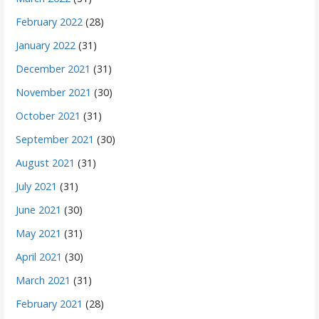
February 2022
(28)
January 2022
(31)
December 2021
(31)
November 2021
(30)
October 2021
(31)
September 2021
(30)
August 2021
(31)
July 2021
(31)
June 2021
(30)
May 2021
(31)
April 2021
(30)
March 2021
(31)
February 2021
(28)