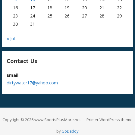
16
17
18
19
20
21
22
23
24
25
26
27
28
29
30
31
« Jul
Contact Us
Email
dirtywater17@yahoo.com
Copyright © 2026 www.SportsPlusMore.net — Primer WordPress theme
by
GoDaddy