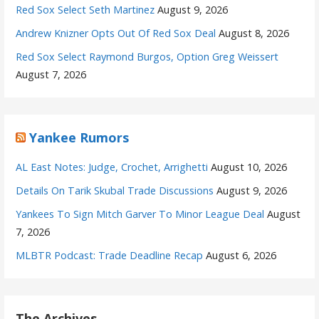
Red Sox Select Seth Martinez
August 9, 2026
Andrew Knizner Opts Out Of Red Sox Deal
August 8, 2026
Red Sox Select Raymond Burgos, Option Greg Weissert
August 7, 2026
Yankee Rumors
AL East Notes: Judge, Crochet, Arrighetti
August 10, 2026
Details On Tarik Skubal Trade Discussions
August 9, 2026
Yankees To Sign Mitch Garver To Minor League Deal
August
7, 2026
MLBTR Podcast: Trade Deadline Recap
August 6, 2026
The Archives