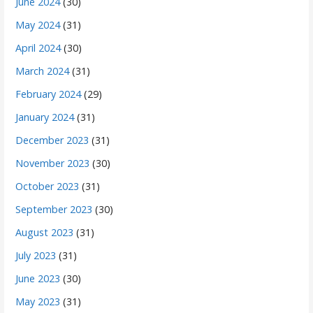
June 2024
(30)
May 2024
(31)
April 2024
(30)
March 2024
(31)
February 2024
(29)
January 2024
(31)
December 2023
(31)
November 2023
(30)
October 2023
(31)
September 2023
(30)
August 2023
(31)
July 2023
(31)
June 2023
(30)
May 2023
(31)