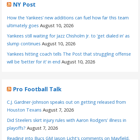
NY Post
How the Yankees’ new additions can fuel how far this team
ultimately goes
August 10, 2026
Yankees still waiting for Jazz Chisholm Jr. to ‘get dialed in’ as
slump continues
August 10, 2026
Yankees hitting coach tells The Post that struggling offense
will be ‘better for it’ in end
August 10, 2026
Pro Football Talk
C.J. Gardner-Johnson speaks out on getting released from
Houston Texans
August 7, 2026
Did Steelers skirt injury rules with Aaron Rodgers' illness in
playoffs?
August 7, 2026
Reading into Bucs GM Jason Licht's comments on Mayfield,