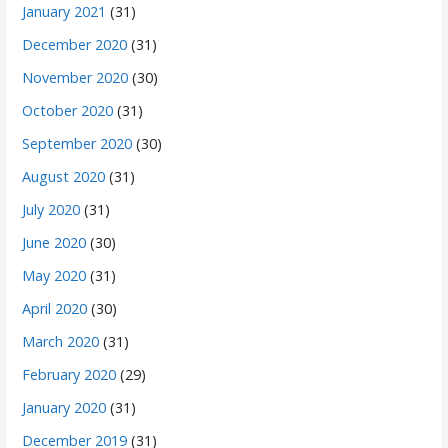
January 2021
(31)
December 2020
(31)
November 2020
(30)
October 2020
(31)
September 2020
(30)
August 2020
(31)
July 2020
(31)
June 2020
(30)
May 2020
(31)
April 2020
(30)
March 2020
(31)
February 2020
(29)
January 2020
(31)
December 2019
(31)