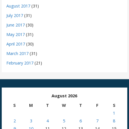
August 2017
(31)
July 2017
(31)
June 2017
(30)
May 2017
(31)
April 2017
(30)
March 2017
(31)
February 2017
(21)
August 2026
S
M
T
W
T
F
S
1
2
3
4
5
6
7
8
9
10
11
12
13
14
15