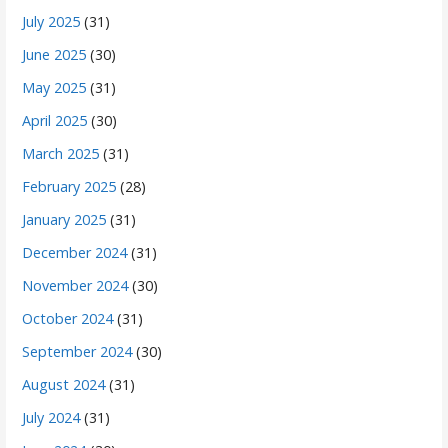
July 2025
(31)
June 2025
(30)
May 2025
(31)
April 2025
(30)
March 2025
(31)
February 2025
(28)
January 2025
(31)
December 2024
(31)
November 2024
(30)
October 2024
(31)
September 2024
(30)
August 2024
(31)
July 2024
(31)