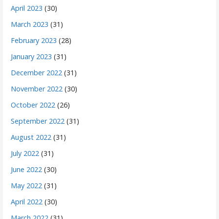
April 2023
(30)
March 2023
(31)
February 2023
(28)
January 2023
(31)
December 2022
(31)
November 2022
(30)
October 2022
(26)
September 2022
(31)
August 2022
(31)
July 2022
(31)
June 2022
(30)
May 2022
(31)
April 2022
(30)
March 2022
(31)