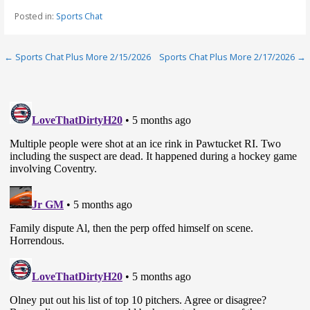
Posted in:
Sports Chat
Post
← Sports Chat Plus More 2/15/2026
Sports Chat Plus More 2/17/2026 →
navigation