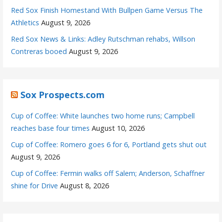
Red Sox Finish Homestand With Bullpen Game Versus The
Athletics
August 9, 2026
Red Sox News & Links: Adley Rutschman rehabs, Willson
Contreras booed
August 9, 2026
Sox Prospects.com
Cup of Coffee: White launches two home runs; Campbell
reaches base four times
August 10, 2026
Cup of Coffee: Romero goes 6 for 6, Portland gets shut out
August 9, 2026
Cup of Coffee: Fermin walks off Salem; Anderson, Schaffner
shine for Drive
August 8, 2026