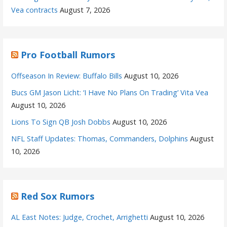
Vea contracts
August 7, 2026
Pro Football Rumors
Offseason In Review: Buffalo Bills
August 10, 2026
Bucs GM Jason Licht: ‘I Have No Plans On Trading’ Vita Vea
August 10, 2026
Lions To Sign QB Josh Dobbs
August 10, 2026
NFL Staff Updates: Thomas, Commanders, Dolphins
August
10, 2026
Red Sox Rumors
AL East Notes: Judge, Crochet, Arrighetti
August 10, 2026