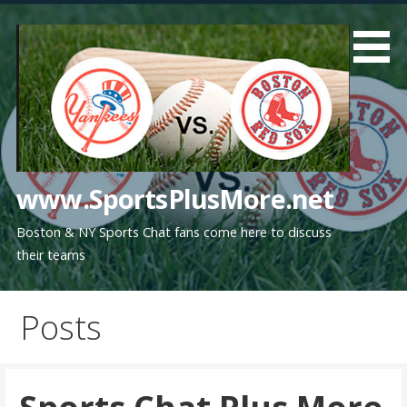
Skip
to
content
www.SportsPlusMore.net
Boston & NY Sports Chat fans come here to discuss
their teams
Posts