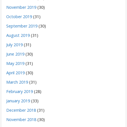
November 2019
(30)
October 2019
(31)
September 2019
(30)
August 2019
(31)
July 2019
(31)
June 2019
(30)
May 2019
(31)
April 2019
(30)
March 2019
(31)
February 2019
(28)
January 2019
(33)
December 2018
(31)
November 2018
(30)