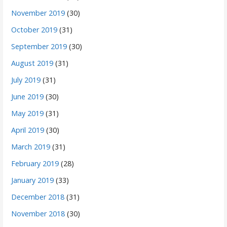
November 2019
(30)
October 2019
(31)
September 2019
(30)
August 2019
(31)
July 2019
(31)
June 2019
(30)
May 2019
(31)
April 2019
(30)
March 2019
(31)
February 2019
(28)
January 2019
(33)
December 2018
(31)
November 2018
(30)