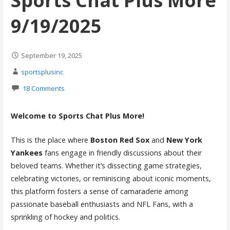
Sports Chat Plus More
9/19/2025
September 19, 2025
sportsplusinc
18 Comments
Welcome to Sports Chat Plus More!
This is the place where
Boston Red Sox
and
New York
Yankees
fans engage in friendly discussions about their
beloved teams. Whether it’s dissecting game strategies,
celebrating victories, or reminiscing about iconic moments,
this platform fosters a sense of camaraderie among
passionate baseball enthusiasts and NFL Fans, with a
sprinkling of hockey and politics.