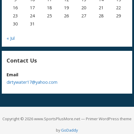
16
17
18
19
20
21
22
23
24
25
26
27
28
29
30
31
« Jul
Contact Us
Email
dirtywater17@yahoo.com
Copyright © 2026 www.SportsPlusMore.net — Primer WordPress theme
by
GoDaddy