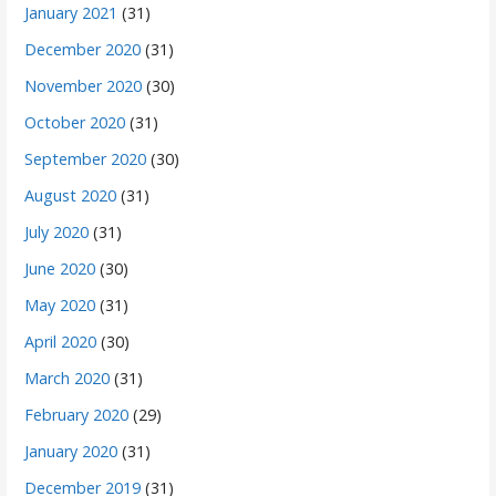
January 2021
(31)
December 2020
(31)
November 2020
(30)
October 2020
(31)
September 2020
(30)
August 2020
(31)
July 2020
(31)
June 2020
(30)
May 2020
(31)
April 2020
(30)
March 2020
(31)
February 2020
(29)
January 2020
(31)
December 2019
(31)