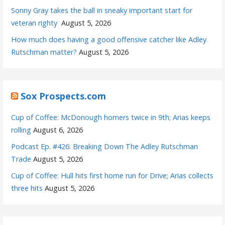
Sonny Gray takes the ball in sneaky important start for
veteran righty
August 5, 2026
How much does having a good offensive catcher like Adley
Rutschman matter?
August 5, 2026
Sox Prospects.com
Cup of Coffee: McDonough homers twice in 9th; Arias keeps
rolling
August 6, 2026
Podcast Ep. #426: Breaking Down The Adley Rutschman
Trade
August 5, 2026
Cup of Coffee: Hull hits first home run for Drive; Arias collects
three hits
August 5, 2026