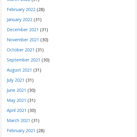
February 2022
(28)
January 2022
(31)
December 2021
(31)
November 2021
(30)
October 2021
(31)
September 2021
(30)
August 2021
(31)
July 2021
(31)
June 2021
(30)
May 2021
(31)
April 2021
(30)
March 2021
(31)
February 2021
(28)