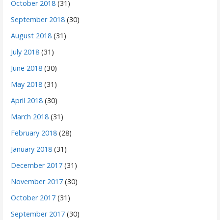
October 2018
(31)
September 2018
(30)
August 2018
(31)
July 2018
(31)
June 2018
(30)
May 2018
(31)
April 2018
(30)
March 2018
(31)
February 2018
(28)
January 2018
(31)
December 2017
(31)
November 2017
(30)
October 2017
(31)
September 2017
(30)