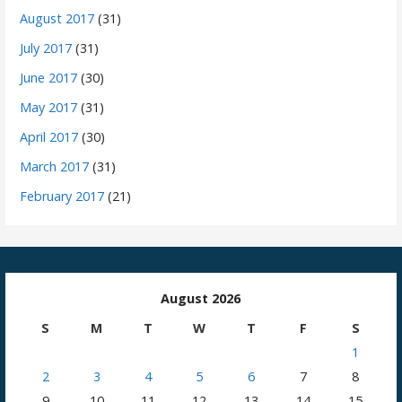
August 2017
(31)
July 2017
(31)
June 2017
(30)
May 2017
(31)
April 2017
(30)
March 2017
(31)
February 2017
(21)
August 2026
S
M
T
W
T
F
S
1
2
3
4
5
6
7
8
9
10
11
12
13
14
15