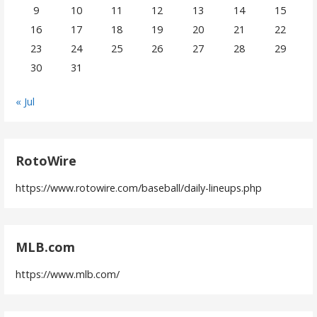
9
10
11
12
13
14
15
16
17
18
19
20
21
22
23
24
25
26
27
28
29
30
31
« Jul
RotoWire
https://www.rotowire.com/baseball/daily-lineups.php
MLB.com
https://www.mlb.com/