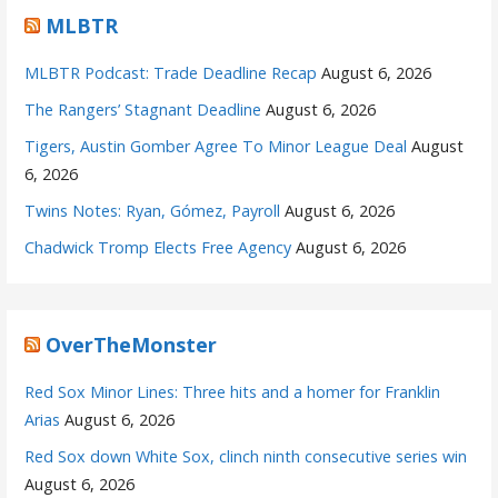
MLBTR
MLBTR Podcast: Trade Deadline Recap
August 6, 2026
The Rangers’ Stagnant Deadline
August 6, 2026
Tigers, Austin Gomber Agree To Minor League Deal
August
6, 2026
Twins Notes: Ryan, Gómez, Payroll
August 6, 2026
Chadwick Tromp Elects Free Agency
August 6, 2026
OverTheMonster
Red Sox Minor Lines: Three hits and a homer for Franklin
Arias
August 6, 2026
Red Sox down White Sox, clinch ninth consecutive series win
August 6, 2026