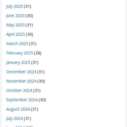
July 2025
(31)
June 2025
(30)
May 2025
(31)
April 2025
(30)
March 2025
(31)
February 2025
(28)
January 2025
(31)
December 2024
(31)
November 2024
(30)
October 2024
(31)
September 2024
(30)
August 2024
(31)
July 2024
(31)