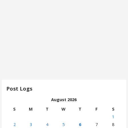
Post Logs
August 2026
S
M
T
W
T
F
S
1
2
3
4
5
6
7
8