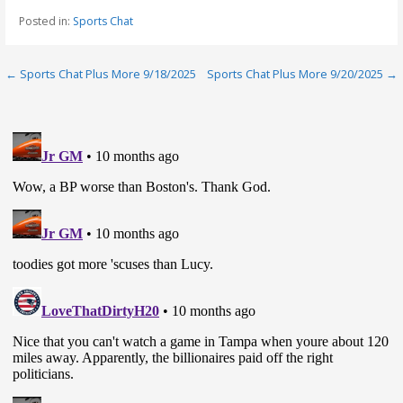
Posted in:
Sports Chat
Post
← Sports Chat Plus More 9/18/2025
Sports Chat Plus More 9/20/2025 →
navigation