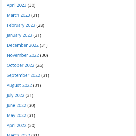
April 2023
(30)
March 2023
(31)
February 2023
(28)
January 2023
(31)
December 2022
(31)
November 2022
(30)
October 2022
(26)
September 2022
(31)
August 2022
(31)
July 2022
(31)
June 2022
(30)
May 2022
(31)
April 2022
(30)
March 2022
(31)