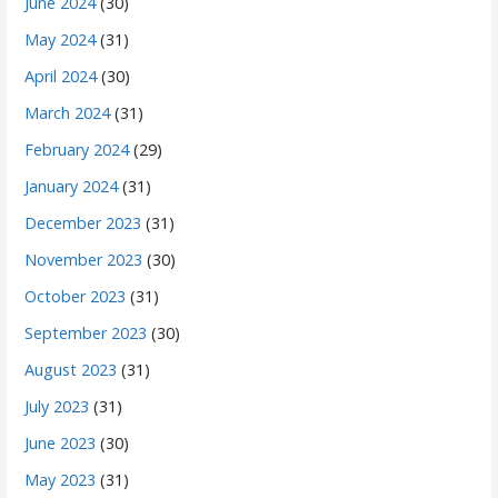
June 2024
(30)
May 2024
(31)
April 2024
(30)
March 2024
(31)
February 2024
(29)
January 2024
(31)
December 2023
(31)
November 2023
(30)
October 2023
(31)
September 2023
(30)
August 2023
(31)
July 2023
(31)
June 2023
(30)
May 2023
(31)