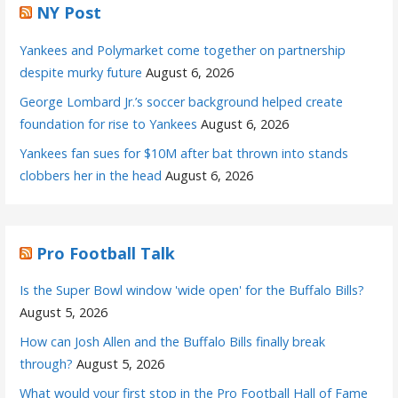
NY Post
Yankees and Polymarket come together on partnership
despite murky future
August 6, 2026
George Lombard Jr.’s soccer background helped create
foundation for rise to Yankees
August 6, 2026
Yankees fan sues for $10M after bat thrown into stands
clobbers her in the head
August 6, 2026
Pro Football Talk
Is the Super Bowl window 'wide open' for the Buffalo Bills?
August 5, 2026
How can Josh Allen and the Buffalo Bills finally break
through?
August 5, 2026
What would your first stop in the Pro Football Hall of Fame