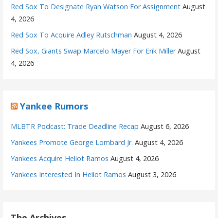
Red Sox To Designate Ryan Watson For Assignment
August
4, 2026
Red Sox To Acquire Adley Rutschman
August 4, 2026
Red Sox, Giants Swap Marcelo Mayer For Erik Miller
August
4, 2026
Yankee Rumors
MLBTR Podcast: Trade Deadline Recap
August 6, 2026
Yankees Promote George Lombard Jr.
August 4, 2026
Yankees Acquire Heliot Ramos
August 4, 2026
Yankees Interested In Heliot Ramos
August 3, 2026
The Archives