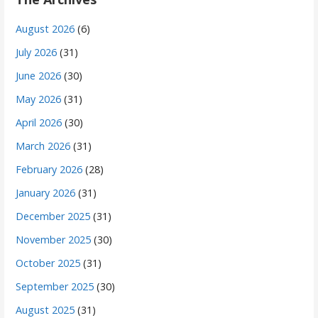
August 2026
(6)
July 2026
(31)
June 2026
(30)
May 2026
(31)
April 2026
(30)
March 2026
(31)
February 2026
(28)
January 2026
(31)
December 2025
(31)
November 2025
(30)
October 2025
(31)
September 2025
(30)
August 2025
(31)