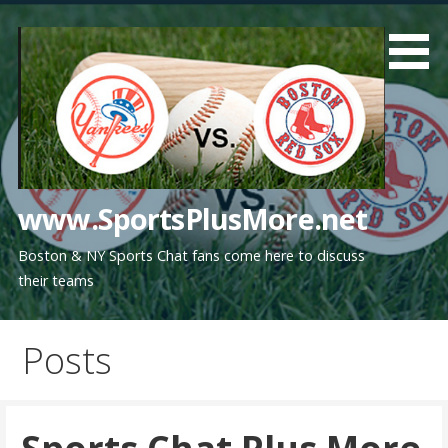
Skip
to
content
www.SportsPlusMore.net
Boston & NY Sports Chat fans come here to discuss
their teams
Posts