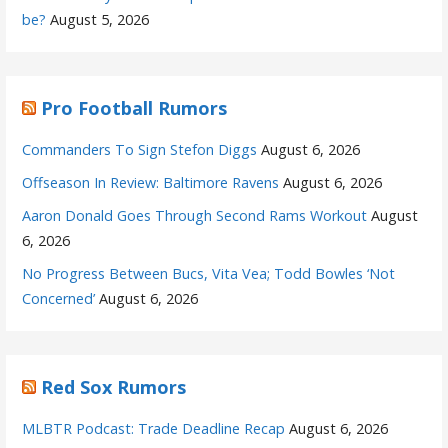
be?
August 5, 2026
Pro Football Rumors
Commanders To Sign Stefon Diggs
August 6, 2026
Offseason In Review: Baltimore Ravens
August 6, 2026
Aaron Donald Goes Through Second Rams Workout
August
6, 2026
No Progress Between Bucs, Vita Vea; Todd Bowles ‘Not
Concerned’
August 6, 2026
Red Sox Rumors
MLBTR Podcast: Trade Deadline Recap
August 6, 2026