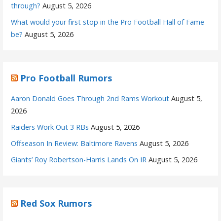
through?
August 5, 2026
What would your first stop in the Pro Football Hall of Fame
be?
August 5, 2026
Pro Football Rumors
Aaron Donald Goes Through 2nd Rams Workout
August 5,
2026
Raiders Work Out 3 RBs
August 5, 2026
Offseason In Review: Baltimore Ravens
August 5, 2026
Giants’ Roy Robertson-Harris Lands On IR
August 5, 2026
Red Sox Rumors