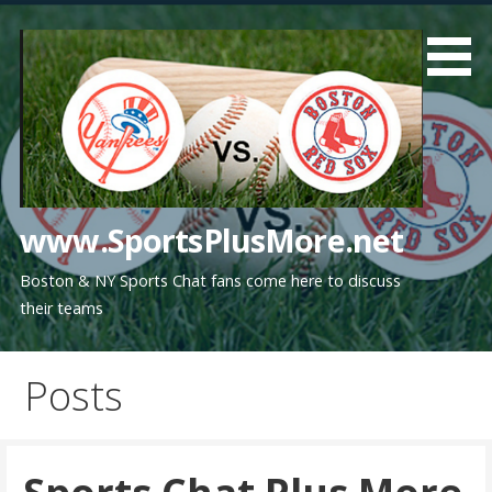
Skip
to
content
www.SportsPlusMore.net
Boston & NY Sports Chat fans come here to discuss
their teams
Posts