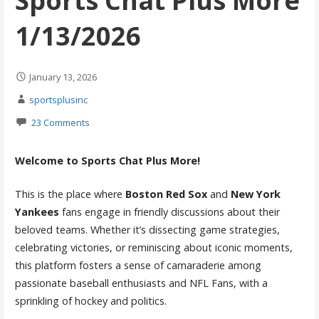
Sports Chat Plus More
1/13/2026
January 13, 2026
sportsplusinc
23 Comments
Welcome to Sports Chat Plus More!
This is the place where
Boston Red Sox
and
New York
Yankees
fans engage in friendly discussions about their
beloved teams. Whether it’s dissecting game strategies,
celebrating victories, or reminiscing about iconic moments,
this platform fosters a sense of camaraderie among
passionate baseball enthusiasts and NFL Fans, with a
sprinkling of hockey and politics.