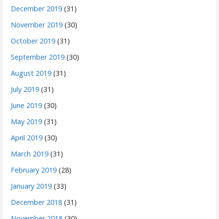
December 2019
(31)
November 2019
(30)
October 2019
(31)
September 2019
(30)
August 2019
(31)
July 2019
(31)
June 2019
(30)
May 2019
(31)
April 2019
(30)
March 2019
(31)
February 2019
(28)
January 2019
(33)
December 2018
(31)
November 2018
(30)