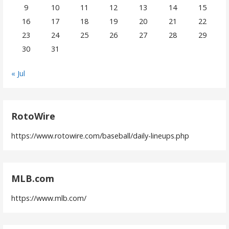
9
10
11
12
13
14
15
16
17
18
19
20
21
22
23
24
25
26
27
28
29
30
31
« Jul
RotoWire
https://www.rotowire.com/baseball/daily-lineups.php
MLB.com
https://www.mlb.com/