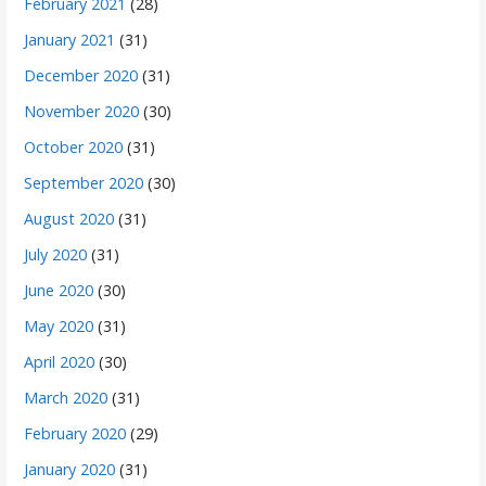
February 2021
(28)
January 2021
(31)
December 2020
(31)
November 2020
(30)
October 2020
(31)
September 2020
(30)
August 2020
(31)
July 2020
(31)
June 2020
(30)
May 2020
(31)
April 2020
(30)
March 2020
(31)
February 2020
(29)
January 2020
(31)