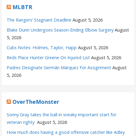
MLBTR
The Rangers’ Stagnant Deadline
August 5, 2026
Blake Dunn Undergoes Season-Ending Elbow Surgery
August
5, 2026
Cubs Notes: Holmes, Taylor, Happ
August 5, 2026
Reds Place Hunter Greene On Injured List
August 5, 2026
Padres Designate Germán Márquez For Assignment
August
5, 2026
OverTheMonster
Sonny Gray takes the ball in sneaky important start for
veteran righty
August 5, 2026
How much does having a good offensive catcher like Adley