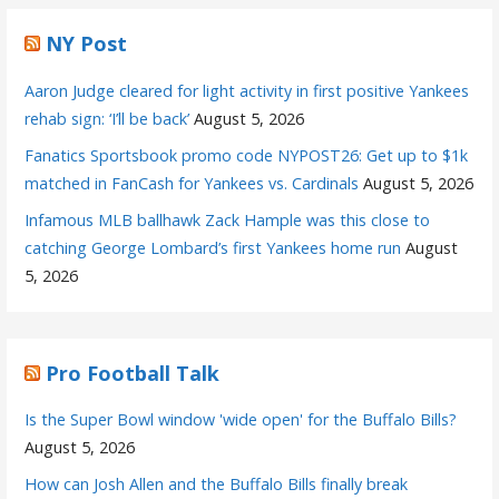
NY Post
Aaron Judge cleared for light activity in first positive Yankees
rehab sign: ‘I’ll be back’
August 5, 2026
Fanatics Sportsbook promo code NYPOST26: Get up to $1k
matched in FanCash for Yankees vs. Cardinals
August 5, 2026
Infamous MLB ballhawk Zack Hample was this close to
catching George Lombard’s first Yankees home run
August
5, 2026
Pro Football Talk
Is the Super Bowl window 'wide open' for the Buffalo Bills?
August 5, 2026
How can Josh Allen and the Buffalo Bills finally break