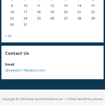
9
10
11
12
13
14
15
16
17
18
19
20
21
22
23
24
25
26
27
28
29
30
31
« Jul
Contact Us
Email
dirtywater17@yahoo.com
Copyright © 2026 www.SportsPlusMore.net — Primer WordPress theme