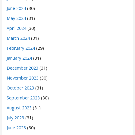
June 2024
(30)
May 2024
(31)
April 2024
(30)
March 2024
(31)
February 2024
(29)
January 2024
(31)
December 2023
(31)
November 2023
(30)
October 2023
(31)
September 2023
(30)
August 2023
(31)
July 2023
(31)
June 2023
(30)