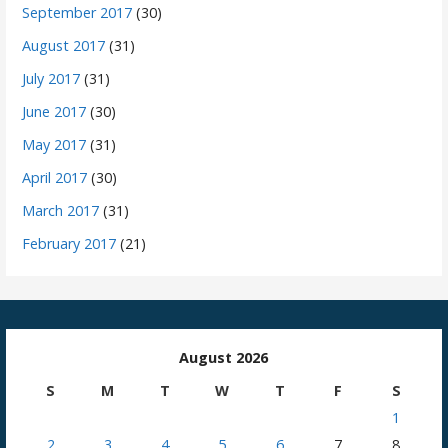
September 2017
(30)
August 2017
(31)
July 2017
(31)
June 2017
(30)
May 2017
(31)
April 2017
(30)
March 2017
(31)
February 2017
(21)
August 2026
S
M
T
W
T
F
S
1
2
3
4
5
6
7
8