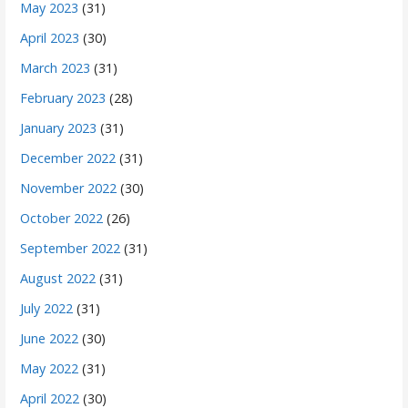
May 2023
(31)
April 2023
(30)
March 2023
(31)
February 2023
(28)
January 2023
(31)
December 2022
(31)
November 2022
(30)
October 2022
(26)
September 2022
(31)
August 2022
(31)
July 2022
(31)
June 2022
(30)
May 2022
(31)
April 2022
(30)