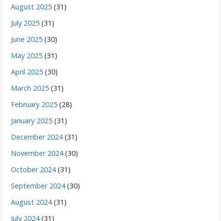
August 2025
(31)
July 2025
(31)
June 2025
(30)
May 2025
(31)
April 2025
(30)
March 2025
(31)
February 2025
(28)
January 2025
(31)
December 2024
(31)
November 2024
(30)
October 2024
(31)
September 2024
(30)
August 2024
(31)
July 2024
(31)