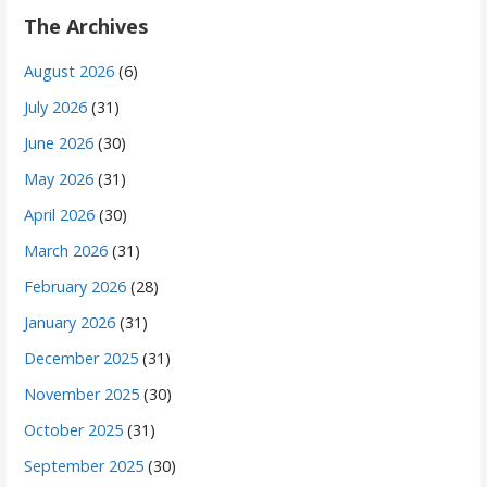
The Archives
August 2026
(6)
July 2026
(31)
June 2026
(30)
May 2026
(31)
April 2026
(30)
March 2026
(31)
February 2026
(28)
January 2026
(31)
December 2025
(31)
November 2025
(30)
October 2025
(31)
September 2025
(30)