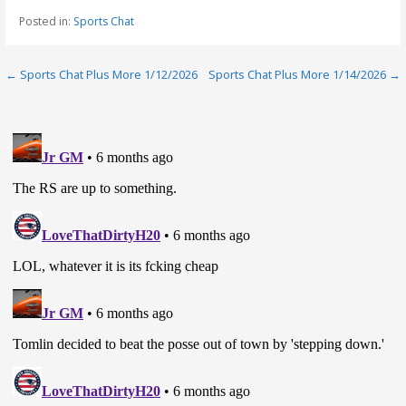
Posted in:
Sports Chat
Post
← Sports Chat Plus More 1/12/2026
Sports Chat Plus More 1/14/2026 →
navigation