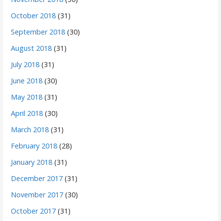
October 2018
(31)
September 2018
(30)
August 2018
(31)
July 2018
(31)
June 2018
(30)
May 2018
(31)
April 2018
(30)
March 2018
(31)
February 2018
(28)
January 2018
(31)
December 2017
(31)
November 2017
(30)
October 2017
(31)