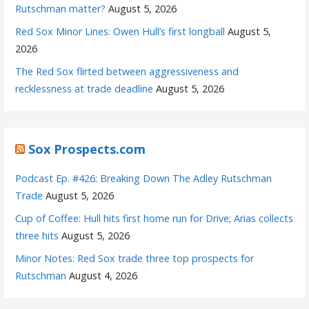
Rutschman matter?
August 5, 2026
Red Sox Minor Lines: Owen Hull’s first longball
August 5,
2026
The Red Sox flirted between aggressiveness and
recklessness at trade deadline
August 5, 2026
Sox Prospects.com
Podcast Ep. #426: Breaking Down The Adley Rutschman
Trade
August 5, 2026
Cup of Coffee: Hull hits first home run for Drive; Arias collects
three hits
August 5, 2026
Minor Notes: Red Sox trade three top prospects for
Rutschman
August 4, 2026