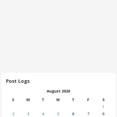
Post Logs
August 2026
S
M
T
W
T
F
S
1
2
3
4
5
6
7
8