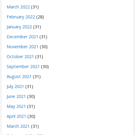
March 2022
(31)
February 2022
(28)
January 2022
(31)
December 2021
(31)
November 2021
(30)
October 2021
(31)
September 2021
(30)
August 2021
(31)
July 2021
(31)
June 2021
(30)
May 2021
(31)
April 2021
(30)
March 2021
(31)