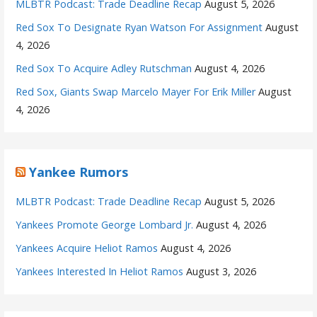
MLBTR Podcast: Trade Deadline Recap
August 5, 2026
Red Sox To Designate Ryan Watson For Assignment
August
4, 2026
Red Sox To Acquire Adley Rutschman
August 4, 2026
Red Sox, Giants Swap Marcelo Mayer For Erik Miller
August
4, 2026
Yankee Rumors
MLBTR Podcast: Trade Deadline Recap
August 5, 2026
Yankees Promote George Lombard Jr.
August 4, 2026
Yankees Acquire Heliot Ramos
August 4, 2026
Yankees Interested In Heliot Ramos
August 3, 2026