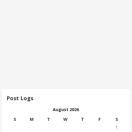
Post Logs
August 2026
S
M
T
W
T
F
S
1