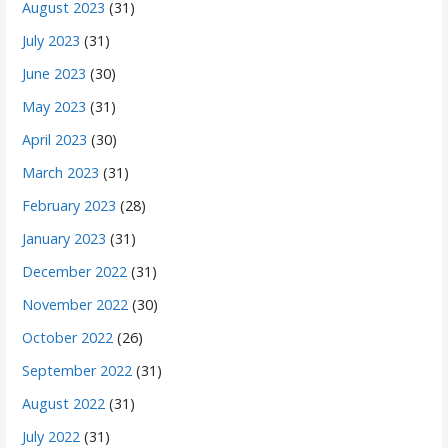
August 2023
(31)
July 2023
(31)
June 2023
(30)
May 2023
(31)
April 2023
(30)
March 2023
(31)
February 2023
(28)
January 2023
(31)
December 2022
(31)
November 2022
(30)
October 2022
(26)
September 2022
(31)
August 2022
(31)
July 2022
(31)