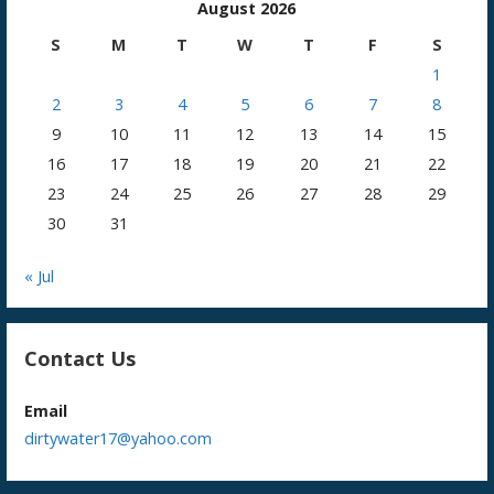
August 2026
S
M
T
W
T
F
S
1
2
3
4
5
6
7
8
9
10
11
12
13
14
15
16
17
18
19
20
21
22
23
24
25
26
27
28
29
30
31
« Jul
Contact Us
Email
dirtywater17@yahoo.com