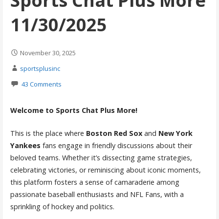
Sports Chat Plus More
11/30/2025
November 30, 2025
sportsplusinc
43 Comments
Welcome to Sports Chat Plus More!
This is the place where
Boston Red Sox
and
New York
Yankees
fans engage in friendly discussions about their
beloved teams. Whether it’s dissecting game strategies,
celebrating victories, or reminiscing about iconic moments,
this platform fosters a sense of camaraderie among
passionate baseball enthusiasts and NFL Fans, with a
sprinkling of hockey and politics.