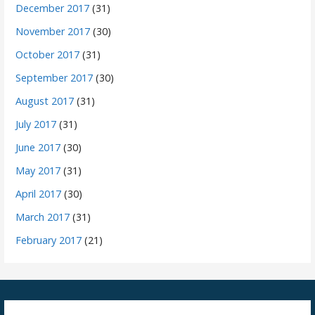
December 2017
(31)
November 2017
(30)
October 2017
(31)
September 2017
(30)
August 2017
(31)
July 2017
(31)
June 2017
(30)
May 2017
(31)
April 2017
(30)
March 2017
(31)
February 2017
(21)