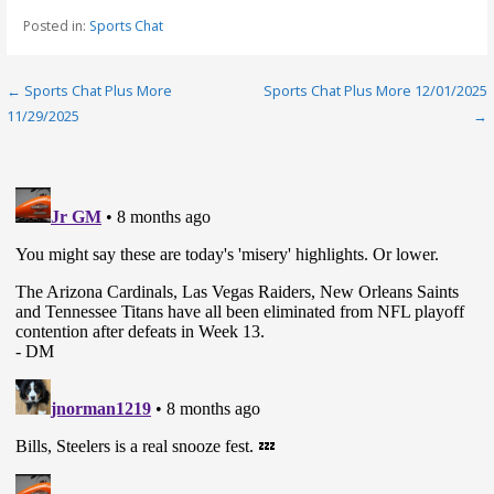
Posted in:
Sports Chat
Post
← Sports Chat Plus More
Sports Chat Plus More 12/01/2025
11/29/2025
→
navigation