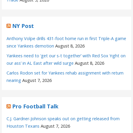
NY Post
Anthony Volpe drills 431-foot home run in first Triple-A game
since Yankees demotion
August 8, 2026
Yankees need to ‘get our s-t together’ with Red Sox ‘right on
our ass’ in AL East after wild surge
August 8, 2026
Carlos Rodon set for Yankees rehab assignment with return
nearing
August 7, 2026
Pro Football Talk
C.J. Gardner-Johnson speaks out on getting released from
Houston Texans
August 7, 2026