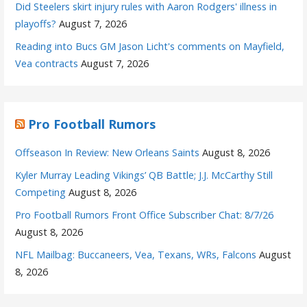
Did Steelers skirt injury rules with Aaron Rodgers' illness in
playoffs?
August 7, 2026
Reading into Bucs GM Jason Licht's comments on Mayfield,
Vea contracts
August 7, 2026
Pro Football Rumors
Offseason In Review: New Orleans Saints
August 8, 2026
Kyler Murray Leading Vikings’ QB Battle; J.J. McCarthy Still
Competing
August 8, 2026
Pro Football Rumors Front Office Subscriber Chat: 8/7/26
August 8, 2026
NFL Mailbag: Buccaneers, Vea, Texans, WRs, Falcons
August
8, 2026