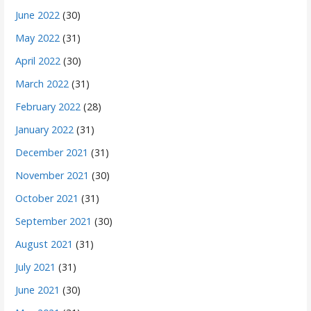
June 2022
(30)
May 2022
(31)
April 2022
(30)
March 2022
(31)
February 2022
(28)
January 2022
(31)
December 2021
(31)
November 2021
(30)
October 2021
(31)
September 2021
(30)
August 2021
(31)
July 2021
(31)
June 2021
(30)