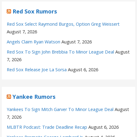
Red Sox Rumors
Red Sox Select Raymond Burgos, Option Greg Weissert
August 7, 2026
Angels Claim Ryan Watson
August 7, 2026
Red Sox To Sign John Brebbia To Minor League Deal
August
7, 2026
Red Sox Release Joe La Sorsa
August 6, 2026
Yankee Rumors
Yankees To Sign Mitch Garver To Minor League Deal
August
7, 2026
MLBTR Podcast: Trade Deadline Recap
August 6, 2026