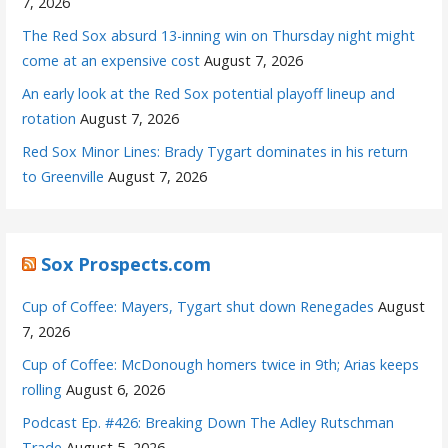
7, 2026
The Red Sox absurd 13-inning win on Thursday night might
come at an expensive cost
August 7, 2026
An early look at the Red Sox potential playoff lineup and
rotation
August 7, 2026
Red Sox Minor Lines: Brady Tygart dominates in his return
to Greenville
August 7, 2026
Sox Prospects.com
Cup of Coffee: Mayers, Tygart shut down Renegades
August
7, 2026
Cup of Coffee: McDonough homers twice in 9th; Arias keeps
rolling
August 6, 2026
Podcast Ep. #426: Breaking Down The Adley Rutschman
Trade
August 5, 2026