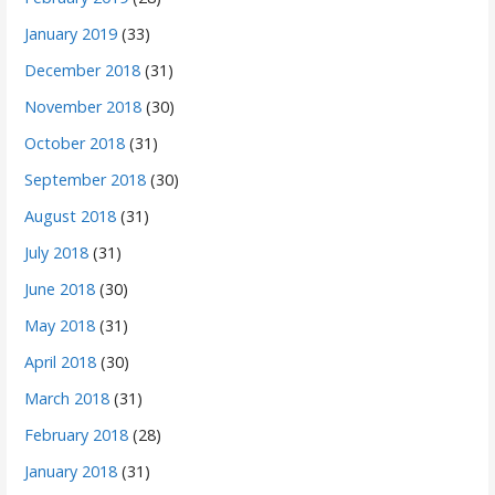
January 2019
(33)
December 2018
(31)
November 2018
(30)
October 2018
(31)
September 2018
(30)
August 2018
(31)
July 2018
(31)
June 2018
(30)
May 2018
(31)
April 2018
(30)
March 2018
(31)
February 2018
(28)
January 2018
(31)