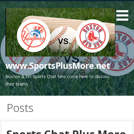
Skip
to
content
www.SportsPlusMore.net
Boston & NY Sports Chat fans come here to discuss
their teams
Posts