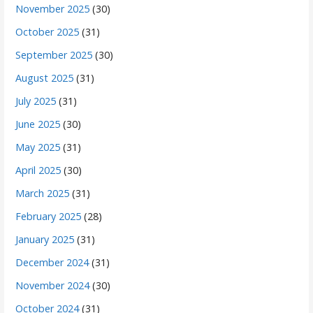
November 2025
(30)
October 2025
(31)
September 2025
(30)
August 2025
(31)
July 2025
(31)
June 2025
(30)
May 2025
(31)
April 2025
(30)
March 2025
(31)
February 2025
(28)
January 2025
(31)
December 2024
(31)
November 2024
(30)
October 2024
(31)