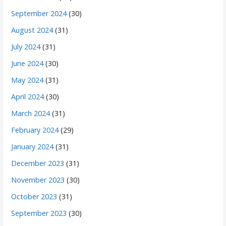
September 2024
(30)
August 2024
(31)
July 2024
(31)
June 2024
(30)
May 2024
(31)
April 2024
(30)
March 2024
(31)
February 2024
(29)
January 2024
(31)
December 2023
(31)
November 2023
(30)
October 2023
(31)
September 2023
(30)