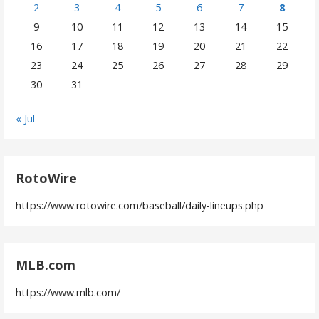
2
3
4
5
6
7
8
9
10
11
12
13
14
15
16
17
18
19
20
21
22
23
24
25
26
27
28
29
30
31
« Jul
RotoWire
https://www.rotowire.com/baseball/daily-lineups.php
MLB.com
https://www.mlb.com/