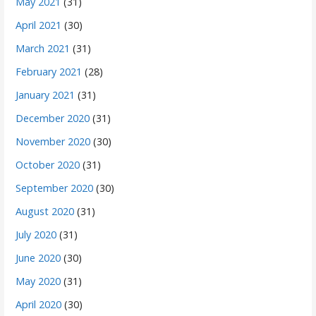
May 2021
(31)
April 2021
(30)
March 2021
(31)
February 2021
(28)
January 2021
(31)
December 2020
(31)
November 2020
(30)
October 2020
(31)
September 2020
(30)
August 2020
(31)
July 2020
(31)
June 2020
(30)
May 2020
(31)
April 2020
(30)