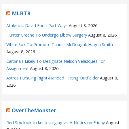
MLBTR
Athletics, David Forst Part Ways
August 8, 2026
Hunter Greene To Undergo Elbow Surgery
August 8, 2026
White Sox To Promote Tanner McDougal, Hagen Smith
August 8, 2026
Cardinals Likely To Designate Nelson Velázquez For
Assignment
August 8, 2026
Astros Pursuing Right-Handed Hitting Outfielder
August 8,
2026
OverTheMonster
Red Sox look to keep surging vs. Athletics on Friday
August