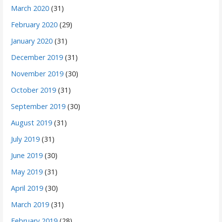
March 2020
(31)
February 2020
(29)
January 2020
(31)
December 2019
(31)
November 2019
(30)
October 2019
(31)
September 2019
(30)
August 2019
(31)
July 2019
(31)
June 2019
(30)
May 2019
(31)
April 2019
(30)
March 2019
(31)
February 2019
(28)