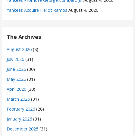
Yankees Promote George Lombard Jr.
August 4, 2026
Yankees Acquire Heliot Ramos
August 4, 2026
The Archives
August 2026
(8)
July 2026
(31)
June 2026
(30)
May 2026
(31)
April 2026
(30)
March 2026
(31)
February 2026
(28)
January 2026
(31)
December 2025
(31)