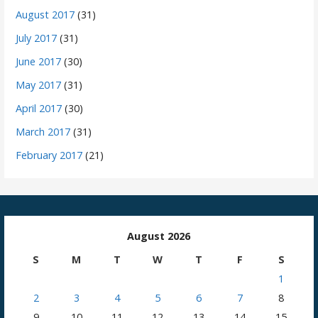
August 2017
(31)
July 2017
(31)
June 2017
(30)
May 2017
(31)
April 2017
(30)
March 2017
(31)
February 2017
(21)
August 2026
S
M
T
W
T
F
S
1
2
3
4
5
6
7
8
9
10
11
12
13
14
15