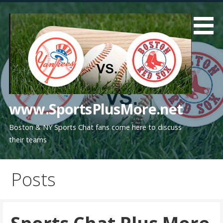
Skip
to
content
www.SportsPlusMore.net
Boston & NY Sports Chat fans come here to discuss
their teams
Posts