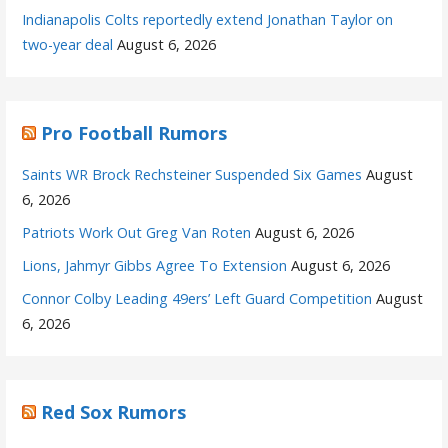
Indianapolis Colts reportedly extend Jonathan Taylor on
two-year deal
August 6, 2026
Pro Football Rumors
Saints WR Brock Rechsteiner Suspended Six Games
August
6, 2026
Patriots Work Out Greg Van Roten
August 6, 2026
Lions, Jahmyr Gibbs Agree To Extension
August 6, 2026
Connor Colby Leading 49ers’ Left Guard Competition
August
6, 2026
Red Sox Rumors