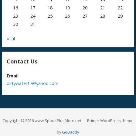
16
17
18
19
20
21
22
23
24
25
26
27
28
29
30
31
« Jul
Contact Us
Email
dirtywater17@yahoo.com
Copyright © 2026 www.SportsPlusMore.net — Primer WordPress theme
by
GoDaddy