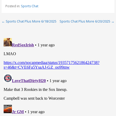
Posted in:
Sports Chat
Post
← Sports Chat Plus More 6/18/2025
Sports Chat Plus More 6/20/2025 →
navigation