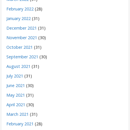
February 2022
(28)
January 2022
(31)
December 2021
(31)
November 2021
(30)
October 2021
(31)
September 2021
(30)
August 2021
(31)
July 2021
(31)
June 2021
(30)
May 2021
(31)
April 2021
(30)
March 2021
(31)
February 2021
(28)