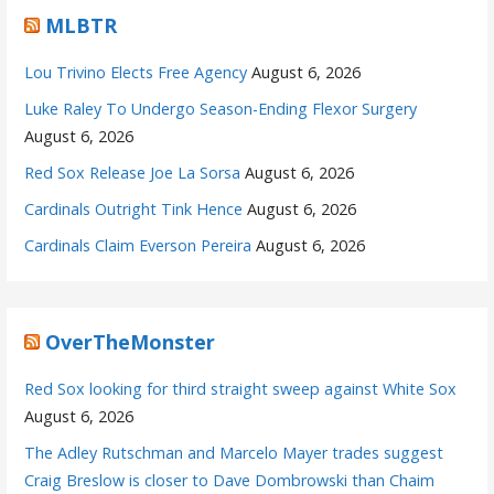
MLBTR
Lou Trivino Elects Free Agency
August 6, 2026
Luke Raley To Undergo Season-Ending Flexor Surgery
August 6, 2026
Red Sox Release Joe La Sorsa
August 6, 2026
Cardinals Outright Tink Hence
August 6, 2026
Cardinals Claim Everson Pereira
August 6, 2026
OverTheMonster
Red Sox looking for third straight sweep against White Sox
August 6, 2026
The Adley Rutschman and Marcelo Mayer trades suggest
Craig Breslow is closer to Dave Dombrowski than Chaim