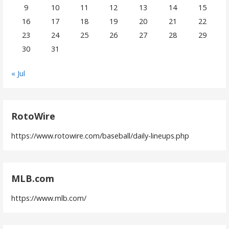
9
10
11
12
13
14
15
16
17
18
19
20
21
22
23
24
25
26
27
28
29
30
31
« Jul
RotoWire
https://www.rotowire.com/baseball/daily-lineups.php
MLB.com
https://www.mlb.com/