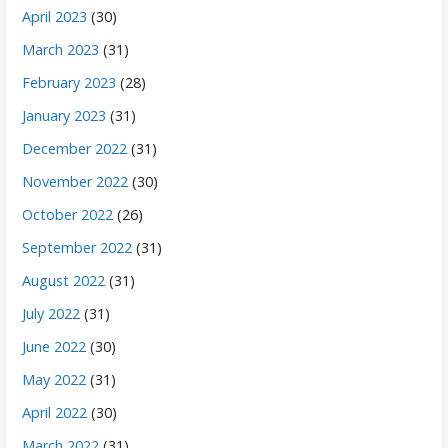
April 2023
(30)
March 2023
(31)
February 2023
(28)
January 2023
(31)
December 2022
(31)
November 2022
(30)
October 2022
(26)
September 2022
(31)
August 2022
(31)
July 2022
(31)
June 2022
(30)
May 2022
(31)
April 2022
(30)
March 2022
(31)