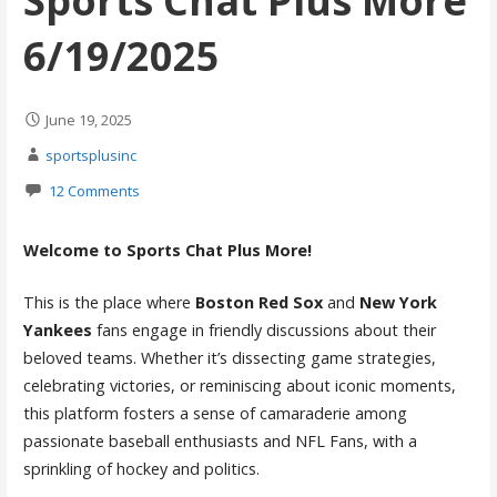
Sports Chat Plus More
6/19/2025
June 19, 2025
sportsplusinc
12 Comments
Welcome to Sports Chat Plus More!
This is the place where
Boston Red Sox
and
New York
Yankees
fans engage in friendly discussions about their
beloved teams. Whether it’s dissecting game strategies,
celebrating victories, or reminiscing about iconic moments,
this platform fosters a sense of camaraderie among
passionate baseball enthusiasts and NFL Fans, with a
sprinkling of hockey and politics.