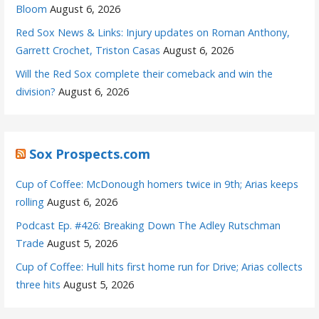
Bloom
August 6, 2026
Red Sox News & Links: Injury updates on Roman Anthony,
Garrett Crochet, Triston Casas
August 6, 2026
Will the Red Sox complete their comeback and win the
division?
August 6, 2026
Sox Prospects.com
Cup of Coffee: McDonough homers twice in 9th; Arias keeps
rolling
August 6, 2026
Podcast Ep. #426: Breaking Down The Adley Rutschman
Trade
August 5, 2026
Cup of Coffee: Hull hits first home run for Drive; Arias collects
three hits
August 5, 2026