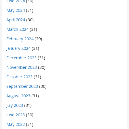
June 2024
(30)
May 2024
(31)
April 2024
(30)
March 2024
(31)
February 2024
(29)
January 2024
(31)
December 2023
(31)
November 2023
(30)
October 2023
(31)
September 2023
(30)
August 2023
(31)
July 2023
(31)
June 2023
(30)
May 2023
(31)