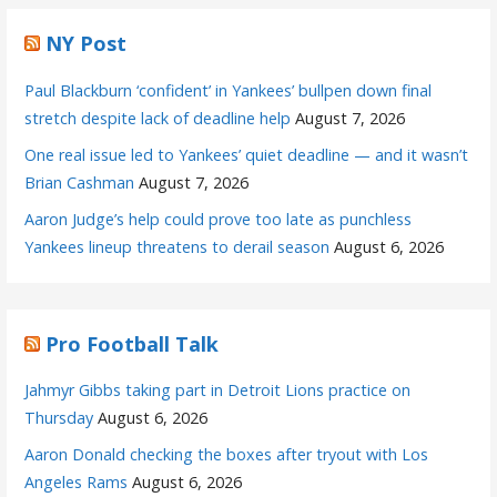
NY Post
Paul Blackburn ‘confident’ in Yankees’ bullpen down final
stretch despite lack of deadline help
August 7, 2026
One real issue led to Yankees’ quiet deadline — and it wasn’t
Brian Cashman
August 7, 2026
Aaron Judge’s help could prove too late as punchless
Yankees lineup threatens to derail season
August 6, 2026
Pro Football Talk
Jahmyr Gibbs taking part in Detroit Lions practice on
Thursday
August 6, 2026
Aaron Donald checking the boxes after tryout with Los
Angeles Rams
August 6, 2026