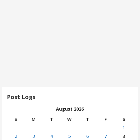
Post Logs
August 2026
S
M
T
W
T
F
S
1
2
3
4
5
6
7
8