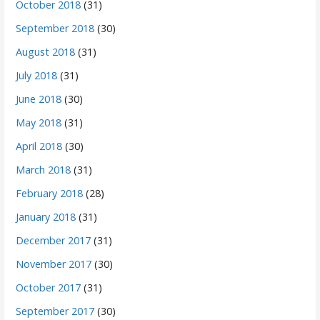
October 2018
(31)
September 2018
(30)
August 2018
(31)
July 2018
(31)
June 2018
(30)
May 2018
(31)
April 2018
(30)
March 2018
(31)
February 2018
(28)
January 2018
(31)
December 2017
(31)
November 2017
(30)
October 2017
(31)
September 2017
(30)