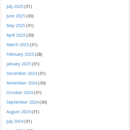
July 2025
(31)
June 2025
(30)
May 2025
(31)
April 2025
(30)
March 2025
(31)
February 2025
(28)
January 2025
(31)
December 2024
(31)
November 2024
(30)
October 2024
(31)
September 2024
(30)
August 2024
(31)
July 2024
(31)