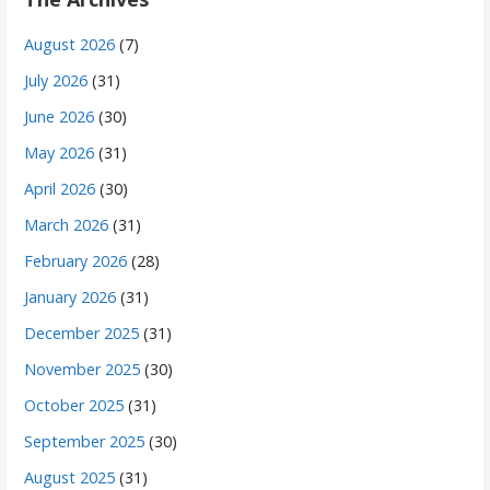
August 2026
(7)
July 2026
(31)
June 2026
(30)
May 2026
(31)
April 2026
(30)
March 2026
(31)
February 2026
(28)
January 2026
(31)
December 2025
(31)
November 2025
(30)
October 2025
(31)
September 2025
(30)
August 2025
(31)