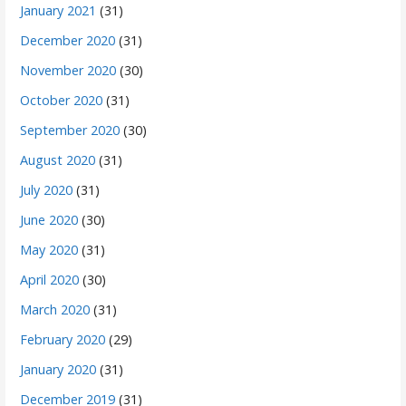
January 2021
(31)
December 2020
(31)
November 2020
(30)
October 2020
(31)
September 2020
(30)
August 2020
(31)
July 2020
(31)
June 2020
(30)
May 2020
(31)
April 2020
(30)
March 2020
(31)
February 2020
(29)
January 2020
(31)
December 2019
(31)