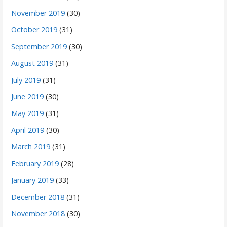
November 2019
(30)
October 2019
(31)
September 2019
(30)
August 2019
(31)
July 2019
(31)
June 2019
(30)
May 2019
(31)
April 2019
(30)
March 2019
(31)
February 2019
(28)
January 2019
(33)
December 2018
(31)
November 2018
(30)