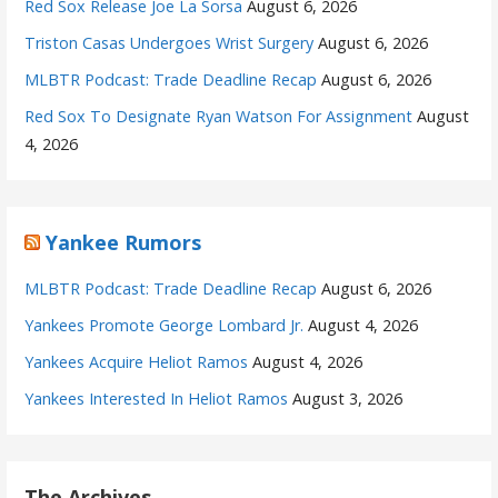
Red Sox Release Joe La Sorsa
August 6, 2026
Triston Casas Undergoes Wrist Surgery
August 6, 2026
MLBTR Podcast: Trade Deadline Recap
August 6, 2026
Red Sox To Designate Ryan Watson For Assignment
August
4, 2026
Yankee Rumors
MLBTR Podcast: Trade Deadline Recap
August 6, 2026
Yankees Promote George Lombard Jr.
August 4, 2026
Yankees Acquire Heliot Ramos
August 4, 2026
Yankees Interested In Heliot Ramos
August 3, 2026
The Archives