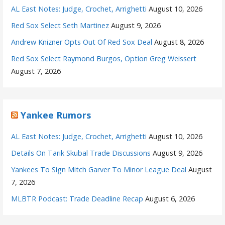
AL East Notes: Judge, Crochet, Arrighetti
August 10, 2026
Red Sox Select Seth Martinez
August 9, 2026
Andrew Knizner Opts Out Of Red Sox Deal
August 8, 2026
Red Sox Select Raymond Burgos, Option Greg Weissert
August 7, 2026
Yankee Rumors
AL East Notes: Judge, Crochet, Arrighetti
August 10, 2026
Details On Tarik Skubal Trade Discussions
August 9, 2026
Yankees To Sign Mitch Garver To Minor League Deal
August
7, 2026
MLBTR Podcast: Trade Deadline Recap
August 6, 2026