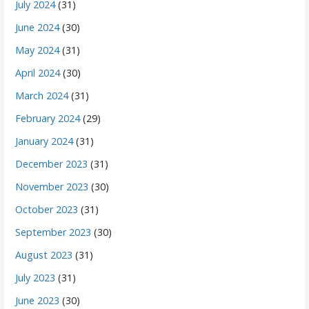
July 2024
(31)
June 2024
(30)
May 2024
(31)
April 2024
(30)
March 2024
(31)
February 2024
(29)
January 2024
(31)
December 2023
(31)
November 2023
(30)
October 2023
(31)
September 2023
(30)
August 2023
(31)
July 2023
(31)
June 2023
(30)