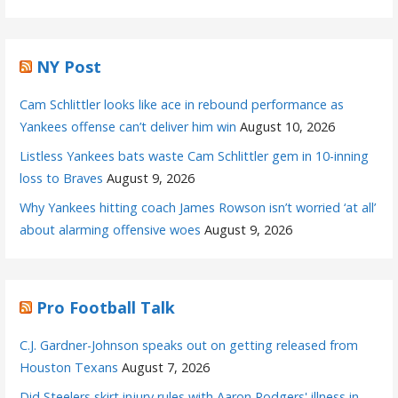
NY Post
Cam Schlittler looks like ace in rebound performance as
Yankees offense can’t deliver him win
August 10, 2026
Listless Yankees bats waste Cam Schlittler gem in 10-inning
loss to Braves
August 9, 2026
Why Yankees hitting coach James Rowson isn’t worried ‘at all’
about alarming offensive woes
August 9, 2026
Pro Football Talk
C.J. Gardner-Johnson speaks out on getting released from
Houston Texans
August 7, 2026
Did Steelers skirt injury rules with Aaron Rodgers' illness in