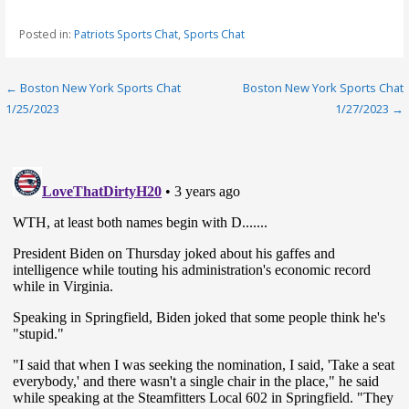
Posted in:
Patriots Sports Chat
,
Sports Chat
Post
← Boston New York Sports Chat
Boston New York Sports Chat
1/25/2023
1/27/2023 →
navigation