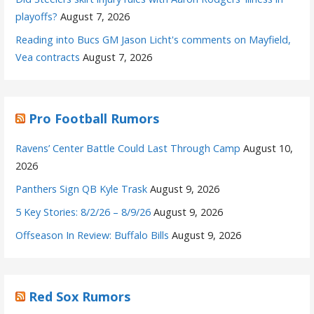
playoffs?
August 7, 2026
Reading into Bucs GM Jason Licht's comments on Mayfield,
Vea contracts
August 7, 2026
Pro Football Rumors
Ravens’ Center Battle Could Last Through Camp
August 10,
2026
Panthers Sign QB Kyle Trask
August 9, 2026
5 Key Stories: 8/2/26 – 8/9/26
August 9, 2026
Offseason In Review: Buffalo Bills
August 9, 2026
Red Sox Rumors