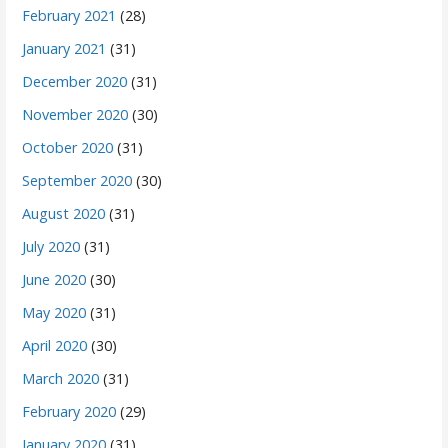
February 2021
(28)
January 2021
(31)
December 2020
(31)
November 2020
(30)
October 2020
(31)
September 2020
(30)
August 2020
(31)
July 2020
(31)
June 2020
(30)
May 2020
(31)
April 2020
(30)
March 2020
(31)
February 2020
(29)
January 2020
(31)