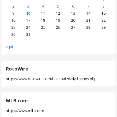
2
3
4
5
6
7
8
9
10
11
12
13
14
15
16
17
18
19
20
21
22
23
24
25
26
27
28
29
30
31
« Jul
RotoWire
https://www.rotowire.com/baseball/daily-lineups.php
MLB.com
https://www.mlb.com/