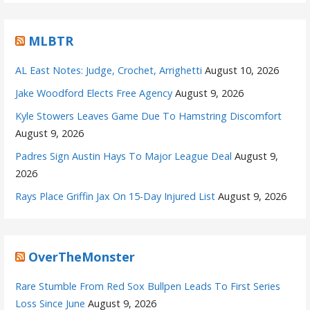
MLBTR
AL East Notes: Judge, Crochet, Arrighetti
August 10, 2026
Jake Woodford Elects Free Agency
August 9, 2026
Kyle Stowers Leaves Game Due To Hamstring Discomfort
August 9, 2026
Padres Sign Austin Hays To Major League Deal
August 9,
2026
Rays Place Griffin Jax On 15-Day Injured List
August 9, 2026
OverTheMonster
Rare Stumble From Red Sox Bullpen Leads To First Series
Loss Since June
August 9, 2026