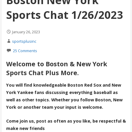
Boston New York
Sports Chat 1/26/2023
January 26, 2023
sportsplusinc
25 Comments
Welcome to Boston & New York
Sports Chat Plus More.
You will find knowledgeable Boston Red Sox and New
York Yankee fans discussing everything baseball as
well as other topics. Whether you follow Boston, New
York or another team your input is welcome.
Come join us, post as often as you like, be respectful &
make new friends