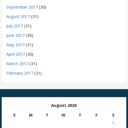
September 2017
(30)
August 2017
(31)
July 2017
(31)
June 2017
(30)
May 2017
(31)
April 2017
(30)
March 2017
(31)
February 2017
(21)
August 2026
S
M
T
W
T
F
S
1