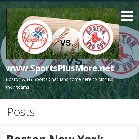
Skip
to
content
www.SportsPlusMore.net
Boston & NY Sports Chat fans come here to discuss
their teams
Posts