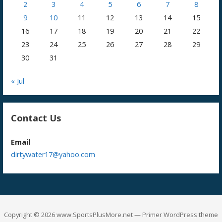
2
3
4
5
6
7
8
9
10
11
12
13
14
15
16
17
18
19
20
21
22
23
24
25
26
27
28
29
30
31
« Jul
Contact Us
Email
dirtywater17@yahoo.com
Copyright © 2026 www.SportsPlusMore.net — Primer WordPress theme