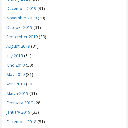
December 2019
(31)
November 2019
(30)
October 2019
(31)
September 2019
(30)
August 2019
(31)
July 2019
(31)
June 2019
(30)
May 2019
(31)
April 2019
(30)
March 2019
(31)
February 2019
(28)
January 2019
(33)
December 2018
(31)