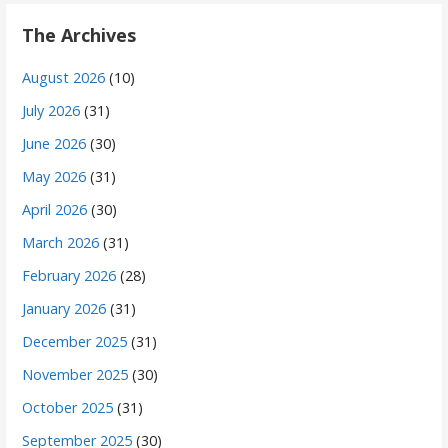
The Archives
August 2026
(10)
July 2026
(31)
June 2026
(30)
May 2026
(31)
April 2026
(30)
March 2026
(31)
February 2026
(28)
January 2026
(31)
December 2025
(31)
November 2025
(30)
October 2025
(31)
September 2025
(30)