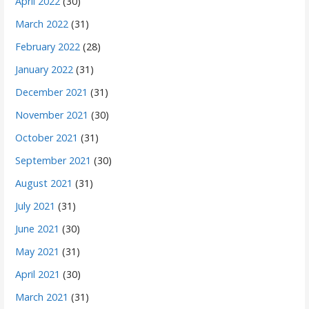
April 2022
(30)
March 2022
(31)
February 2022
(28)
January 2022
(31)
December 2021
(31)
November 2021
(30)
October 2021
(31)
September 2021
(30)
August 2021
(31)
July 2021
(31)
June 2021
(30)
May 2021
(31)
April 2021
(30)
March 2021
(31)