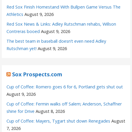
Red Sox Finish Homestand With Bullpen Game Versus The
Athletics
August 9, 2026
Red Sox News & Links: Adley Rutschman rehabs, Willson
Contreras booed
August 9, 2026
The best team in baseball doesn’t even need Adley
Rutschman yet!
August 9, 2026
Sox Prospects.com
Cup of Coffee: Romero goes 6 for 6, Portland gets shut out
August 9, 2026
Cup of Coffee: Fermin walks off Salem; Anderson, Schaffner
shine for Drive
August 8, 2026
Cup of Coffee: Mayers, Tygart shut down Renegades
August
7, 2026