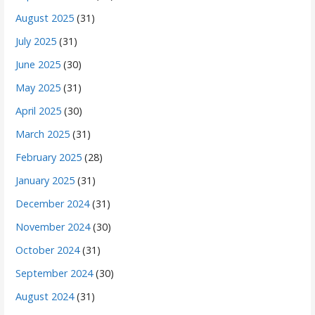
August 2025
(31)
July 2025
(31)
June 2025
(30)
May 2025
(31)
April 2025
(30)
March 2025
(31)
February 2025
(28)
January 2025
(31)
December 2024
(31)
November 2024
(30)
October 2024
(31)
September 2024
(30)
August 2024
(31)