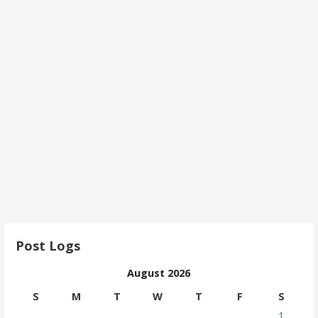
Post Logs
August 2026
S
M
T
W
T
F
S
1