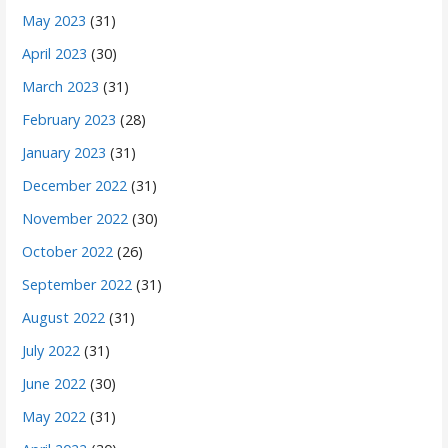
May 2023
(31)
April 2023
(30)
March 2023
(31)
February 2023
(28)
January 2023
(31)
December 2022
(31)
November 2022
(30)
October 2022
(26)
September 2022
(31)
August 2022
(31)
July 2022
(31)
June 2022
(30)
May 2022
(31)