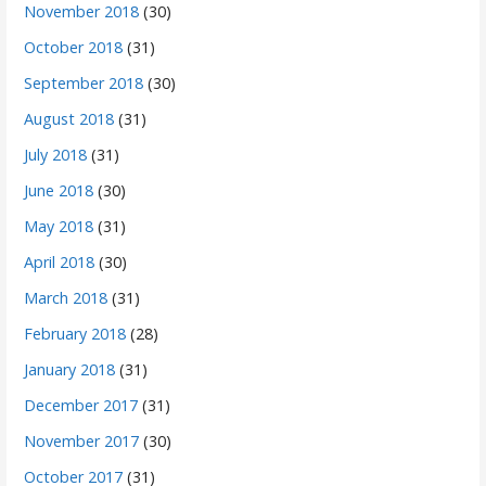
November 2018
(30)
October 2018
(31)
September 2018
(30)
August 2018
(31)
July 2018
(31)
June 2018
(30)
May 2018
(31)
April 2018
(30)
March 2018
(31)
February 2018
(28)
January 2018
(31)
December 2017
(31)
November 2017
(30)
October 2017
(31)