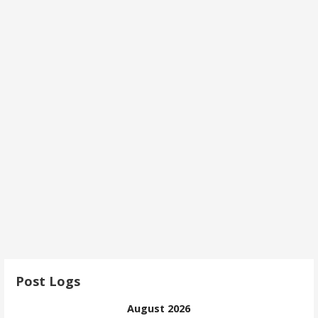
Post Logs
August 2026