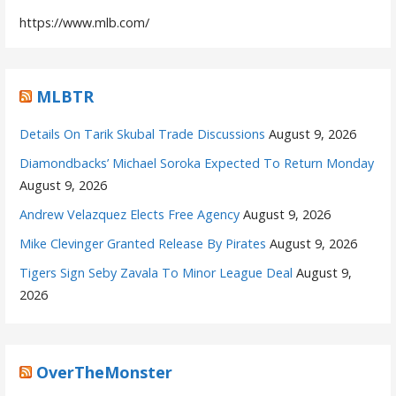
https://www.mlb.com/
MLBTR
Details On Tarik Skubal Trade Discussions
August 9, 2026
Diamondbacks’ Michael Soroka Expected To Return Monday
August 9, 2026
Andrew Velazquez Elects Free Agency
August 9, 2026
Mike Clevinger Granted Release By Pirates
August 9, 2026
Tigers Sign Seby Zavala To Minor League Deal
August 9,
2026
OverTheMonster