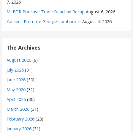
7, 2026
MLBTR Podcast: Trade Deadline Recap
August 6, 2026
Yankees Promote George Lombard Jr.
August 4, 2026
The Archives
August 2026
(9)
July 2026
(31)
June 2026
(30)
May 2026
(31)
April 2026
(30)
March 2026
(31)
February 2026
(28)
January 2026
(31)