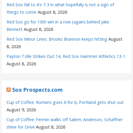
Red Sox fall to A’s 7-3 in what hopefully is not a sign of
things to come
August 8, 2026
Red Sox go for 10th win in a row (again) behind Jake
Bennett
August 8, 2026
Red Sox Minor Lines: Brooks Brannon keeps hitting
August
8, 2026
Payton Tolle Strikes Out 14, Red Sox Hammer Athletics 13-1
August 8, 2026
Sox Prospects.com
Cup of Coffee: Romero goes 6 for 6, Portland gets shut out
August 9, 2026
Cup of Coffee: Fermin walks off Salem; Anderson, Schaffner
shine for Drive
August 8, 2026