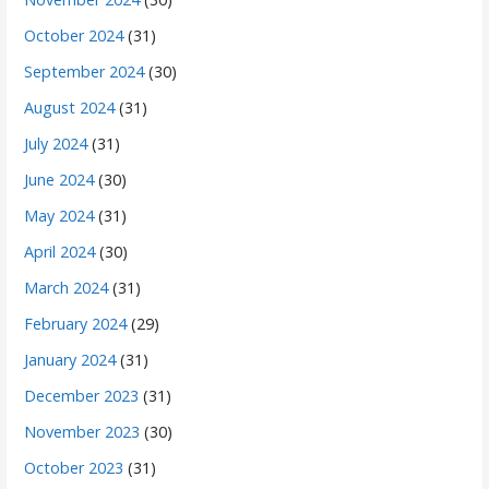
October 2024
(31)
September 2024
(30)
August 2024
(31)
July 2024
(31)
June 2024
(30)
May 2024
(31)
April 2024
(30)
March 2024
(31)
February 2024
(29)
January 2024
(31)
December 2023
(31)
November 2023
(30)
October 2023
(31)