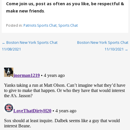
Come join us, post as often as you like, be respectful &
make new friends
.
Posted in:
Patriots Sports Chat
,
Sports Chat
Post
← Boston New York Sports Chat
Boston New York Sports Chat
11/08/2021
11/10/2021 →
navigation