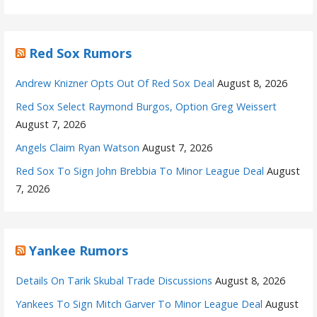
Red Sox Rumors
Andrew Knizner Opts Out Of Red Sox Deal
August 8, 2026
Red Sox Select Raymond Burgos, Option Greg Weissert
August 7, 2026
Angels Claim Ryan Watson
August 7, 2026
Red Sox To Sign John Brebbia To Minor League Deal
August
7, 2026
Yankee Rumors
Details On Tarik Skubal Trade Discussions
August 8, 2026
Yankees To Sign Mitch Garver To Minor League Deal
August