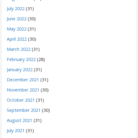
July 2022
(31)
June 2022
(30)
May 2022
(31)
April 2022
(30)
March 2022
(31)
February 2022
(28)
January 2022
(31)
December 2021
(31)
November 2021
(30)
October 2021
(31)
September 2021
(30)
August 2021
(31)
July 2021
(31)