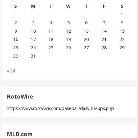
S
M
T
W
T
F
S
1
2
3
4
5
6
7
8
9
10
11
12
13
14
15
16
17
18
19
20
21
22
23
24
25
26
27
28
29
30
31
« Jul
RotoWire
https://www.rotowire.com/baseball/daily-lineups.php
MLB.com