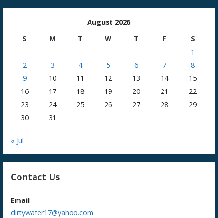
August 2026
S
M
T
W
T
F
S
1
2
3
4
5
6
7
8
9
10
11
12
13
14
15
16
17
18
19
20
21
22
23
24
25
26
27
28
29
30
31
« Jul
Contact Us
Email
dirtywater17@yahoo.com