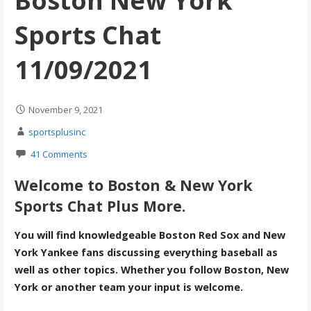
Boston New York
Sports Chat
11/09/2021
November 9, 2021
sportsplusinc
41 Comments
Welcome to Boston & New York
Sports Chat Plus More.
You will find knowledgeable Boston Red Sox and New
York Yankee fans discussing everything baseball as
well as other topics. Whether you follow Boston, New
York or another team your input is welcome.