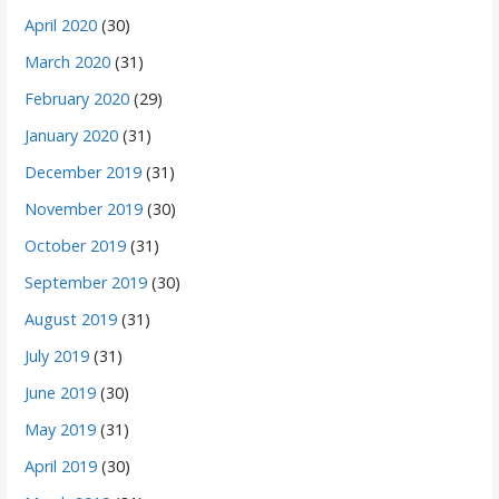
April 2020
(30)
March 2020
(31)
February 2020
(29)
January 2020
(31)
December 2019
(31)
November 2019
(30)
October 2019
(31)
September 2019
(30)
August 2019
(31)
July 2019
(31)
June 2019
(30)
May 2019
(31)
April 2019
(30)