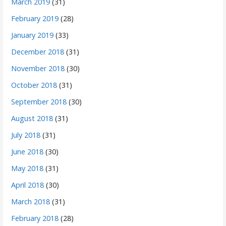
March 2019
(31)
February 2019
(28)
January 2019
(33)
December 2018
(31)
November 2018
(30)
October 2018
(31)
September 2018
(30)
August 2018
(31)
July 2018
(31)
June 2018
(30)
May 2018
(31)
April 2018
(30)
March 2018
(31)
February 2018
(28)