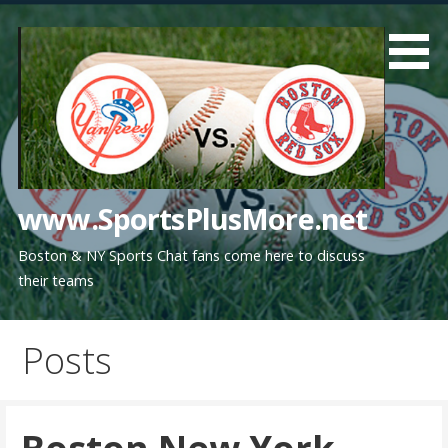
Skip
to
content
www.SportsPlusMore.net
Boston & NY Sports Chat fans come here to discuss
their teams
Posts