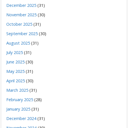
December 2025
(31)
November 2025
(30)
October 2025
(31)
September 2025
(30)
August 2025
(31)
July 2025
(31)
June 2025
(30)
May 2025
(31)
April 2025
(30)
March 2025
(31)
February 2025
(28)
January 2025
(31)
December 2024
(31)
November 2024
(30)