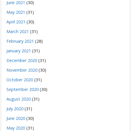
June 2021
(30)
May 2021
(31)
April 2021
(30)
March 2021
(31)
February 2021
(28)
January 2021
(31)
December 2020
(31)
November 2020
(30)
October 2020
(31)
September 2020
(30)
August 2020
(31)
July 2020
(31)
June 2020
(30)
May 2020
(31)