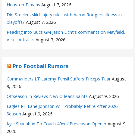
Houston Texans
August 7, 2026
Did Steelers skirt injury rules with Aaron Rodgers' illness in
playoffs?
August 7, 2026
Reading into Bucs GM Jason Licht's comments on Mayfield,
Vea contracts
August 7, 2026
Pro Football Rumors
Commanders LT Laremy Tunsil Suffers Triceps Tear
August
9, 2026
Offseason In Review: New Orleans Saints
August 9, 2026
Eagles RT Lane Johnson Will ‘Probably’ Retire After 2026
Season
August 9, 2026
Kyle Shanahan To Coach 49ers’ Preseason Opener
August 9,
2026