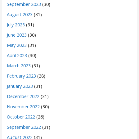
September 2023
(30)
August 2023
(31)
July 2023
(31)
June 2023
(30)
May 2023
(31)
April 2023
(30)
March 2023
(31)
February 2023
(28)
January 2023
(31)
December 2022
(31)
November 2022
(30)
October 2022
(26)
September 2022
(31)
August 2022
(31)