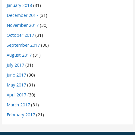
January 2018
(31)
December 2017
(31)
November 2017
(30)
October 2017
(31)
September 2017
(30)
August 2017
(31)
July 2017
(31)
June 2017
(30)
May 2017
(31)
April 2017
(30)
March 2017
(31)
February 2017
(21)