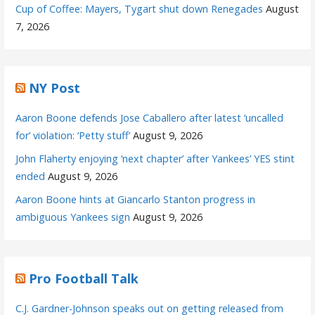
Cup of Coffee: Mayers, Tygart shut down Renegades
August
7, 2026
NY Post
Aaron Boone defends Jose Caballero after latest ‘uncalled
for’ violation: ‘Petty stuff’
August 9, 2026
John Flaherty enjoying ‘next chapter’ after Yankees’ YES stint
ended
August 9, 2026
Aaron Boone hints at Giancarlo Stanton progress in
ambiguous Yankees sign
August 9, 2026
Pro Football Talk
C.J. Gardner-Johnson speaks out on getting released from