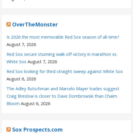
OverTheMonster
Is 2026 the most memorable Red Sox season of all-time?
August 7, 2026
Red Sox secure stunning walk-off victory in marathon vs.
White Sox
August 7, 2026
Red Sox looking for third straight sweep against White Sox
August 6, 2026
The Adley Rutschman and Marcelo Mayer trades suggest
Craig Breslow is closer to Dave Dombrowski than Chaim
Bloom
August 6, 2026
Sox Prospects.com