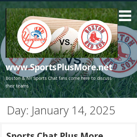
Skip
to
content
www.SportsPlusMore.net
Boston & NY Sports Chat fans come here to discuss
their teams
Day: January 14, 2025
Sports Chat Plus More