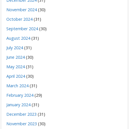
December 2024
(31)
November 2024
(30)
October 2024
(31)
September 2024
(30)
August 2024
(31)
July 2024
(31)
June 2024
(30)
May 2024
(31)
April 2024
(30)
March 2024
(31)
February 2024
(29)
January 2024
(31)
December 2023
(31)
November 2023
(30)