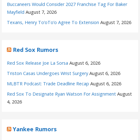
Buccaneers Would Consider 2027 Franchise Tag For Baker
Mayfield
August 7, 2026
Texans, Henry To’oTo’o Agree To Extension
August 7, 2026
Red Sox Rumors
Red Sox Release Joe La Sorsa
August 6, 2026
Triston Casas Undergoes Wrist Surgery
August 6, 2026
MLBTR Podcast: Trade Deadline Recap
August 6, 2026
Red Sox To Designate Ryan Watson For Assignment
August
4, 2026
Yankee Rumors