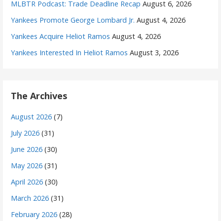
MLBTR Podcast: Trade Deadline Recap
August 6, 2026
Yankees Promote George Lombard Jr.
August 4, 2026
Yankees Acquire Heliot Ramos
August 4, 2026
Yankees Interested In Heliot Ramos
August 3, 2026
The Archives
August 2026
(7)
July 2026
(31)
June 2026
(30)
May 2026
(31)
April 2026
(30)
March 2026
(31)
February 2026
(28)