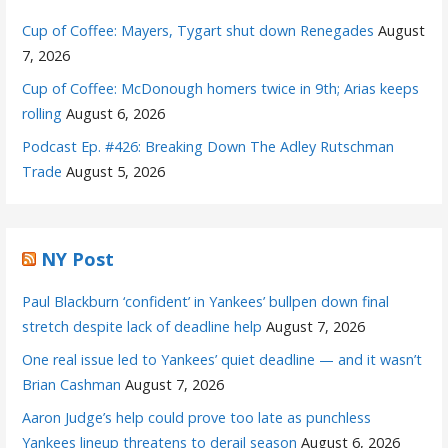
Cup of Coffee: Mayers, Tygart shut down Renegades
August
7, 2026
Cup of Coffee: McDonough homers twice in 9th; Arias keeps
rolling
August 6, 2026
Podcast Ep. #426: Breaking Down The Adley Rutschman
Trade
August 5, 2026
NY Post
Paul Blackburn ‘confident’ in Yankees’ bullpen down final
stretch despite lack of deadline help
August 7, 2026
One real issue led to Yankees’ quiet deadline — and it wasn’t
Brian Cashman
August 7, 2026
Aaron Judge’s help could prove too late as punchless
Yankees lineup threatens to derail season
August 6, 2026