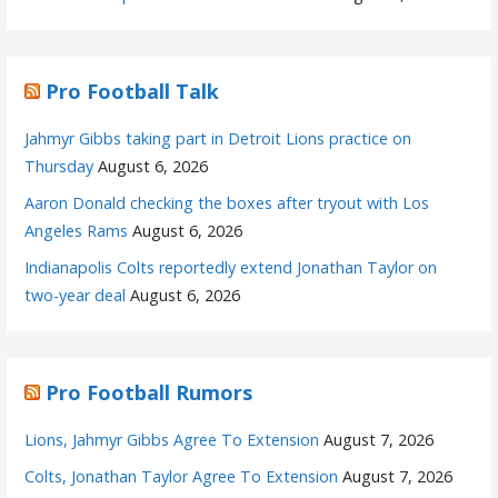
Pro Football Talk
Jahmyr Gibbs taking part in Detroit Lions practice on
Thursday
August 6, 2026
Aaron Donald checking the boxes after tryout with Los
Angeles Rams
August 6, 2026
Indianapolis Colts reportedly extend Jonathan Taylor on
two-year deal
August 6, 2026
Pro Football Rumors
Lions, Jahmyr Gibbs Agree To Extension
August 7, 2026
Colts, Jonathan Taylor Agree To Extension
August 7, 2026