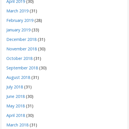
April 2019
(30)
March 2019
(31)
February 2019
(28)
January 2019
(33)
December 2018
(31)
November 2018
(30)
October 2018
(31)
September 2018
(30)
August 2018
(31)
July 2018
(31)
June 2018
(30)
May 2018
(31)
April 2018
(30)
March 2018
(31)