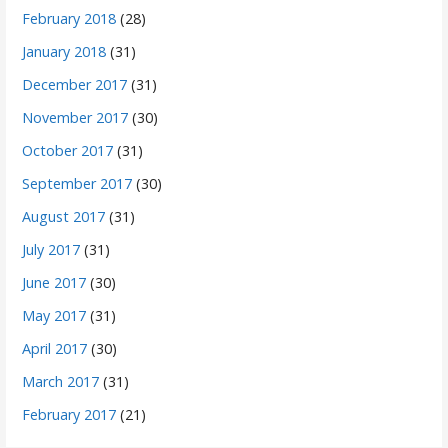
February 2018
(28)
January 2018
(31)
December 2017
(31)
November 2017
(30)
October 2017
(31)
September 2017
(30)
August 2017
(31)
July 2017
(31)
June 2017
(30)
May 2017
(31)
April 2017
(30)
March 2017
(31)
February 2017
(21)