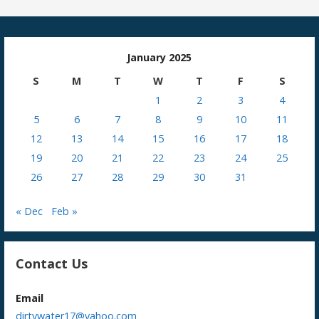
January 2025
S
M
T
W
T
F
S
1
2
3
4
5
6
7
8
9
10
11
12
13
14
15
16
17
18
19
20
21
22
23
24
25
26
27
28
29
30
31
« Dec
Feb »
Contact Us
Email
dirtywater17@yahoo.com