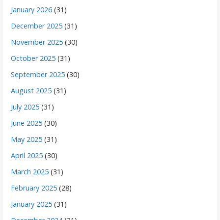
January 2026
(31)
December 2025
(31)
November 2025
(30)
October 2025
(31)
September 2025
(30)
August 2025
(31)
July 2025
(31)
June 2025
(30)
May 2025
(31)
April 2025
(30)
March 2025
(31)
February 2025
(28)
January 2025
(31)