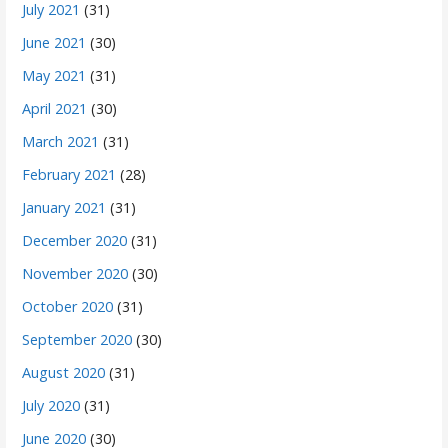
July 2021
(31)
June 2021
(30)
May 2021
(31)
April 2021
(30)
March 2021
(31)
February 2021
(28)
January 2021
(31)
December 2020
(31)
November 2020
(30)
October 2020
(31)
September 2020
(30)
August 2020
(31)
July 2020
(31)
June 2020
(30)