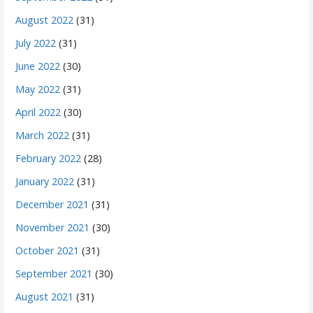
August 2022
(31)
July 2022
(31)
June 2022
(30)
May 2022
(31)
April 2022
(30)
March 2022
(31)
February 2022
(28)
January 2022
(31)
December 2021
(31)
November 2021
(30)
October 2021
(31)
September 2021
(30)
August 2021
(31)