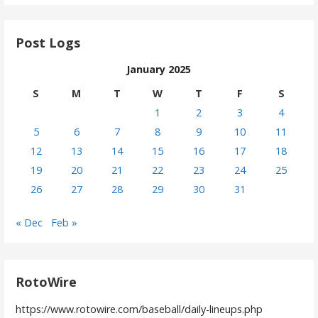
Post Logs
January 2025
S
M
T
W
T
F
S
1
2
3
4
5
6
7
8
9
10
11
12
13
14
15
16
17
18
19
20
21
22
23
24
25
26
27
28
29
30
31
« Dec
Feb »
RotoWire
https://www.rotowire.com/baseball/daily-lineups.php