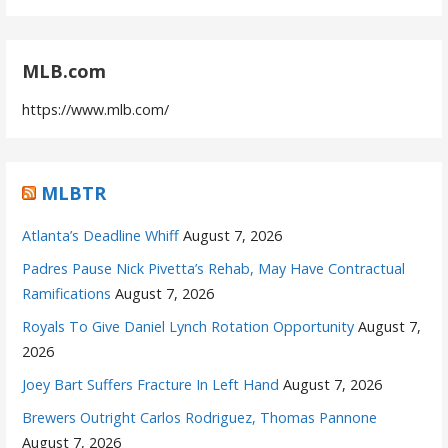
MLB.com
https://www.mlb.com/
MLBTR
Atlanta’s Deadline Whiff
August 7, 2026
Padres Pause Nick Pivetta’s Rehab, May Have Contractual
Ramifications
August 7, 2026
Royals To Give Daniel Lynch Rotation Opportunity
August 7,
2026
Joey Bart Suffers Fracture In Left Hand
August 7, 2026
Brewers Outright Carlos Rodriguez, Thomas Pannone
August 7, 2026