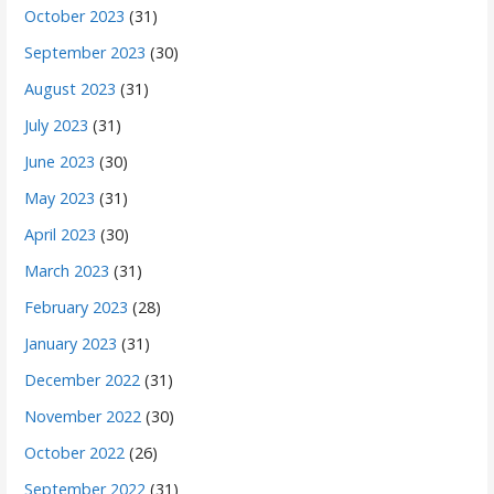
October 2023
(31)
September 2023
(30)
August 2023
(31)
July 2023
(31)
June 2023
(30)
May 2023
(31)
April 2023
(30)
March 2023
(31)
February 2023
(28)
January 2023
(31)
December 2022
(31)
November 2022
(30)
October 2022
(26)
September 2022
(31)