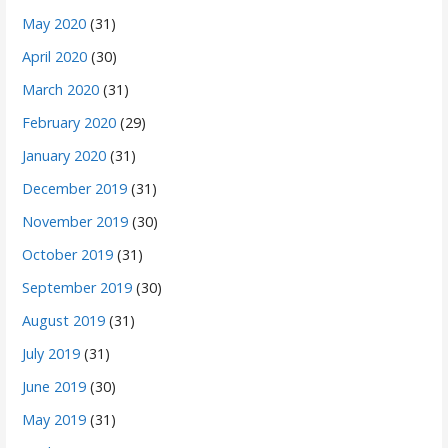
May 2020
(31)
April 2020
(30)
March 2020
(31)
February 2020
(29)
January 2020
(31)
December 2019
(31)
November 2019
(30)
October 2019
(31)
September 2019
(30)
August 2019
(31)
July 2019
(31)
June 2019
(30)
May 2019
(31)