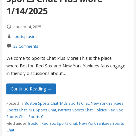
1/14/2025
January 14, 2025
sportsplusinc
33 Comments
Welcome to Sports Chat Plus More! This is the place
where Boston Red Sox and New York Yankees fans engage
in friendly discussions about…
Continue Reading →
Posted in:
Boston Sports Chat
,
MLB Sports Chat
,
New York Yankees
Sports Chat
,
NFL Sports Chat
,
Patriots Sports Chat
,
Politics
,
Red Sox
Sports Chat
,
Sports Chat
Filed under:
Boston Red Sox Sports Chat
,
New York Yankees Sports
Chat