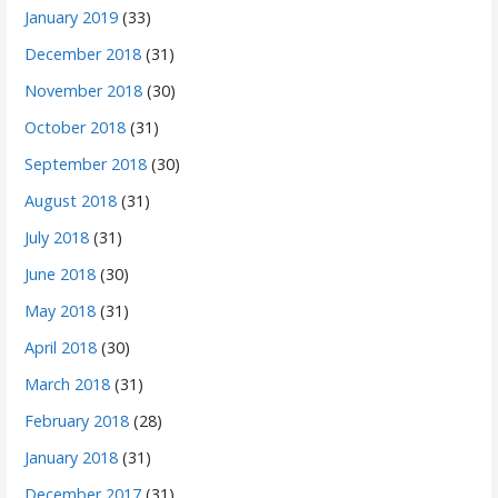
January 2019
(33)
December 2018
(31)
November 2018
(30)
October 2018
(31)
September 2018
(30)
August 2018
(31)
July 2018
(31)
June 2018
(30)
May 2018
(31)
April 2018
(30)
March 2018
(31)
February 2018
(28)
January 2018
(31)
December 2017
(31)