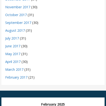
November 2017
(30)
October 2017
(31)
September 2017
(30)
August 2017
(31)
July 2017
(31)
June 2017
(30)
May 2017
(31)
April 2017
(30)
March 2017
(31)
February 2017
(21)
February 2025