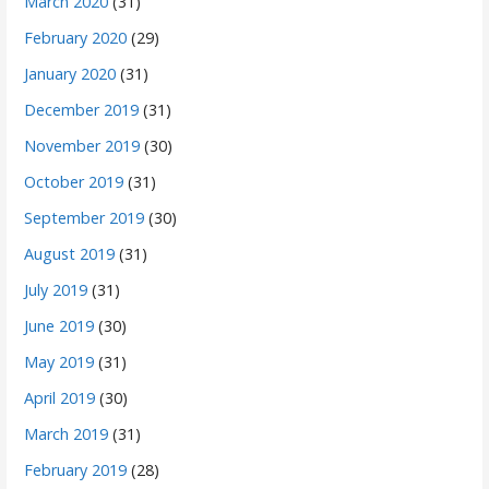
March 2020
(31)
February 2020
(29)
January 2020
(31)
December 2019
(31)
November 2019
(30)
October 2019
(31)
September 2019
(30)
August 2019
(31)
July 2019
(31)
June 2019
(30)
May 2019
(31)
April 2019
(30)
March 2019
(31)
February 2019
(28)