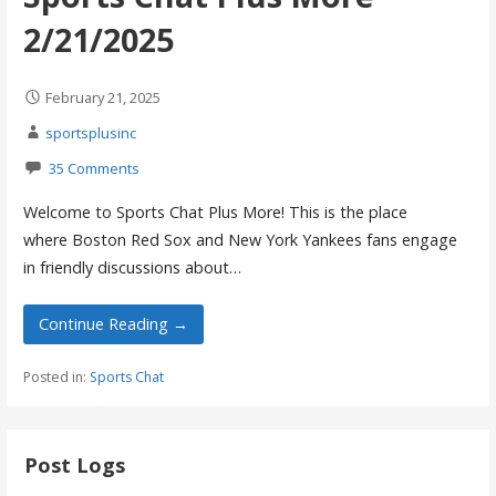
2/21/2025
February 21, 2025
sportsplusinc
35 Comments
Welcome to Sports Chat Plus More! This is the place
where Boston Red Sox and New York Yankees fans engage
in friendly discussions about…
Continue Reading →
Posted in:
Sports Chat
Post Logs