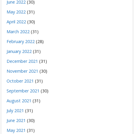
June 2022
(30)
May 2022
(31)
April 2022
(30)
March 2022
(31)
February 2022
(28)
January 2022
(31)
December 2021
(31)
November 2021
(30)
October 2021
(31)
September 2021
(30)
August 2021
(31)
July 2021
(31)
June 2021
(30)
May 2021
(31)