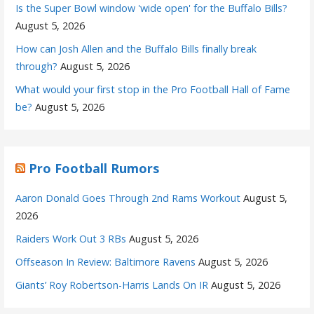
Is the Super Bowl window 'wide open' for the Buffalo Bills?
August 5, 2026
How can Josh Allen and the Buffalo Bills finally break
through?
August 5, 2026
What would your first stop in the Pro Football Hall of Fame
be?
August 5, 2026
Pro Football Rumors
Aaron Donald Goes Through 2nd Rams Workout
August 5,
2026
Raiders Work Out 3 RBs
August 5, 2026
Offseason In Review: Baltimore Ravens
August 5, 2026
Giants’ Roy Robertson-Harris Lands On IR
August 5, 2026