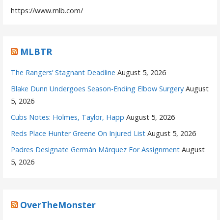
https://www.mlb.com/
MLBTR
The Rangers’ Stagnant Deadline
August 5, 2026
Blake Dunn Undergoes Season-Ending Elbow Surgery
August
5, 2026
Cubs Notes: Holmes, Taylor, Happ
August 5, 2026
Reds Place Hunter Greene On Injured List
August 5, 2026
Padres Designate Germán Márquez For Assignment
August
5, 2026
OverTheMonster