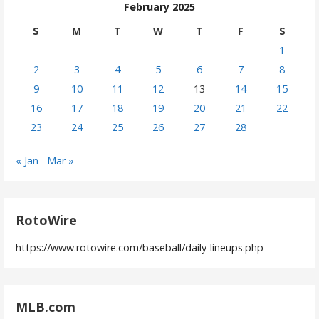
February 2025
S
M
T
W
T
F
S
1
2
3
4
5
6
7
8
9
10
11
12
13
14
15
16
17
18
19
20
21
22
23
24
25
26
27
28
« Jan
Mar »
RotoWire
https://www.rotowire.com/baseball/daily-lineups.php
MLB.com