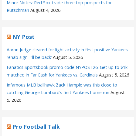
Minor Notes: Red Sox trade three top prospects for
Rutschman
August 4, 2026
NY Post
Aaron Judge cleared for light activity in first positive Yankees
rehab sign: ‘I’ll be back’
August 5, 2026
Fanatics Sportsbook promo code NYPOST26: Get up to $1k
matched in FanCash for Yankees vs. Cardinals
August 5, 2026
Infamous MLB ballhawk Zack Hample was this close to
catching George Lombard’s first Yankees home run
August
5, 2026
Pro Football Talk