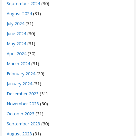
September 2024
(30)
August 2024
(31)
July 2024
(31)
June 2024
(30)
May 2024
(31)
April 2024
(30)
March 2024
(31)
February 2024
(29)
January 2024
(31)
December 2023
(31)
November 2023
(30)
October 2023
(31)
September 2023
(30)
August 2023
(31)