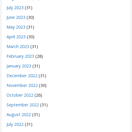
July 2023
(31)
June 2023
(30)
May 2023
(31)
April 2023
(30)
March 2023
(31)
February 2023
(28)
January 2023
(31)
December 2022
(31)
November 2022
(30)
October 2022
(26)
September 2022
(31)
August 2022
(31)
July 2022
(31)