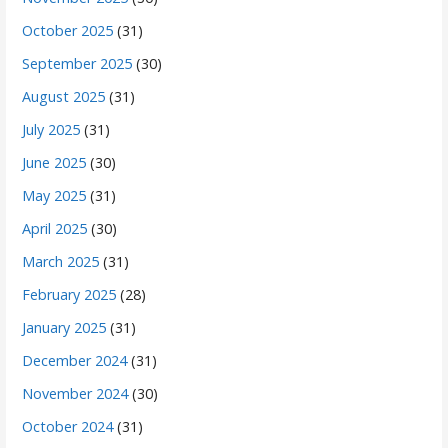
October 2025
(31)
September 2025
(30)
August 2025
(31)
July 2025
(31)
June 2025
(30)
May 2025
(31)
April 2025
(30)
March 2025
(31)
February 2025
(28)
January 2025
(31)
December 2024
(31)
November 2024
(30)
October 2024
(31)