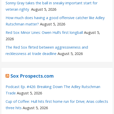
Sonny Gray takes the ball in sneaky important start for
veteran righty
August 5, 2026
How much does having a good offensive catcher like Adley
Rutschman matter?
August 5, 2026
Red Sox Minor Lines: Owen Hull’s first longball
August 5,
2026
The Red Sox flirted between aggressiveness and
recklessness at trade deadline
August 5, 2026
Sox Prospects.com
Podcast Ep. #426: Breaking Down The Adley Rutschman
Trade
August 5, 2026
Cup of Coffee: Hull hits first home run for Drive; Arias collects
three hits
August 5, 2026