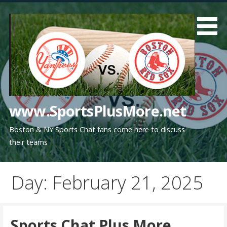
Skip
to
content
www.SportsPlusMore.net
Boston & NY Sports Chat fans come here to discuss
their teams
Day: February 21, 2025
Sports Chat Plus More