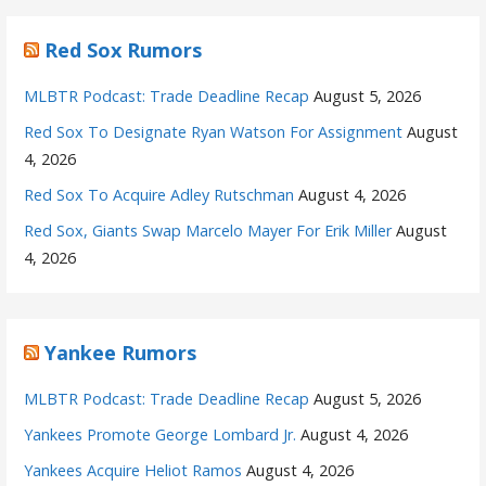
Red Sox Rumors
MLBTR Podcast: Trade Deadline Recap
August 5, 2026
Red Sox To Designate Ryan Watson For Assignment
August
4, 2026
Red Sox To Acquire Adley Rutschman
August 4, 2026
Red Sox, Giants Swap Marcelo Mayer For Erik Miller
August
4, 2026
Yankee Rumors
MLBTR Podcast: Trade Deadline Recap
August 5, 2026
Yankees Promote George Lombard Jr.
August 4, 2026
Yankees Acquire Heliot Ramos
August 4, 2026