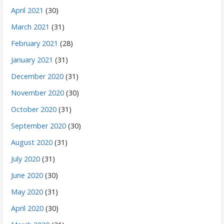
April 2021
(30)
March 2021
(31)
February 2021
(28)
January 2021
(31)
December 2020
(31)
November 2020
(30)
October 2020
(31)
September 2020
(30)
August 2020
(31)
July 2020
(31)
June 2020
(30)
May 2020
(31)
April 2020
(30)