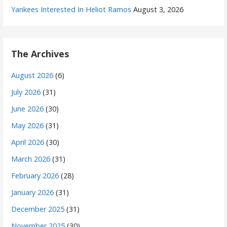
Yankees Interested In Heliot Ramos
August 3, 2026
The Archives
August 2026
(6)
July 2026
(31)
June 2026
(30)
May 2026
(31)
April 2026
(30)
March 2026
(31)
February 2026
(28)
January 2026
(31)
December 2025
(31)
November 2025
(30)