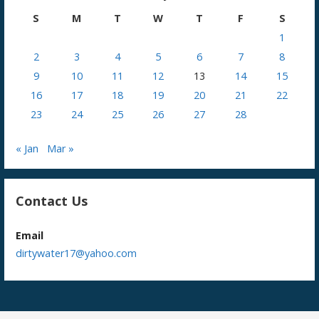
S
M
T
W
T
F
S
1
2
3
4
5
6
7
8
9
10
11
12
13
14
15
16
17
18
19
20
21
22
23
24
25
26
27
28
« Jan
Mar »
Contact Us
Email
dirtywater17@yahoo.com