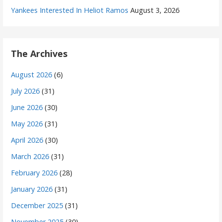
Yankees Interested In Heliot Ramos
August 3, 2026
The Archives
August 2026
(6)
July 2026
(31)
June 2026
(30)
May 2026
(31)
April 2026
(30)
March 2026
(31)
February 2026
(28)
January 2026
(31)
December 2025
(31)
November 2025
(30)