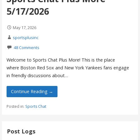
5/17/2026
May 17, 2026
sportsplusinc
48 Comments
Welcome to Sports Chat Plus More! This is the place
where Boston Red Sox and New York Yankees fans engage
in friendly discussions about…
Continue Reading →
Posted in:
Sports Chat
Post Logs