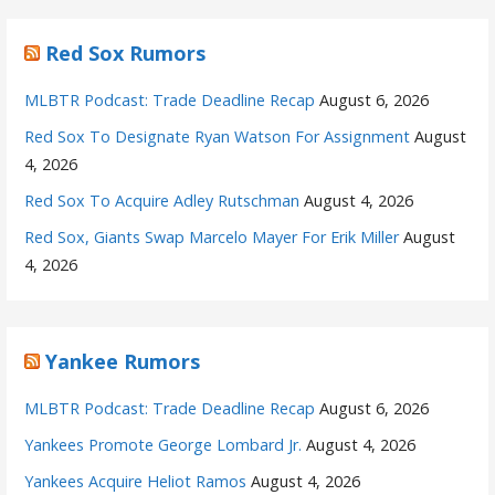
Red Sox Rumors
MLBTR Podcast: Trade Deadline Recap
August 6, 2026
Red Sox To Designate Ryan Watson For Assignment
August
4, 2026
Red Sox To Acquire Adley Rutschman
August 4, 2026
Red Sox, Giants Swap Marcelo Mayer For Erik Miller
August
4, 2026
Yankee Rumors
MLBTR Podcast: Trade Deadline Recap
August 6, 2026
Yankees Promote George Lombard Jr.
August 4, 2026
Yankees Acquire Heliot Ramos
August 4, 2026