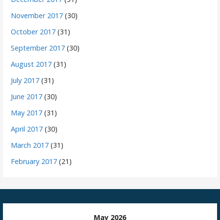
November 2017
(30)
October 2017
(31)
September 2017
(30)
August 2017
(31)
July 2017
(31)
June 2017
(30)
May 2017
(31)
April 2017
(30)
March 2017
(31)
February 2017
(21)
May 2026