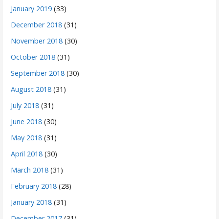
January 2019
(33)
December 2018
(31)
November 2018
(30)
October 2018
(31)
September 2018
(30)
August 2018
(31)
July 2018
(31)
June 2018
(30)
May 2018
(31)
April 2018
(30)
March 2018
(31)
February 2018
(28)
January 2018
(31)
December 2017
(31)