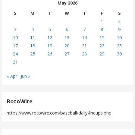
May 2026
S
M
T
W
T
F
S
1
2
3
4
5
6
7
8
9
10
11
12
13
14
15
16
17
18
19
20
21
22
23
24
25
26
27
28
29
30
31
« Apr
Jun »
RotoWire
https://www.rotowire.com/baseball/daily-lineups.php