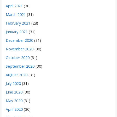
April 2021
(30)
March 2021
(31)
February 2021
(28)
January 2021
(31)
December 2020
(31)
November 2020
(30)
October 2020
(31)
September 2020
(30)
August 2020
(31)
July 2020
(31)
June 2020
(30)
May 2020
(31)
April 2020
(30)