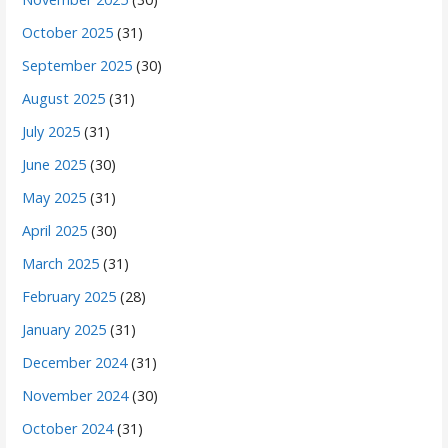
October 2025
(31)
September 2025
(30)
August 2025
(31)
July 2025
(31)
June 2025
(30)
May 2025
(31)
April 2025
(30)
March 2025
(31)
February 2025
(28)
January 2025
(31)
December 2024
(31)
November 2024
(30)
October 2024
(31)