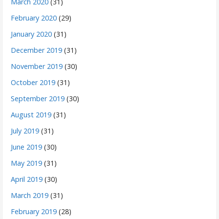
March 2020
(31)
February 2020
(29)
January 2020
(31)
December 2019
(31)
November 2019
(30)
October 2019
(31)
September 2019
(30)
August 2019
(31)
July 2019
(31)
June 2019
(30)
May 2019
(31)
April 2019
(30)
March 2019
(31)
February 2019
(28)