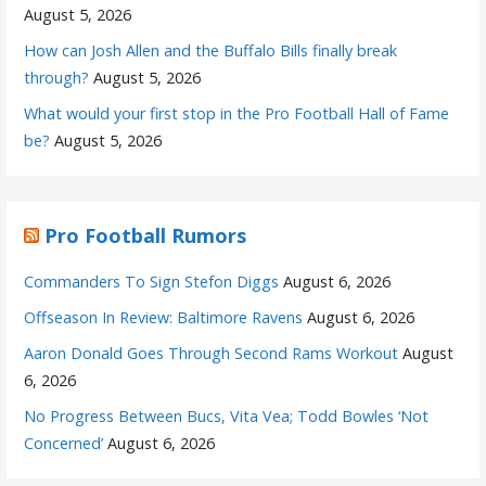
August 5, 2026
How can Josh Allen and the Buffalo Bills finally break
through?
August 5, 2026
What would your first stop in the Pro Football Hall of Fame
be?
August 5, 2026
Pro Football Rumors
Commanders To Sign Stefon Diggs
August 6, 2026
Offseason In Review: Baltimore Ravens
August 6, 2026
Aaron Donald Goes Through Second Rams Workout
August
6, 2026
No Progress Between Bucs, Vita Vea; Todd Bowles ‘Not
Concerned’
August 6, 2026