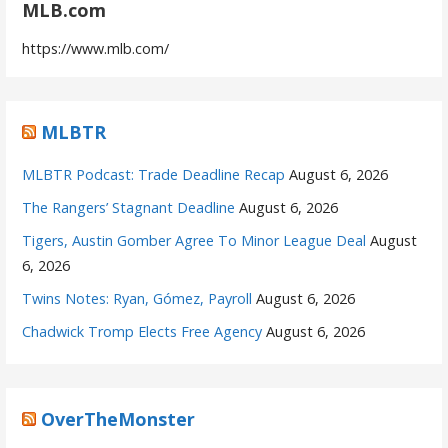
MLB.com
https://www.mlb.com/
MLBTR
MLBTR Podcast: Trade Deadline Recap
August 6, 2026
The Rangers’ Stagnant Deadline
August 6, 2026
Tigers, Austin Gomber Agree To Minor League Deal
August
6, 2026
Twins Notes: Ryan, Gómez, Payroll
August 6, 2026
Chadwick Tromp Elects Free Agency
August 6, 2026
OverTheMonster