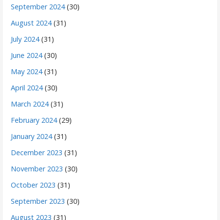
September 2024
(30)
August 2024
(31)
July 2024
(31)
June 2024
(30)
May 2024
(31)
April 2024
(30)
March 2024
(31)
February 2024
(29)
January 2024
(31)
December 2023
(31)
November 2023
(30)
October 2023
(31)
September 2023
(30)
August 2023
(31)