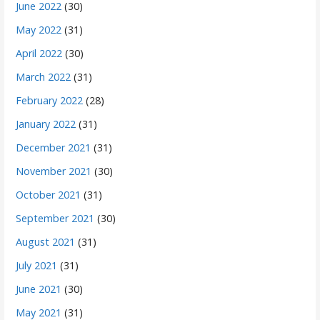
June 2022
(30)
May 2022
(31)
April 2022
(30)
March 2022
(31)
February 2022
(28)
January 2022
(31)
December 2021
(31)
November 2021
(30)
October 2021
(31)
September 2021
(30)
August 2021
(31)
July 2021
(31)
June 2021
(30)
May 2021
(31)