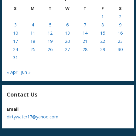
S
M
T
W
T
F
S
1
2
3
4
5
6
7
8
9
10
11
12
13
14
15
16
17
18
19
20
21
22
23
24
25
26
27
28
29
30
31
« Apr
Jun »
Contact Us
Email
dirtywater17@yahoo.com