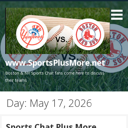
Skip
to
content
www.SportsPlusMore.net
Boston & NY Sports Chat fans come here to discuss
their teams
Day: May 17, 2026
Sports Chat Plus More