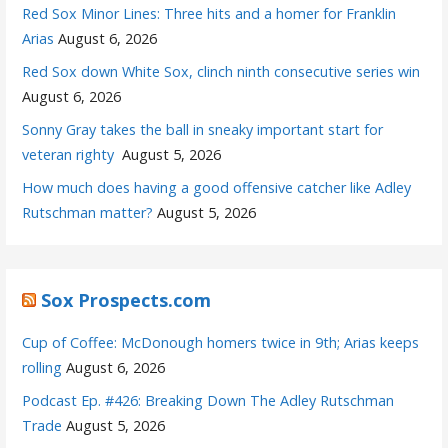
Red Sox Minor Lines: Three hits and a homer for Franklin
Arias
August 6, 2026
Red Sox down White Sox, clinch ninth consecutive series win
August 6, 2026
Sonny Gray takes the ball in sneaky important start for
veteran righty
August 5, 2026
How much does having a good offensive catcher like Adley
Rutschman matter?
August 5, 2026
Sox Prospects.com
Cup of Coffee: McDonough homers twice in 9th; Arias keeps
rolling
August 6, 2026
Podcast Ep. #426: Breaking Down The Adley Rutschman
Trade
August 5, 2026