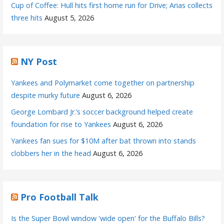
Cup of Coffee: Hull hits first home run for Drive; Arias collects
three hits
August 5, 2026
NY Post
Yankees and Polymarket come together on partnership
despite murky future
August 6, 2026
George Lombard Jr.’s soccer background helped create
foundation for rise to Yankees
August 6, 2026
Yankees fan sues for $10M after bat thrown into stands
clobbers her in the head
August 6, 2026
Pro Football Talk
Is the Super Bowl window 'wide open' for the Buffalo Bills?