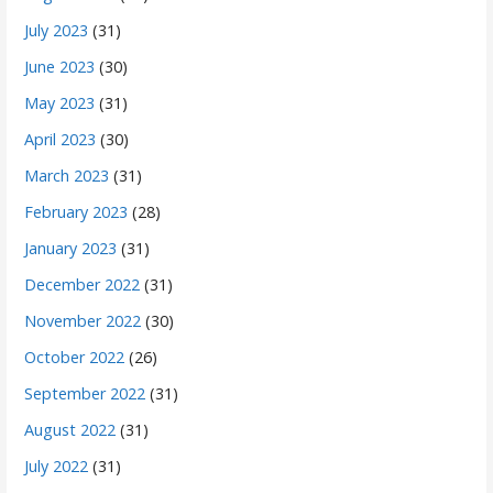
July 2023
(31)
June 2023
(30)
May 2023
(31)
April 2023
(30)
March 2023
(31)
February 2023
(28)
January 2023
(31)
December 2022
(31)
November 2022
(30)
October 2022
(26)
September 2022
(31)
August 2022
(31)
July 2022
(31)