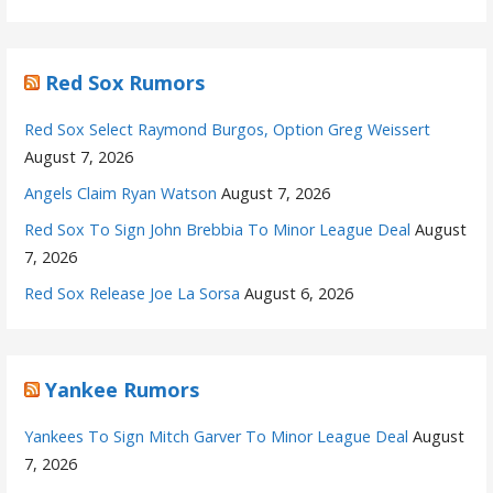
Red Sox Rumors
Red Sox Select Raymond Burgos, Option Greg Weissert
August 7, 2026
Angels Claim Ryan Watson
August 7, 2026
Red Sox To Sign John Brebbia To Minor League Deal
August
7, 2026
Red Sox Release Joe La Sorsa
August 6, 2026
Yankee Rumors
Yankees To Sign Mitch Garver To Minor League Deal
August
7, 2026