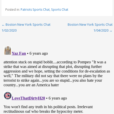
Posted in:
Patriots Sports Chat
,
Sports Chat
Post
← Boston New York Sports Chat
Boston New York Sports Chat
1/02/2020
1/04/2020 →
navigation