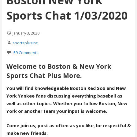
Boston New York
Sports Chat 1/03/2020
January 3, 2020
sportsplusinc
59 Comments
Welcome to Boston & New York
Sports Chat Plus More.
You will find knowledgeable Boston Red Sox and New
York Yankee fans discussing everything baseball as
well as other topics. Whether you follow Boston, New
York or another team your input is welcome.
Come join us, post as often as you like, be respectful &
make new friends.