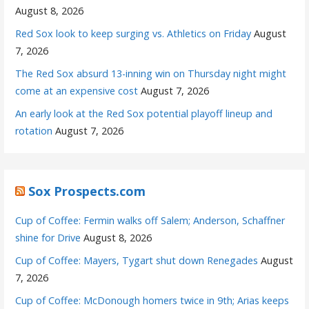
August 8, 2026
Red Sox look to keep surging vs. Athletics on Friday
August
7, 2026
The Red Sox absurd 13-inning win on Thursday night might
come at an expensive cost
August 7, 2026
An early look at the Red Sox potential playoff lineup and
rotation
August 7, 2026
Sox Prospects.com
Cup of Coffee: Fermin walks off Salem; Anderson, Schaffner
shine for Drive
August 8, 2026
Cup of Coffee: Mayers, Tygart shut down Renegades
August
7, 2026
Cup of Coffee: McDonough homers twice in 9th; Arias keeps