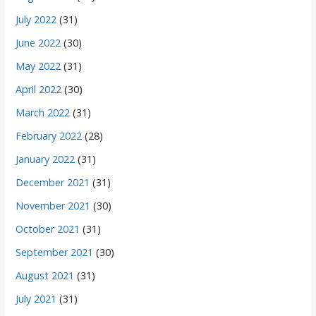
July 2022
(31)
June 2022
(30)
May 2022
(31)
April 2022
(30)
March 2022
(31)
February 2022
(28)
January 2022
(31)
December 2021
(31)
November 2021
(30)
October 2021
(31)
September 2021
(30)
August 2021
(31)
July 2021
(31)