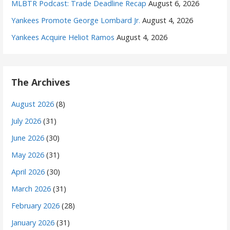
MLBTR Podcast: Trade Deadline Recap
August 6, 2026
Yankees Promote George Lombard Jr.
August 4, 2026
Yankees Acquire Heliot Ramos
August 4, 2026
The Archives
August 2026
(8)
July 2026
(31)
June 2026
(30)
May 2026
(31)
April 2026
(30)
March 2026
(31)
February 2026
(28)
January 2026
(31)