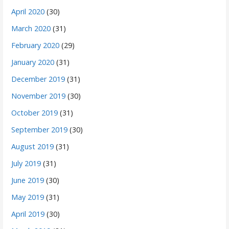
April 2020
(30)
March 2020
(31)
February 2020
(29)
January 2020
(31)
December 2019
(31)
November 2019
(30)
October 2019
(31)
September 2019
(30)
August 2019
(31)
July 2019
(31)
June 2019
(30)
May 2019
(31)
April 2019
(30)