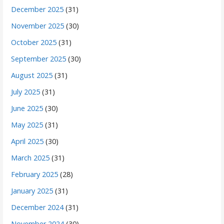
December 2025
(31)
November 2025
(30)
October 2025
(31)
September 2025
(30)
August 2025
(31)
July 2025
(31)
June 2025
(30)
May 2025
(31)
April 2025
(30)
March 2025
(31)
February 2025
(28)
January 2025
(31)
December 2024
(31)
November 2024
(30)