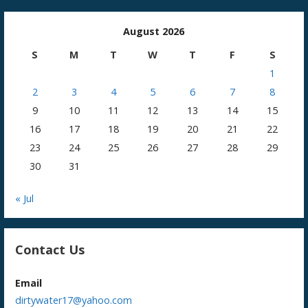
August 2026
S
M
T
W
T
F
S
1
2
3
4
5
6
7
8
9
10
11
12
13
14
15
16
17
18
19
20
21
22
23
24
25
26
27
28
29
30
31
« Jul
Contact Us
Email
dirtywater17@yahoo.com