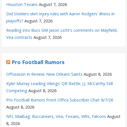
Houston Texans
August 7, 2026
Did Steelers skirt injury rules with Aaron Rodgers' illness in
playoffs?
August 7, 2026
Reading into Bucs GM Jason Licht's comments on Mayfield,
Vea contracts
August 7, 2026
Pro Football Rumors
Offseason In Review: New Orleans Saints
August 8, 2026
Kyler Murray Leading Vikings’ QB Battle; J.J. McCarthy Still
Competing
August 8, 2026
Pro Football Rumors Front Office Subscriber Chat: 8/7/26
August 8, 2026
NFL Mailbag: Buccaneers, Vea, Texans, WRs, Falcons
August
8, 2026