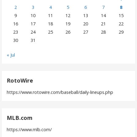
2
3
4
5
6
7
8
9
10
11
12
13
14
15
16
17
18
19
20
21
22
23
24
25
26
27
28
29
30
31
« Jul
RotoWire
https://www.rotowire.com/baseball/daily-lineups.php
MLB.com
https://www.mlb.com/