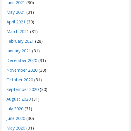
June 2021
(30)
May 2021
(31)
April 2021
(30)
March 2021
(31)
February 2021
(28)
January 2021
(31)
December 2020
(31)
November 2020
(30)
October 2020
(31)
September 2020
(30)
August 2020
(31)
July 2020
(31)
June 2020
(30)
May 2020
(31)