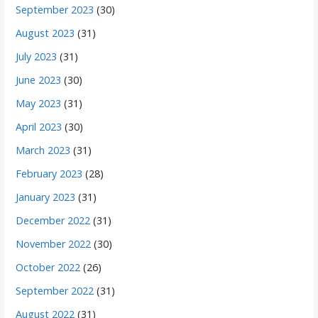
September 2023
(30)
August 2023
(31)
July 2023
(31)
June 2023
(30)
May 2023
(31)
April 2023
(30)
March 2023
(31)
February 2023
(28)
January 2023
(31)
December 2022
(31)
November 2022
(30)
October 2022
(26)
September 2022
(31)
August 2022
(31)