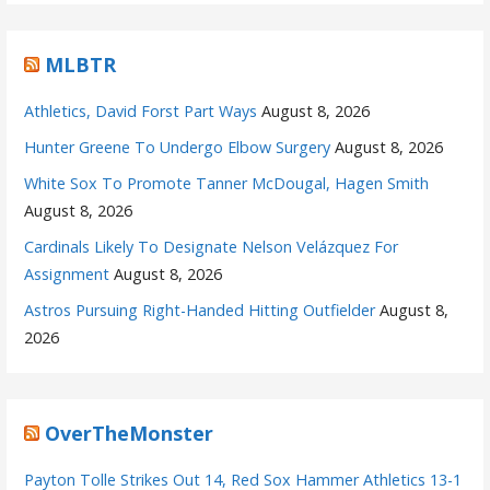
MLBTR
Athletics, David Forst Part Ways
August 8, 2026
Hunter Greene To Undergo Elbow Surgery
August 8, 2026
White Sox To Promote Tanner McDougal, Hagen Smith
August 8, 2026
Cardinals Likely To Designate Nelson Velázquez For
Assignment
August 8, 2026
Astros Pursuing Right-Handed Hitting Outfielder
August 8,
2026
OverTheMonster
Payton Tolle Strikes Out 14, Red Sox Hammer Athletics 13-1