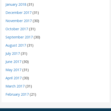
January 2018
(31)
December 2017
(31)
November 2017
(30)
October 2017
(31)
September 2017
(30)
August 2017
(31)
July 2017
(31)
June 2017
(30)
May 2017
(31)
April 2017
(30)
March 2017
(31)
February 2017
(21)