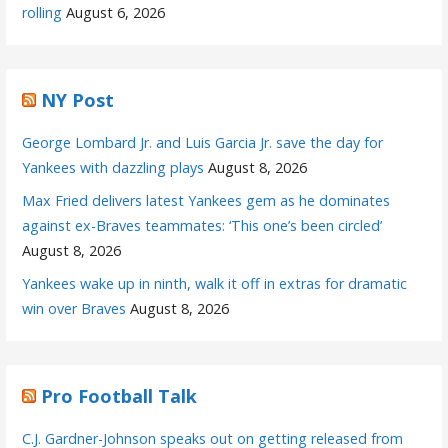
rolling
August 6, 2026
NY Post
George Lombard Jr. and Luis Garcia Jr. save the day for
Yankees with dazzling plays
August 8, 2026
Max Fried delivers latest Yankees gem as he dominates
against ex-Braves teammates: ‘This one’s been circled’
August 8, 2026
Yankees wake up in ninth, walk it off in extras for dramatic
win over Braves
August 8, 2026
Pro Football Talk
C.J. Gardner-Johnson speaks out on getting released from