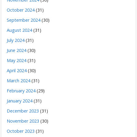
October 2024
(31)
September 2024
(30)
August 2024
(31)
July 2024
(31)
June 2024
(30)
May 2024
(31)
April 2024
(30)
March 2024
(31)
February 2024
(29)
January 2024
(31)
December 2023
(31)
November 2023
(30)
October 2023
(31)