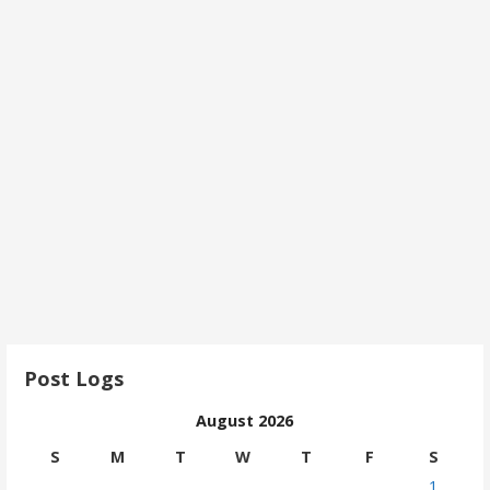
Post Logs
August 2026
S
M
T
W
T
F
S
1