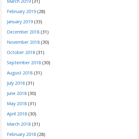
March 2019
(31)
February 2019
(28)
January 2019
(33)
December 2018
(31)
November 2018
(30)
October 2018
(31)
September 2018
(30)
August 2018
(31)
July 2018
(31)
June 2018
(30)
May 2018
(31)
April 2018
(30)
March 2018
(31)
February 2018
(28)