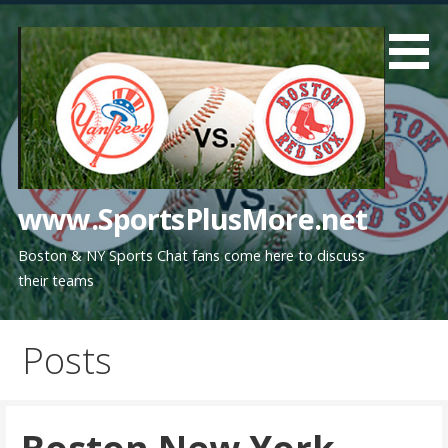
Skip
to
content
www.SportsPlusMore.net
Boston & NY Sports Chat fans come here to discuss
their teams
Posts