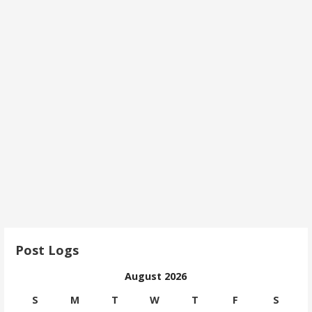
Post Logs
August 2026
S
M
T
W
T
F
S