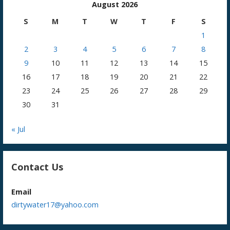
August 2026
S
M
T
W
T
F
S
1
2
3
4
5
6
7
8
9
10
11
12
13
14
15
16
17
18
19
20
21
22
23
24
25
26
27
28
29
30
31
« Jul
Contact Us
Email
dirtywater17@yahoo.com