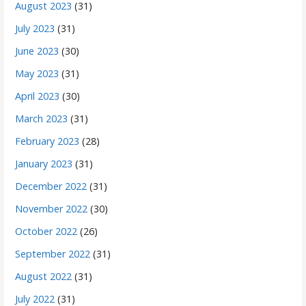
August 2023
(31)
July 2023
(31)
June 2023
(30)
May 2023
(31)
April 2023
(30)
March 2023
(31)
February 2023
(28)
January 2023
(31)
December 2022
(31)
November 2022
(30)
October 2022
(26)
September 2022
(31)
August 2022
(31)
July 2022
(31)