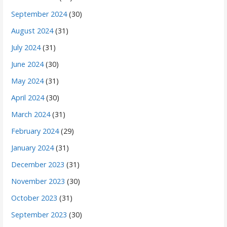
September 2024
(30)
August 2024
(31)
July 2024
(31)
June 2024
(30)
May 2024
(31)
April 2024
(30)
March 2024
(31)
February 2024
(29)
January 2024
(31)
December 2023
(31)
November 2023
(30)
October 2023
(31)
September 2023
(30)