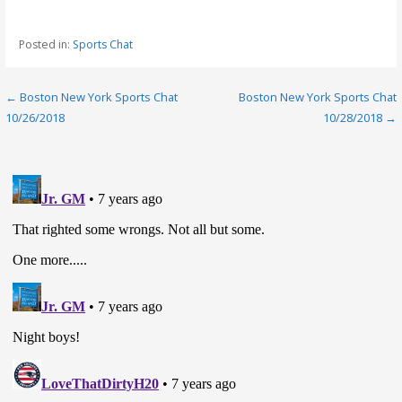
Posted in:
Sports Chat
Post
← Boston New York Sports Chat
Boston New York Sports Chat
10/26/2018
10/28/2018 →
navigation