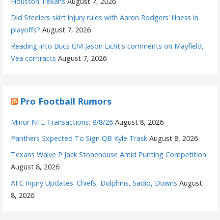
Houston Texans
August 7, 2026
Did Steelers skirt injury rules with Aaron Rodgers' illness in
playoffs?
August 7, 2026
Reading into Bucs GM Jason Licht's comments on Mayfield,
Vea contracts
August 7, 2026
Pro Football Rumors
Minor NFL Transactions: 8/8/26
August 8, 2026
Panthers Expected To Sign QB Kyle Trask
August 8, 2026
Texans Waive P Jack Stonehouse Amid Punting Competition
August 8, 2026
AFC Injury Updates: Chiefs, Dolphins, Sadiq, Downs
August
8, 2026