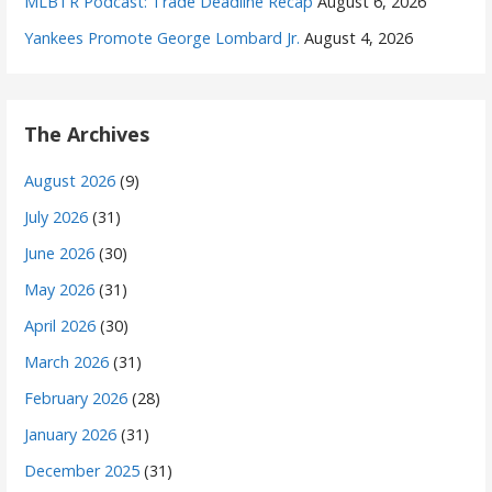
MLBTR Podcast: Trade Deadline Recap
August 6, 2026
Yankees Promote George Lombard Jr.
August 4, 2026
The Archives
August 2026
(9)
July 2026
(31)
June 2026
(30)
May 2026
(31)
April 2026
(30)
March 2026
(31)
February 2026
(28)
January 2026
(31)
December 2025
(31)