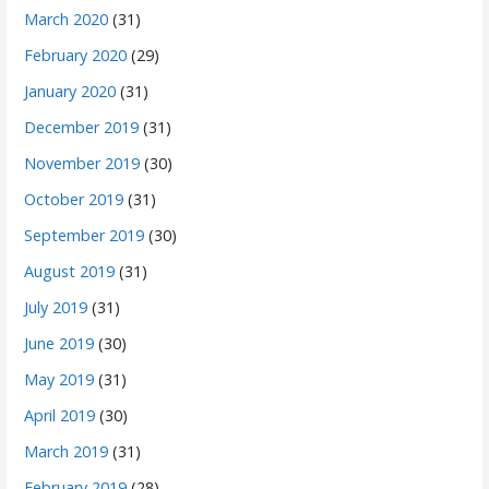
March 2020
(31)
February 2020
(29)
January 2020
(31)
December 2019
(31)
November 2019
(30)
October 2019
(31)
September 2019
(30)
August 2019
(31)
July 2019
(31)
June 2019
(30)
May 2019
(31)
April 2019
(30)
March 2019
(31)
February 2019
(28)