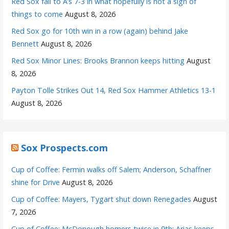
Red Sox fall to A’s 7-3 in what hopefully is not a sign of
things to come
August 8, 2026
Red Sox go for 10th win in a row (again) behind Jake
Bennett
August 8, 2026
Red Sox Minor Lines: Brooks Brannon keeps hitting
August
8, 2026
Payton Tolle Strikes Out 14, Red Sox Hammer Athletics 13-1
August 8, 2026
Sox Prospects.com
Cup of Coffee: Fermin walks off Salem; Anderson, Schaffner
shine for Drive
August 8, 2026
Cup of Coffee: Mayers, Tygart shut down Renegades
August
7, 2026
Cup of Coffee: McDonough homers twice in 9th; Arias keeps