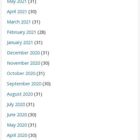
May 2021
(31)
April 2021
(30)
March 2021
(31)
February 2021
(28)
January 2021
(31)
December 2020
(31)
November 2020
(30)
October 2020
(31)
September 2020
(30)
August 2020
(31)
July 2020
(31)
June 2020
(30)
May 2020
(31)
April 2020
(30)