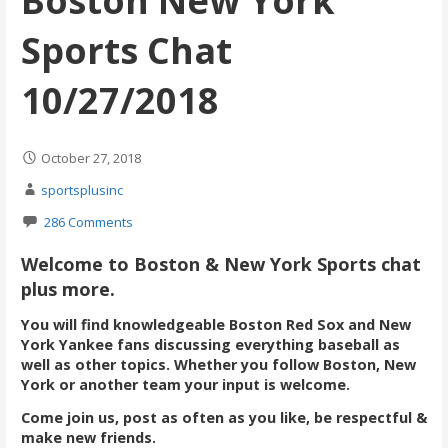
Boston New York
Sports Chat
10/27/2018
October 27, 2018
sportsplusinc
286 Comments
Welcome to Boston & New York Sports chat
plus more.
You will find knowledgeable Boston Red Sox and New
York Yankee fans discussing everything baseball as
well as other topics. Whether you follow Boston, New
York or another team your input is welcome.
Come join us, post as often as you like, be respectful &
make new friends.