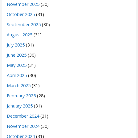
November 2025
(30)
October 2025
(31)
September 2025
(30)
August 2025
(31)
July 2025
(31)
June 2025
(30)
May 2025
(31)
April 2025
(30)
March 2025
(31)
February 2025
(28)
January 2025
(31)
December 2024
(31)
November 2024
(30)
October 2024
(31)