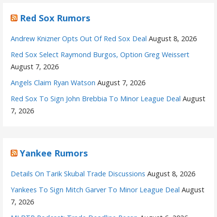
Red Sox Rumors
Andrew Knizner Opts Out Of Red Sox Deal
August 8, 2026
Red Sox Select Raymond Burgos, Option Greg Weissert
August 7, 2026
Angels Claim Ryan Watson
August 7, 2026
Red Sox To Sign John Brebbia To Minor League Deal
August
7, 2026
Yankee Rumors
Details On Tarik Skubal Trade Discussions
August 8, 2026
Yankees To Sign Mitch Garver To Minor League Deal
August
7, 2026