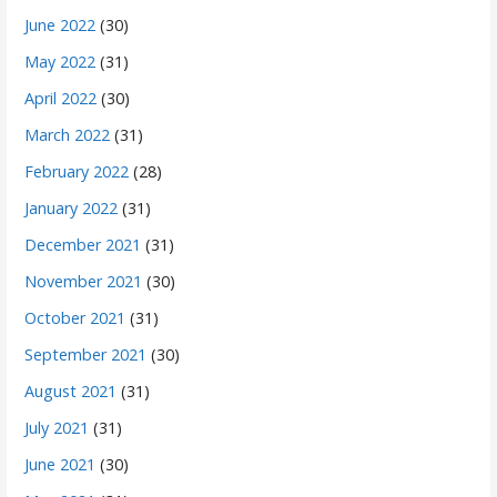
June 2022
(30)
May 2022
(31)
April 2022
(30)
March 2022
(31)
February 2022
(28)
January 2022
(31)
December 2021
(31)
November 2021
(30)
October 2021
(31)
September 2021
(30)
August 2021
(31)
July 2021
(31)
June 2021
(30)