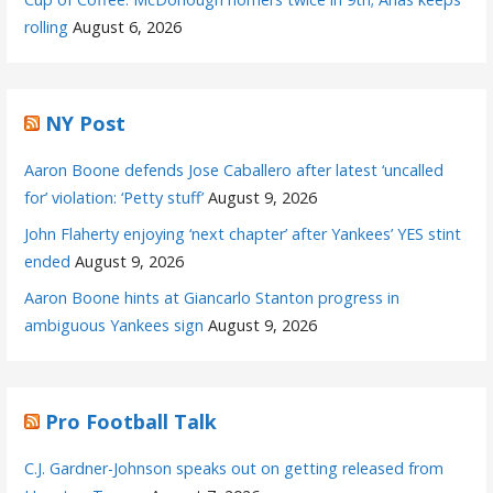
rolling
August 6, 2026
NY Post
Aaron Boone defends Jose Caballero after latest ‘uncalled
for’ violation: ‘Petty stuff’
August 9, 2026
John Flaherty enjoying ‘next chapter’ after Yankees’ YES stint
ended
August 9, 2026
Aaron Boone hints at Giancarlo Stanton progress in
ambiguous Yankees sign
August 9, 2026
Pro Football Talk
C.J. Gardner-Johnson speaks out on getting released from