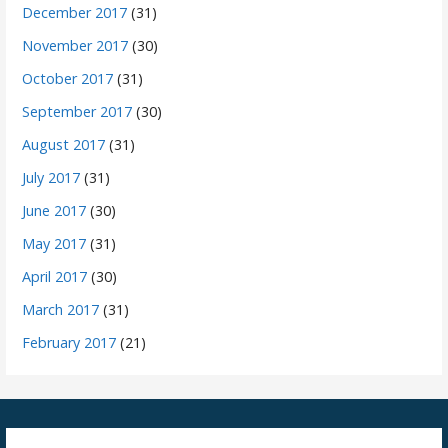
December 2017
(31)
November 2017
(30)
October 2017
(31)
September 2017
(30)
August 2017
(31)
July 2017
(31)
June 2017
(30)
May 2017
(31)
April 2017
(30)
March 2017
(31)
February 2017
(21)