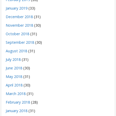
January 2019
(33)
December 2018
(31)
November 2018
(30)
October 2018
(31)
September 2018
(30)
August 2018
(31)
July 2018
(31)
June 2018
(30)
May 2018
(31)
April 2018
(30)
March 2018
(31)
February 2018
(28)
January 2018
(31)