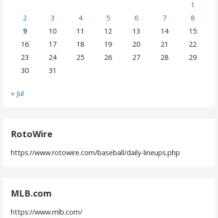
1
2
3
4
5
6
7
8
9
10
11
12
13
14
15
16
17
18
19
20
21
22
23
24
25
26
27
28
29
30
31
« Jul
RotoWire
https://www.rotowire.com/baseball/daily-lineups.php
MLB.com
https://www.mlb.com/