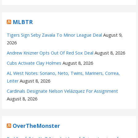
MLBTR
Tigers Sign Seby Zavala To Minor League Deal
August 9,
2026
Andrew Knizner Opts Out Of Red Sox Deal
August 8, 2026
Cubs Activate Clay Holmes
August 8, 2026
AL West Notes: Soriano, Neto, Twins, Mariners, Correa,
Leiter
August 8, 2026
Cardinals Designate Nelson Velázquez For Assignment
August 8, 2026
OverTheMonster