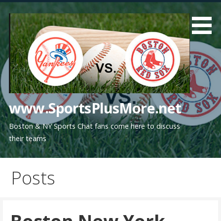
Skip
to
content
www.SportsPlusMore.net
Boston & NY Sports Chat fans come here to discuss
their teams
Posts