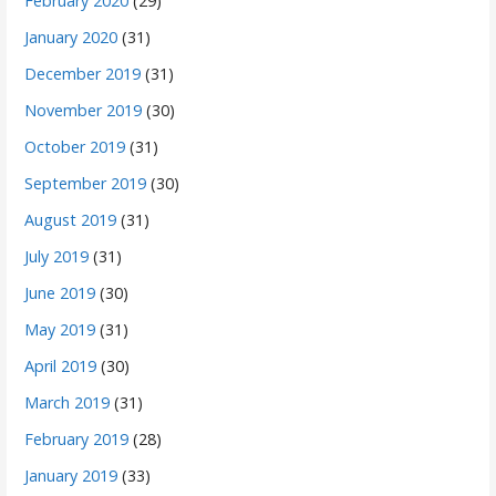
February 2020
(29)
January 2020
(31)
December 2019
(31)
November 2019
(30)
October 2019
(31)
September 2019
(30)
August 2019
(31)
July 2019
(31)
June 2019
(30)
May 2019
(31)
April 2019
(30)
March 2019
(31)
February 2019
(28)
January 2019
(33)