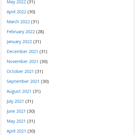
May 2022
(31)
April 2022
(30)
March 2022
(31)
February 2022
(28)
January 2022
(31)
December 2021
(31)
November 2021
(30)
October 2021
(31)
September 2021
(30)
August 2021
(31)
July 2021
(31)
June 2021
(30)
May 2021
(31)
April 2021
(30)