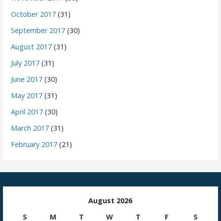
October 2017
(31)
September 2017
(30)
August 2017
(31)
July 2017
(31)
June 2017
(30)
May 2017
(31)
April 2017
(30)
March 2017
(31)
February 2017
(21)
August 2026
S
M
T
W
T
F
S