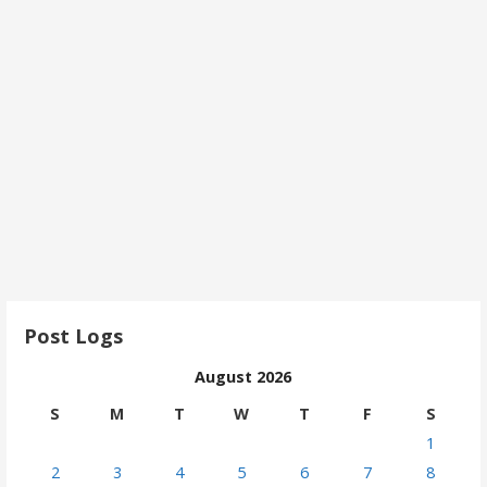
Post Logs
August 2026
S
M
T
W
T
F
S
1
2
3
4
5
6
7
8