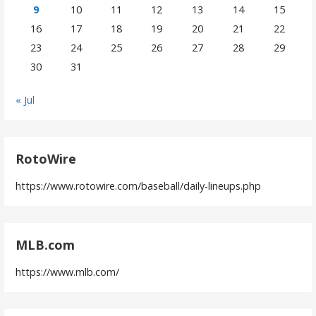
9
10
11
12
13
14
15
16
17
18
19
20
21
22
23
24
25
26
27
28
29
30
31
« Jul
RotoWire
https://www.rotowire.com/baseball/daily-lineups.php
MLB.com
https://www.mlb.com/