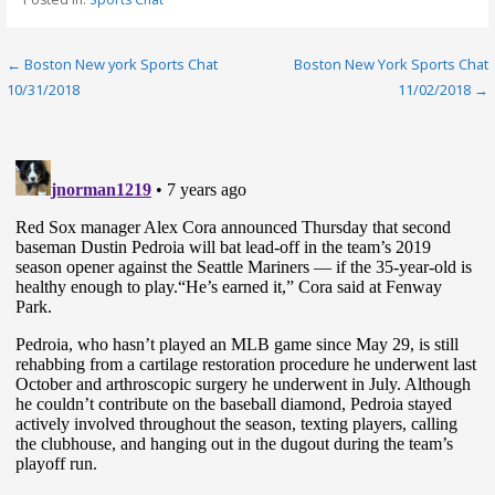
Post
← Boston New york Sports Chat
Boston New York Sports Chat
10/31/2018
11/02/2018 →
navigation