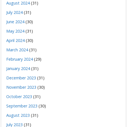
August 2024
(31)
July 2024
(31)
June 2024
(30)
May 2024
(31)
April 2024
(30)
March 2024
(31)
February 2024
(29)
January 2024
(31)
December 2023
(31)
November 2023
(30)
October 2023
(31)
September 2023
(30)
August 2023
(31)
July 2023
(31)