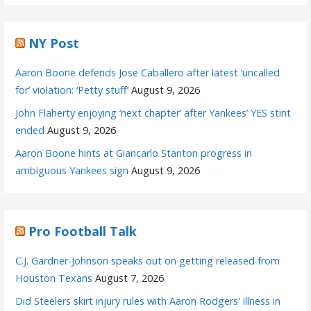
NY Post
Aaron Boone defends Jose Caballero after latest ‘uncalled
for’ violation: ‘Petty stuff’
August 9, 2026
John Flaherty enjoying ‘next chapter’ after Yankees’ YES stint
ended
August 9, 2026
Aaron Boone hints at Giancarlo Stanton progress in
ambiguous Yankees sign
August 9, 2026
Pro Football Talk
C.J. Gardner-Johnson speaks out on getting released from
Houston Texans
August 7, 2026
Did Steelers skirt injury rules with Aaron Rodgers' illness in