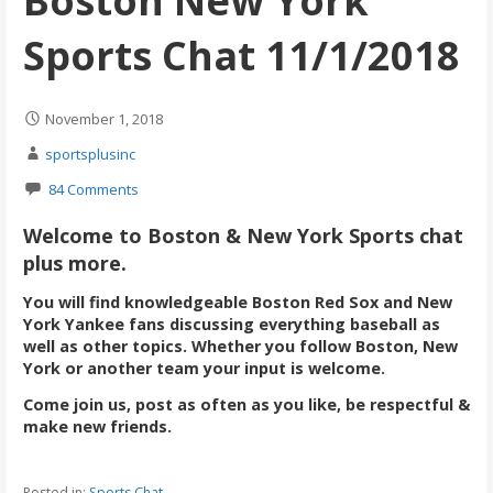
Boston New York
Sports Chat 11/1/2018
November 1, 2018
sportsplusinc
84 Comments
Welcome to Boston & New York Sports chat
plus more.
You will find knowledgeable Boston Red Sox and New
York Yankee fans discussing everything baseball as
well as other topics. Whether you follow Boston, New
York or another team your input is welcome.
Come join us, post as often as you like, be respectful &
make new friends.
Posted in:
Sports Chat