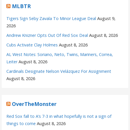
MLBTR
Tigers Sign Seby Zavala To Minor League Deal
August 9,
2026
Andrew Knizner Opts Out Of Red Sox Deal
August 8, 2026
Cubs Activate Clay Holmes
August 8, 2026
AL West Notes: Soriano, Neto, Twins, Mariners, Correa,
Leiter
August 8, 2026
Cardinals Designate Nelson Velázquez For Assignment
August 8, 2026
OverTheMonster
Red Sox fall to A’s 7-3 in what hopefully is not a sign of
things to come
August 8, 2026