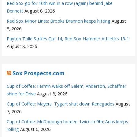
Red Sox go for 10th win in a row (again) behind Jake
Bennett
August 8, 2026
Red Sox Minor Lines: Brooks Brannon keeps hitting
August
8, 2026
Payton Tolle Strikes Out 14, Red Sox Hammer Athletics 13-1
August 8, 2026
Sox Prospects.com
Cup of Coffee: Fermin walks off Salem; Anderson, Schaffner
shine for Drive
August 8, 2026
Cup of Coffee: Mayers, Tygart shut down Renegades
August
7, 2026
Cup of Coffee: McDonough homers twice in 9th; Arias keeps
rolling
August 6, 2026