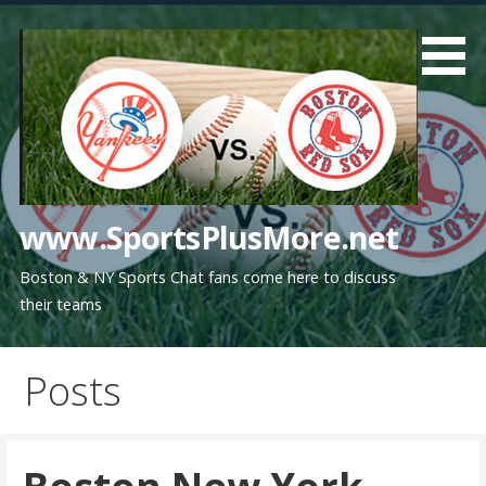
Skip
to
content
www.SportsPlusMore.net
Boston & NY Sports Chat fans come here to discuss
their teams
Posts