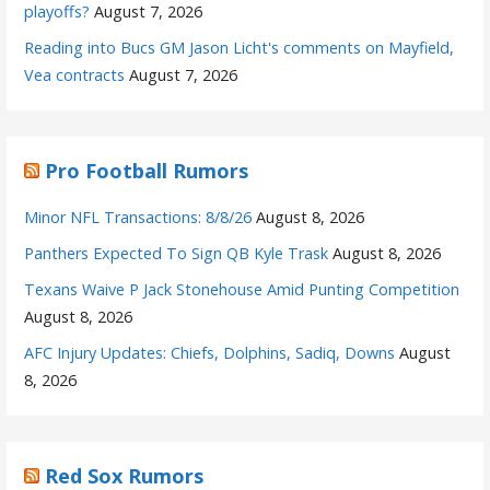
playoffs?
August 7, 2026
Reading into Bucs GM Jason Licht's comments on Mayfield,
Vea contracts
August 7, 2026
Pro Football Rumors
Minor NFL Transactions: 8/8/26
August 8, 2026
Panthers Expected To Sign QB Kyle Trask
August 8, 2026
Texans Waive P Jack Stonehouse Amid Punting Competition
August 8, 2026
AFC Injury Updates: Chiefs, Dolphins, Sadiq, Downs
August
8, 2026
Red Sox Rumors