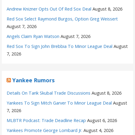
Andrew Knizner Opts Out Of Red Sox Deal
August 8, 2026
Red Sox Select Raymond Burgos, Option Greg Weissert
August 7, 2026
Angels Claim Ryan Watson
August 7, 2026
Red Sox To Sign John Brebbia To Minor League Deal
August
7, 2026
Yankee Rumors
Details On Tarik Skubal Trade Discussions
August 8, 2026
Yankees To Sign Mitch Garver To Minor League Deal
August
7, 2026
MLBTR Podcast: Trade Deadline Recap
August 6, 2026
Yankees Promote George Lombard Jr.
August 4, 2026