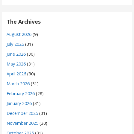
The Archives
August 2026
(9)
July 2026
(31)
June 2026
(30)
May 2026
(31)
April 2026
(30)
March 2026
(31)
February 2026
(28)
January 2026
(31)
December 2025
(31)
November 2025
(30)
October 2025
(31)