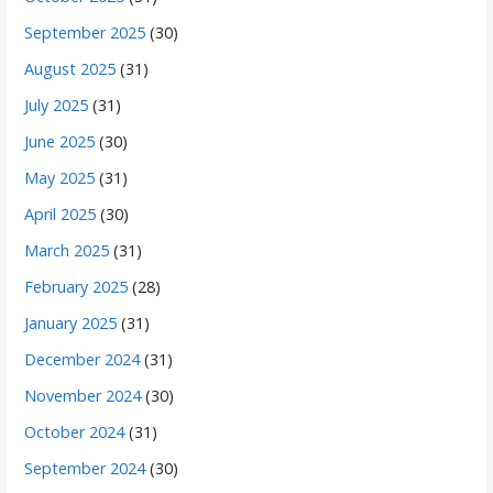
September 2025
(30)
August 2025
(31)
July 2025
(31)
June 2025
(30)
May 2025
(31)
April 2025
(30)
March 2025
(31)
February 2025
(28)
January 2025
(31)
December 2024
(31)
November 2024
(30)
October 2024
(31)
September 2024
(30)