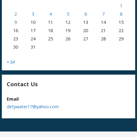
1
2
3
4
5
6
7
8
9
10
11
12
13
14
15
16
17
18
19
20
21
22
23
24
25
26
27
28
29
30
31
« Jul
Contact Us
Email
dirtywater17@yahoo.com