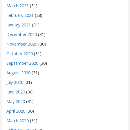
March 2021
(31)
February 2021
(28)
January 2021
(31)
December 2020
(31)
November 2020
(30)
October 2020
(31)
September 2020
(30)
August 2020
(31)
July 2020
(31)
June 2020
(30)
May 2020
(31)
April 2020
(30)
March 2020
(31)