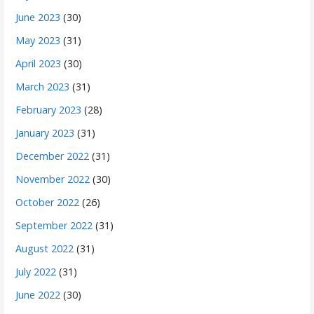
June 2023
(30)
May 2023
(31)
April 2023
(30)
March 2023
(31)
February 2023
(28)
January 2023
(31)
December 2022
(31)
November 2022
(30)
October 2022
(26)
September 2022
(31)
August 2022
(31)
July 2022
(31)
June 2022
(30)