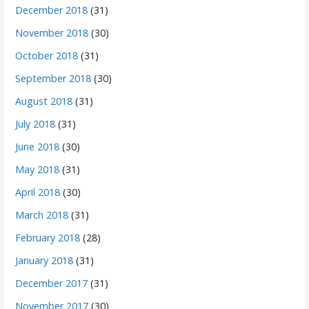
December 2018
(31)
November 2018
(30)
October 2018
(31)
September 2018
(30)
August 2018
(31)
July 2018
(31)
June 2018
(30)
May 2018
(31)
April 2018
(30)
March 2018
(31)
February 2018
(28)
January 2018
(31)
December 2017
(31)
November 2017
(30)