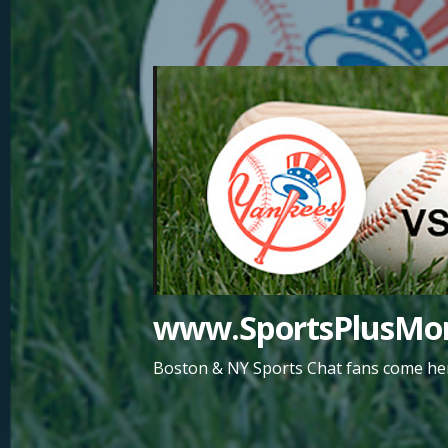
Skip
to
content
www.SportsPlusMor
Boston & NY Sports Chat fans come her