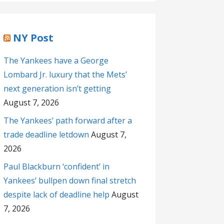
NY Post
The Yankees have a George
Lombard Jr. luxury that the Mets’
next generation isn’t getting
August 7, 2026
The Yankees’ path forward after a
trade deadline letdown
August 7,
2026
Paul Blackburn ‘confident’ in
Yankees’ bullpen down final stretch
despite lack of deadline help
August
7, 2026