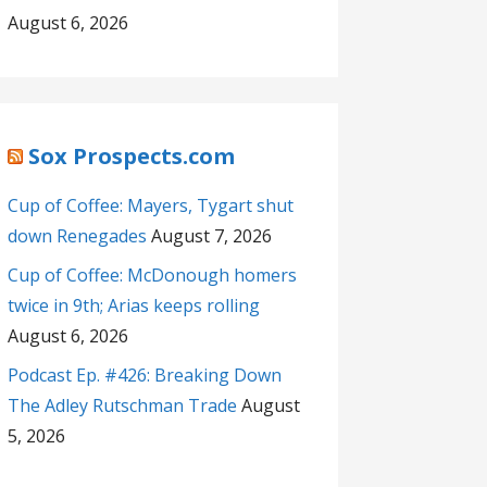
August 6, 2026
Sox Prospects.com
Cup of Coffee: Mayers, Tygart shut
down Renegades
August 7, 2026
Cup of Coffee: McDonough homers
twice in 9th; Arias keeps rolling
August 6, 2026
Podcast Ep. #426: Breaking Down
The Adley Rutschman Trade
August
5, 2026