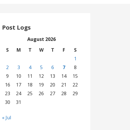
Post Logs
August 2026
S
M
T
W
T
F
S
1
2
3
4
5
6
7
8
9
10
11
12
13
14
15
16
17
18
19
20
21
22
23
24
25
26
27
28
29
30
31
« Jul