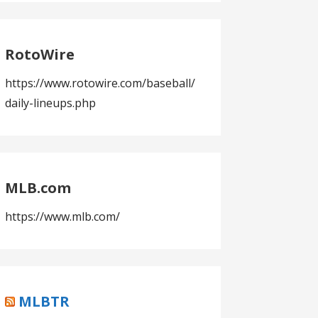
RotoWire
https://www.rotowire.com/baseball/
daily-lineups.php
MLB.com
https://www.mlb.com/
MLBTR