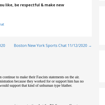
you like, be respectful & make new
hat
020
Boston New York Sports Chat 11/12/2020 →