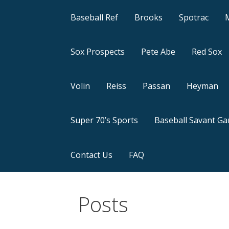
Baseball Ref
Brooks
Spotrac
Sox Prospects
Pete Abe
Red Sox
Volin
Reiss
Passan
Heyman
Super 70’s Sports
Baseball Savant G
Contact Us
FAQ
Posts