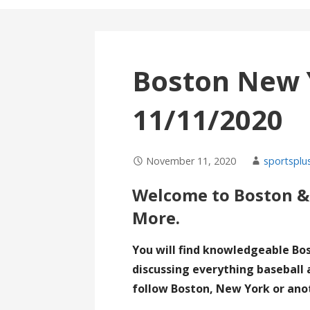
Boston New 
11/11/2020
November 11, 2020
sportsplu
Welcome to Boston &
More.
You will find knowledgeable Bo
discussing everything baseball 
follow Boston, New York or ano