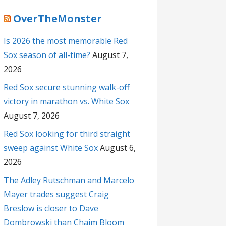
OverTheMonster
Is 2026 the most memorable Red
Sox season of all-time?
August 7,
2026
Red Sox secure stunning walk-off
victory in marathon vs. White Sox
August 7, 2026
Red Sox looking for third straight
sweep against White Sox
August 6,
2026
The Adley Rutschman and Marcelo
Mayer trades suggest Craig
Breslow is closer to Dave
Dombrowski than Chaim Bloom