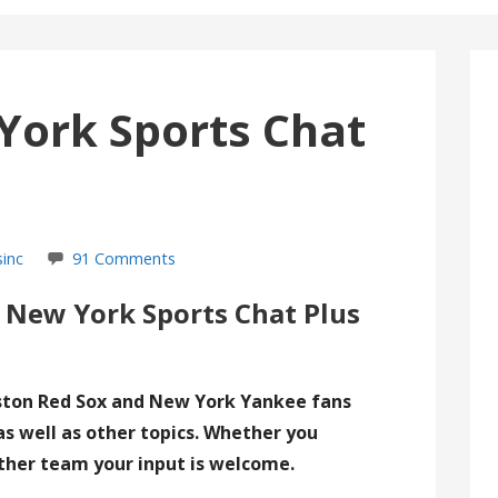
York Sports Chat
sinc
91 Comments
 New York Sports Chat Plus
ston Red Sox and New York Yankee fans
as well as other topics. Whether you
ther team your input is welcome.