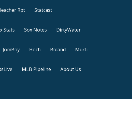
leacher Rpt
Statcast
x Stats
Sox Notes
DirtyWater
JomBoy
Hoch
Boland
Murti
sLive
MLB Pipeline
About Us