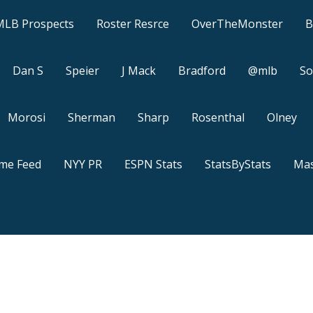
MLB Prospects
Roster Resrce
OverTheMonster
B
Dan S
Speier
J Mack
Bradford
@mlb
So
Morosi
Sherman
Sharp
Rosenthal
Olney
ame Feed
NYY PR
ESPN Stats
StatsByStats
Mas