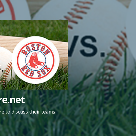
e.net
e to discuss their teams