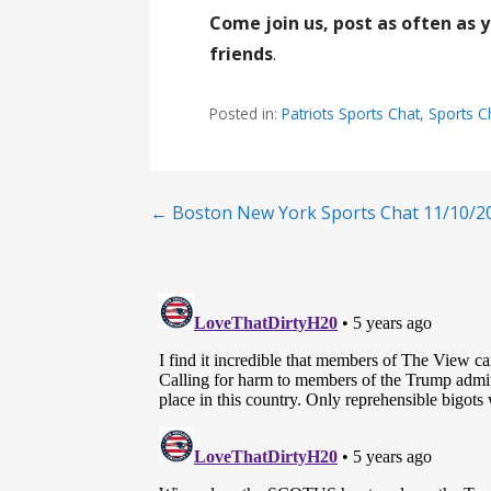
Come join us, post as often as 
friends
.
Posted in:
Patriots Sports Chat
,
Sports C
Post
← Boston New York Sports Chat 11/10/2
navigation