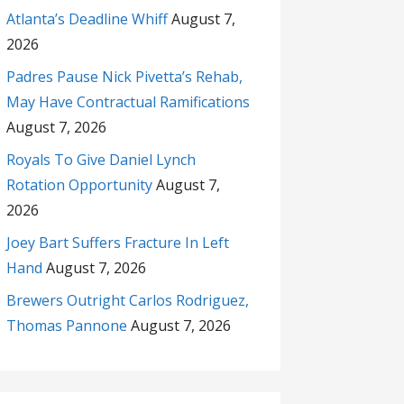
Atlanta’s Deadline Whiff
August 7,
2026
Padres Pause Nick Pivetta’s Rehab,
May Have Contractual Ramifications
August 7, 2026
Royals To Give Daniel Lynch
Rotation Opportunity
August 7,
2026
Joey Bart Suffers Fracture In Left
Hand
August 7, 2026
Brewers Outright Carlos Rodriguez,
Thomas Pannone
August 7, 2026