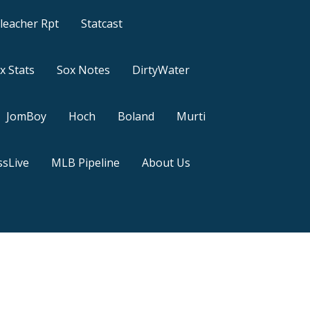
leacher Rpt
Statcast
x Stats
Sox Notes
DirtyWater
JomBoy
Hoch
Boland
Murti
sLive
MLB Pipeline
About Us