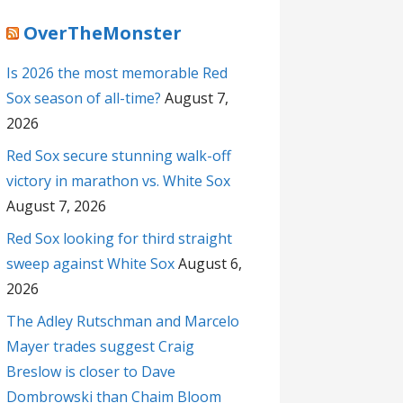
OverTheMonster
Is 2026 the most memorable Red
Sox season of all-time?
August 7,
2026
Red Sox secure stunning walk-off
victory in marathon vs. White Sox
August 7, 2026
Red Sox looking for third straight
sweep against White Sox
August 6,
2026
The Adley Rutschman and Marcelo
Mayer trades suggest Craig
Breslow is closer to Dave
Dombrowski than Chaim Bloom