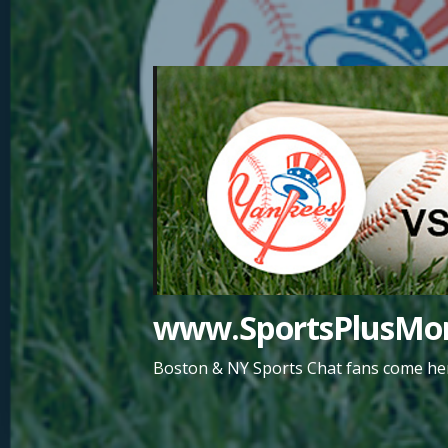
Skip
to
content
www.SportsPlusMor
Boston & NY Sports Chat fans come her