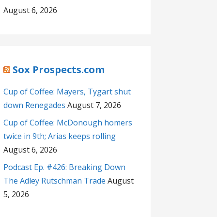
August 6, 2026
Sox Prospects.com
Cup of Coffee: Mayers, Tygart shut
down Renegades
August 7, 2026
Cup of Coffee: McDonough homers
twice in 9th; Arias keeps rolling
August 6, 2026
Podcast Ep. #426: Breaking Down
The Adley Rutschman Trade
August
5, 2026