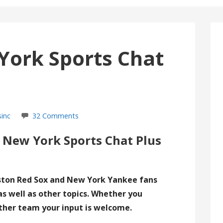
York Sports Chat
sinc
32 Comments
 New York Sports Chat Plus
ston Red Sox and New York Yankee fans
as well as other topics. Whether you
ther team your input is welcome.