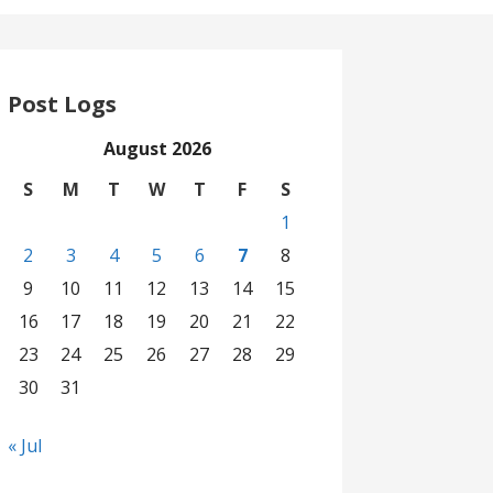
Post Logs
August 2026
S
M
T
W
T
F
S
1
2
3
4
5
6
7
8
9
10
11
12
13
14
15
16
17
18
19
20
21
22
23
24
25
26
27
28
29
30
31
« Jul