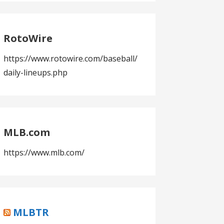
RotoWire
https://www.rotowire.com/baseball/
daily-lineups.php
MLB.com
https://www.mlb.com/
MLBTR