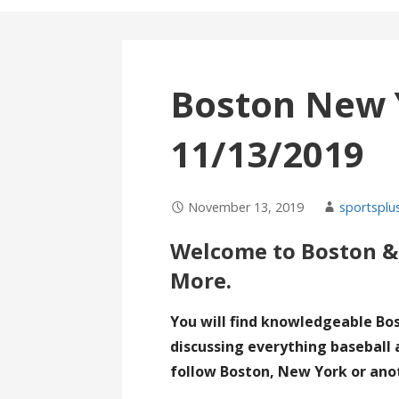
Boston New 
11/13/2019
November 13, 2019
sportsplu
Welcome to Boston &
More.
You will find knowledgeable Bo
discussing everything baseball 
follow Boston, New York or ano