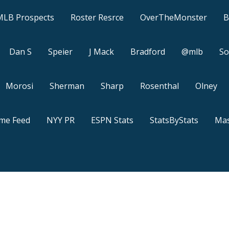
MLB Prospects
Roster Resrce
OverTheMonster
B
Dan S
Speier
J Mack
Bradford
@mlb
So
Morosi
Sherman
Sharp
Rosenthal
Olney
ame Feed
NYY PR
ESPN Stats
StatsByStats
Mas