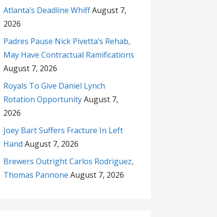
Atlanta’s Deadline Whiff
August 7,
2026
Padres Pause Nick Pivetta’s Rehab,
May Have Contractual Ramifications
August 7, 2026
Royals To Give Daniel Lynch
Rotation Opportunity
August 7,
2026
Joey Bart Suffers Fracture In Left
Hand
August 7, 2026
Brewers Outright Carlos Rodriguez,
Thomas Pannone
August 7, 2026