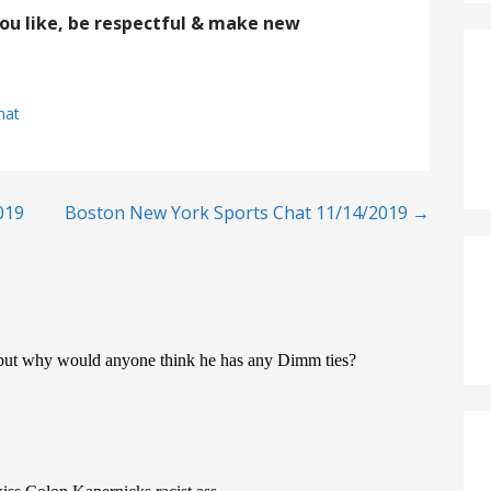
you like, be respectful & make new
hat
019
Boston New York Sports Chat 11/14/2019 →