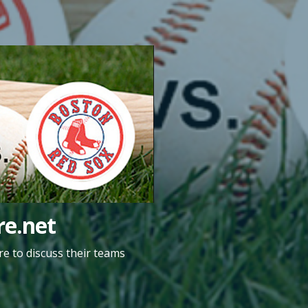
e.net
e to discuss their teams