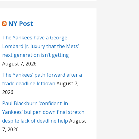
NY Post
The Yankees have a George
Lombard Jr. luxury that the Mets’
next generation isn’t getting
August 7, 2026
The Yankees’ path forward after a
trade deadline letdown
August 7,
2026
Paul Blackburn ‘confident’ in
Yankees’ bullpen down final stretch
despite lack of deadline help
August
7, 2026