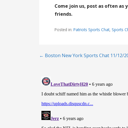
Come join us, post as often as 
friends.
Posted in:
Patriots Sports Chat
,
Sports C
Post
← Boston New York Sports Chat 11/12/2
navigation