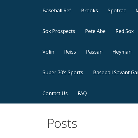
Baseball Ref
Brooks
Spotrac
Sox Prospects
Pete Abe
Red Sox
Volin
Reiss
Passan
Heyman
Super 70’s Sports
Baseball Savant G
Contact Us
FAQ
Posts