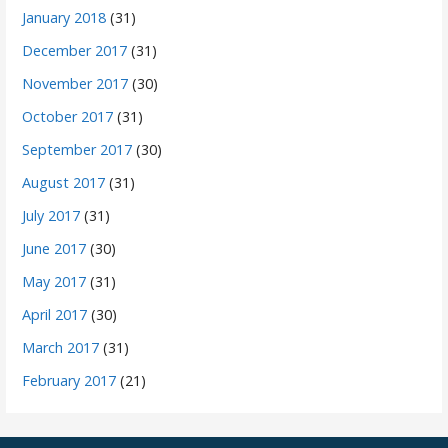
January 2018
(31)
December 2017
(31)
November 2017
(30)
October 2017
(31)
September 2017
(30)
August 2017
(31)
July 2017
(31)
June 2017
(30)
May 2017
(31)
April 2017
(30)
March 2017
(31)
February 2017
(21)