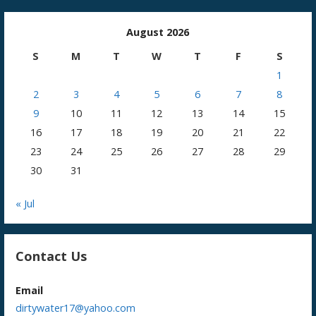
August 2026
S
M
T
W
T
F
S
1
2
3
4
5
6
7
8
9
10
11
12
13
14
15
16
17
18
19
20
21
22
23
24
25
26
27
28
29
30
31
« Jul
Contact Us
Email
dirtywater17@yahoo.com