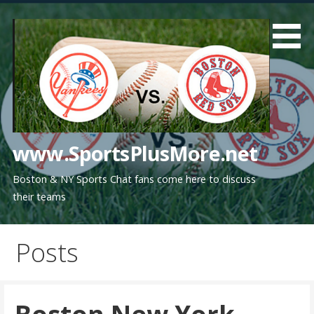
Skip
to
content
www.SportsPlusMore.net
Boston & NY Sports Chat fans come here to discuss
their teams
Posts