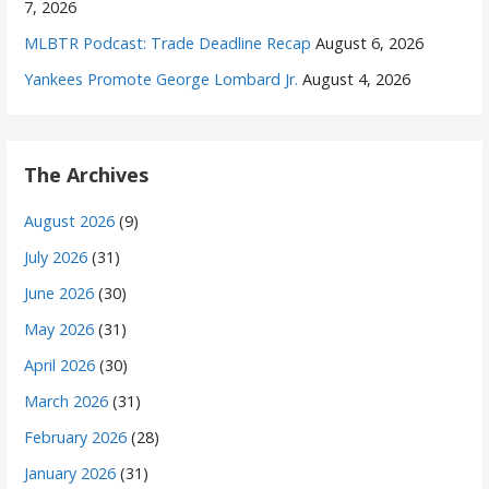
7, 2026
MLBTR Podcast: Trade Deadline Recap
August 6, 2026
Yankees Promote George Lombard Jr.
August 4, 2026
The Archives
August 2026
(9)
July 2026
(31)
June 2026
(30)
May 2026
(31)
April 2026
(30)
March 2026
(31)
February 2026
(28)
January 2026
(31)