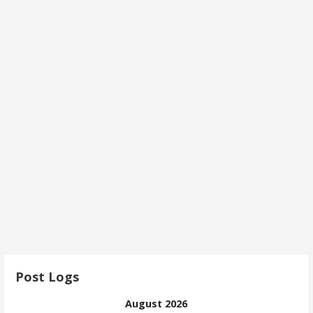
Post Logs
August 2026