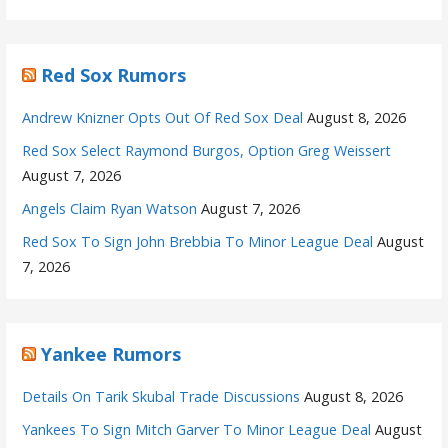
Red Sox Rumors
Andrew Knizner Opts Out Of Red Sox Deal
August 8, 2026
Red Sox Select Raymond Burgos, Option Greg Weissert
August 7, 2026
Angels Claim Ryan Watson
August 7, 2026
Red Sox To Sign John Brebbia To Minor League Deal
August
7, 2026
Yankee Rumors
Details On Tarik Skubal Trade Discussions
August 8, 2026
Yankees To Sign Mitch Garver To Minor League Deal
August