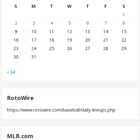
S
M
T
W
T
F
S
1
2
3
4
5
6
7
8
9
10
11
12
13
14
15
16
17
18
19
20
21
22
23
24
25
26
27
28
29
30
31
« Jul
RotoWire
https://www.rotowire.com/baseball/daily-lineups.php
MLB.com