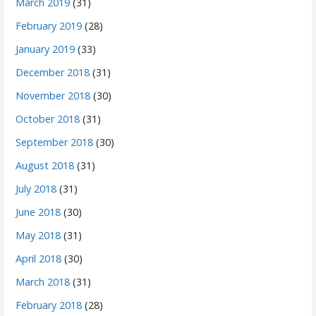
March 2019
(31)
February 2019
(28)
January 2019
(33)
December 2018
(31)
November 2018
(30)
October 2018
(31)
September 2018
(30)
August 2018
(31)
July 2018
(31)
June 2018
(30)
May 2018
(31)
April 2018
(30)
March 2018
(31)
February 2018
(28)