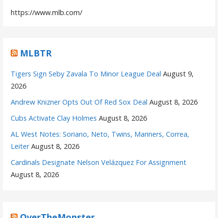
https://www.mlb.com/
MLBTR
Tigers Sign Seby Zavala To Minor League Deal
August 9,
2026
Andrew Knizner Opts Out Of Red Sox Deal
August 8, 2026
Cubs Activate Clay Holmes
August 8, 2026
AL West Notes: Soriano, Neto, Twins, Mariners, Correa,
Leiter
August 8, 2026
Cardinals Designate Nelson Velázquez For Assignment
August 8, 2026
OverTheMonster