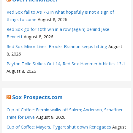
Red Sox fall to A’s 7-3 in what hopefully is not a sign of
things to come
August 8, 2026
Red Sox go for 10th win in a row (again) behind Jake
Bennett
August 8, 2026
Red Sox Minor Lines: Brooks Brannon keeps hitting
August
8, 2026
Payton Tolle Strikes Out 14, Red Sox Hammer Athletics 13-1
August 8, 2026
Sox Prospects.com
Cup of Coffee: Fermin walks off Salem; Anderson, Schaffner
shine for Drive
August 8, 2026
Cup of Coffee: Mayers, Tygart shut down Renegades
August