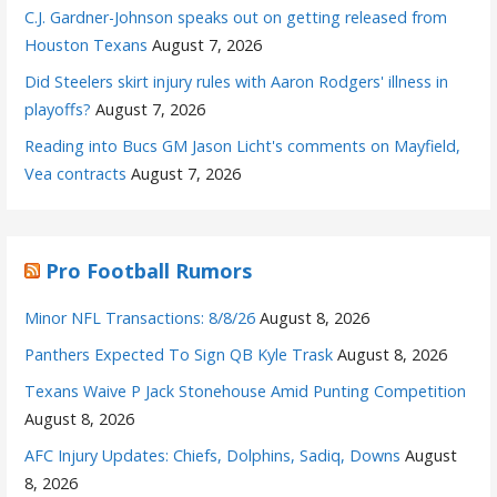
C.J. Gardner-Johnson speaks out on getting released from
Houston Texans
August 7, 2026
Did Steelers skirt injury rules with Aaron Rodgers' illness in
playoffs?
August 7, 2026
Reading into Bucs GM Jason Licht's comments on Mayfield,
Vea contracts
August 7, 2026
Pro Football Rumors
Minor NFL Transactions: 8/8/26
August 8, 2026
Panthers Expected To Sign QB Kyle Trask
August 8, 2026
Texans Waive P Jack Stonehouse Amid Punting Competition
August 8, 2026
AFC Injury Updates: Chiefs, Dolphins, Sadiq, Downs
August
8, 2026