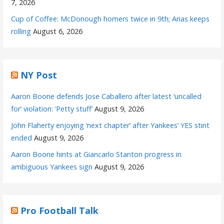
7, 2026
Cup of Coffee: McDonough homers twice in 9th; Arias keeps
rolling
August 6, 2026
NY Post
Aaron Boone defends Jose Caballero after latest ‘uncalled
for’ violation: ‘Petty stuff’
August 9, 2026
John Flaherty enjoying ‘next chapter’ after Yankees’ YES stint
ended
August 9, 2026
Aaron Boone hints at Giancarlo Stanton progress in
ambiguous Yankees sign
August 9, 2026
Pro Football Talk