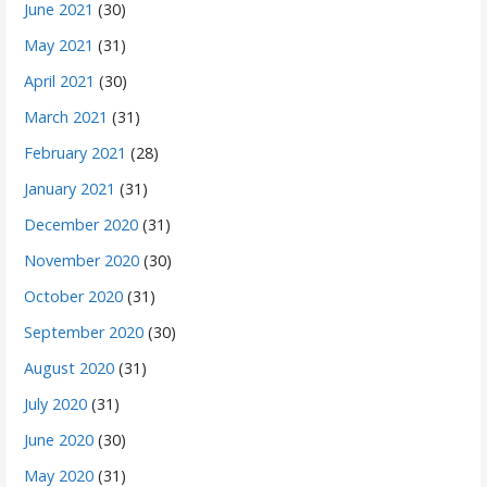
June 2021
(30)
May 2021
(31)
April 2021
(30)
March 2021
(31)
February 2021
(28)
January 2021
(31)
December 2020
(31)
November 2020
(30)
October 2020
(31)
September 2020
(30)
August 2020
(31)
July 2020
(31)
June 2020
(30)
May 2020
(31)