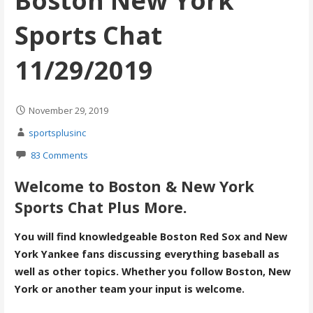
Boston New York
Sports Chat
11/29/2019
November 29, 2019
sportsplusinc
83 Comments
Welcome to Boston & New York
Sports Chat Plus More.
You will find knowledgeable Boston Red Sox and New
York Yankee fans discussing everything baseball as
well as other topics. Whether you follow Boston, New
York or another team your input is welcome.