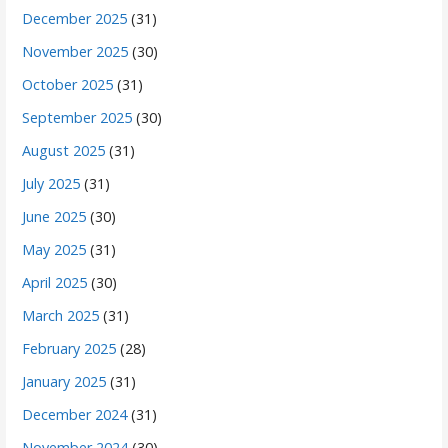
December 2025
(31)
November 2025
(30)
October 2025
(31)
September 2025
(30)
August 2025
(31)
July 2025
(31)
June 2025
(30)
May 2025
(31)
April 2025
(30)
March 2025
(31)
February 2025
(28)
January 2025
(31)
December 2024
(31)
November 2024
(30)