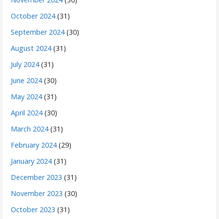
October 2024
(31)
September 2024
(30)
August 2024
(31)
July 2024
(31)
June 2024
(30)
May 2024
(31)
April 2024
(30)
March 2024
(31)
February 2024
(29)
January 2024
(31)
December 2023
(31)
November 2023
(30)
October 2023
(31)