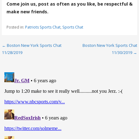
Come join us, post as often as you like, be respectful &
make new friends.
Posted in:
Patriots Sports Chat
,
Sports Chat
Post
← Boston New York Sports Chat
Boston New York Sports Chat
11/28/2019
11/30/2019 →
navigation