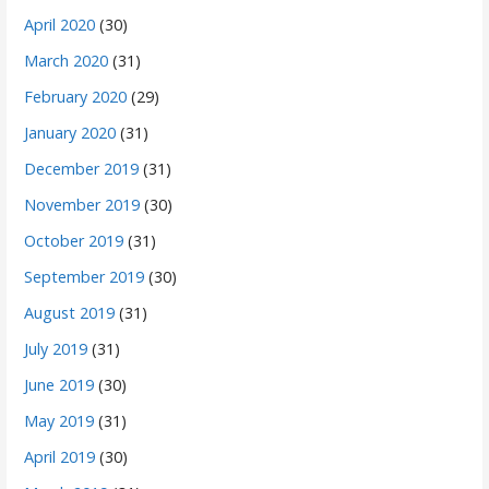
April 2020
(30)
March 2020
(31)
February 2020
(29)
January 2020
(31)
December 2019
(31)
November 2019
(30)
October 2019
(31)
September 2019
(30)
August 2019
(31)
July 2019
(31)
June 2019
(30)
May 2019
(31)
April 2019
(30)