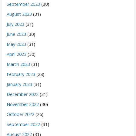
September 2023
(30)
August 2023
(31)
July 2023
(31)
June 2023
(30)
May 2023
(31)
April 2023
(30)
March 2023
(31)
February 2023
(28)
January 2023
(31)
December 2022
(31)
November 2022
(30)
October 2022
(26)
September 2022
(31)
August 2022
(31)