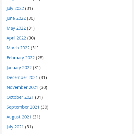
July 2022
(31)
June 2022
(30)
May 2022
(31)
April 2022
(30)
March 2022
(31)
February 2022
(28)
January 2022
(31)
December 2021
(31)
November 2021
(30)
October 2021
(31)
September 2021
(30)
August 2021
(31)
July 2021
(31)