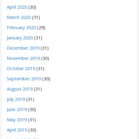
April 2020
(30)
March 2020
(31)
February 2020
(29)
January 2020
(31)
December 2019
(31)
November 2019
(30)
October 2019
(31)
September 2019
(30)
August 2019
(31)
July 2019
(31)
June 2019
(30)
May 2019
(31)
April 2019
(30)