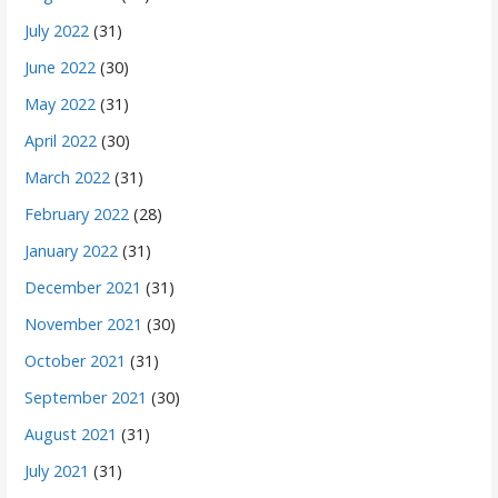
July 2022
(31)
June 2022
(30)
May 2022
(31)
April 2022
(30)
March 2022
(31)
February 2022
(28)
January 2022
(31)
December 2021
(31)
November 2021
(30)
October 2021
(31)
September 2021
(30)
August 2021
(31)
July 2021
(31)