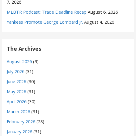
7, 2026
MLBTR Podcast: Trade Deadline Recap
August 6, 2026
Yankees Promote George Lombard Jr.
August 4, 2026
The Archives
August 2026
(9)
July 2026
(31)
June 2026
(30)
May 2026
(31)
April 2026
(30)
March 2026
(31)
February 2026
(28)
January 2026
(31)