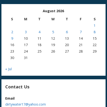
August 2026
S
M
T
W
T
F
S
1
2
3
4
5
6
7
8
9
10
11
12
13
14
15
16
17
18
19
20
21
22
23
24
25
26
27
28
29
30
31
« Jul
Contact Us
Email
dirtywater17@yahoo.com