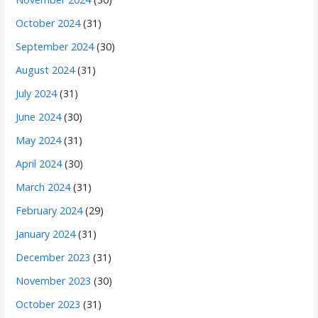
October 2024
(31)
September 2024
(30)
August 2024
(31)
July 2024
(31)
June 2024
(30)
May 2024
(31)
April 2024
(30)
March 2024
(31)
February 2024
(29)
January 2024
(31)
December 2023
(31)
November 2023
(30)
October 2023
(31)