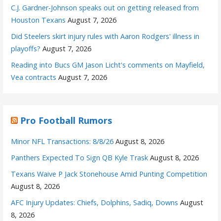
C.J. Gardner-Johnson speaks out on getting released from
Houston Texans
August 7, 2026
Did Steelers skirt injury rules with Aaron Rodgers' illness in
playoffs?
August 7, 2026
Reading into Bucs GM Jason Licht's comments on Mayfield,
Vea contracts
August 7, 2026
Pro Football Rumors
Minor NFL Transactions: 8/8/26
August 8, 2026
Panthers Expected To Sign QB Kyle Trask
August 8, 2026
Texans Waive P Jack Stonehouse Amid Punting Competition
August 8, 2026
AFC Injury Updates: Chiefs, Dolphins, Sadiq, Downs
August
8, 2026