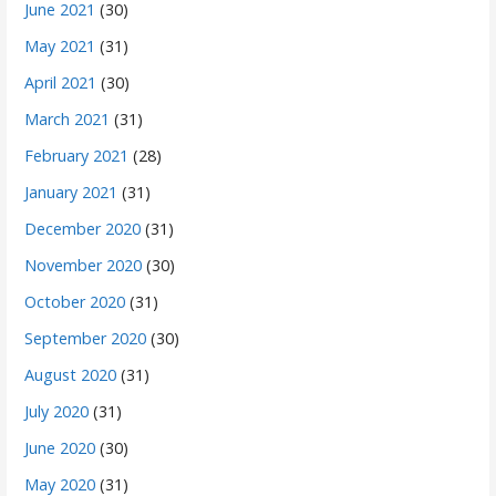
June 2021
(30)
May 2021
(31)
April 2021
(30)
March 2021
(31)
February 2021
(28)
January 2021
(31)
December 2020
(31)
November 2020
(30)
October 2020
(31)
September 2020
(30)
August 2020
(31)
July 2020
(31)
June 2020
(30)
May 2020
(31)