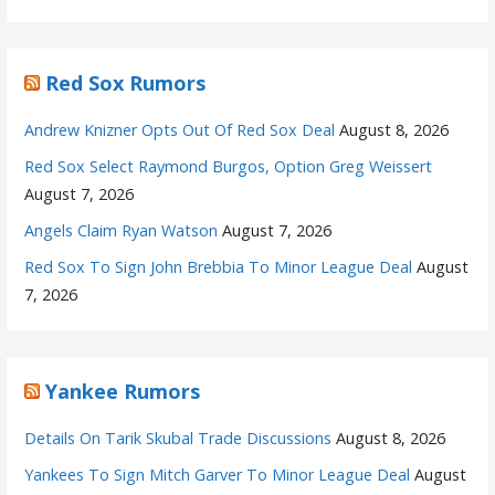
Red Sox Rumors
Andrew Knizner Opts Out Of Red Sox Deal
August 8, 2026
Red Sox Select Raymond Burgos, Option Greg Weissert
August 7, 2026
Angels Claim Ryan Watson
August 7, 2026
Red Sox To Sign John Brebbia To Minor League Deal
August
7, 2026
Yankee Rumors
Details On Tarik Skubal Trade Discussions
August 8, 2026
Yankees To Sign Mitch Garver To Minor League Deal
August