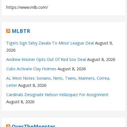
https://www.mlb.com/
MLBTR
Tigers Sign Seby Zavala To Minor League Deal
August 9,
2026
Andrew Knizner Opts Out Of Red Sox Deal
August 8, 2026
Cubs Activate Clay Holmes
August 8, 2026
AL West Notes: Soriano, Neto, Twins, Mariners, Correa,
Leiter
August 8, 2026
Cardinals Designate Nelson Velázquez For Assignment
August 8, 2026
OverTheMonster