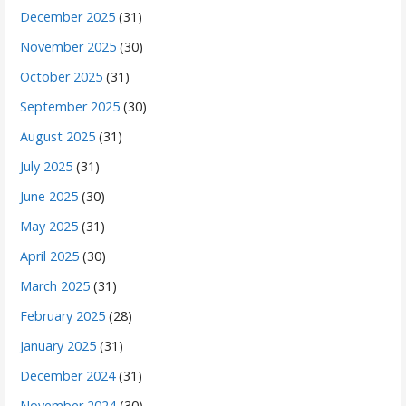
December 2025
(31)
November 2025
(30)
October 2025
(31)
September 2025
(30)
August 2025
(31)
July 2025
(31)
June 2025
(30)
May 2025
(31)
April 2025
(30)
March 2025
(31)
February 2025
(28)
January 2025
(31)
December 2024
(31)
November 2024
(30)