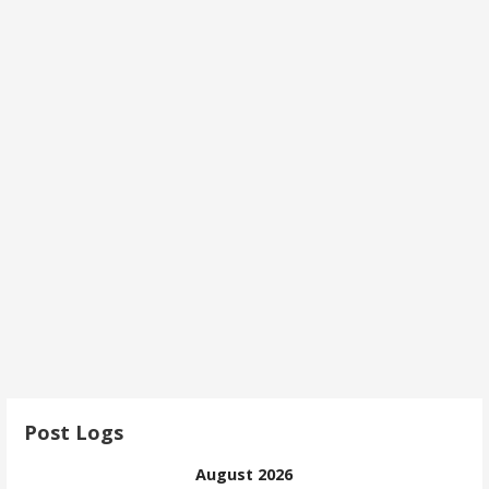
Post Logs
August 2026