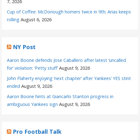
7, 2026
Cup of Coffee: McDonough homers twice in 9th; Arias keeps
rolling
August 6, 2026
NY Post
Aaron Boone defends Jose Caballero after latest ‘uncalled
for’ violation: ‘Petty stuff’
August 9, 2026
John Flaherty enjoying ‘next chapter’ after Yankees’ YES stint
ended
August 9, 2026
Aaron Boone hints at Giancarlo Stanton progress in
ambiguous Yankees sign
August 9, 2026
Pro Football Talk