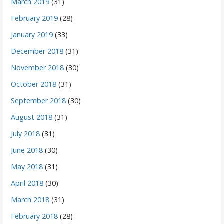
March 2019
(31)
February 2019
(28)
January 2019
(33)
December 2018
(31)
November 2018
(30)
October 2018
(31)
September 2018
(30)
August 2018
(31)
July 2018
(31)
June 2018
(30)
May 2018
(31)
April 2018
(30)
March 2018
(31)
February 2018
(28)