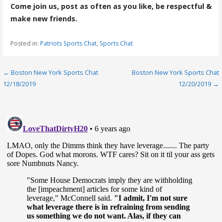
Come join us, post as often as you like, be respectful &
make new friends.
Posted in:
Patriots Sports Chat
,
Sports Chat
Post
← Boston New York Sports Chat
Boston New York Sports Chat
12/18/2019
12/20/2019 →
navigation