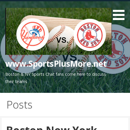
Skip
to
content
www.SportsPlusMore.net
Boston & NY Sports Chat fans come here to discuss
their teams
Posts