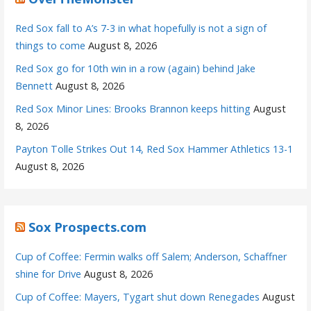
Red Sox fall to A’s 7-3 in what hopefully is not a sign of
things to come
August 8, 2026
Red Sox go for 10th win in a row (again) behind Jake
Bennett
August 8, 2026
Red Sox Minor Lines: Brooks Brannon keeps hitting
August
8, 2026
Payton Tolle Strikes Out 14, Red Sox Hammer Athletics 13-1
August 8, 2026
Sox Prospects.com
Cup of Coffee: Fermin walks off Salem; Anderson, Schaffner
shine for Drive
August 8, 2026
Cup of Coffee: Mayers, Tygart shut down Renegades
August