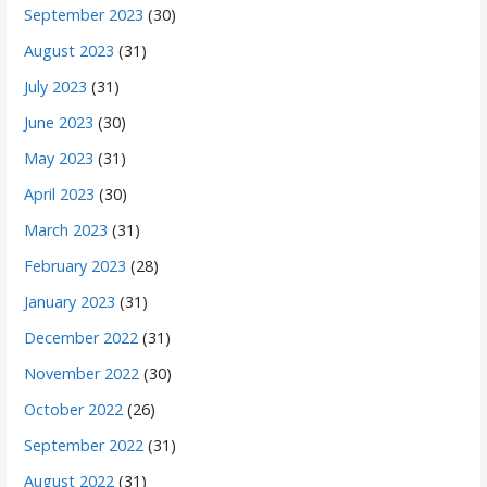
September 2023
(30)
August 2023
(31)
July 2023
(31)
June 2023
(30)
May 2023
(31)
April 2023
(30)
March 2023
(31)
February 2023
(28)
January 2023
(31)
December 2022
(31)
November 2022
(30)
October 2022
(26)
September 2022
(31)
August 2022
(31)