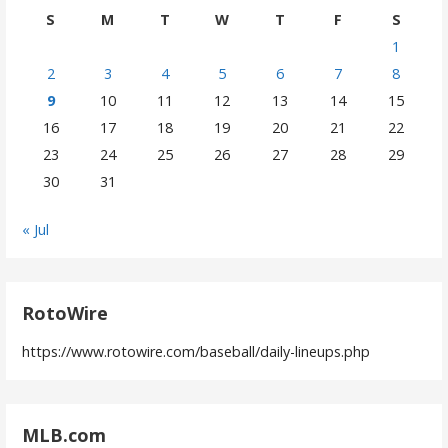
S
M
T
W
T
F
S
1
2
3
4
5
6
7
8
9
10
11
12
13
14
15
16
17
18
19
20
21
22
23
24
25
26
27
28
29
30
31
« Jul
RotoWire
https://www.rotowire.com/baseball/daily-lineups.php
MLB.com