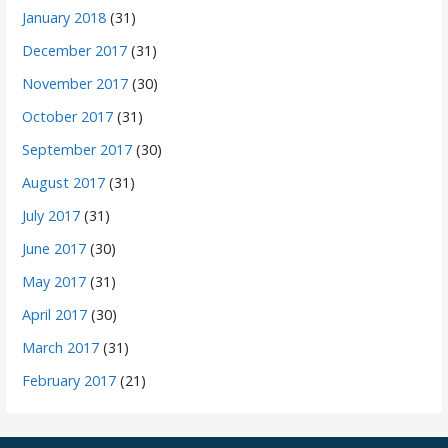
January 2018
(31)
December 2017
(31)
November 2017
(30)
October 2017
(31)
September 2017
(30)
August 2017
(31)
July 2017
(31)
June 2017
(30)
May 2017
(31)
April 2017
(30)
March 2017
(31)
February 2017
(21)