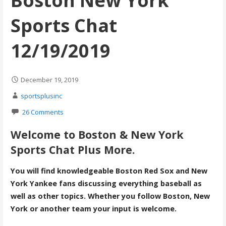
Boston New York
Sports Chat
12/19/2019
December 19, 2019
sportsplusinc
26 Comments
Welcome to Boston & New York
Sports Chat Plus More.
You will find knowledgeable Boston Red Sox and New
York Yankee fans discussing everything baseball as
well as other topics. Whether you follow Boston, New
York or another team your input is welcome.