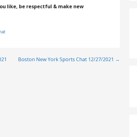
you like, be respectful & make new
hat
021
Boston New York Sports Chat 12/27/2021 →