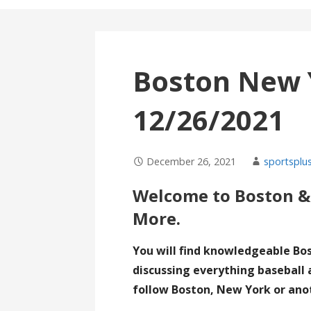
Boston New 
12/26/2021
December 26, 2021
sportsplus
Welcome to Boston &
More.
You will find knowledgeable Bo
discussing everything baseball 
follow Boston, New York or ano