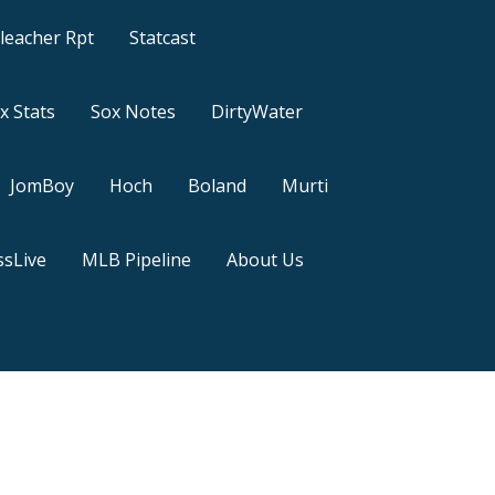
leacher Rpt
Statcast
x Stats
Sox Notes
DirtyWater
JomBoy
Hoch
Boland
Murti
sLive
MLB Pipeline
About Us