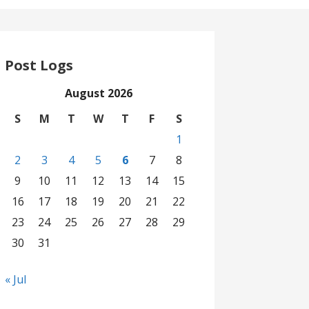
Post Logs
August 2026
S
M
T
W
T
F
S
1
2
3
4
5
6
7
8
9
10
11
12
13
14
15
16
17
18
19
20
21
22
23
24
25
26
27
28
29
30
31
« Jul