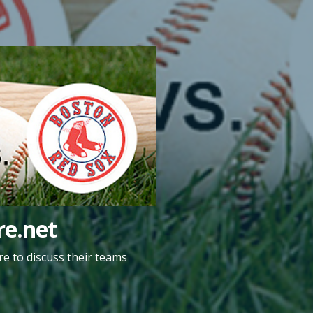
e.net
e to discuss their teams