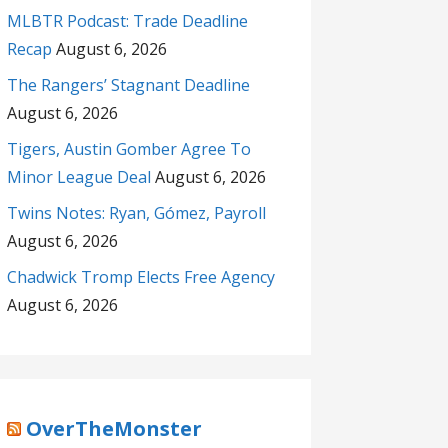
MLBTR Podcast: Trade Deadline
Recap
August 6, 2026
The Rangers’ Stagnant Deadline
August 6, 2026
Tigers, Austin Gomber Agree To
Minor League Deal
August 6, 2026
Twins Notes: Ryan, Gómez, Payroll
August 6, 2026
Chadwick Tromp Elects Free Agency
August 6, 2026
OverTheMonster