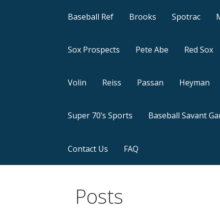
Baseball Ref
Brooks
Spotrac
Sox Prospects
Pete Abe
Red Sox
Volin
Reiss
Passan
Heyman
Super 70’s Sports
Baseball Savant G
Contact Us
FAQ
Posts