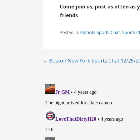
Come join us, post as often as 
friends
.
Posted in:
Patriots Sports Chat
,
Sports C
Post
← Boston New York Sports Chat 12/25/2
navigation