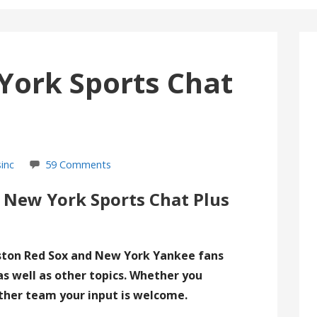
York Sports Chat
inc
59 Comments
 New York Sports Chat Plus
ston Red Sox and New York Yankee fans
as well as other topics. Whether you
ther team your input is welcome.