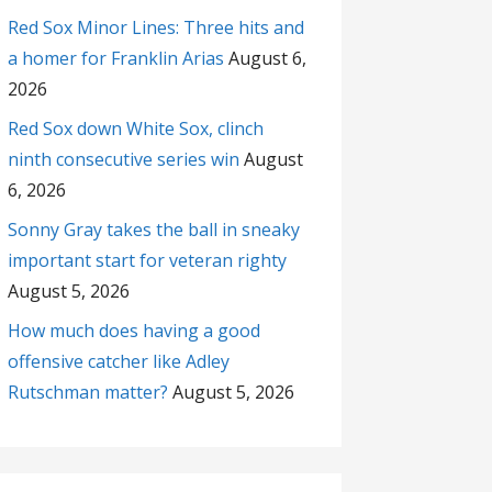
Red Sox Minor Lines: Three hits and
a homer for Franklin Arias
August 6,
2026
Red Sox down White Sox, clinch
ninth consecutive series win
August
6, 2026
Sonny Gray takes the ball in sneaky
important start for veteran righty
August 5, 2026
How much does having a good
offensive catcher like Adley
Rutschman matter?
August 5, 2026