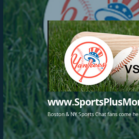
Skip
to
content
www.SportsPlusMor
Boston & NY Sports Chat fans come her