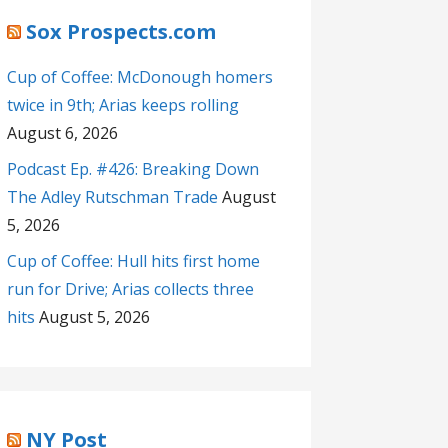
Sox Prospects.com
Cup of Coffee: McDonough homers
twice in 9th; Arias keeps rolling
August 6, 2026
Podcast Ep. #426: Breaking Down
The Adley Rutschman Trade
August
5, 2026
Cup of Coffee: Hull hits first home
run for Drive; Arias collects three
hits
August 5, 2026
NY Post