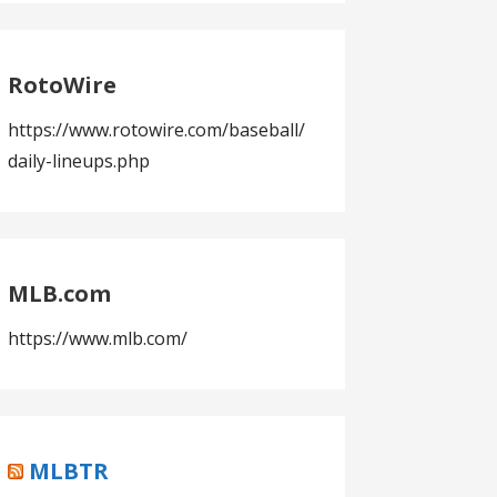
RotoWire
https://www.rotowire.com/baseball/
daily-lineups.php
MLB.com
https://www.mlb.com/
MLBTR