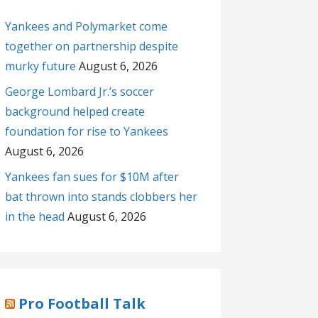
Yankees and Polymarket come
together on partnership despite
murky future
August 6, 2026
George Lombard Jr.’s soccer
background helped create
foundation for rise to Yankees
August 6, 2026
Yankees fan sues for $10M after
bat thrown into stands clobbers her
in the head
August 6, 2026
Pro Football Talk