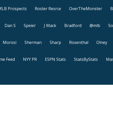
MLB Prospects
Roster Resrce
OverTheMonster
B
Dan S
Speier
J Mack
Bradford
@mlb
So
Morosi
Sherman
Sharp
Rosenthal
Olney
ame Feed
NYY PR
ESPN Stats
StatsByStats
Mas