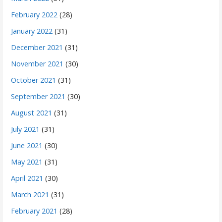
February 2022
(28)
January 2022
(31)
December 2021
(31)
November 2021
(30)
October 2021
(31)
September 2021
(30)
August 2021
(31)
July 2021
(31)
June 2021
(30)
May 2021
(31)
April 2021
(30)
March 2021
(31)
February 2021
(28)