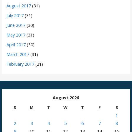
August 2017
(31)
July 2017
(31)
June 2017
(30)
May 2017
(31)
April 2017
(30)
March 2017
(31)
February 2017
(21)
August 2026
S
M
T
W
T
F
S
1
2
3
4
5
6
7
8
9
10
11
12
13
14
15