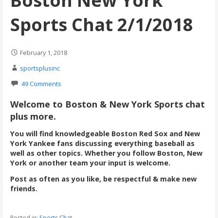
Boston New York
Sports Chat 2/1/2018
February 1, 2018
sportsplusinc
49 Comments
Welcome to Boston & New York Sports chat
plus more.
You will find knowledgeable Boston Red Sox and New
York Yankee fans discussing everything baseball as
well as other topics. Whether you follow Boston, New
York or another team your input is welcome.
Post as often as you like, be respectful & make new
friends.
Posted in:
Sports Chat