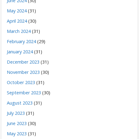
June 2024
(30)
May 2024
(31)
April 2024
(30)
March 2024
(31)
February 2024
(29)
January 2024
(31)
December 2023
(31)
November 2023
(30)
October 2023
(31)
September 2023
(30)
August 2023
(31)
July 2023
(31)
June 2023
(30)
May 2023
(31)