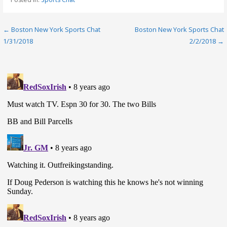
Post
← Boston New York Sports Chat
Boston New York Sports Chat
1/31/2018
2/2/2018 →
navigation