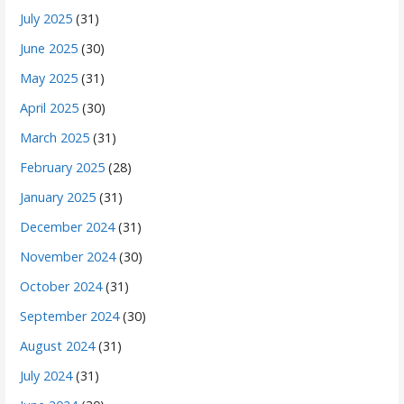
July 2025
(31)
June 2025
(30)
May 2025
(31)
April 2025
(30)
March 2025
(31)
February 2025
(28)
January 2025
(31)
December 2024
(31)
November 2024
(30)
October 2024
(31)
September 2024
(30)
August 2024
(31)
July 2024
(31)