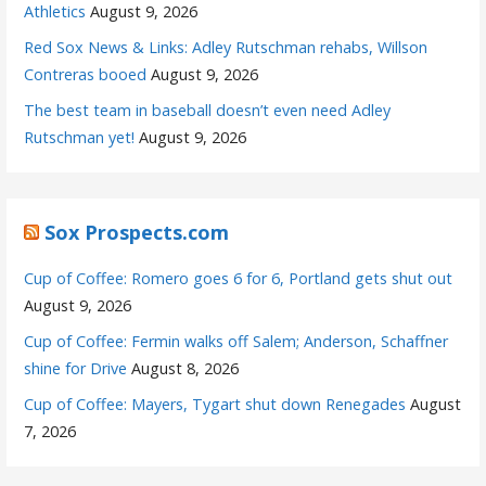
Athletics
August 9, 2026
Red Sox News & Links: Adley Rutschman rehabs, Willson
Contreras booed
August 9, 2026
The best team in baseball doesn’t even need Adley
Rutschman yet!
August 9, 2026
Sox Prospects.com
Cup of Coffee: Romero goes 6 for 6, Portland gets shut out
August 9, 2026
Cup of Coffee: Fermin walks off Salem; Anderson, Schaffner
shine for Drive
August 8, 2026
Cup of Coffee: Mayers, Tygart shut down Renegades
August
7, 2026