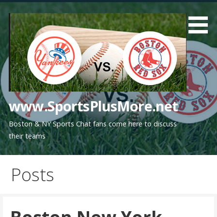
Skip
to
content
www.SportsPlusMore.net
Boston & NY Sports Chat fans come here to discuss
their teams
Posts