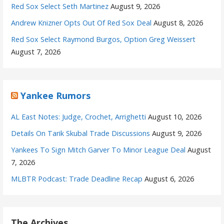
Red Sox Select Seth Martinez
August 9, 2026
Andrew Knizner Opts Out Of Red Sox Deal
August 8, 2026
Red Sox Select Raymond Burgos, Option Greg Weissert
August 7, 2026
Yankee Rumors
AL East Notes: Judge, Crochet, Arrighetti
August 10, 2026
Details On Tarik Skubal Trade Discussions
August 9, 2026
Yankees To Sign Mitch Garver To Minor League Deal
August
7, 2026
MLBTR Podcast: Trade Deadline Recap
August 6, 2026
The Archives