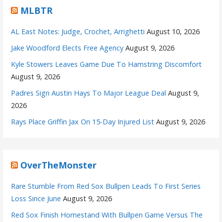
MLBTR
AL East Notes: Judge, Crochet, Arrighetti
August 10, 2026
Jake Woodford Elects Free Agency
August 9, 2026
Kyle Stowers Leaves Game Due To Hamstring Discomfort
August 9, 2026
Padres Sign Austin Hays To Major League Deal
August 9,
2026
Rays Place Griffin Jax On 15-Day Injured List
August 9, 2026
OverTheMonster
Rare Stumble From Red Sox Bullpen Leads To First Series
Loss Since June
August 9, 2026
Red Sox Finish Homestand With Bullpen Game Versus The