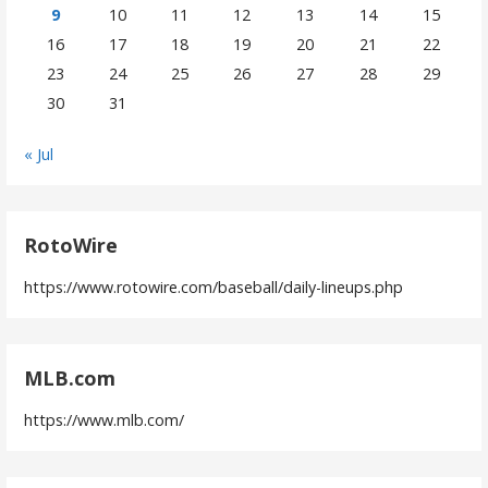
9
10
11
12
13
14
15
16
17
18
19
20
21
22
23
24
25
26
27
28
29
30
31
« Jul
RotoWire
https://www.rotowire.com/baseball/daily-lineups.php
MLB.com
https://www.mlb.com/