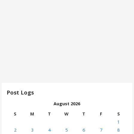
Post Logs
August 2026
S
M
T
W
T
F
S
1
2
3
4
5
6
7
8