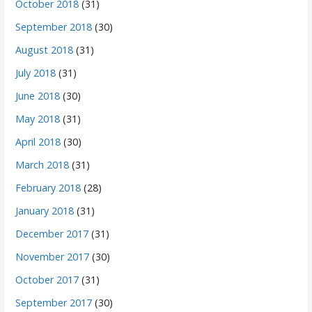
October 2018
(31)
September 2018
(30)
August 2018
(31)
July 2018
(31)
June 2018
(30)
May 2018
(31)
April 2018
(30)
March 2018
(31)
February 2018
(28)
January 2018
(31)
December 2017
(31)
November 2017
(30)
October 2017
(31)
September 2017
(30)