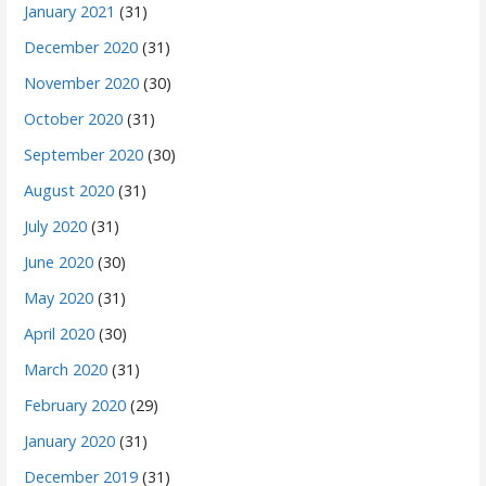
January 2021
(31)
December 2020
(31)
November 2020
(30)
October 2020
(31)
September 2020
(30)
August 2020
(31)
July 2020
(31)
June 2020
(30)
May 2020
(31)
April 2020
(30)
March 2020
(31)
February 2020
(29)
January 2020
(31)
December 2019
(31)