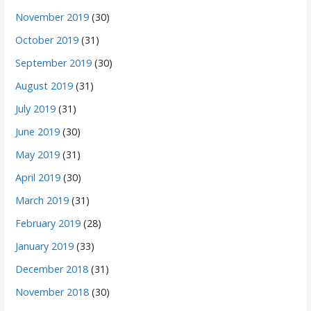
November 2019
(30)
October 2019
(31)
September 2019
(30)
August 2019
(31)
July 2019
(31)
June 2019
(30)
May 2019
(31)
April 2019
(30)
March 2019
(31)
February 2019
(28)
January 2019
(33)
December 2018
(31)
November 2018
(30)