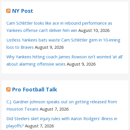
NY Post
Cam Schlittler looks like ace in rebound performance as
Yankees offense can’t deliver him win
August 10, 2026
Listless Yankees bats waste Cam Schlittler gem in 10-inning
loss to Braves
August 9, 2026
Why Yankees hitting coach James Rowson isn’t worried ‘at all’
about alarming offensive woes
August 9, 2026
Pro Football Talk
C.J. Gardner-Johnson speaks out on getting released from
Houston Texans
August 7, 2026
Did Steelers skirt injury rules with Aaron Rodgers' illness in
playoffs?
August 7, 2026