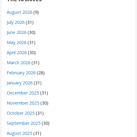
August 2026
(9)
July 2026
(31)
June 2026
(30)
May 2026
(31)
April 2026
(30)
March 2026
(31)
February 2026
(28)
January 2026
(31)
December 2025
(31)
November 2025
(30)
October 2025
(31)
September 2025
(30)
August 2025
(31)