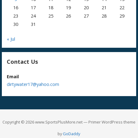
16
17
18
19
20
21
22
23
24
25
26
27
28
29
30
31
« Jul
Contact Us
Email
dirtywater17@yahoo.com
Copyright © 2026 www.SportsPlusMore.net — Primer WordPress theme
by
GoDaddy