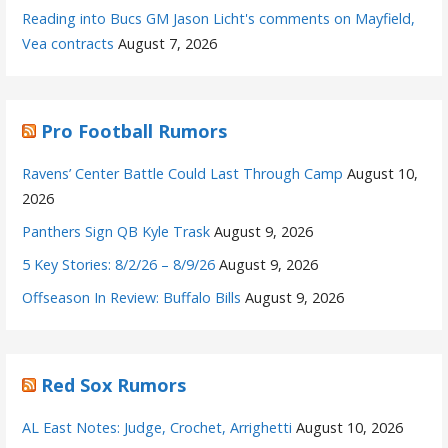
Reading into Bucs GM Jason Licht's comments on Mayfield,
Vea contracts
August 7, 2026
Pro Football Rumors
Ravens’ Center Battle Could Last Through Camp
August 10,
2026
Panthers Sign QB Kyle Trask
August 9, 2026
5 Key Stories: 8/2/26 – 8/9/26
August 9, 2026
Offseason In Review: Buffalo Bills
August 9, 2026
Red Sox Rumors
AL East Notes: Judge, Crochet, Arrighetti
August 10, 2026