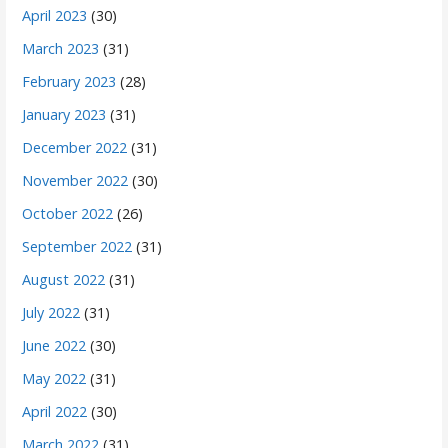
April 2023
(30)
March 2023
(31)
February 2023
(28)
January 2023
(31)
December 2022
(31)
November 2022
(30)
October 2022
(26)
September 2022
(31)
August 2022
(31)
July 2022
(31)
June 2022
(30)
May 2022
(31)
April 2022
(30)
March 2022
(31)