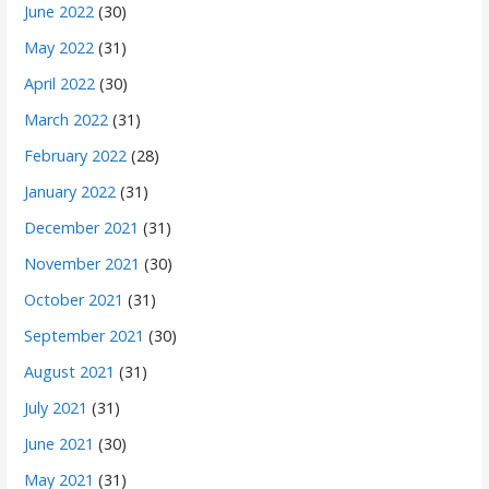
June 2022
(30)
May 2022
(31)
April 2022
(30)
March 2022
(31)
February 2022
(28)
January 2022
(31)
December 2021
(31)
November 2021
(30)
October 2021
(31)
September 2021
(30)
August 2021
(31)
July 2021
(31)
June 2021
(30)
May 2021
(31)