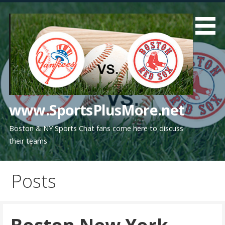
Skip
to
content
www.SportsPlusMore.net
Boston & NY Sports Chat fans come here to discuss
their teams
Posts