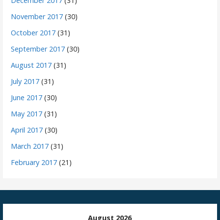
December 2017
(31)
November 2017
(30)
October 2017
(31)
September 2017
(30)
August 2017
(31)
July 2017
(31)
June 2017
(30)
May 2017
(31)
April 2017
(30)
March 2017
(31)
February 2017
(21)
August 2026