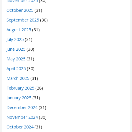
November 2025
(30)
October 2025
(31)
September 2025
(30)
August 2025
(31)
July 2025
(31)
June 2025
(30)
May 2025
(31)
April 2025
(30)
March 2025
(31)
February 2025
(28)
January 2025
(31)
December 2024
(31)
November 2024
(30)
October 2024
(31)