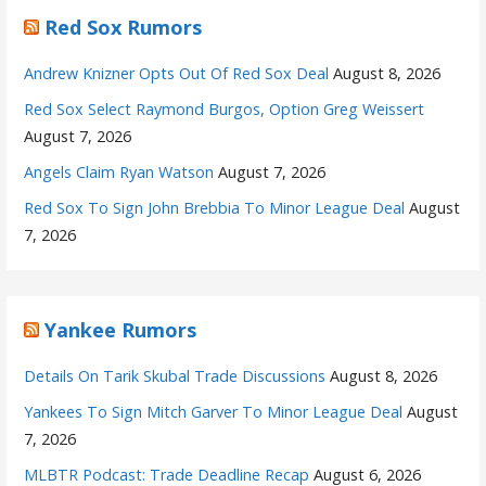
Red Sox Rumors
Andrew Knizner Opts Out Of Red Sox Deal
August 8, 2026
Red Sox Select Raymond Burgos, Option Greg Weissert
August 7, 2026
Angels Claim Ryan Watson
August 7, 2026
Red Sox To Sign John Brebbia To Minor League Deal
August
7, 2026
Yankee Rumors
Details On Tarik Skubal Trade Discussions
August 8, 2026
Yankees To Sign Mitch Garver To Minor League Deal
August
7, 2026
MLBTR Podcast: Trade Deadline Recap
August 6, 2026