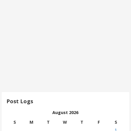
Post Logs
August 2026
S
M
T
W
T
F
S
1