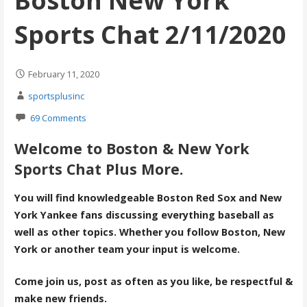
Boston New York
Sports Chat 2/11/2020
February 11, 2020
sportsplusinc
69 Comments
Welcome to Boston & New York
Sports Chat Plus More.
You will find knowledgeable Boston Red Sox and New
York Yankee fans discussing everything baseball as
well as other topics. Whether you follow Boston, New
York or another team your input is welcome.
Come join us, post as often as you like, be respectful &
make new friends.