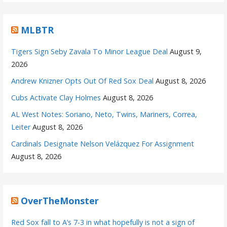
MLBTR
Tigers Sign Seby Zavala To Minor League Deal
August 9,
2026
Andrew Knizner Opts Out Of Red Sox Deal
August 8, 2026
Cubs Activate Clay Holmes
August 8, 2026
AL West Notes: Soriano, Neto, Twins, Mariners, Correa,
Leiter
August 8, 2026
Cardinals Designate Nelson Velázquez For Assignment
August 8, 2026
OverTheMonster
Red Sox fall to A’s 7-3 in what hopefully is not a sign of