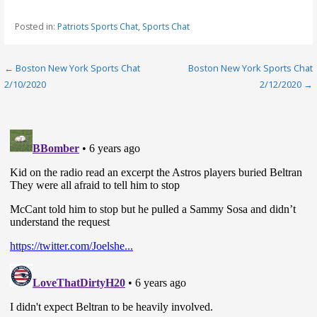
Posted in:
Patriots Sports Chat
,
Sports Chat
Post
← Boston New York Sports Chat
Boston New York Sports Chat
2/10/2020
2/12/2020 →
navigation