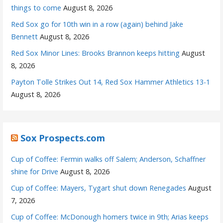
things to come
August 8, 2026
Red Sox go for 10th win in a row (again) behind Jake
Bennett
August 8, 2026
Red Sox Minor Lines: Brooks Brannon keeps hitting
August
8, 2026
Payton Tolle Strikes Out 14, Red Sox Hammer Athletics 13-1
August 8, 2026
Sox Prospects.com
Cup of Coffee: Fermin walks off Salem; Anderson, Schaffner
shine for Drive
August 8, 2026
Cup of Coffee: Mayers, Tygart shut down Renegades
August
7, 2026
Cup of Coffee: McDonough homers twice in 9th; Arias keeps