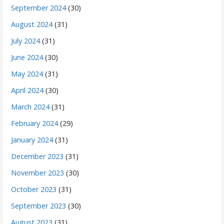
September 2024
(30)
August 2024
(31)
July 2024
(31)
June 2024
(30)
May 2024
(31)
April 2024
(30)
March 2024
(31)
February 2024
(29)
January 2024
(31)
December 2023
(31)
November 2023
(30)
October 2023
(31)
September 2023
(30)
August 2023
(31)