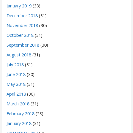
January 2019
(33)
December 2018
(31)
November 2018
(30)
October 2018
(31)
September 2018
(30)
August 2018
(31)
July 2018
(31)
June 2018
(30)
May 2018
(31)
April 2018
(30)
March 2018
(31)
February 2018
(28)
January 2018
(31)