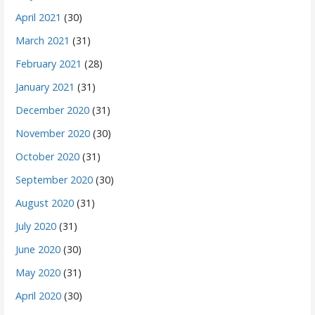
April 2021
(30)
March 2021
(31)
February 2021
(28)
January 2021
(31)
December 2020
(31)
November 2020
(30)
October 2020
(31)
September 2020
(30)
August 2020
(31)
July 2020
(31)
June 2020
(30)
May 2020
(31)
April 2020
(30)