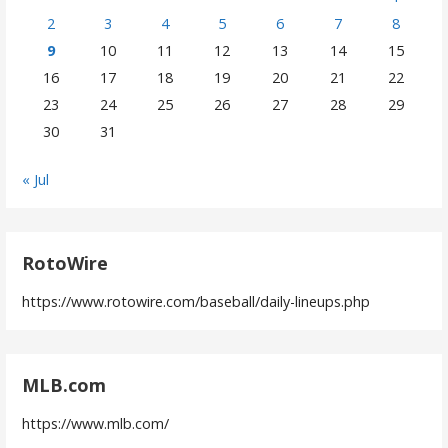
2
3
4
5
6
7
8
9
10
11
12
13
14
15
16
17
18
19
20
21
22
23
24
25
26
27
28
29
30
31
« Jul
RotoWire
https://www.rotowire.com/baseball/daily-lineups.php
MLB.com
https://www.mlb.com/