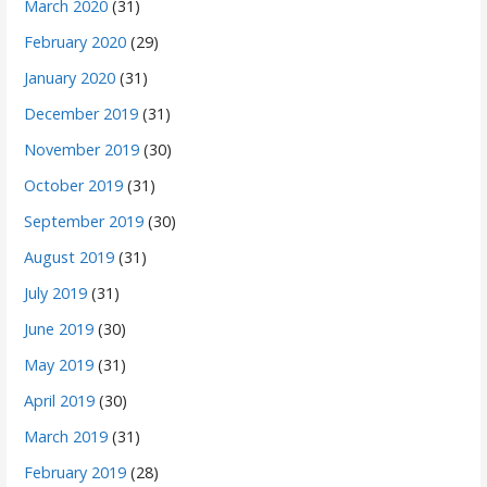
March 2020
(31)
February 2020
(29)
January 2020
(31)
December 2019
(31)
November 2019
(30)
October 2019
(31)
September 2019
(30)
August 2019
(31)
July 2019
(31)
June 2019
(30)
May 2019
(31)
April 2019
(30)
March 2019
(31)
February 2019
(28)