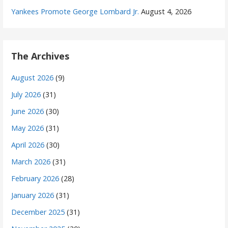
Yankees Promote George Lombard Jr.
August 4, 2026
The Archives
August 2026
(9)
July 2026
(31)
June 2026
(30)
May 2026
(31)
April 2026
(30)
March 2026
(31)
February 2026
(28)
January 2026
(31)
December 2025
(31)