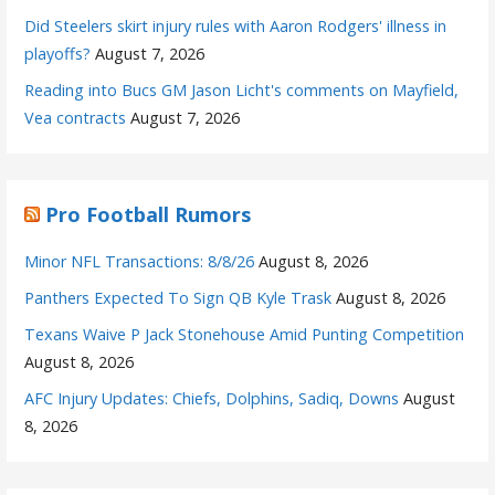
Did Steelers skirt injury rules with Aaron Rodgers' illness in
playoffs?
August 7, 2026
Reading into Bucs GM Jason Licht's comments on Mayfield,
Vea contracts
August 7, 2026
Pro Football Rumors
Minor NFL Transactions: 8/8/26
August 8, 2026
Panthers Expected To Sign QB Kyle Trask
August 8, 2026
Texans Waive P Jack Stonehouse Amid Punting Competition
August 8, 2026
AFC Injury Updates: Chiefs, Dolphins, Sadiq, Downs
August
8, 2026