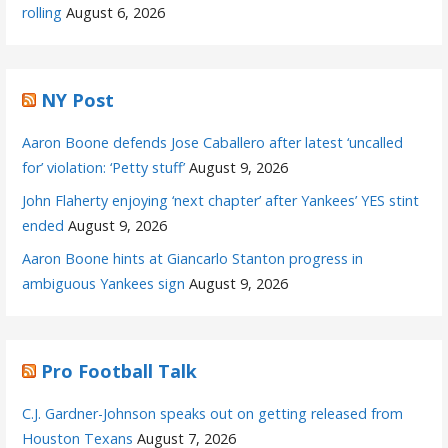
rolling
August 6, 2026
NY Post
Aaron Boone defends Jose Caballero after latest ‘uncalled
for’ violation: ‘Petty stuff’
August 9, 2026
John Flaherty enjoying ‘next chapter’ after Yankees’ YES stint
ended
August 9, 2026
Aaron Boone hints at Giancarlo Stanton progress in
ambiguous Yankees sign
August 9, 2026
Pro Football Talk
C.J. Gardner-Johnson speaks out on getting released from
Houston Texans
August 7, 2026