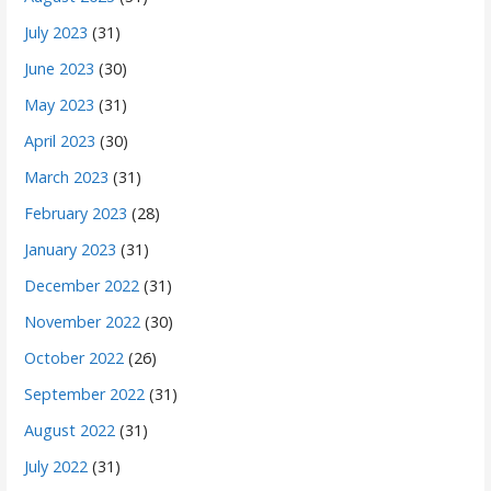
July 2023
(31)
June 2023
(30)
May 2023
(31)
April 2023
(30)
March 2023
(31)
February 2023
(28)
January 2023
(31)
December 2022
(31)
November 2022
(30)
October 2022
(26)
September 2022
(31)
August 2022
(31)
July 2022
(31)