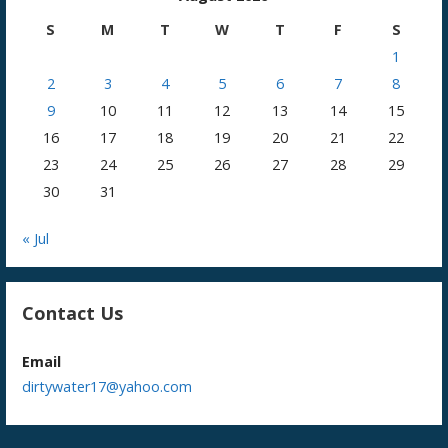
S
M
T
W
T
F
S
1
2
3
4
5
6
7
8
9
10
11
12
13
14
15
16
17
18
19
20
21
22
23
24
25
26
27
28
29
30
31
« Jul
Contact Us
Email
dirtywater17@yahoo.com