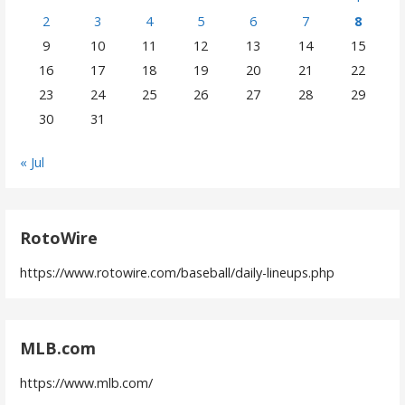
2
3
4
5
6
7
8
9
10
11
12
13
14
15
16
17
18
19
20
21
22
23
24
25
26
27
28
29
30
31
« Jul
RotoWire
https://www.rotowire.com/baseball/daily-lineups.php
MLB.com
https://www.mlb.com/