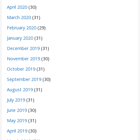
April 2020
(30)
March 2020
(31)
February 2020
(29)
January 2020
(31)
December 2019
(31)
November 2019
(30)
October 2019
(31)
September 2019
(30)
August 2019
(31)
July 2019
(31)
June 2019
(30)
May 2019
(31)
April 2019
(30)