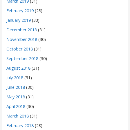
March 2019
(31)
February 2019
(28)
January 2019
(33)
December 2018
(31)
November 2018
(30)
October 2018
(31)
September 2018
(30)
August 2018
(31)
July 2018
(31)
June 2018
(30)
May 2018
(31)
April 2018
(30)
March 2018
(31)
February 2018
(28)