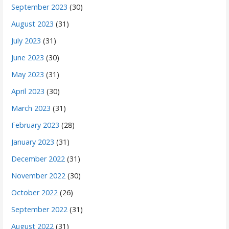
September 2023
(30)
August 2023
(31)
July 2023
(31)
June 2023
(30)
May 2023
(31)
April 2023
(30)
March 2023
(31)
February 2023
(28)
January 2023
(31)
December 2022
(31)
November 2022
(30)
October 2022
(26)
September 2022
(31)
August 2022
(31)