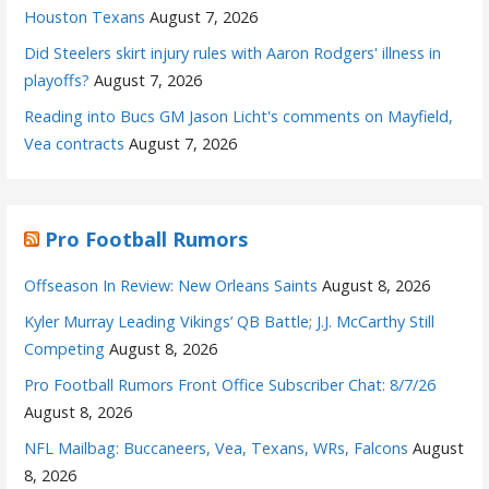
Houston Texans
August 7, 2026
Did Steelers skirt injury rules with Aaron Rodgers' illness in
playoffs?
August 7, 2026
Reading into Bucs GM Jason Licht's comments on Mayfield,
Vea contracts
August 7, 2026
Pro Football Rumors
Offseason In Review: New Orleans Saints
August 8, 2026
Kyler Murray Leading Vikings’ QB Battle; J.J. McCarthy Still
Competing
August 8, 2026
Pro Football Rumors Front Office Subscriber Chat: 8/7/26
August 8, 2026
NFL Mailbag: Buccaneers, Vea, Texans, WRs, Falcons
August
8, 2026