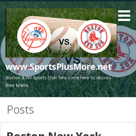
Skip
to
content
www.SportsPlusMore.net
Boston & NY Sports Chat fans come here to discuss
their teams
Posts