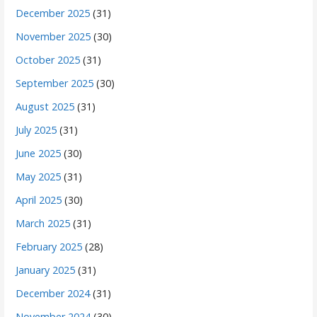
December 2025
(31)
November 2025
(30)
October 2025
(31)
September 2025
(30)
August 2025
(31)
July 2025
(31)
June 2025
(30)
May 2025
(31)
April 2025
(30)
March 2025
(31)
February 2025
(28)
January 2025
(31)
December 2024
(31)
November 2024
(30)