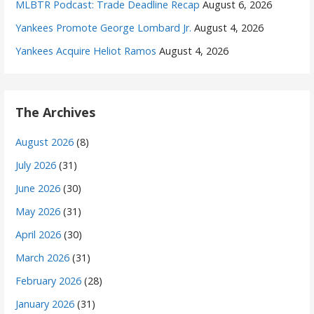
MLBTR Podcast: Trade Deadline Recap
August 6, 2026
Yankees Promote George Lombard Jr.
August 4, 2026
Yankees Acquire Heliot Ramos
August 4, 2026
The Archives
August 2026
(8)
July 2026
(31)
June 2026
(30)
May 2026
(31)
April 2026
(30)
March 2026
(31)
February 2026
(28)
January 2026
(31)