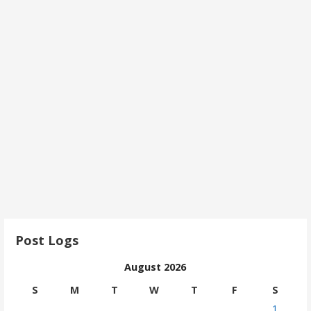
Post Logs
August 2026
S
M
T
W
T
F
S
1