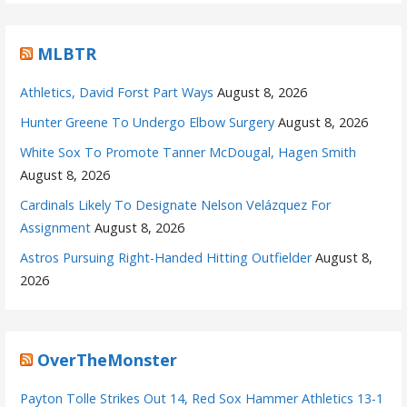
MLBTR
Athletics, David Forst Part Ways
August 8, 2026
Hunter Greene To Undergo Elbow Surgery
August 8, 2026
White Sox To Promote Tanner McDougal, Hagen Smith
August 8, 2026
Cardinals Likely To Designate Nelson Velázquez For
Assignment
August 8, 2026
Astros Pursuing Right-Handed Hitting Outfielder
August 8,
2026
OverTheMonster
Payton Tolle Strikes Out 14, Red Sox Hammer Athletics 13-1