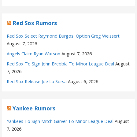
Red Sox Rumors
Red Sox Select Raymond Burgos, Option Greg Weissert
August 7, 2026
Angels Claim Ryan Watson
August 7, 2026
Red Sox To Sign John Brebbia To Minor League Deal
August
7, 2026
Red Sox Release Joe La Sorsa
August 6, 2026
Yankee Rumors
Yankees To Sign Mitch Garver To Minor League Deal
August
7, 2026