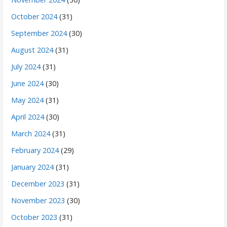
October 2024
(31)
September 2024
(30)
August 2024
(31)
July 2024
(31)
June 2024
(30)
May 2024
(31)
April 2024
(30)
March 2024
(31)
February 2024
(29)
January 2024
(31)
December 2023
(31)
November 2023
(30)
October 2023
(31)