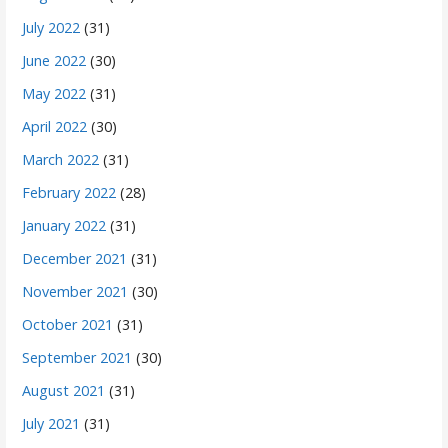
July 2022
(31)
June 2022
(30)
May 2022
(31)
April 2022
(30)
March 2022
(31)
February 2022
(28)
January 2022
(31)
December 2021
(31)
November 2021
(30)
October 2021
(31)
September 2021
(30)
August 2021
(31)
July 2021
(31)