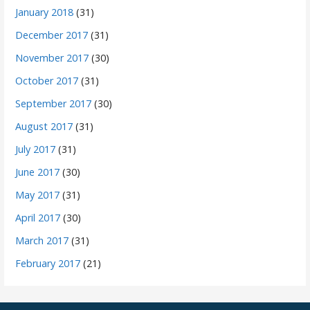
January 2018
(31)
December 2017
(31)
November 2017
(30)
October 2017
(31)
September 2017
(30)
August 2017
(31)
July 2017
(31)
June 2017
(30)
May 2017
(31)
April 2017
(30)
March 2017
(31)
February 2017
(21)