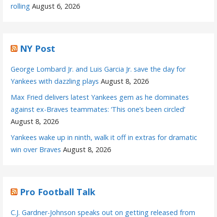
rolling
August 6, 2026
NY Post
George Lombard Jr. and Luis Garcia Jr. save the day for
Yankees with dazzling plays
August 8, 2026
Max Fried delivers latest Yankees gem as he dominates
against ex-Braves teammates: ‘This one’s been circled’
August 8, 2026
Yankees wake up in ninth, walk it off in extras for dramatic
win over Braves
August 8, 2026
Pro Football Talk
C.J. Gardner-Johnson speaks out on getting released from