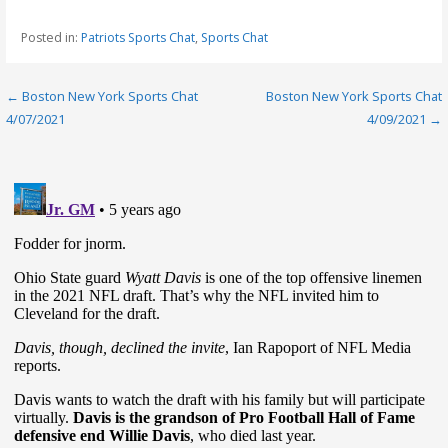
Posted in:
Patriots Sports Chat
,
Sports Chat
Post
← Boston New York Sports Chat
Boston New York Sports Chat
4/07/2021
4/09/2021 →
navigation