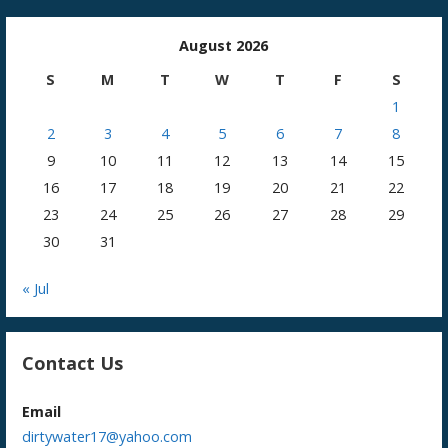
August 2026
S
M
T
W
T
F
S
1
2
3
4
5
6
7
8
9
10
11
12
13
14
15
16
17
18
19
20
21
22
23
24
25
26
27
28
29
30
31
« Jul
Contact Us
Email
dirtywater17@yahoo.com