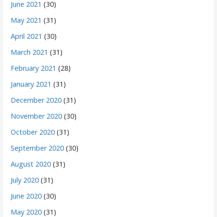
June 2021
(30)
May 2021
(31)
April 2021
(30)
March 2021
(31)
February 2021
(28)
January 2021
(31)
December 2020
(31)
November 2020
(30)
October 2020
(31)
September 2020
(30)
August 2020
(31)
July 2020
(31)
June 2020
(30)
May 2020
(31)