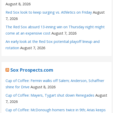
August 8, 2026
Red Sox look to keep surging vs. Athletics on Friday
August
7, 2026
The Red Sox absurd 13-inning win on Thursday night might
come at an expensive cost
August 7, 2026
An early look at the Red Sox potential playoff lineup and
rotation
August 7, 2026
Sox Prospects.com
Cup of Coffee: Fermin walks off Salem; Anderson, Schaffner
shine for Drive
August 8, 2026
Cup of Coffee: Mayers, Tygart shut down Renegades
August
7, 2026
Cup of Coffee: McDonough homers twice in 9th; Arias keeps