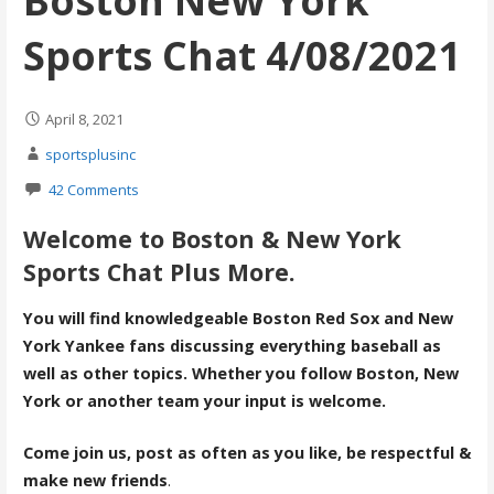
Boston New York
Sports Chat 4/08/2021
April 8, 2021
sportsplusinc
42 Comments
Welcome to Boston & New York
Sports Chat Plus More.
You will find knowledgeable Boston Red Sox and New
York Yankee fans discussing everything baseball as
well as other topics. Whether you follow Boston, New
York or another team your input is welcome.
Come join us, post as often as you like, be respectful &
make new friends
.