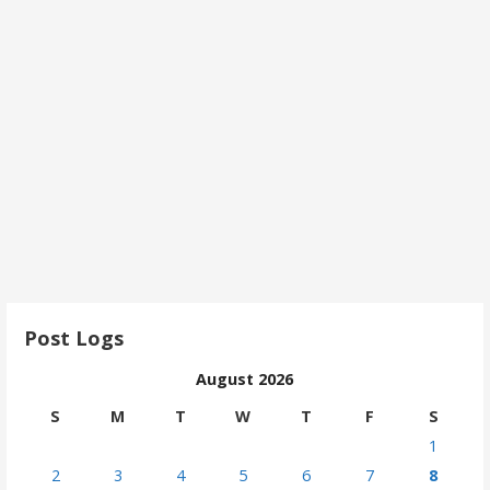
Post Logs
August 2026
S
M
T
W
T
F
S
1
2
3
4
5
6
7
8