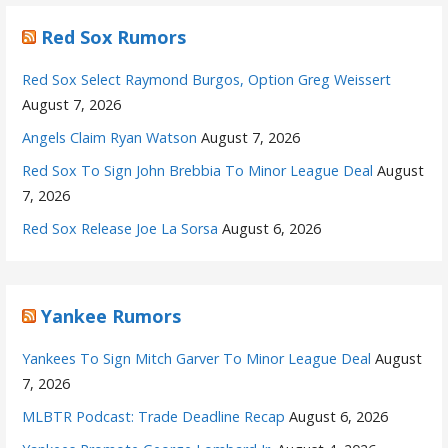
Red Sox Rumors
Red Sox Select Raymond Burgos, Option Greg Weissert
August 7, 2026
Angels Claim Ryan Watson
August 7, 2026
Red Sox To Sign John Brebbia To Minor League Deal
August
7, 2026
Red Sox Release Joe La Sorsa
August 6, 2026
Yankee Rumors
Yankees To Sign Mitch Garver To Minor League Deal
August
7, 2026
MLBTR Podcast: Trade Deadline Recap
August 6, 2026