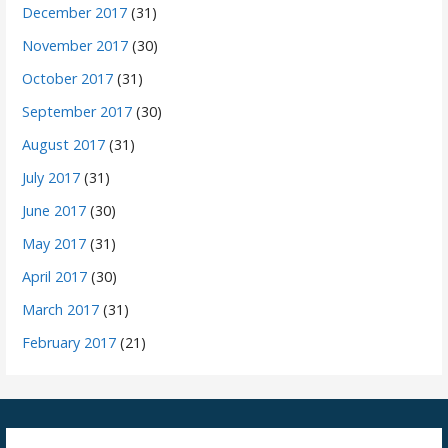
December 2017
(31)
November 2017
(30)
October 2017
(31)
September 2017
(30)
August 2017
(31)
July 2017
(31)
June 2017
(30)
May 2017
(31)
April 2017
(30)
March 2017
(31)
February 2017
(21)