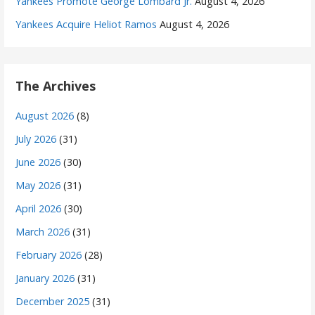
Yankees Promote George Lombard Jr.
August 4, 2026
Yankees Acquire Heliot Ramos
August 4, 2026
The Archives
August 2026
(8)
July 2026
(31)
June 2026
(30)
May 2026
(31)
April 2026
(30)
March 2026
(31)
February 2026
(28)
January 2026
(31)
December 2025
(31)