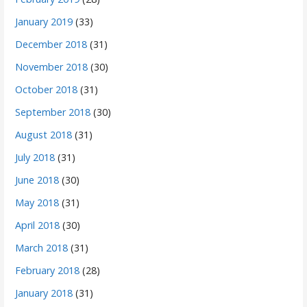
January 2019
(33)
December 2018
(31)
November 2018
(30)
October 2018
(31)
September 2018
(30)
August 2018
(31)
July 2018
(31)
June 2018
(30)
May 2018
(31)
April 2018
(30)
March 2018
(31)
February 2018
(28)
January 2018
(31)