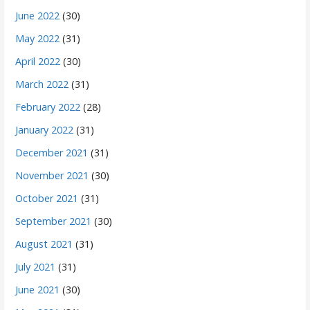
June 2022
(30)
May 2022
(31)
April 2022
(30)
March 2022
(31)
February 2022
(28)
January 2022
(31)
December 2021
(31)
November 2021
(30)
October 2021
(31)
September 2021
(30)
August 2021
(31)
July 2021
(31)
June 2021
(30)