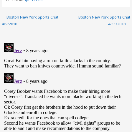
Post
← Boston New York Sports Chat
Boston New York Sports Chat
4/9/2018
4/11/2018 →
navigation