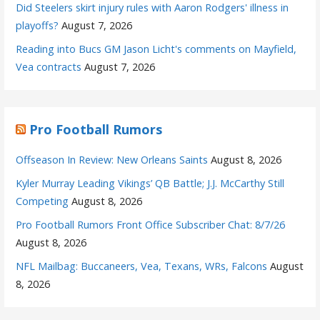
Did Steelers skirt injury rules with Aaron Rodgers' illness in
playoffs?
August 7, 2026
Reading into Bucs GM Jason Licht's comments on Mayfield,
Vea contracts
August 7, 2026
Pro Football Rumors
Offseason In Review: New Orleans Saints
August 8, 2026
Kyler Murray Leading Vikings’ QB Battle; J.J. McCarthy Still
Competing
August 8, 2026
Pro Football Rumors Front Office Subscriber Chat: 8/7/26
August 8, 2026
NFL Mailbag: Buccaneers, Vea, Texans, WRs, Falcons
August
8, 2026