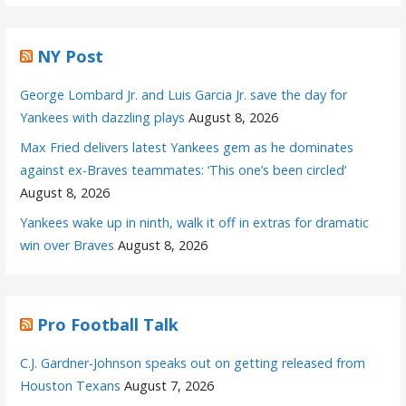
NY Post
George Lombard Jr. and Luis Garcia Jr. save the day for
Yankees with dazzling plays
August 8, 2026
Max Fried delivers latest Yankees gem as he dominates
against ex-Braves teammates: ‘This one’s been circled’
August 8, 2026
Yankees wake up in ninth, walk it off in extras for dramatic
win over Braves
August 8, 2026
Pro Football Talk
C.J. Gardner-Johnson speaks out on getting released from
Houston Texans
August 7, 2026