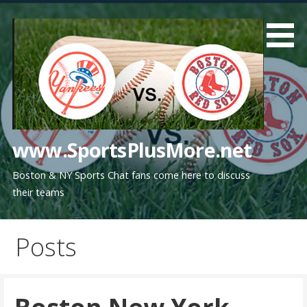
Skip
to
content
www.SportsPlusMore.net
Boston & NY Sports Chat fans come here to discuss
their teams
Posts