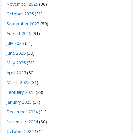
November 2025
(30)
October 2025
(31)
September 2025
(30)
August 2025
(31)
July 2025
(31)
June 2025
(30)
May 2025
(31)
April 2025
(30)
March 2025
(31)
February 2025
(28)
January 2025
(31)
December 2024
(31)
November 2024
(30)
October 2024
(31)