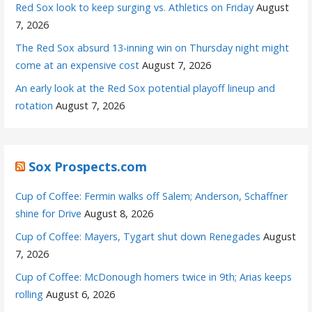
Red Sox look to keep surging vs. Athletics on Friday
August
7, 2026
The Red Sox absurd 13-inning win on Thursday night might
come at an expensive cost
August 7, 2026
An early look at the Red Sox potential playoff lineup and
rotation
August 7, 2026
Sox Prospects.com
Cup of Coffee: Fermin walks off Salem; Anderson, Schaffner
shine for Drive
August 8, 2026
Cup of Coffee: Mayers, Tygart shut down Renegades
August
7, 2026
Cup of Coffee: McDonough homers twice in 9th; Arias keeps
rolling
August 6, 2026