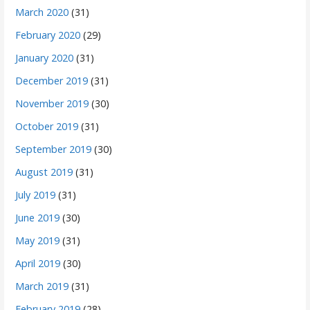
March 2020
(31)
February 2020
(29)
January 2020
(31)
December 2019
(31)
November 2019
(30)
October 2019
(31)
September 2019
(30)
August 2019
(31)
July 2019
(31)
June 2019
(30)
May 2019
(31)
April 2019
(30)
March 2019
(31)
February 2019
(28)