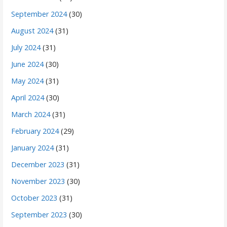
September 2024
(30)
August 2024
(31)
July 2024
(31)
June 2024
(30)
May 2024
(31)
April 2024
(30)
March 2024
(31)
February 2024
(29)
January 2024
(31)
December 2023
(31)
November 2023
(30)
October 2023
(31)
September 2023
(30)