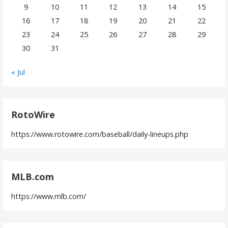
9
10
11
12
13
14
15
16
17
18
19
20
21
22
23
24
25
26
27
28
29
30
31
« Jul
RotoWire
https://www.rotowire.com/baseball/daily-lineups.php
MLB.com
https://www.mlb.com/