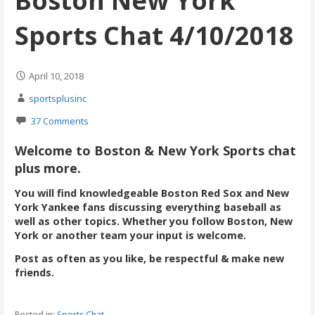
Boston New York
Sports Chat 4/10/2018
April 10, 2018
sportsplusinc
37 Comments
Welcome to Boston & New York Sports chat
plus more.
You will find knowledgeable Boston Red Sox and New
York Yankee fans discussing everything baseball as
well as other topics. Whether you follow Boston, New
York or another team your input is welcome.
Post as often as you like, be respectful & make new
friends.
Posted in:
Sports Chat