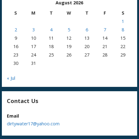
August 2026
S
M
T
W
T
F
S
1
2
3
4
5
6
7
8
9
10
11
12
13
14
15
16
17
18
19
20
21
22
23
24
25
26
27
28
29
30
31
« Jul
Contact Us
Email
dirtywater17@yahoo.com