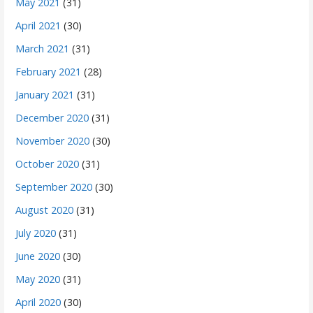
May 2021
(31)
April 2021
(30)
March 2021
(31)
February 2021
(28)
January 2021
(31)
December 2020
(31)
November 2020
(30)
October 2020
(31)
September 2020
(30)
August 2020
(31)
July 2020
(31)
June 2020
(30)
May 2020
(31)
April 2020
(30)