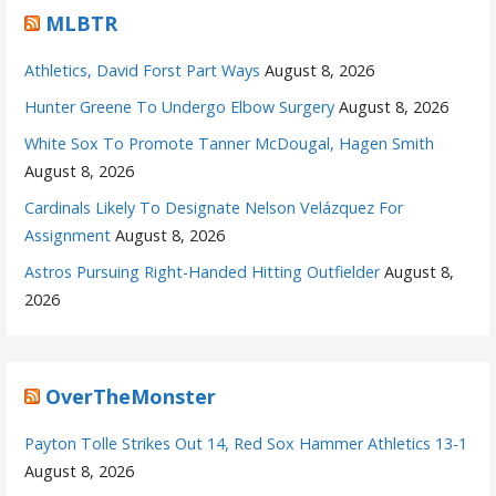
MLBTR
Athletics, David Forst Part Ways
August 8, 2026
Hunter Greene To Undergo Elbow Surgery
August 8, 2026
White Sox To Promote Tanner McDougal, Hagen Smith
August 8, 2026
Cardinals Likely To Designate Nelson Velázquez For
Assignment
August 8, 2026
Astros Pursuing Right-Handed Hitting Outfielder
August 8,
2026
OverTheMonster
Payton Tolle Strikes Out 14, Red Sox Hammer Athletics 13-1
August 8, 2026