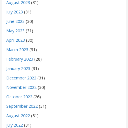
August 2023
(31)
July 2023
(31)
June 2023
(30)
May 2023
(31)
April 2023
(30)
March 2023
(31)
February 2023
(28)
January 2023
(31)
December 2022
(31)
November 2022
(30)
October 2022
(26)
September 2022
(31)
August 2022
(31)
July 2022
(31)