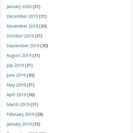
January 2020
(31)
December 2019
(31)
November 2019
(30)
October 2019
(31)
September 2019
(30)
August 2019
(31)
July 2019
(31)
June 2019
(30)
May 2019
(31)
April 2019
(30)
March 2019
(31)
February 2019
(28)
January 2019
(33)