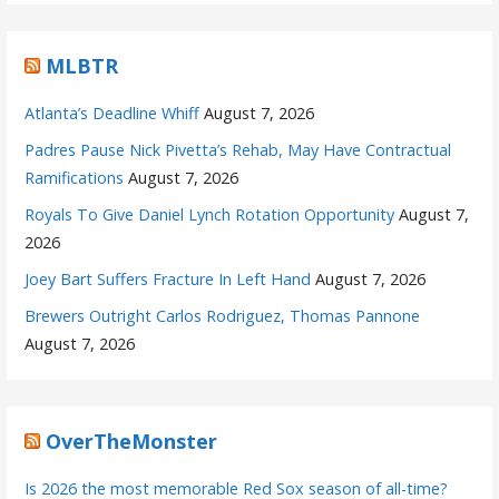
MLBTR
Atlanta’s Deadline Whiff
August 7, 2026
Padres Pause Nick Pivetta’s Rehab, May Have Contractual
Ramifications
August 7, 2026
Royals To Give Daniel Lynch Rotation Opportunity
August 7,
2026
Joey Bart Suffers Fracture In Left Hand
August 7, 2026
Brewers Outright Carlos Rodriguez, Thomas Pannone
August 7, 2026
OverTheMonster
Is 2026 the most memorable Red Sox season of all-time?