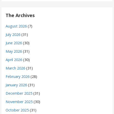
The Archives
August 2026
(7)
July 2026
(31)
June 2026
(30)
May 2026
(31)
April 2026
(30)
March 2026
(31)
February 2026
(28)
January 2026
(31)
December 2025
(31)
November 2025
(30)
October 2025
(31)