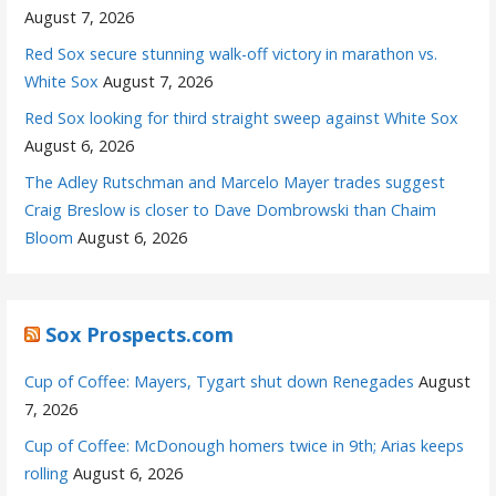
August 7, 2026
Red Sox secure stunning walk-off victory in marathon vs.
White Sox
August 7, 2026
Red Sox looking for third straight sweep against White Sox
August 6, 2026
The Adley Rutschman and Marcelo Mayer trades suggest
Craig Breslow is closer to Dave Dombrowski than Chaim
Bloom
August 6, 2026
Sox Prospects.com
Cup of Coffee: Mayers, Tygart shut down Renegades
August
7, 2026
Cup of Coffee: McDonough homers twice in 9th; Arias keeps
rolling
August 6, 2026