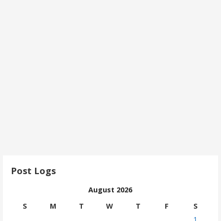
Post Logs
August 2026
S
M
T
W
T
F
S
1