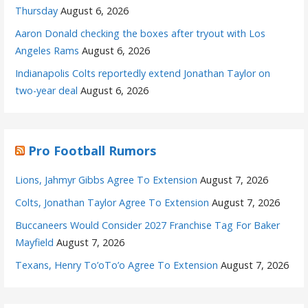
Thursday
August 6, 2026
Aaron Donald checking the boxes after tryout with Los
Angeles Rams
August 6, 2026
Indianapolis Colts reportedly extend Jonathan Taylor on
two-year deal
August 6, 2026
Pro Football Rumors
Lions, Jahmyr Gibbs Agree To Extension
August 7, 2026
Colts, Jonathan Taylor Agree To Extension
August 7, 2026
Buccaneers Would Consider 2027 Franchise Tag For Baker
Mayfield
August 7, 2026
Texans, Henry To’oTo’o Agree To Extension
August 7, 2026