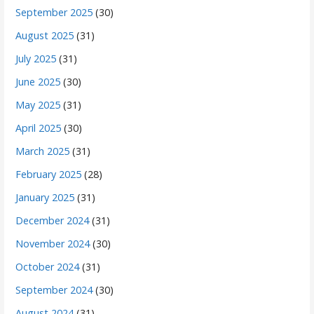
September 2025
(30)
August 2025
(31)
July 2025
(31)
June 2025
(30)
May 2025
(31)
April 2025
(30)
March 2025
(31)
February 2025
(28)
January 2025
(31)
December 2024
(31)
November 2024
(30)
October 2024
(31)
September 2024
(30)
August 2024
(31)