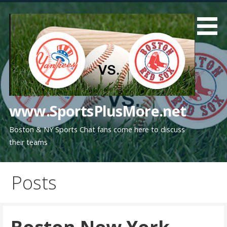
Skip
to
content
www.SportsPlusMore.net
Boston & NY Sports Chat fans come here to discuss
their teams
Posts