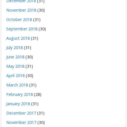
December 2018
(31)
November 2018
(30)
October 2018
(31)
September 2018
(30)
August 2018
(31)
July 2018
(31)
June 2018
(30)
May 2018
(31)
April 2018
(30)
March 2018
(31)
February 2018
(28)
January 2018
(31)
December 2017
(31)
November 2017
(30)