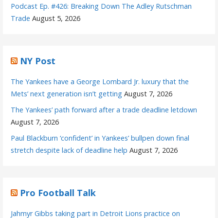
Podcast Ep. #426: Breaking Down The Adley Rutschman
Trade
August 5, 2026
NY Post
The Yankees have a George Lombard Jr. luxury that the
Mets’ next generation isn’t getting
August 7, 2026
The Yankees’ path forward after a trade deadline letdown
August 7, 2026
Paul Blackburn ‘confident’ in Yankees’ bullpen down final
stretch despite lack of deadline help
August 7, 2026
Pro Football Talk
Jahmyr Gibbs taking part in Detroit Lions practice on