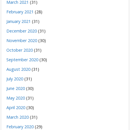
March 2021
(31)
February 2021
(28)
January 2021
(31)
December 2020
(31)
November 2020
(30)
October 2020
(31)
September 2020
(30)
August 2020
(31)
July 2020
(31)
June 2020
(30)
May 2020
(31)
April 2020
(30)
March 2020
(31)
February 2020
(29)