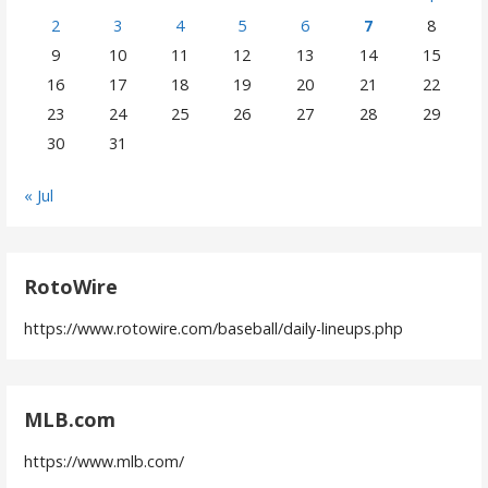
2
3
4
5
6
7
8
9
10
11
12
13
14
15
16
17
18
19
20
21
22
23
24
25
26
27
28
29
30
31
« Jul
RotoWire
https://www.rotowire.com/baseball/daily-lineups.php
MLB.com
https://www.mlb.com/