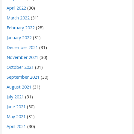
April 2022
(30)
March 2022
(31)
February 2022
(28)
January 2022
(31)
December 2021
(31)
November 2021
(30)
October 2021
(31)
September 2021
(30)
August 2021
(31)
July 2021
(31)
June 2021
(30)
May 2021
(31)
April 2021
(30)