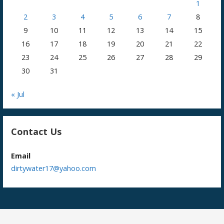
1
2
3
4
5
6
7
8
9
10
11
12
13
14
15
16
17
18
19
20
21
22
23
24
25
26
27
28
29
30
31
« Jul
Contact Us
Email
dirtywater17@yahoo.com