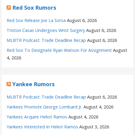
Red Sox Rumors
Red Sox Release Joe La Sorsa
August 6, 2026
Triston Casas Undergoes Wrist Surgery
August 6, 2026
MLBTR Podcast: Trade Deadline Recap
August 6, 2026
Red Sox To Designate Ryan Watson For Assignment
August
4, 2026
Yankee Rumors
MLBTR Podcast: Trade Deadline Recap
August 6, 2026
Yankees Promote George Lombard Jr.
August 4, 2026
Yankees Acquire Heliot Ramos
August 4, 2026
Yankees Interested In Heliot Ramos
August 3, 2026