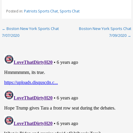
Posted in:
Patriots Sports Chat
,
Sports Chat
Post
← Boston New York Sports Chat
Boston New York Sports Chat
7/07/2020
7/09/2020 →
navigation