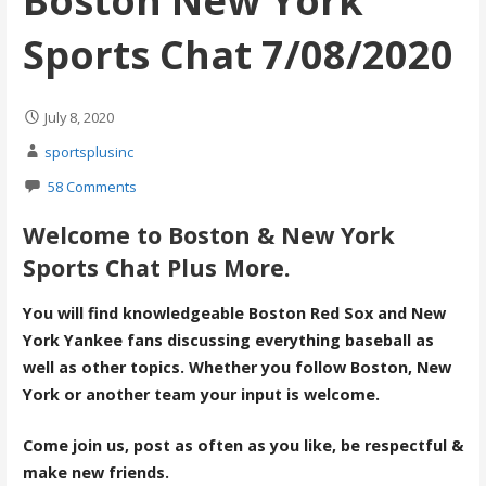
Boston New York
Sports Chat 7/08/2020
July 8, 2020
sportsplusinc
58 Comments
Welcome to Boston & New York
Sports Chat Plus More.
You will find knowledgeable Boston Red Sox and New
York Yankee fans discussing everything baseball as
well as other topics. Whether you follow Boston, New
York or another team your input is welcome.
Come join us, post as often as you like, be respectful &
make new friends.