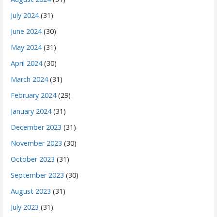
July 2024
(31)
June 2024
(30)
May 2024
(31)
April 2024
(30)
March 2024
(31)
February 2024
(29)
January 2024
(31)
December 2023
(31)
November 2023
(30)
October 2023
(31)
September 2023
(30)
August 2023
(31)
July 2023
(31)