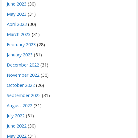
June 2023
(30)
May 2023
(31)
April 2023
(30)
March 2023
(31)
February 2023
(28)
January 2023
(31)
December 2022
(31)
November 2022
(30)
October 2022
(26)
September 2022
(31)
August 2022
(31)
July 2022
(31)
June 2022
(30)
May 2022
(31)