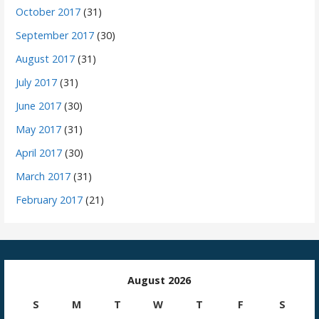
October 2017
(31)
September 2017
(30)
August 2017
(31)
July 2017
(31)
June 2017
(30)
May 2017
(31)
April 2017
(30)
March 2017
(31)
February 2017
(21)
August 2026
S
M
T
W
T
F
S