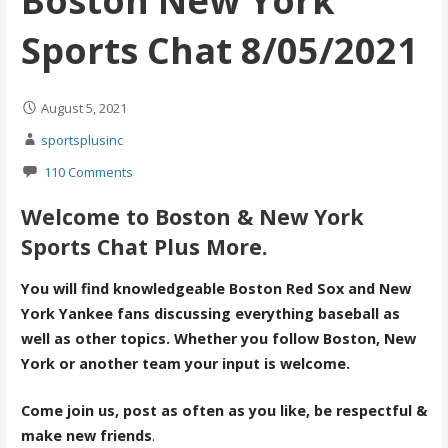
Boston New York
Sports Chat 8/05/2021
August 5, 2021
sportsplusinc
110 Comments
Welcome to Boston & New York
Sports Chat Plus More.
You will find knowledgeable Boston Red Sox and New
York Yankee fans discussing everything baseball as
well as other topics. Whether you follow Boston, New
York or another team your input is welcome.
Come join us, post as often as you like, be respectful &
make new friends
.