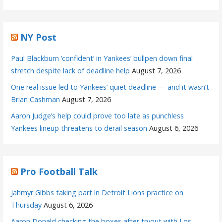
NY Post
Paul Blackburn ‘confident’ in Yankees’ bullpen down final
stretch despite lack of deadline help
August 7, 2026
One real issue led to Yankees’ quiet deadline — and it wasn’t
Brian Cashman
August 7, 2026
Aaron Judge’s help could prove too late as punchless
Yankees lineup threatens to derail season
August 6, 2026
Pro Football Talk
Jahmyr Gibbs taking part in Detroit Lions practice on
Thursday
August 6, 2026
Aaron Donald checking the boxes after tryout with Los