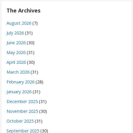
The Archives
August 2026
(7)
July 2026
(31)
June 2026
(30)
May 2026
(31)
April 2026
(30)
March 2026
(31)
February 2026
(28)
January 2026
(31)
December 2025
(31)
November 2025
(30)
October 2025
(31)
September 2025
(30)