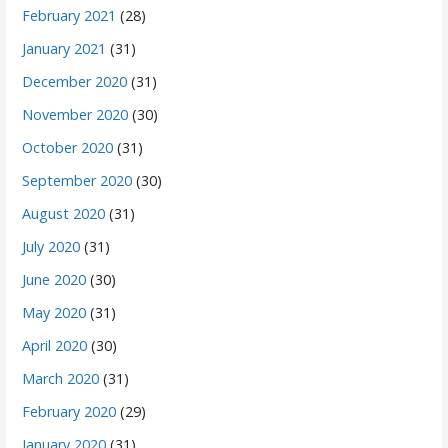
February 2021
(28)
January 2021
(31)
December 2020
(31)
November 2020
(30)
October 2020
(31)
September 2020
(30)
August 2020
(31)
July 2020
(31)
June 2020
(30)
May 2020
(31)
April 2020
(30)
March 2020
(31)
February 2020
(29)
January 2020
(31)