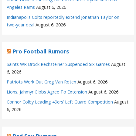
Angeles Rams
August 6, 2026
Indianapolis Colts reportedly extend Jonathan Taylor on
two-year deal
August 6, 2026
Pro Football Rumors
Saints WR Brock Rechsteiner Suspended Six Games
August
6, 2026
Patriots Work Out Greg Van Roten
August 6, 2026
Lions, Jahmyr Gibbs Agree To Extension
August 6, 2026
Connor Colby Leading 49ers’ Left Guard Competition
August
6, 2026
Red Sox Rumors