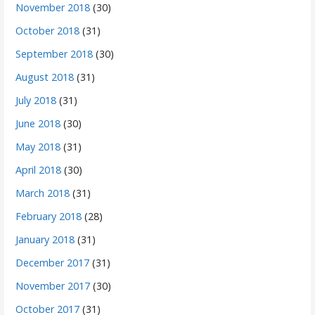
November 2018
(30)
October 2018
(31)
September 2018
(30)
August 2018
(31)
July 2018
(31)
June 2018
(30)
May 2018
(31)
April 2018
(30)
March 2018
(31)
February 2018
(28)
January 2018
(31)
December 2017
(31)
November 2017
(30)
October 2017
(31)