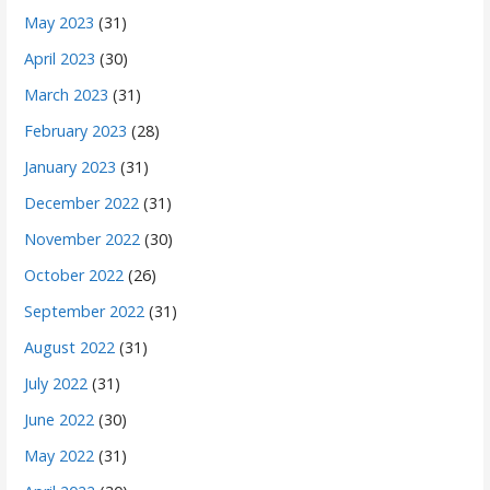
May 2023
(31)
April 2023
(30)
March 2023
(31)
February 2023
(28)
January 2023
(31)
December 2022
(31)
November 2022
(30)
October 2022
(26)
September 2022
(31)
August 2022
(31)
July 2022
(31)
June 2022
(30)
May 2022
(31)