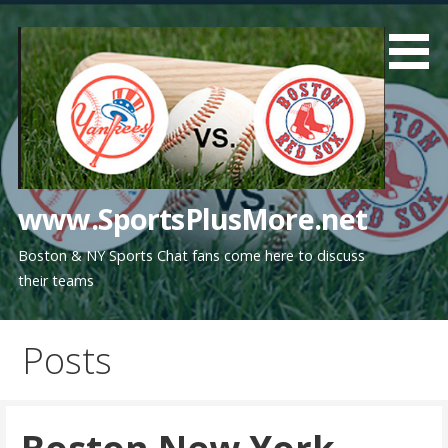
Skip
to
content
www.SportsPlusMore.net
Boston & NY Sports Chat fans come here to discuss
their teams
Posts