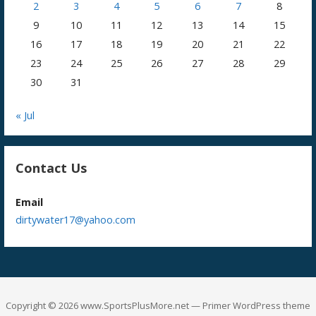
2
3
4
5
6
7
8
9
10
11
12
13
14
15
16
17
18
19
20
21
22
23
24
25
26
27
28
29
30
31
« Jul
Contact Us
Email
dirtywater17@yahoo.com
Copyright © 2026 www.SportsPlusMore.net — Primer WordPress theme