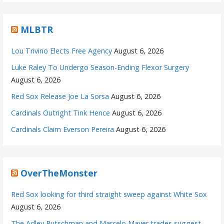
MLBTR
Lou Trivino Elects Free Agency
August 6, 2026
Luke Raley To Undergo Season-Ending Flexor Surgery
August 6, 2026
Red Sox Release Joe La Sorsa
August 6, 2026
Cardinals Outright Tink Hence
August 6, 2026
Cardinals Claim Everson Pereira
August 6, 2026
OverTheMonster
Red Sox looking for third straight sweep against White Sox
August 6, 2026
The Adley Rutschman and Marcelo Mayer trades suggest