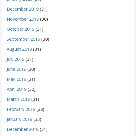
December 2019
(31)
November 2019
(30)
October 2019
(31)
September 2019
(30)
August 2019
(31)
July 2019
(31)
June 2019
(30)
May 2019
(31)
April 2019
(30)
March 2019
(31)
February 2019
(28)
January 2019
(33)
December 2018
(31)