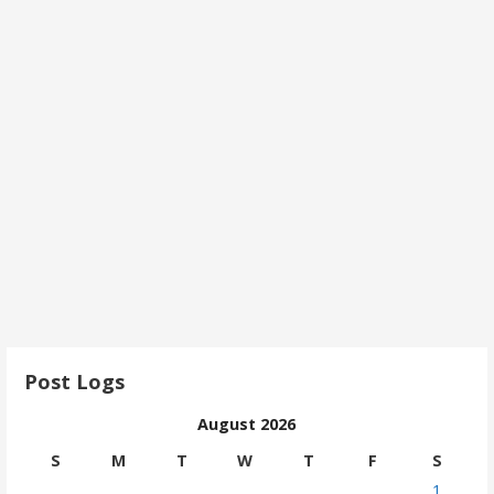
Post Logs
August 2026
S
M
T
W
T
F
S
1