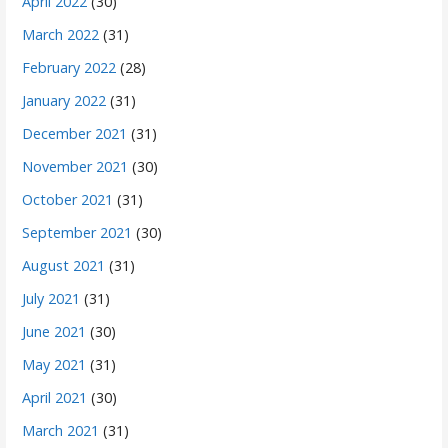
April 2022
(30)
March 2022
(31)
February 2022
(28)
January 2022
(31)
December 2021
(31)
November 2021
(30)
October 2021
(31)
September 2021
(30)
August 2021
(31)
July 2021
(31)
June 2021
(30)
May 2021
(31)
April 2021
(30)
March 2021
(31)