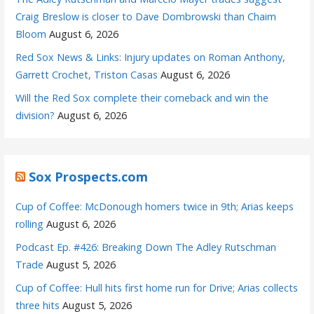
Craig Breslow is closer to Dave Dombrowski than Chaim
Bloom
August 6, 2026
Red Sox News & Links: Injury updates on Roman Anthony,
Garrett Crochet, Triston Casas
August 6, 2026
Will the Red Sox complete their comeback and win the
division?
August 6, 2026
Sox Prospects.com
Cup of Coffee: McDonough homers twice in 9th; Arias keeps
rolling
August 6, 2026
Podcast Ep. #426: Breaking Down The Adley Rutschman
Trade
August 5, 2026
Cup of Coffee: Hull hits first home run for Drive; Arias collects
three hits
August 5, 2026