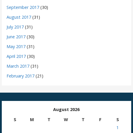
September 2017
(30)
August 2017
(31)
July 2017
(31)
June 2017
(30)
May 2017
(31)
April 2017
(30)
March 2017
(31)
February 2017
(21)
August 2026
S
M
T
W
T
F
S
1