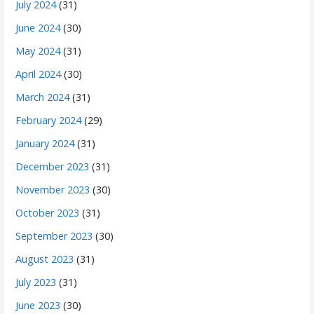
July 2024
(31)
June 2024
(30)
May 2024
(31)
April 2024
(30)
March 2024
(31)
February 2024
(29)
January 2024
(31)
December 2023
(31)
November 2023
(30)
October 2023
(31)
September 2023
(30)
August 2023
(31)
July 2023
(31)
June 2023
(30)