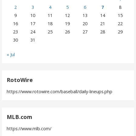
2
3
4
5
6
7
8
9
10
11
12
13
14
15
16
17
18
19
20
21
22
23
24
25
26
27
28
29
30
31
« Jul
RotoWire
https://www.rotowire.com/baseball/daily-lineups.php
MLB.com
https://www.mlb.com/