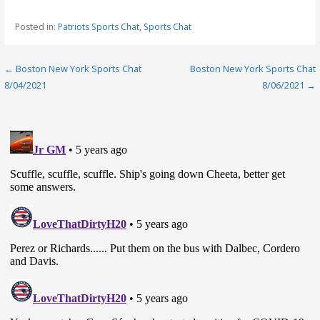
Posted in:
Patriots Sports Chat
,
Sports Chat
Post
← Boston New York Sports Chat
Boston New York Sports Chat
8/04/2021
8/06/2021 →
navigation