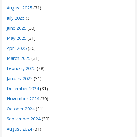
August 2025
(31)
July 2025
(31)
June 2025
(30)
May 2025
(31)
April 2025
(30)
March 2025
(31)
February 2025
(28)
January 2025
(31)
December 2024
(31)
November 2024
(30)
October 2024
(31)
September 2024
(30)
August 2024
(31)