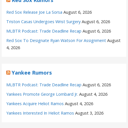
Red Sox Release Joe La Sorsa
August 6, 2026
Triston Casas Undergoes Wrist Surgery
August 6, 2026
MLBTR Podcast: Trade Deadline Recap
August 6, 2026
Red Sox To Designate Ryan Watson For Assignment
August
4, 2026
Yankee Rumors
MLBTR Podcast: Trade Deadline Recap
August 6, 2026
Yankees Promote George Lombard Jr.
August 4, 2026
Yankees Acquire Heliot Ramos
August 4, 2026
Yankees Interested In Heliot Ramos
August 3, 2026