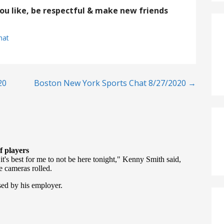
you like, be respectful & make new friends
hat
20
Boston New York Sports Chat 8/27/2020 →