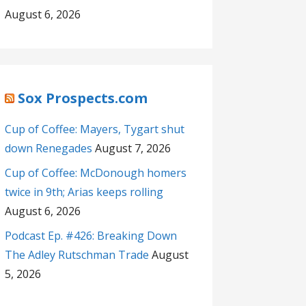
August 6, 2026
Sox Prospects.com
Cup of Coffee: Mayers, Tygart shut
down Renegades
August 7, 2026
Cup of Coffee: McDonough homers
twice in 9th; Arias keeps rolling
August 6, 2026
Podcast Ep. #426: Breaking Down
The Adley Rutschman Trade
August
5, 2026