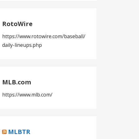
RotoWire
https://www.rotowire.com/baseball/
daily-lineups.php
MLB.com
https://www.mlb.com/
MLBTR