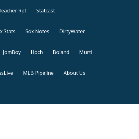
leacher Rpt
Statcast
x Stats
Sox Notes
DirtyWater
JomBoy
Hoch
Boland
Murti
sLive
MLB Pipeline
About Us