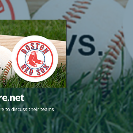
e.net
e to discuss their teams