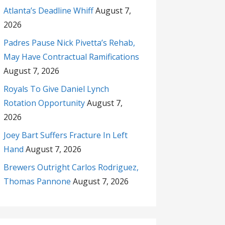
Atlanta’s Deadline Whiff
August 7,
2026
Padres Pause Nick Pivetta’s Rehab,
May Have Contractual Ramifications
August 7, 2026
Royals To Give Daniel Lynch
Rotation Opportunity
August 7,
2026
Joey Bart Suffers Fracture In Left
Hand
August 7, 2026
Brewers Outright Carlos Rodriguez,
Thomas Pannone
August 7, 2026