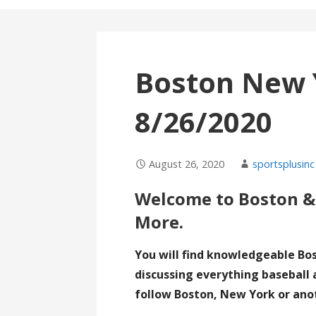
Boston New 
8/26/2020
August 26, 2020
sportsplusinc
Welcome to Boston &
More.
You will find knowledgeable Bo
discussing everything baseball 
follow Boston, New York or ano