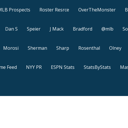
MLB Prospects
Roster Resrce
OverTheMonster
B
Dan S
Speier
J Mack
Bradford
@mlb
So
Morosi
Sherman
Sharp
Rosenthal
Olney
ame Feed
NYY PR
ESPN Stats
StatsByStats
Mas