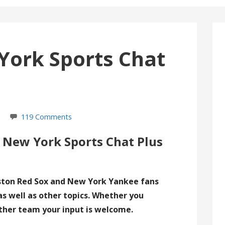
York Sports Chat
119 Comments
 New York Sports Chat Plus
ston Red Sox and New York Yankee fans
as well as other topics. Whether you
ther team your input is welcome.