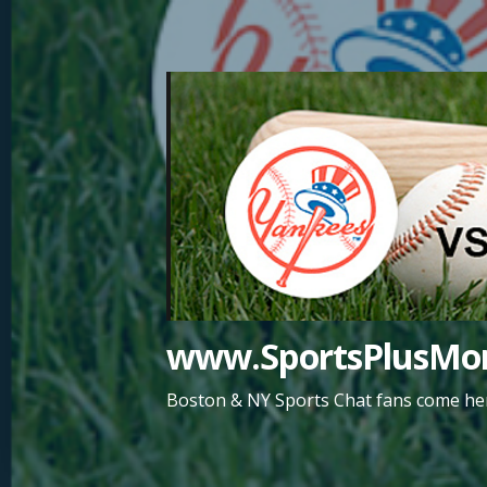
Skip
to
content
www.SportsPlusMor
Boston & NY Sports Chat fans come her