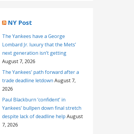
NY Post
The Yankees have a George
Lombard Jr. luxury that the Mets’
next generation isn’t getting
August 7, 2026
The Yankees’ path forward after a
trade deadline letdown
August 7,
2026
Paul Blackburn ‘confident’ in
Yankees’ bullpen down final stretch
despite lack of deadline help
August
7, 2026