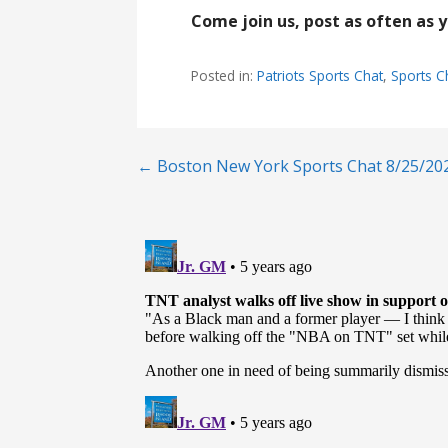
Come join us, post as often as 
Posted in:
Patriots Sports Chat
,
Sports C
Post
← Boston New York Sports Chat 8/25/20
navigation