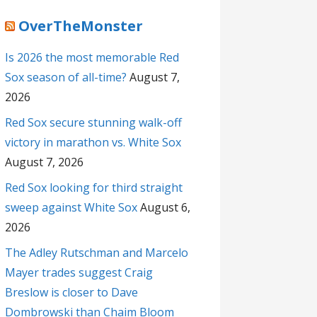
OverTheMonster
Is 2026 the most memorable Red
Sox season of all-time?
August 7,
2026
Red Sox secure stunning walk-off
victory in marathon vs. White Sox
August 7, 2026
Red Sox looking for third straight
sweep against White Sox
August 6,
2026
The Adley Rutschman and Marcelo
Mayer trades suggest Craig
Breslow is closer to Dave
Dombrowski than Chaim Bloom