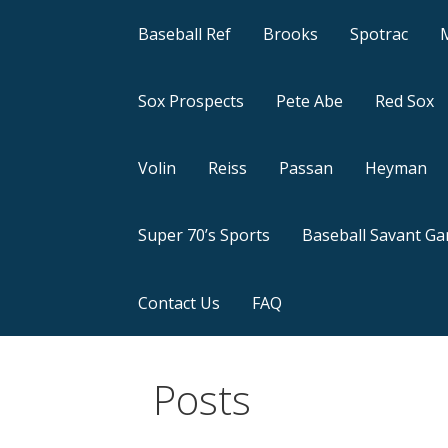
Baseball Ref
Brooks
Spotrac
Sox Prospects
Pete Abe
Red Sox
Volin
Reiss
Passan
Heyman
Super 70’s Sports
Baseball Savant G
Contact Us
FAQ
Posts