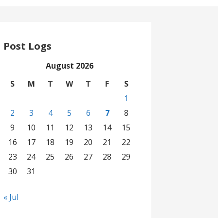
Post Logs
August 2026
S
M
T
W
T
F
S
1
2
3
4
5
6
7
8
9
10
11
12
13
14
15
16
17
18
19
20
21
22
23
24
25
26
27
28
29
30
31
« Jul