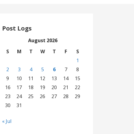
Post Logs
August 2026
S
M
T
W
T
F
S
1
2
3
4
5
6
7
8
9
10
11
12
13
14
15
16
17
18
19
20
21
22
23
24
25
26
27
28
29
30
31
« Jul