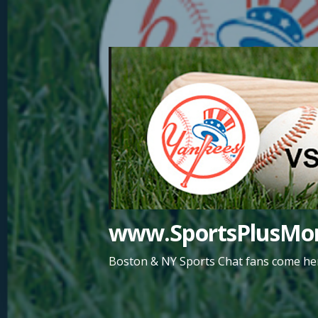
Skip
to
content
www.SportsPlusMor
Boston & NY Sports Chat fans come her