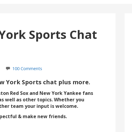
York Sports Chat
100 Comments
 York Sports chat plus more.
ston Red Sox and New York Yankee fans
as well as other topics. Whether you
ther team your input is welcome.
espectful & make new friends.