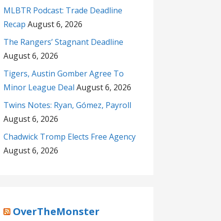
MLBTR Podcast: Trade Deadline
Recap
August 6, 2026
The Rangers’ Stagnant Deadline
August 6, 2026
Tigers, Austin Gomber Agree To
Minor League Deal
August 6, 2026
Twins Notes: Ryan, Gómez, Payroll
August 6, 2026
Chadwick Tromp Elects Free Agency
August 6, 2026
OverTheMonster