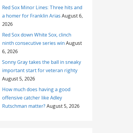
Red Sox Minor Lines: Three hits and
a homer for Franklin Arias
August 6,
2026
Red Sox down White Sox, clinch
ninth consecutive series win
August
6, 2026
Sonny Gray takes the ball in sneaky
important start for veteran righty
August 5, 2026
How much does having a good
offensive catcher like Adley
Rutschman matter?
August 5, 2026