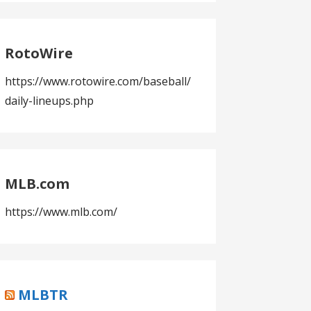
RotoWire
https://www.rotowire.com/baseball/
daily-lineups.php
MLB.com
https://www.mlb.com/
MLBTR