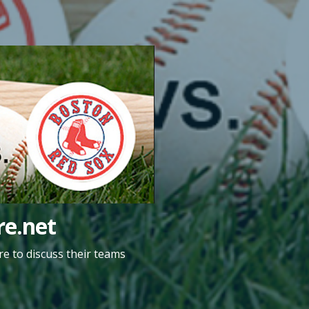
e.net
e to discuss their teams