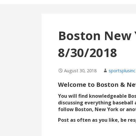
Boston New 
8/30/2018
August 30, 2018
sportsplusinc
Welcome to Boston & New
You will find knowledgeable Bo
discussing everything baseball 
follow Boston, New York or ano
Post as often as you like, be r