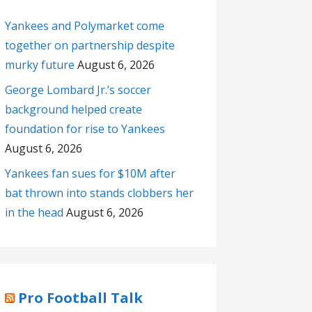
Yankees and Polymarket come
together on partnership despite
murky future
August 6, 2026
George Lombard Jr.’s soccer
background helped create
foundation for rise to Yankees
August 6, 2026
Yankees fan sues for $10M after
bat thrown into stands clobbers her
in the head
August 6, 2026
Pro Football Talk