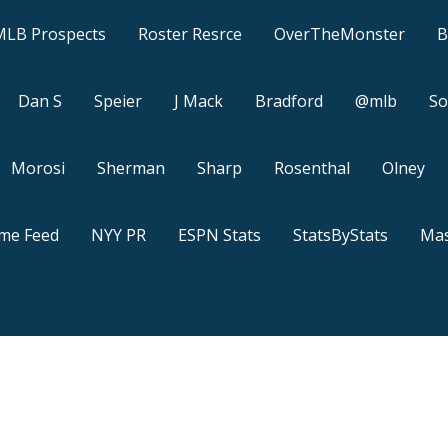
MLB Prospects
Roster Resrce
OverTheMonster
B
Dan S
Speier
J Mack
Bradford
@mlb
So
Morosi
Sherman
Sharp
Rosenthal
Olney
ame Feed
NYY PR
ESPN Stats
StatsByStats
Mas