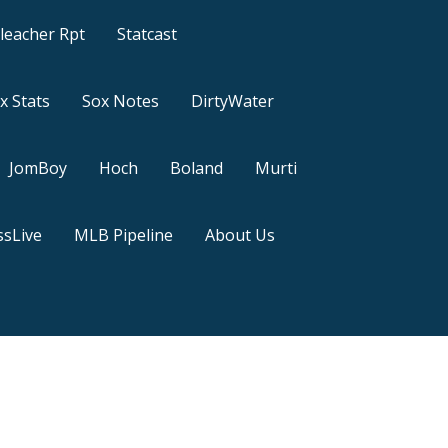
leacher Rpt
Statcast
x Stats
Sox Notes
DirtyWater
JomBoy
Hoch
Boland
Murti
sLive
MLB Pipeline
About Us