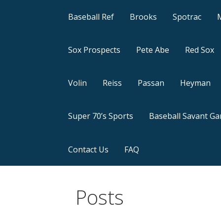
Baseball Ref
Brooks
Spotrac
Sox Prospects
Pete Abe
Red Sox
Volin
Reiss
Passan
Heyman
Super 70’s Sports
Baseball Savant G
Contact Us
FAQ
Posts