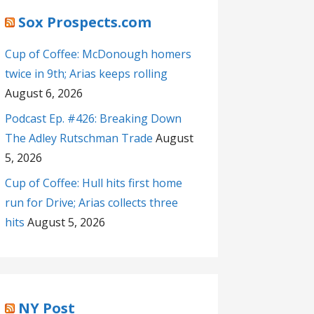
Sox Prospects.com
Cup of Coffee: McDonough homers
twice in 9th; Arias keeps rolling
August 6, 2026
Podcast Ep. #426: Breaking Down
The Adley Rutschman Trade
August
5, 2026
Cup of Coffee: Hull hits first home
run for Drive; Arias collects three
hits
August 5, 2026
NY Post