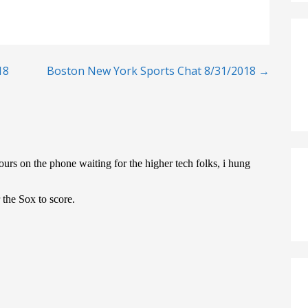
18
Boston New York Sports Chat 8/31/2018 →