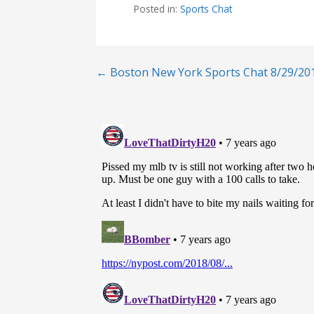
Posted in:
Sports Chat
Post
← Boston New York Sports Chat 8/29/20
navigation