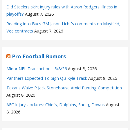
Did Steelers skirt injury rules with Aaron Rodgers' illness in
playoffs?
August 7, 2026
Reading into Bucs GM Jason Licht's comments on Mayfield,
Vea contracts
August 7, 2026
Pro Football Rumors
Minor NFL Transactions: 8/8/26
August 8, 2026
Panthers Expected To Sign QB Kyle Trask
August 8, 2026
Texans Waive P Jack Stonehouse Amid Punting Competition
August 8, 2026
AFC Injury Updates: Chiefs, Dolphins, Sadiq, Downs
August
8, 2026