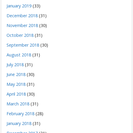
January 2019
(33)
December 2018
(31)
November 2018
(30)
October 2018
(31)
September 2018
(30)
August 2018
(31)
July 2018
(31)
June 2018
(30)
May 2018
(31)
April 2018
(30)
March 2018
(31)
February 2018
(28)
January 2018
(31)