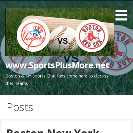
Skip
to
content
www.SportsPlusMore.net
Boston & NY Sports Chat fans come here to discuss
their teams
Posts