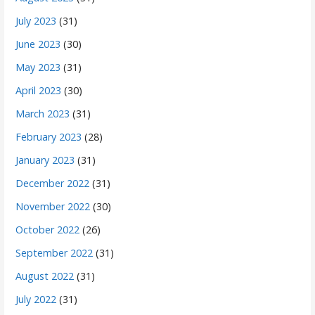
July 2023
(31)
June 2023
(30)
May 2023
(31)
April 2023
(30)
March 2023
(31)
February 2023
(28)
January 2023
(31)
December 2022
(31)
November 2022
(30)
October 2022
(26)
September 2022
(31)
August 2022
(31)
July 2022
(31)