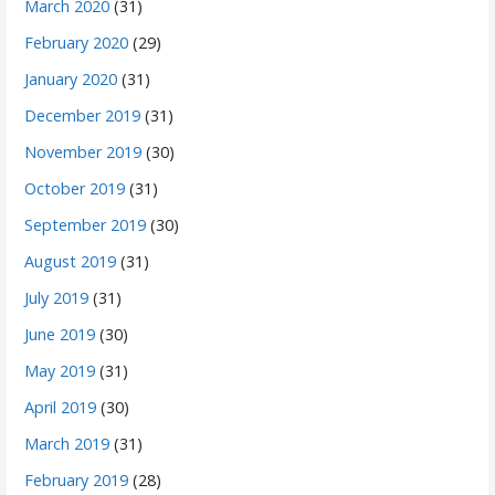
March 2020
(31)
February 2020
(29)
January 2020
(31)
December 2019
(31)
November 2019
(30)
October 2019
(31)
September 2019
(30)
August 2019
(31)
July 2019
(31)
June 2019
(30)
May 2019
(31)
April 2019
(30)
March 2019
(31)
February 2019
(28)