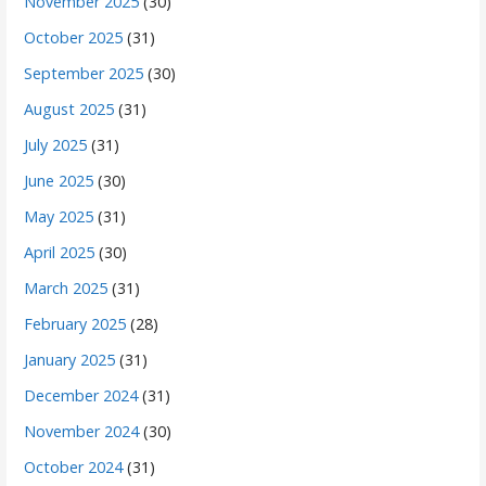
November 2025
(30)
October 2025
(31)
September 2025
(30)
August 2025
(31)
July 2025
(31)
June 2025
(30)
May 2025
(31)
April 2025
(30)
March 2025
(31)
February 2025
(28)
January 2025
(31)
December 2024
(31)
November 2024
(30)
October 2024
(31)