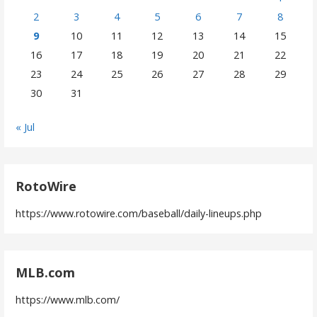
2
3
4
5
6
7
8
9
10
11
12
13
14
15
16
17
18
19
20
21
22
23
24
25
26
27
28
29
30
31
« Jul
RotoWire
https://www.rotowire.com/baseball/daily-lineups.php
MLB.com
https://www.mlb.com/