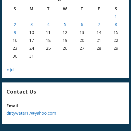
S
M
T
W
T
F
S
1
2
3
4
5
6
7
8
9
10
11
12
13
14
15
16
17
18
19
20
21
22
23
24
25
26
27
28
29
30
31
« Jul
Contact Us
Email
dirtywater17@yahoo.com