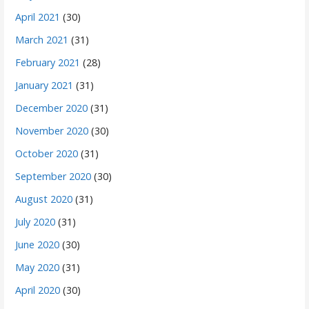
April 2021
(30)
March 2021
(31)
February 2021
(28)
January 2021
(31)
December 2020
(31)
November 2020
(30)
October 2020
(31)
September 2020
(30)
August 2020
(31)
July 2020
(31)
June 2020
(30)
May 2020
(31)
April 2020
(30)