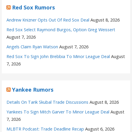
Red Sox Rumors
Andrew Knizner Opts Out Of Red Sox Deal
August 8, 2026
Red Sox Select Raymond Burgos, Option Greg Weissert
August 7, 2026
Angels Claim Ryan Watson
August 7, 2026
Red Sox To Sign John Brebbia To Minor League Deal
August
7, 2026
Yankee Rumors
Details On Tarik Skubal Trade Discussions
August 8, 2026
Yankees To Sign Mitch Garver To Minor League Deal
August
7, 2026
MLBTR Podcast: Trade Deadline Recap
August 6, 2026