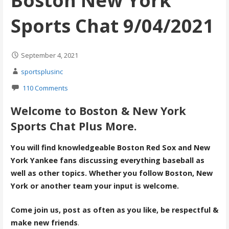
Boston New York
Sports Chat 9/04/2021
September 4, 2021
sportsplusinc
110 Comments
Welcome to Boston & New York
Sports Chat Plus More.
You will find knowledgeable Boston Red Sox and New
York Yankee fans discussing everything baseball as
well as other topics. Whether you follow Boston, New
York or another team your input is welcome.
Come join us, post as often as you like, be respectful &
make new friends
.