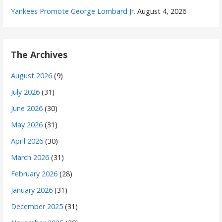
Yankees Promote George Lombard Jr.
August 4, 2026
The Archives
August 2026
(9)
July 2026
(31)
June 2026
(30)
May 2026
(31)
April 2026
(30)
March 2026
(31)
February 2026
(28)
January 2026
(31)
December 2025
(31)