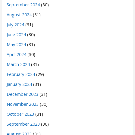
September 2024
(30)
August 2024
(31)
July 2024
(31)
June 2024
(30)
May 2024
(31)
April 2024
(30)
March 2024
(31)
February 2024
(29)
January 2024
(31)
December 2023
(31)
November 2023
(30)
October 2023
(31)
September 2023
(30)
August 2023
(31)