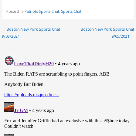
Posted in:
Patriots Sports Chat
,
Sports Chat
Post
← Boston New York Sports Chat
Boston New York Sports Chat
9/03/2021
9/05/2021 →
navigation