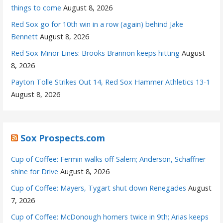
things to come
August 8, 2026
Red Sox go for 10th win in a row (again) behind Jake
Bennett
August 8, 2026
Red Sox Minor Lines: Brooks Brannon keeps hitting
August
8, 2026
Payton Tolle Strikes Out 14, Red Sox Hammer Athletics 13-1
August 8, 2026
Sox Prospects.com
Cup of Coffee: Fermin walks off Salem; Anderson, Schaffner
shine for Drive
August 8, 2026
Cup of Coffee: Mayers, Tygart shut down Renegades
August
7, 2026
Cup of Coffee: McDonough homers twice in 9th; Arias keeps