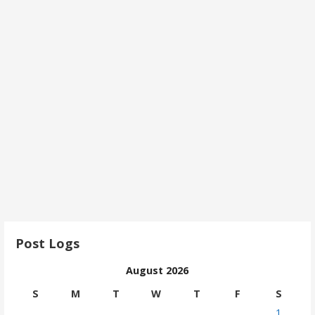
Post Logs
August 2026
S
M
T
W
T
F
S
1