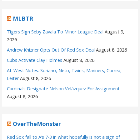
MLBTR
Tigers Sign Seby Zavala To Minor League Deal
August 9,
2026
Andrew Knizner Opts Out Of Red Sox Deal
August 8, 2026
Cubs Activate Clay Holmes
August 8, 2026
AL West Notes: Soriano, Neto, Twins, Mariners, Correa,
Leiter
August 8, 2026
Cardinals Designate Nelson Velázquez For Assignment
August 8, 2026
OverTheMonster
Red Sox fall to A’s 7-3 in what hopefully is not a sign of