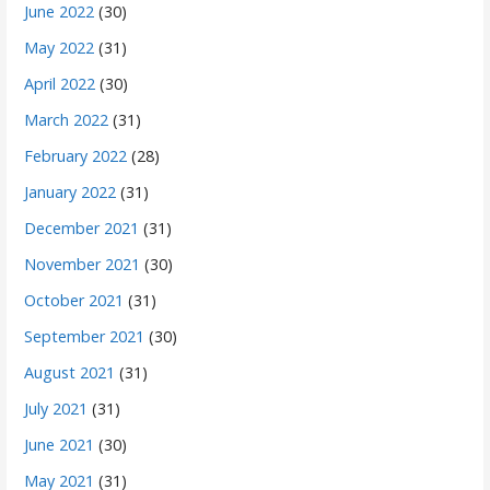
June 2022
(30)
May 2022
(31)
April 2022
(30)
March 2022
(31)
February 2022
(28)
January 2022
(31)
December 2021
(31)
November 2021
(30)
October 2021
(31)
September 2021
(30)
August 2021
(31)
July 2021
(31)
June 2021
(30)
May 2021
(31)