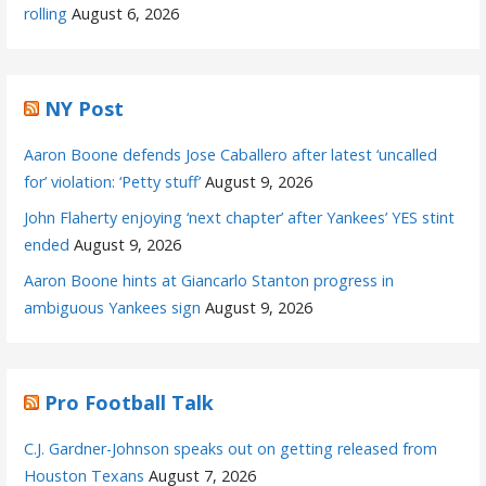
rolling
August 6, 2026
NY Post
Aaron Boone defends Jose Caballero after latest ‘uncalled
for’ violation: ‘Petty stuff’
August 9, 2026
John Flaherty enjoying ‘next chapter’ after Yankees’ YES stint
ended
August 9, 2026
Aaron Boone hints at Giancarlo Stanton progress in
ambiguous Yankees sign
August 9, 2026
Pro Football Talk
C.J. Gardner-Johnson speaks out on getting released from
Houston Texans
August 7, 2026