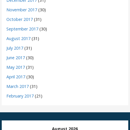
December 2017
(31)
November 2017
(30)
October 2017
(31)
September 2017
(30)
August 2017
(31)
July 2017
(31)
June 2017
(30)
May 2017
(31)
April 2017
(30)
March 2017
(31)
February 2017
(21)
August 2026