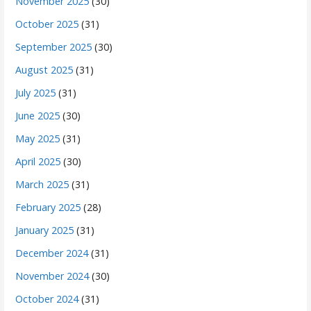
November 2025
(30)
October 2025
(31)
September 2025
(30)
August 2025
(31)
July 2025
(31)
June 2025
(30)
May 2025
(31)
April 2025
(30)
March 2025
(31)
February 2025
(28)
January 2025
(31)
December 2024
(31)
November 2024
(30)
October 2024
(31)