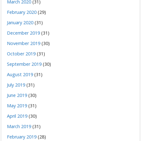
March 2020
(31)
February 2020
(29)
January 2020
(31)
December 2019
(31)
November 2019
(30)
October 2019
(31)
September 2019
(30)
August 2019
(31)
July 2019
(31)
June 2019
(30)
May 2019
(31)
April 2019
(30)
March 2019
(31)
February 2019
(28)