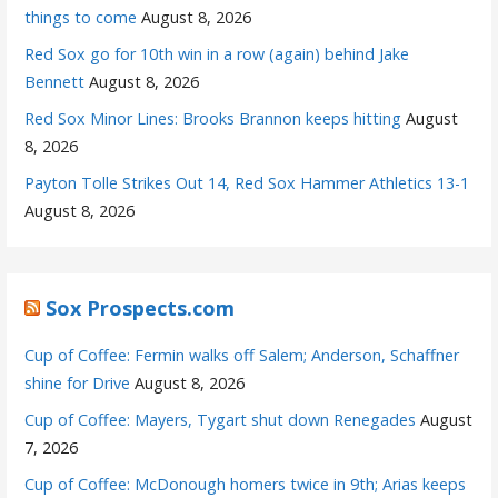
things to come
August 8, 2026
Red Sox go for 10th win in a row (again) behind Jake
Bennett
August 8, 2026
Red Sox Minor Lines: Brooks Brannon keeps hitting
August
8, 2026
Payton Tolle Strikes Out 14, Red Sox Hammer Athletics 13-1
August 8, 2026
Sox Prospects.com
Cup of Coffee: Fermin walks off Salem; Anderson, Schaffner
shine for Drive
August 8, 2026
Cup of Coffee: Mayers, Tygart shut down Renegades
August
7, 2026
Cup of Coffee: McDonough homers twice in 9th; Arias keeps