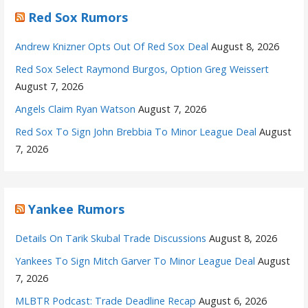
Red Sox Rumors
Andrew Knizner Opts Out Of Red Sox Deal
August 8, 2026
Red Sox Select Raymond Burgos, Option Greg Weissert
August 7, 2026
Angels Claim Ryan Watson
August 7, 2026
Red Sox To Sign John Brebbia To Minor League Deal
August
7, 2026
Yankee Rumors
Details On Tarik Skubal Trade Discussions
August 8, 2026
Yankees To Sign Mitch Garver To Minor League Deal
August
7, 2026
MLBTR Podcast: Trade Deadline Recap
August 6, 2026