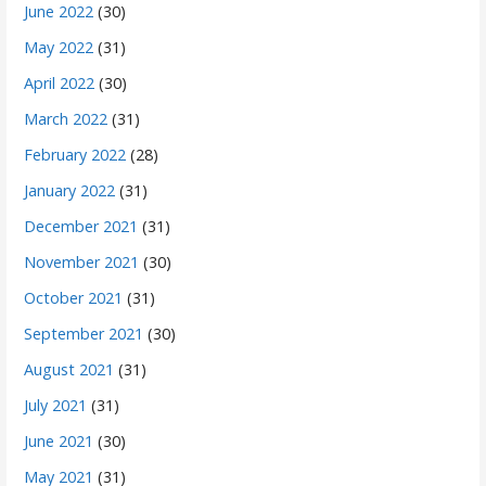
June 2022
(30)
May 2022
(31)
April 2022
(30)
March 2022
(31)
February 2022
(28)
January 2022
(31)
December 2021
(31)
November 2021
(30)
October 2021
(31)
September 2021
(30)
August 2021
(31)
July 2021
(31)
June 2021
(30)
May 2021
(31)