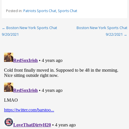
Posted in:
Patriots Sports Chat
,
Sports Chat
Post
← Boston New York Sports Chat
Boston New York Sports Chat
9/20/2021
9/22/2021 →
navigation