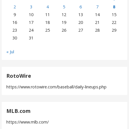
2
3
4
5
6
7
8
9
10
11
12
13
14
15
16
17
18
19
20
21
22
23
24
25
26
27
28
29
30
31
« Jul
RotoWire
https://www.rotowire.com/baseball/daily-lineups.php
MLB.com
https://www.mlb.com/