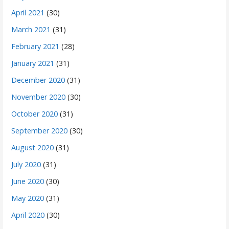
April 2021
(30)
March 2021
(31)
February 2021
(28)
January 2021
(31)
December 2020
(31)
November 2020
(30)
October 2020
(31)
September 2020
(30)
August 2020
(31)
July 2020
(31)
June 2020
(30)
May 2020
(31)
April 2020
(30)