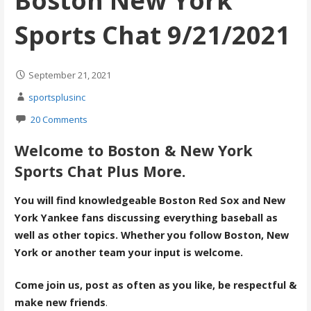
Boston New York
Sports Chat 9/21/2021
September 21, 2021
sportsplusinc
20 Comments
Welcome to Boston & New York
Sports Chat Plus More.
You will find knowledgeable Boston Red Sox and New
York Yankee fans discussing everything baseball as
well as other topics. Whether you follow Boston, New
York or another team your input is welcome.
Come join us, post as often as you like, be respectful &
make new friends
.