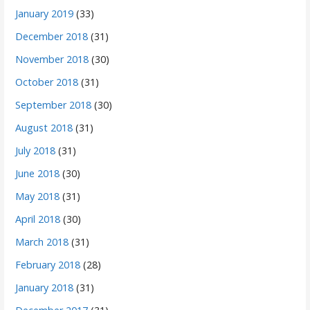
January 2019
(33)
December 2018
(31)
November 2018
(30)
October 2018
(31)
September 2018
(30)
August 2018
(31)
July 2018
(31)
June 2018
(30)
May 2018
(31)
April 2018
(30)
March 2018
(31)
February 2018
(28)
January 2018
(31)