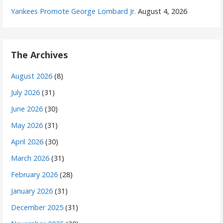
Yankees Promote George Lombard Jr.
August 4, 2026
The Archives
August 2026
(8)
July 2026
(31)
June 2026
(30)
May 2026
(31)
April 2026
(30)
March 2026
(31)
February 2026
(28)
January 2026
(31)
December 2025
(31)