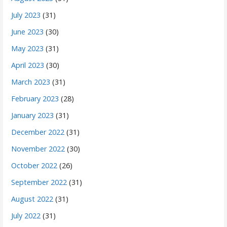
July 2023
(31)
June 2023
(30)
May 2023
(31)
April 2023
(30)
March 2023
(31)
February 2023
(28)
January 2023
(31)
December 2022
(31)
November 2022
(30)
October 2022
(26)
September 2022
(31)
August 2022
(31)
July 2022
(31)