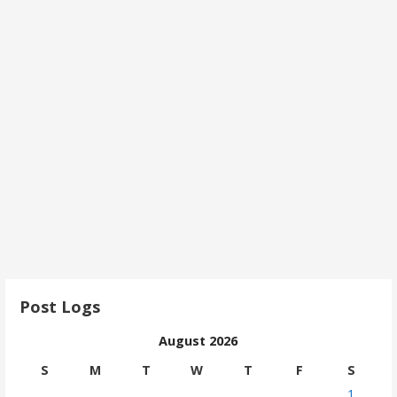
Post Logs
August 2026
S
M
T
W
T
F
S
1