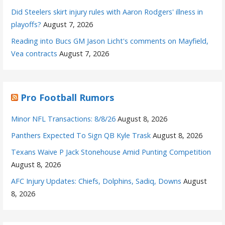
Did Steelers skirt injury rules with Aaron Rodgers' illness in
playoffs?
August 7, 2026
Reading into Bucs GM Jason Licht's comments on Mayfield,
Vea contracts
August 7, 2026
Pro Football Rumors
Minor NFL Transactions: 8/8/26
August 8, 2026
Panthers Expected To Sign QB Kyle Trask
August 8, 2026
Texans Waive P Jack Stonehouse Amid Punting Competition
August 8, 2026
AFC Injury Updates: Chiefs, Dolphins, Sadiq, Downs
August
8, 2026