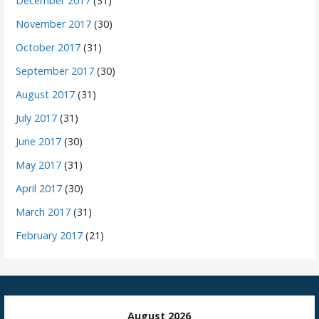
December 2017
(31)
November 2017
(30)
October 2017
(31)
September 2017
(30)
August 2017
(31)
July 2017
(31)
June 2017
(30)
May 2017
(31)
April 2017
(30)
March 2017
(31)
February 2017
(21)
August 2026