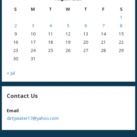
S
M
T
W
T
F
S
1
2
3
4
5
6
7
8
9
10
11
12
13
14
15
16
17
18
19
20
21
22
23
24
25
26
27
28
29
30
31
« Jul
Contact Us
Email
dirtywater17@yahoo.com