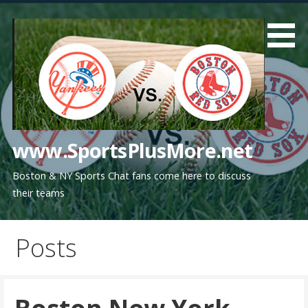
Skip
to
content
www.SportsPlusMore.net
Boston & NY Sports Chat fans come here to discuss
their teams
Posts