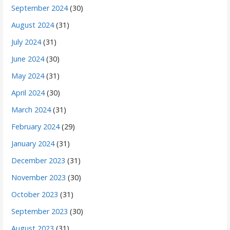
September 2024
(30)
August 2024
(31)
July 2024
(31)
June 2024
(30)
May 2024
(31)
April 2024
(30)
March 2024
(31)
February 2024
(29)
January 2024
(31)
December 2023
(31)
November 2023
(30)
October 2023
(31)
September 2023
(30)
August 2023
(31)