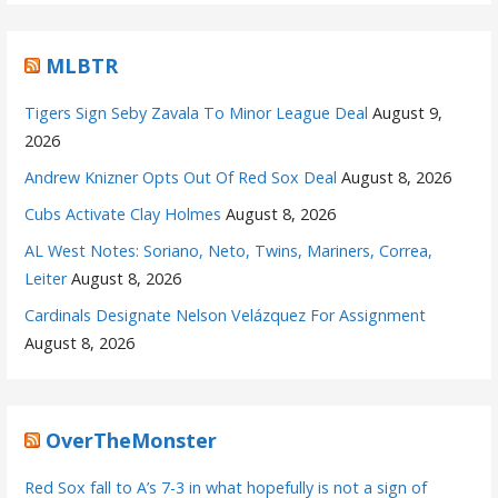
MLBTR
Tigers Sign Seby Zavala To Minor League Deal
August 9,
2026
Andrew Knizner Opts Out Of Red Sox Deal
August 8, 2026
Cubs Activate Clay Holmes
August 8, 2026
AL West Notes: Soriano, Neto, Twins, Mariners, Correa,
Leiter
August 8, 2026
Cardinals Designate Nelson Velázquez For Assignment
August 8, 2026
OverTheMonster
Red Sox fall to A’s 7-3 in what hopefully is not a sign of