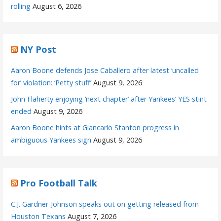
rolling
August 6, 2026
NY Post
Aaron Boone defends Jose Caballero after latest ‘uncalled
for’ violation: ‘Petty stuff’
August 9, 2026
John Flaherty enjoying ‘next chapter’ after Yankees’ YES stint
ended
August 9, 2026
Aaron Boone hints at Giancarlo Stanton progress in
ambiguous Yankees sign
August 9, 2026
Pro Football Talk
C.J. Gardner-Johnson speaks out on getting released from
Houston Texans
August 7, 2026