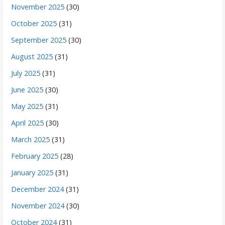
November 2025
(30)
October 2025
(31)
September 2025
(30)
August 2025
(31)
July 2025
(31)
June 2025
(30)
May 2025
(31)
April 2025
(30)
March 2025
(31)
February 2025
(28)
January 2025
(31)
December 2024
(31)
November 2024
(30)
October 2024
(31)