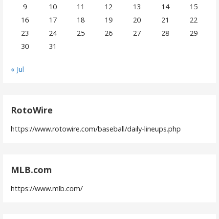
9
10
11
12
13
14
15
16
17
18
19
20
21
22
23
24
25
26
27
28
29
30
31
« Jul
RotoWire
https://www.rotowire.com/baseball/daily-lineups.php
MLB.com
https://www.mlb.com/