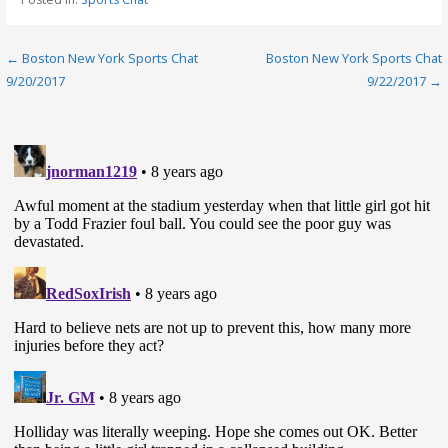
Post
← Boston New York Sports Chat
Boston New York Sports Chat
9/20/2017
9/22/2017 →
navigation