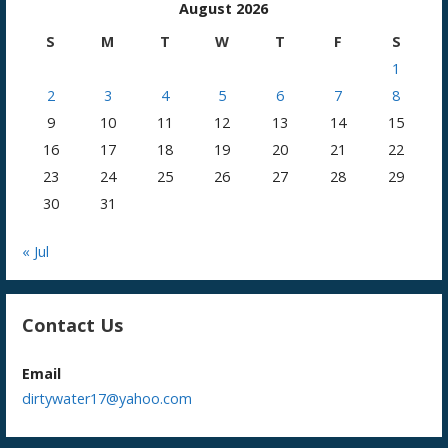
August 2026
S
M
T
W
T
F
S
1
2
3
4
5
6
7
8
9
10
11
12
13
14
15
16
17
18
19
20
21
22
23
24
25
26
27
28
29
30
31
« Jul
Contact Us
Email
dirtywater17@yahoo.com