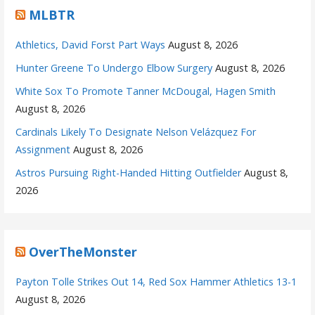
MLBTR
Athletics, David Forst Part Ways
August 8, 2026
Hunter Greene To Undergo Elbow Surgery
August 8, 2026
White Sox To Promote Tanner McDougal, Hagen Smith
August 8, 2026
Cardinals Likely To Designate Nelson Velázquez For
Assignment
August 8, 2026
Astros Pursuing Right-Handed Hitting Outfielder
August 8,
2026
OverTheMonster
Payton Tolle Strikes Out 14, Red Sox Hammer Athletics 13-1
August 8, 2026