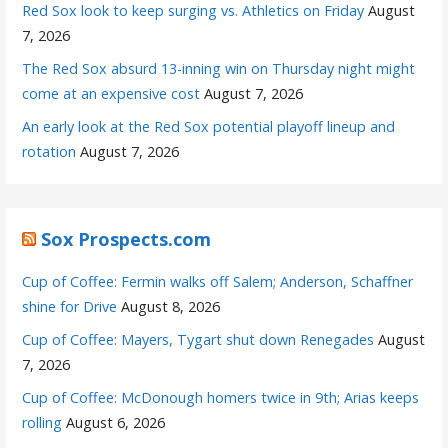
Red Sox look to keep surging vs. Athletics on Friday
August
7, 2026
The Red Sox absurd 13-inning win on Thursday night might
come at an expensive cost
August 7, 2026
An early look at the Red Sox potential playoff lineup and
rotation
August 7, 2026
Sox Prospects.com
Cup of Coffee: Fermin walks off Salem; Anderson, Schaffner
shine for Drive
August 8, 2026
Cup of Coffee: Mayers, Tygart shut down Renegades
August
7, 2026
Cup of Coffee: McDonough homers twice in 9th; Arias keeps
rolling
August 6, 2026