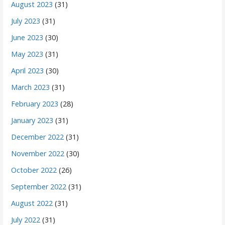
August 2023
(31)
July 2023
(31)
June 2023
(30)
May 2023
(31)
April 2023
(30)
March 2023
(31)
February 2023
(28)
January 2023
(31)
December 2022
(31)
November 2022
(30)
October 2022
(26)
September 2022
(31)
August 2022
(31)
July 2022
(31)