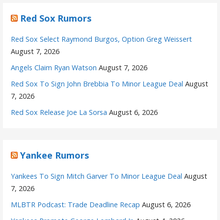
Red Sox Rumors
Red Sox Select Raymond Burgos, Option Greg Weissert
August 7, 2026
Angels Claim Ryan Watson
August 7, 2026
Red Sox To Sign John Brebbia To Minor League Deal
August
7, 2026
Red Sox Release Joe La Sorsa
August 6, 2026
Yankee Rumors
Yankees To Sign Mitch Garver To Minor League Deal
August
7, 2026
MLBTR Podcast: Trade Deadline Recap
August 6, 2026