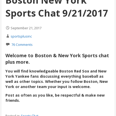
Boston New York
Sports Chat 9/21/2017
September 21, 2017
sportsplusinc
76 Comments
Welcome to Boston & New York Sports chat
plus more.
You will find knowledgeable Boston Red Sox and New
York Yankee fans discussing everything baseball as
well as other topics. Whether you follow Boston, New
York or another team your input is welcome.
Post as often as you like, be respectful & make new
friends.
Posted in:
Sports Chat