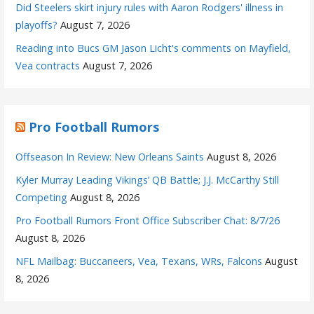
Did Steelers skirt injury rules with Aaron Rodgers' illness in
playoffs?
August 7, 2026
Reading into Bucs GM Jason Licht's comments on Mayfield,
Vea contracts
August 7, 2026
Pro Football Rumors
Offseason In Review: New Orleans Saints
August 8, 2026
Kyler Murray Leading Vikings’ QB Battle; J.J. McCarthy Still
Competing
August 8, 2026
Pro Football Rumors Front Office Subscriber Chat: 8/7/26
August 8, 2026
NFL Mailbag: Buccaneers, Vea, Texans, WRs, Falcons
August
8, 2026