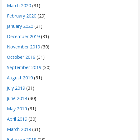
March 2020
(31)
February 2020
(29)
January 2020
(31)
December 2019
(31)
November 2019
(30)
October 2019
(31)
September 2019
(30)
August 2019
(31)
July 2019
(31)
June 2019
(30)
May 2019
(31)
April 2019
(30)
March 2019
(31)
February 2019
(28)