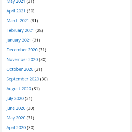
May 2021
(31)
April 2021
(30)
March 2021
(31)
February 2021
(28)
January 2021
(31)
December 2020
(31)
November 2020
(30)
October 2020
(31)
September 2020
(30)
August 2020
(31)
July 2020
(31)
June 2020
(30)
May 2020
(31)
April 2020
(30)