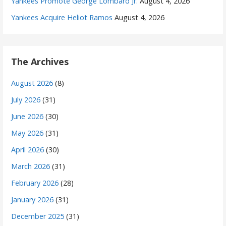
Yankees Promote George Lombard Jr.
August 4, 2026
Yankees Acquire Heliot Ramos
August 4, 2026
The Archives
August 2026
(8)
July 2026
(31)
June 2026
(30)
May 2026
(31)
April 2026
(30)
March 2026
(31)
February 2026
(28)
January 2026
(31)
December 2025
(31)