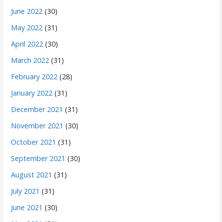
June 2022
(30)
May 2022
(31)
April 2022
(30)
March 2022
(31)
February 2022
(28)
January 2022
(31)
December 2021
(31)
November 2021
(30)
October 2021
(31)
September 2021
(30)
August 2021
(31)
July 2021
(31)
June 2021
(30)