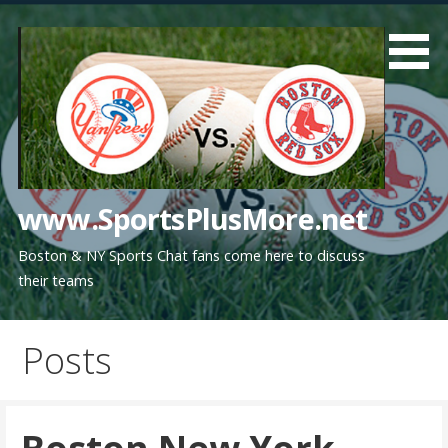
Skip
to
content
www.SportsPlusMore.net
Boston & NY Sports Chat fans come here to discuss
their teams
Posts