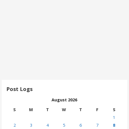
Post Logs
August 2026
S
M
T
W
T
F
S
1
2
3
4
5
6
7
8