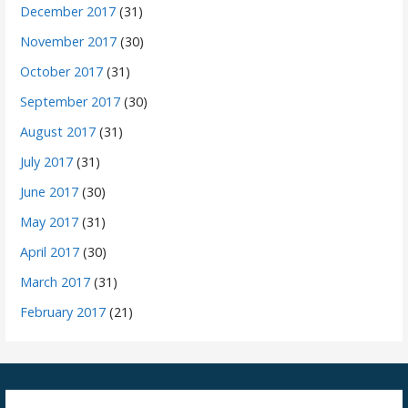
December 2017
(31)
November 2017
(30)
October 2017
(31)
September 2017
(30)
August 2017
(31)
July 2017
(31)
June 2017
(30)
May 2017
(31)
April 2017
(30)
March 2017
(31)
February 2017
(21)