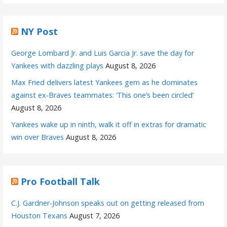
NY Post
George Lombard Jr. and Luis Garcia Jr. save the day for
Yankees with dazzling plays
August 8, 2026
Max Fried delivers latest Yankees gem as he dominates
against ex-Braves teammates: ‘This one’s been circled’
August 8, 2026
Yankees wake up in ninth, walk it off in extras for dramatic
win over Braves
August 8, 2026
Pro Football Talk
C.J. Gardner-Johnson speaks out on getting released from
Houston Texans
August 7, 2026