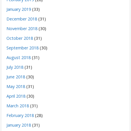
January 2019
(33)
December 2018
(31)
November 2018
(30)
October 2018
(31)
September 2018
(30)
August 2018
(31)
July 2018
(31)
June 2018
(30)
May 2018
(31)
April 2018
(30)
March 2018
(31)
February 2018
(28)
January 2018
(31)