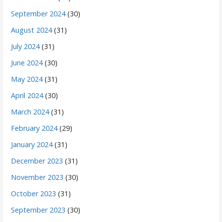
September 2024
(30)
August 2024
(31)
July 2024
(31)
June 2024
(30)
May 2024
(31)
April 2024
(30)
March 2024
(31)
February 2024
(29)
January 2024
(31)
December 2023
(31)
November 2023
(30)
October 2023
(31)
September 2023
(30)