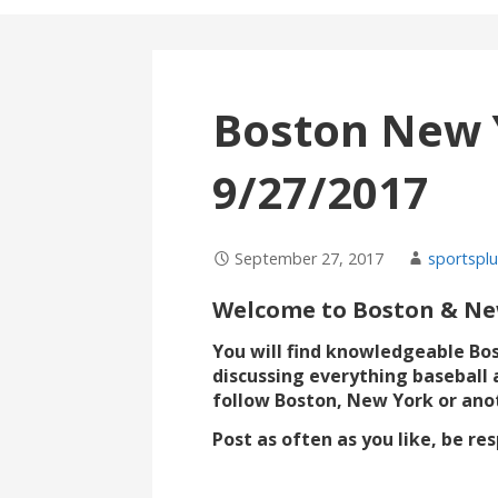
Boston New 
9/27/2017
September 27, 2017
sportsplu
Welcome to Boston & New
You will find knowledgeable Bo
discussing everything baseball 
follow Boston, New York or ano
Post as often as you like, be r