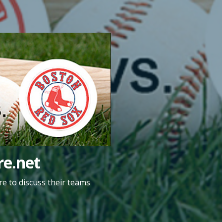
e.net
e to discuss their teams