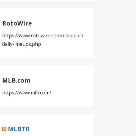
RotoWire
https://www.rotowire.com/baseball/
daily-lineups.php
MLB.com
https://www.mlb.com/
MLBTR