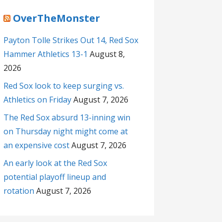
OverTheMonster
Payton Tolle Strikes Out 14, Red Sox
Hammer Athletics 13-1
August 8,
2026
Red Sox look to keep surging vs.
Athletics on Friday
August 7, 2026
The Red Sox absurd 13-inning win
on Thursday night might come at
an expensive cost
August 7, 2026
An early look at the Red Sox
potential playoff lineup and
rotation
August 7, 2026