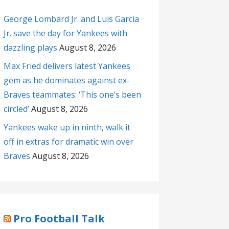
George Lombard Jr. and Luis Garcia
Jr. save the day for Yankees with
dazzling plays
August 8, 2026
Max Fried delivers latest Yankees
gem as he dominates against ex-
Braves teammates: ‘This one’s been
circled’
August 8, 2026
Yankees wake up in ninth, walk it
off in extras for dramatic win over
Braves
August 8, 2026
Pro Football Talk