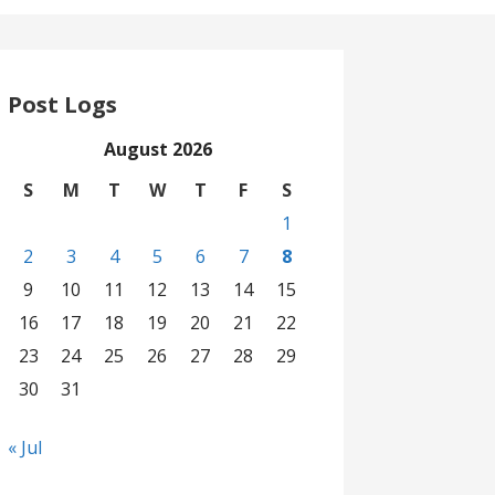
Post Logs
August 2026
S
M
T
W
T
F
S
1
2
3
4
5
6
7
8
9
10
11
12
13
14
15
16
17
18
19
20
21
22
23
24
25
26
27
28
29
30
31
« Jul