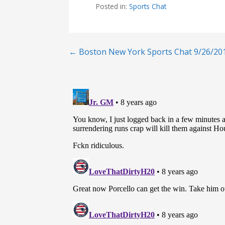
Posted in:
Sports Chat
Post
← Boston New York Sports Chat 9/26/20
navigation