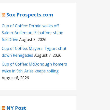
Sox Prospects.com
Cup of Coffee: Fermin walks off
Salem; Anderson, Schaffner shine
for Drive
August 8, 2026
Cup of Coffee: Mayers, Tygart shut
down Renegades
August 7, 2026
Cup of Coffee: McDonough homers
twice in 9th; Arias keeps rolling
August 6, 2026
NY Post