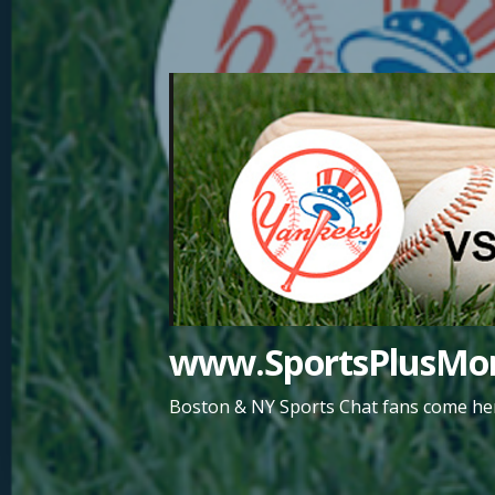
Skip
to
content
www.SportsPlusMor
Boston & NY Sports Chat fans come her