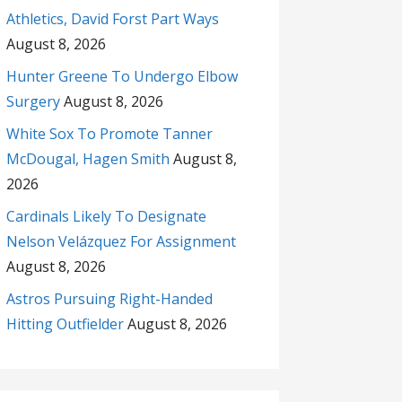
Athletics, David Forst Part Ways
August 8, 2026
Hunter Greene To Undergo Elbow
Surgery
August 8, 2026
White Sox To Promote Tanner
McDougal, Hagen Smith
August 8,
2026
Cardinals Likely To Designate
Nelson Velázquez For Assignment
August 8, 2026
Astros Pursuing Right-Handed
Hitting Outfielder
August 8, 2026