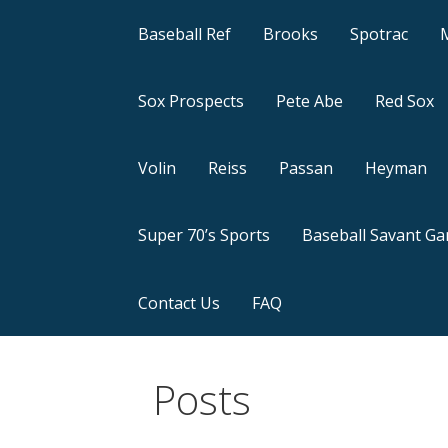
Baseball Ref
Brooks
Spotrac
Sox Prospects
Pete Abe
Red Sox
Volin
Reiss
Passan
Heyman
Super 70’s Sports
Baseball Savant G
Contact Us
FAQ
Posts