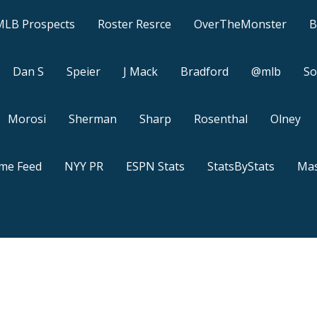
MLB Prospects
Roster Resrce
OverTheMonster
B
Dan S
Speier
J Mack
Bradford
@mlb
So
Morosi
Sherman
Sharp
Rosenthal
Olney
ame Feed
NYY PR
ESPN Stats
StatsByStats
Mas