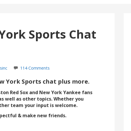
York Sports Chat
sinc
114 Comments
 York Sports chat plus more.
ston Red Sox and New York Yankee fans
as well as other topics. Whether you
ther team your input is welcome.
espectful & make new friends.