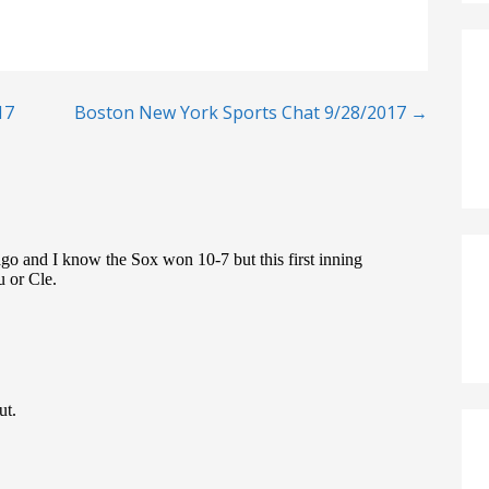
17
Boston New York Sports Chat 9/28/2017 →