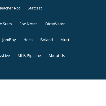
leacher Rpt
Statcast
x Stats
Sox Notes
DirtyWater
JomBoy
Hoch
Boland
Murti
sLive
MLB Pipeline
About Us