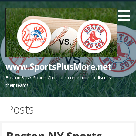
Skip
to
content
www.SportsPlusMore.net
Boston & NY Sports Chat fans come here to discuss
their teams
Posts