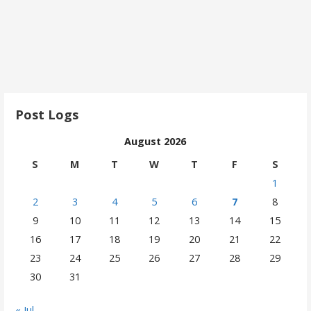
Post Logs
August 2026
S
M
T
W
T
F
S
1
2
3
4
5
6
7
8
9
10
11
12
13
14
15
16
17
18
19
20
21
22
23
24
25
26
27
28
29
30
31
« Jul