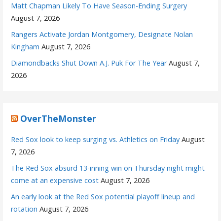
Matt Chapman Likely To Have Season-Ending Surgery
August 7, 2026
Rangers Activate Jordan Montgomery, Designate Nolan
Kingham
August 7, 2026
Diamondbacks Shut Down A.J. Puk For The Year
August 7,
2026
OverTheMonster
Red Sox look to keep surging vs. Athletics on Friday
August
7, 2026
The Red Sox absurd 13-inning win on Thursday night might
come at an expensive cost
August 7, 2026
An early look at the Red Sox potential playoff lineup and
rotation
August 7, 2026