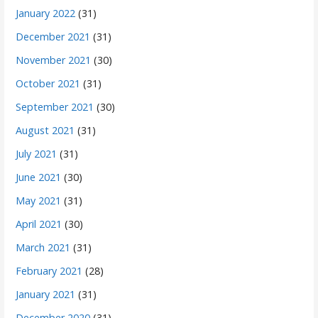
January 2022
(31)
December 2021
(31)
November 2021
(30)
October 2021
(31)
September 2021
(30)
August 2021
(31)
July 2021
(31)
June 2021
(30)
May 2021
(31)
April 2021
(30)
March 2021
(31)
February 2021
(28)
January 2021
(31)
December 2020
(31)