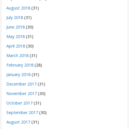
August 2018
(31)
July 2018
(31)
June 2018
(30)
May 2018
(31)
April 2018
(30)
March 2018
(31)
February 2018
(28)
January 2018
(31)
December 2017
(31)
November 2017
(30)
October 2017
(31)
September 2017
(30)
August 2017
(31)