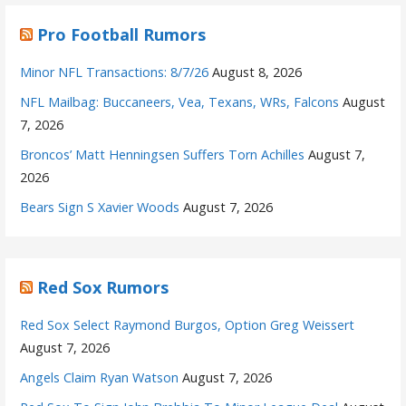
Pro Football Rumors
Minor NFL Transactions: 8/7/26
August 8, 2026
NFL Mailbag: Buccaneers, Vea, Texans, WRs, Falcons
August
7, 2026
Broncos’ Matt Henningsen Suffers Torn Achilles
August 7,
2026
Bears Sign S Xavier Woods
August 7, 2026
Red Sox Rumors
Red Sox Select Raymond Burgos, Option Greg Weissert
August 7, 2026
Angels Claim Ryan Watson
August 7, 2026