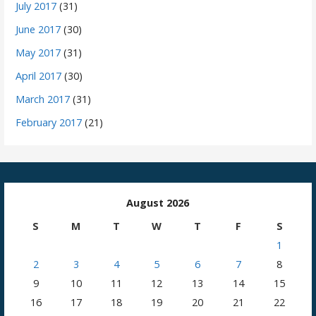
July 2017
(31)
June 2017
(30)
May 2017
(31)
April 2017
(30)
March 2017
(31)
February 2017
(21)
August 2026
S
M
T
W
T
F
S
1
2
3
4
5
6
7
8
9
10
11
12
13
14
15
16
17
18
19
20
21
22