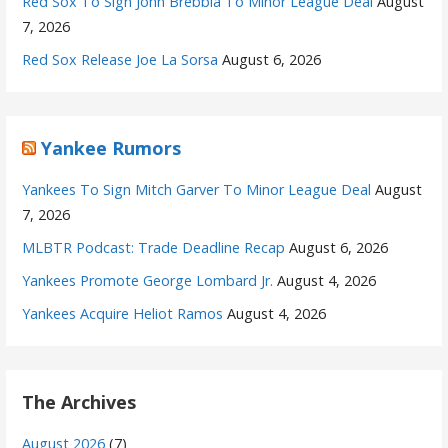
Red Sox To Sign John Brebbia To Minor League Deal
August
7, 2026
Red Sox Release Joe La Sorsa
August 6, 2026
Yankee Rumors
Yankees To Sign Mitch Garver To Minor League Deal
August
7, 2026
MLBTR Podcast: Trade Deadline Recap
August 6, 2026
Yankees Promote George Lombard Jr.
August 4, 2026
Yankees Acquire Heliot Ramos
August 4, 2026
The Archives
August 2026
(7)