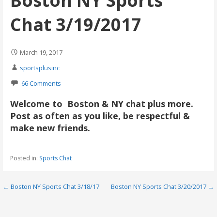
Boston NY Sports
Chat 3/19/2017
March 19, 2017
sportsplusinc
66 Comments
Welcome to Boston & NY chat plus more.
Post as often as you like, be respectful &
make new friends.
Posted in:
Sports Chat
Post
← Boston NY Sports Chat 3/18/17
Boston NY Sports Chat 3/20/2017 →
navigation