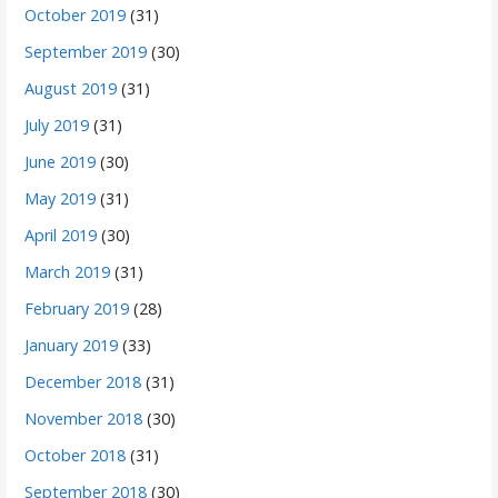
October 2019
(31)
September 2019
(30)
August 2019
(31)
July 2019
(31)
June 2019
(30)
May 2019
(31)
April 2019
(30)
March 2019
(31)
February 2019
(28)
January 2019
(33)
December 2018
(31)
November 2018
(30)
October 2018
(31)
September 2018
(30)