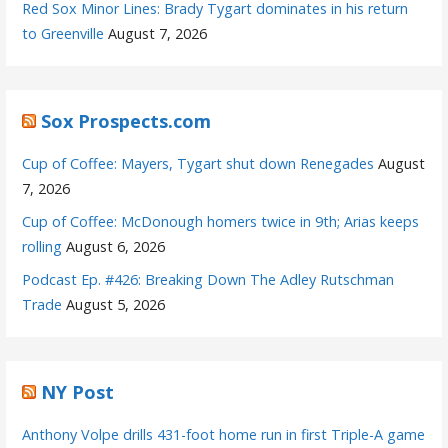
Red Sox Minor Lines: Brady Tygart dominates in his return
to Greenville
August 7, 2026
Sox Prospects.com
Cup of Coffee: Mayers, Tygart shut down Renegades
August
7, 2026
Cup of Coffee: McDonough homers twice in 9th; Arias keeps
rolling
August 6, 2026
Podcast Ep. #426: Breaking Down The Adley Rutschman
Trade
August 5, 2026
NY Post
Anthony Volpe drills 431-foot home run in first Triple-A game