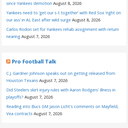
since Yankees demotion
August 8, 2026
Yankees need to ‘get our s-t together’ with Red Sox ‘right on
our ass’ in AL East after wild surge
August 8, 2026
Carlos Rodon set for Yankees rehab assignment with return
nearing
August 7, 2026
Pro Football Talk
C.J. Gardner-Johnson speaks out on getting released from
Houston Texans
August 7, 2026
Did Steelers skirt injury rules with Aaron Rodgers' illness in
playoffs?
August 7, 2026
Reading into Bucs GM Jason Licht's comments on Mayfield,
Vea contracts
August 7, 2026