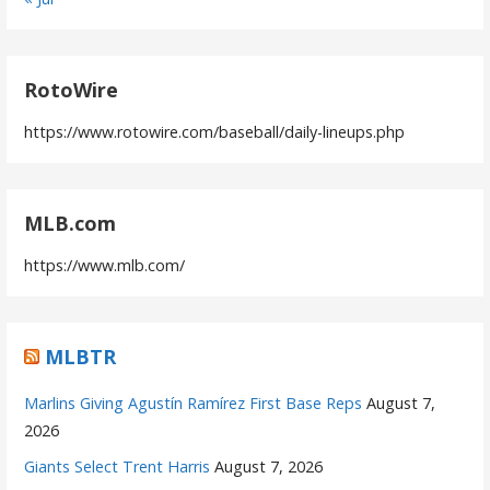
RotoWire
https://www.rotowire.com/baseball/daily-lineups.php
MLB.com
https://www.mlb.com/
MLBTR
Marlins Giving Agustín Ramírez First Base Reps
August 7,
2026
Giants Select Trent Harris
August 7, 2026