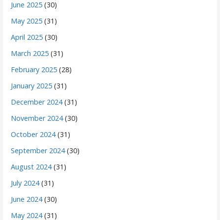
June 2025
(30)
May 2025
(31)
April 2025
(30)
March 2025
(31)
February 2025
(28)
January 2025
(31)
December 2024
(31)
November 2024
(30)
October 2024
(31)
September 2024
(30)
August 2024
(31)
July 2024
(31)
June 2024
(30)
May 2024
(31)