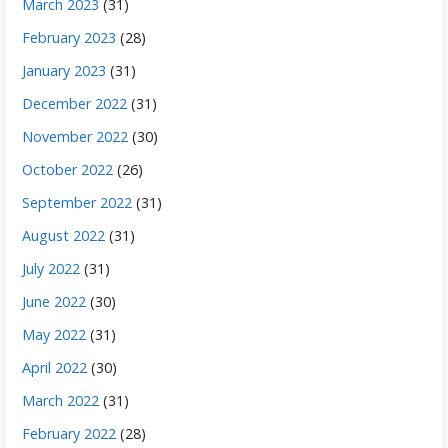
March 2023
(31)
February 2023
(28)
January 2023
(31)
December 2022
(31)
November 2022
(30)
October 2022
(26)
September 2022
(31)
August 2022
(31)
July 2022
(31)
June 2022
(30)
May 2022
(31)
April 2022
(30)
March 2022
(31)
February 2022
(28)