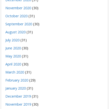
November 2020
(30)
October 2020
(31)
September 2020
(30)
August 2020
(31)
July 2020
(31)
June 2020
(30)
May 2020
(31)
April 2020
(30)
March 2020
(31)
February 2020
(29)
January 2020
(31)
December 2019
(31)
November 2019
(30)