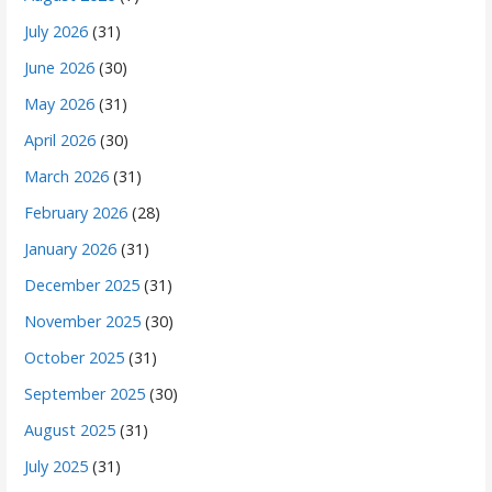
July 2026
(31)
June 2026
(30)
May 2026
(31)
April 2026
(30)
March 2026
(31)
February 2026
(28)
January 2026
(31)
December 2025
(31)
November 2025
(30)
October 2025
(31)
September 2025
(30)
August 2025
(31)
July 2025
(31)