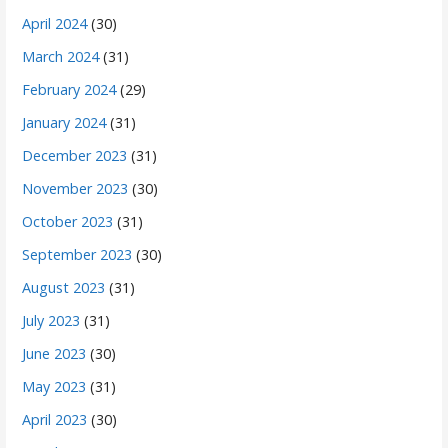
April 2024
(30)
March 2024
(31)
February 2024
(29)
January 2024
(31)
December 2023
(31)
November 2023
(30)
October 2023
(31)
September 2023
(30)
August 2023
(31)
July 2023
(31)
June 2023
(30)
May 2023
(31)
April 2023
(30)