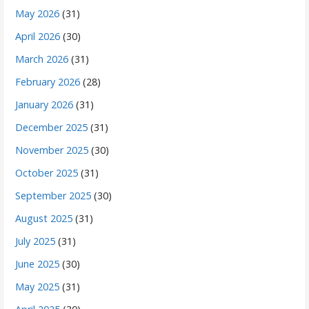
May 2026
(31)
April 2026
(30)
March 2026
(31)
February 2026
(28)
January 2026
(31)
December 2025
(31)
November 2025
(30)
October 2025
(31)
September 2025
(30)
August 2025
(31)
July 2025
(31)
June 2025
(30)
May 2025
(31)