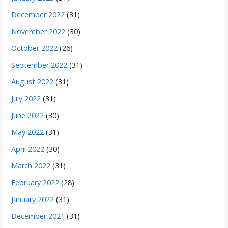
December 2022
(31)
November 2022
(30)
October 2022
(26)
September 2022
(31)
August 2022
(31)
July 2022
(31)
June 2022
(30)
May 2022
(31)
April 2022
(30)
March 2022
(31)
February 2022
(28)
January 2022
(31)
December 2021
(31)