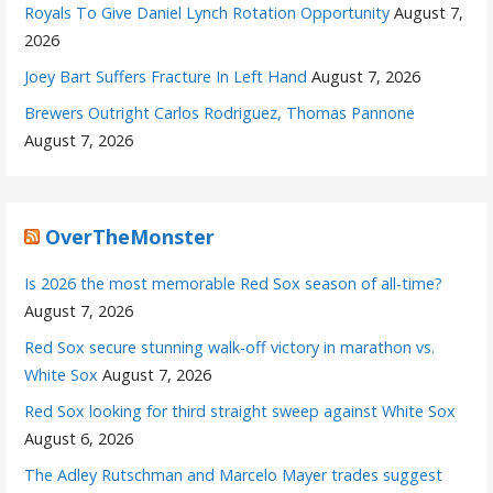
Royals To Give Daniel Lynch Rotation Opportunity
August 7,
2026
Joey Bart Suffers Fracture In Left Hand
August 7, 2026
Brewers Outright Carlos Rodriguez, Thomas Pannone
August 7, 2026
OverTheMonster
Is 2026 the most memorable Red Sox season of all-time?
August 7, 2026
Red Sox secure stunning walk-off victory in marathon vs.
White Sox
August 7, 2026
Red Sox looking for third straight sweep against White Sox
August 6, 2026
The Adley Rutschman and Marcelo Mayer trades suggest