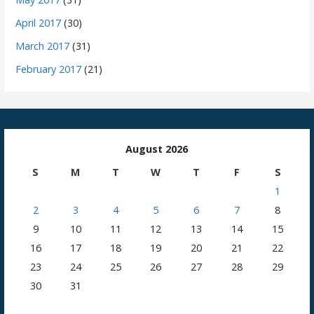
April 2017
(30)
March 2017
(31)
February 2017
(21)
August 2026
S
M
T
W
T
F
S
1
2
3
4
5
6
7
8
9
10
11
12
13
14
15
16
17
18
19
20
21
22
23
24
25
26
27
28
29
30
31