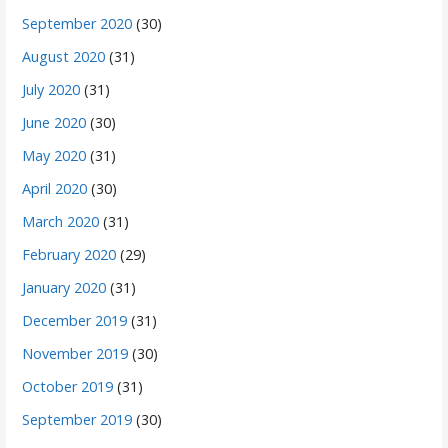
September 2020
(30)
August 2020
(31)
July 2020
(31)
June 2020
(30)
May 2020
(31)
April 2020
(30)
March 2020
(31)
February 2020
(29)
January 2020
(31)
December 2019
(31)
November 2019
(30)
October 2019
(31)
September 2019
(30)