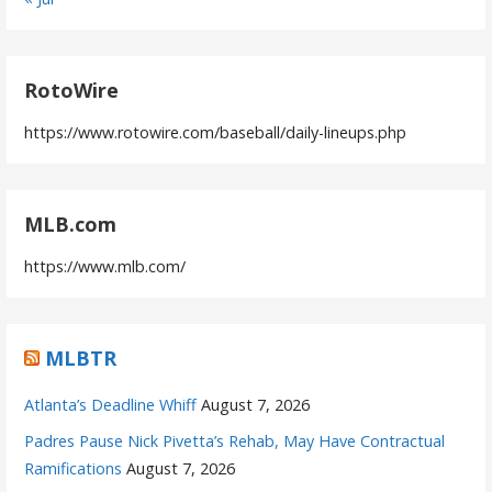
RotoWire
https://www.rotowire.com/baseball/daily-lineups.php
MLB.com
https://www.mlb.com/
MLBTR
Atlanta’s Deadline Whiff
August 7, 2026
Padres Pause Nick Pivetta’s Rehab, May Have Contractual
Ramifications
August 7, 2026