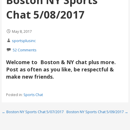
Boston NY Sports
Chat 5/08/2017
May 8, 2017
sportsplusinc
52 Comments
Welcome to Boston & NY chat plus more.
Post as often as you like, be respectful &
make new friends.
Posted in:
Sports Chat
Post
← Boston NY Sports Chat 5/07/2017
Boston NY Sports Chat 5/09/2017 →
navigation