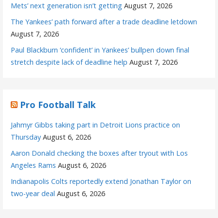
Mets’ next generation isn’t getting
August 7, 2026
The Yankees’ path forward after a trade deadline letdown
August 7, 2026
Paul Blackburn ‘confident’ in Yankees’ bullpen down final
stretch despite lack of deadline help
August 7, 2026
Pro Football Talk
Jahmyr Gibbs taking part in Detroit Lions practice on
Thursday
August 6, 2026
Aaron Donald checking the boxes after tryout with Los
Angeles Rams
August 6, 2026
Indianapolis Colts reportedly extend Jonathan Taylor on
two-year deal
August 6, 2026