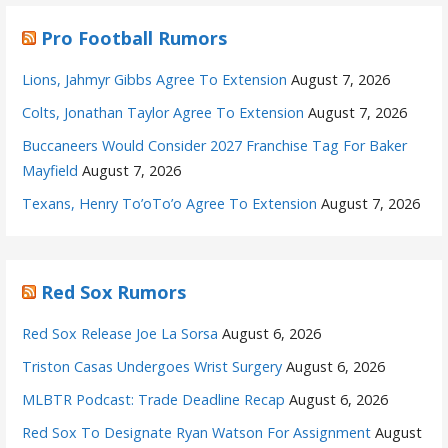
Pro Football Rumors
Lions, Jahmyr Gibbs Agree To Extension
August 7, 2026
Colts, Jonathan Taylor Agree To Extension
August 7, 2026
Buccaneers Would Consider 2027 Franchise Tag For Baker
Mayfield
August 7, 2026
Texans, Henry To’oTo’o Agree To Extension
August 7, 2026
Red Sox Rumors
Red Sox Release Joe La Sorsa
August 6, 2026
Triston Casas Undergoes Wrist Surgery
August 6, 2026
MLBTR Podcast: Trade Deadline Recap
August 6, 2026
Red Sox To Designate Ryan Watson For Assignment
August