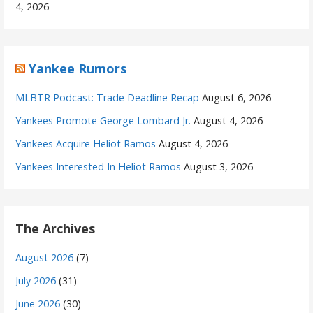
4, 2026
Yankee Rumors
MLBTR Podcast: Trade Deadline Recap
August 6, 2026
Yankees Promote George Lombard Jr.
August 4, 2026
Yankees Acquire Heliot Ramos
August 4, 2026
Yankees Interested In Heliot Ramos
August 3, 2026
The Archives
August 2026
(7)
July 2026
(31)
June 2026
(30)