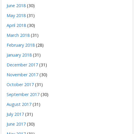
June 2018
(30)
May 2018
(31)
April 2018
(30)
March 2018
(31)
February 2018
(28)
January 2018
(31)
December 2017
(31)
November 2017
(30)
October 2017
(31)
September 2017
(30)
August 2017
(31)
July 2017
(31)
June 2017
(30)
May 2017
(31)