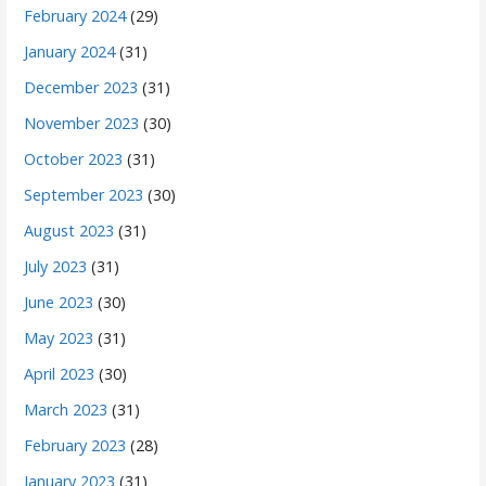
February 2024
(29)
January 2024
(31)
December 2023
(31)
November 2023
(30)
October 2023
(31)
September 2023
(30)
August 2023
(31)
July 2023
(31)
June 2023
(30)
May 2023
(31)
April 2023
(30)
March 2023
(31)
February 2023
(28)
January 2023
(31)