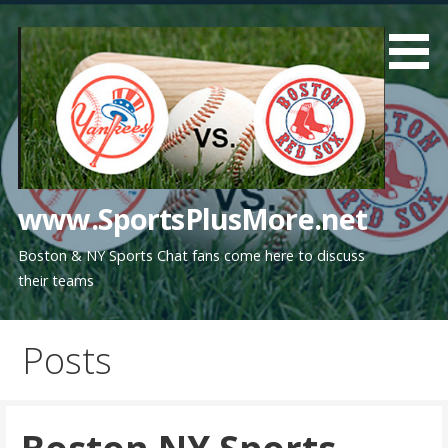
Skip
to
content
www.SportsPlusMore.net
Boston & NY Sports Chat fans come here to discuss
their teams
Posts