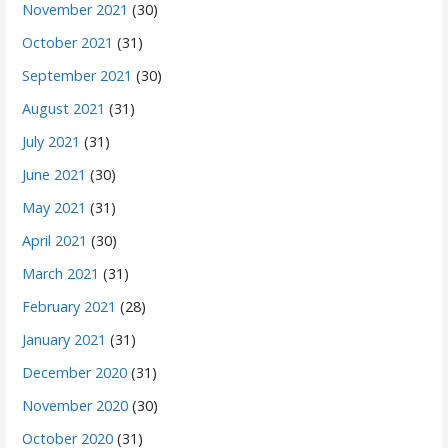
November 2021
(30)
October 2021
(31)
September 2021
(30)
August 2021
(31)
July 2021
(31)
June 2021
(30)
May 2021
(31)
April 2021
(30)
March 2021
(31)
February 2021
(28)
January 2021
(31)
December 2020
(31)
November 2020
(30)
October 2020
(31)