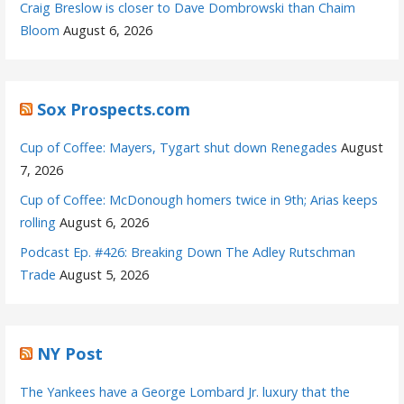
Craig Breslow is closer to Dave Dombrowski than Chaim
Bloom
August 6, 2026
Sox Prospects.com
Cup of Coffee: Mayers, Tygart shut down Renegades
August
7, 2026
Cup of Coffee: McDonough homers twice in 9th; Arias keeps
rolling
August 6, 2026
Podcast Ep. #426: Breaking Down The Adley Rutschman
Trade
August 5, 2026
NY Post
The Yankees have a George Lombard Jr. luxury that the