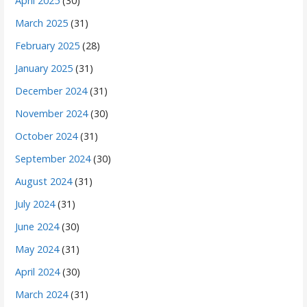
April 2025
(30)
March 2025
(31)
February 2025
(28)
January 2025
(31)
December 2024
(31)
November 2024
(30)
October 2024
(31)
September 2024
(30)
August 2024
(31)
July 2024
(31)
June 2024
(30)
May 2024
(31)
April 2024
(30)
March 2024
(31)