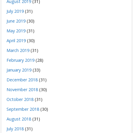
August 2019
(31)
July 2019
(31)
June 2019
(30)
May 2019
(31)
April 2019
(30)
March 2019
(31)
February 2019
(28)
January 2019
(33)
December 2018
(31)
November 2018
(30)
October 2018
(31)
September 2018
(30)
August 2018
(31)
July 2018
(31)