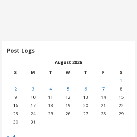
Post Logs
August 2026
S
M
T
W
T
F
S
1
2
3
4
5
6
7
8
9
10
11
12
13
14
15
16
17
18
19
20
21
22
23
24
25
26
27
28
29
30
31
« Jul