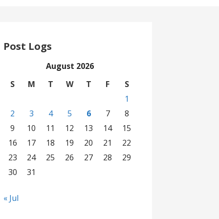
Post Logs
August 2026
S
M
T
W
T
F
S
1
2
3
4
5
6
7
8
9
10
11
12
13
14
15
16
17
18
19
20
21
22
23
24
25
26
27
28
29
30
31
« Jul