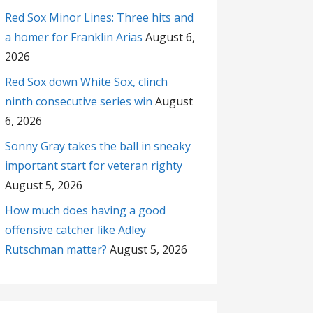
Red Sox Minor Lines: Three hits and
a homer for Franklin Arias
August 6,
2026
Red Sox down White Sox, clinch
ninth consecutive series win
August
6, 2026
Sonny Gray takes the ball in sneaky
important start for veteran righty
August 5, 2026
How much does having a good
offensive catcher like Adley
Rutschman matter?
August 5, 2026