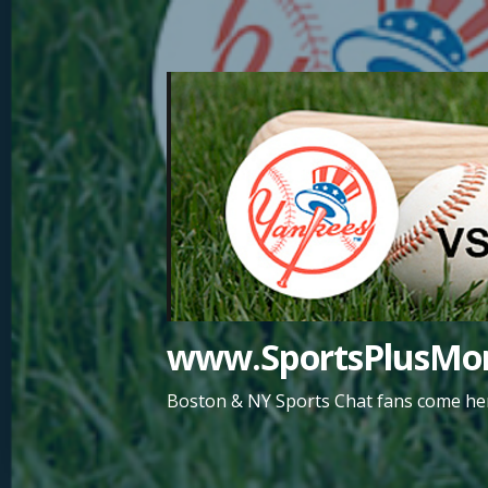
Skip
to
content
www.SportsPlusMor
Boston & NY Sports Chat fans come her