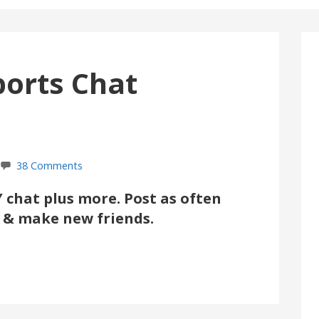
ports Chat
38 Comments
chat plus more. Post as often
ul & make new friends.