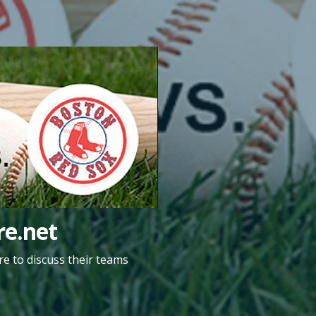
e.net
e to discuss their teams