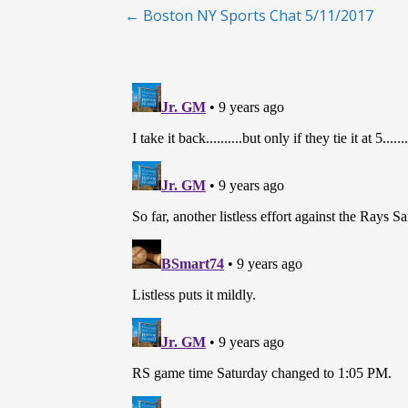
Post
← Boston NY Sports Chat 5/11/2017
navigation