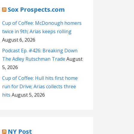
Sox Prospects.com
Cup of Coffee: McDonough homers
twice in 9th; Arias keeps rolling
August 6, 2026
Podcast Ep. #426: Breaking Down
The Adley Rutschman Trade
August
5, 2026
Cup of Coffee: Hull hits first home
run for Drive; Arias collects three
hits
August 5, 2026
NY Post