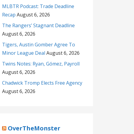
MLBTR Podcast: Trade Deadline
Recap
August 6, 2026
The Rangers’ Stagnant Deadline
August 6, 2026
Tigers, Austin Gomber Agree To
Minor League Deal
August 6, 2026
Twins Notes: Ryan, Gómez, Payroll
August 6, 2026
Chadwick Tromp Elects Free Agency
August 6, 2026
OverTheMonster