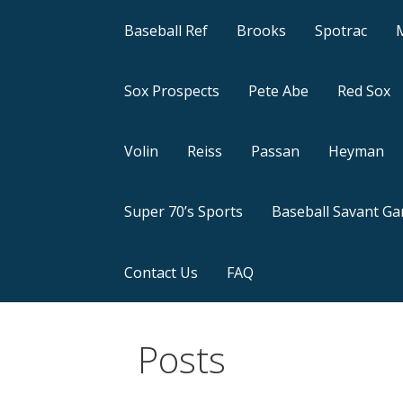
Baseball Ref
Brooks
Spotrac
Sox Prospects
Pete Abe
Red Sox
Volin
Reiss
Passan
Heyman
Super 70’s Sports
Baseball Savant G
Contact Us
FAQ
Posts