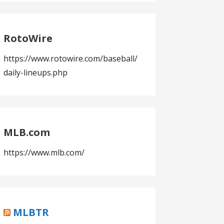
RotoWire
https://www.rotowire.com/baseball/
daily-lineups.php
MLB.com
https://www.mlb.com/
MLBTR