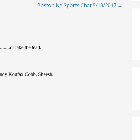
Boston NY Sports Chat 5/13/2017 →