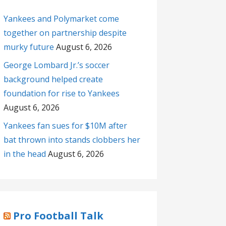
Yankees and Polymarket come
together on partnership despite
murky future
August 6, 2026
George Lombard Jr.’s soccer
background helped create
foundation for rise to Yankees
August 6, 2026
Yankees fan sues for $10M after
bat thrown into stands clobbers her
in the head
August 6, 2026
Pro Football Talk