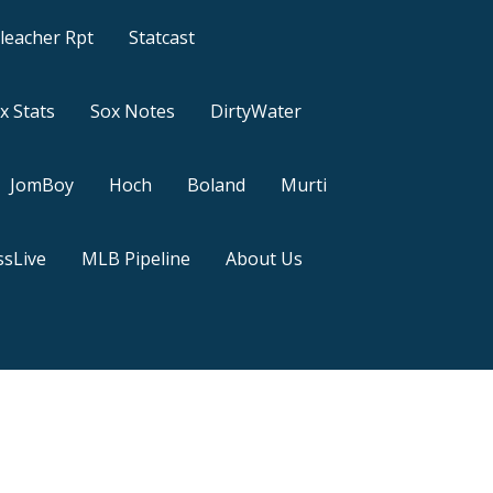
leacher Rpt
Statcast
x Stats
Sox Notes
DirtyWater
JomBoy
Hoch
Boland
Murti
sLive
MLB Pipeline
About Us