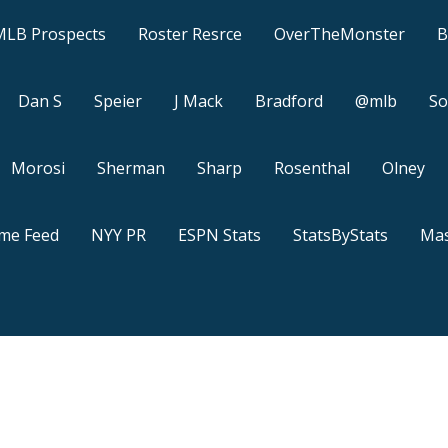
MLB Prospects
Roster Resrce
OverTheMonster
B
Dan S
Speier
J Mack
Bradford
@mlb
So
Morosi
Sherman
Sharp
Rosenthal
Olney
ame Feed
NYY PR
ESPN Stats
StatsByStats
Mas