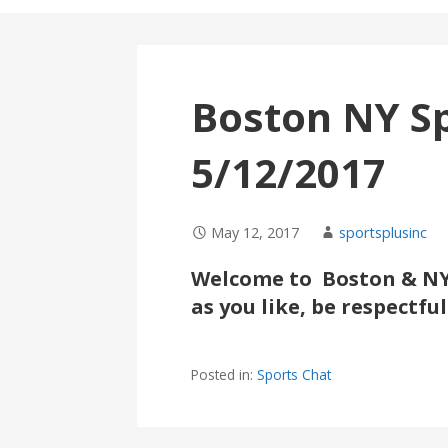
Boston NY S
5/12/2017
May 12, 2017
sportsplusinc
Welcome to Boston & NY 
as you like, be respectf
Posted in:
Sports Chat