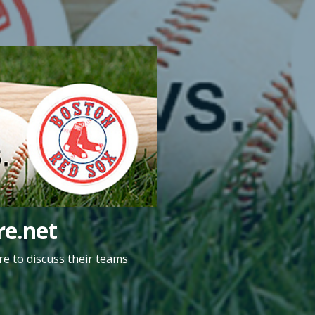
e.net
e to discuss their teams