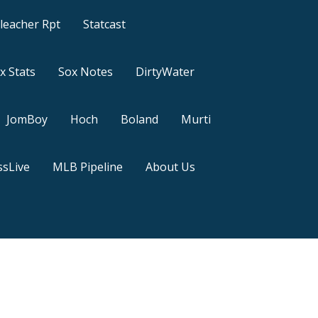
leacher Rpt
Statcast
x Stats
Sox Notes
DirtyWater
JomBoy
Hoch
Boland
Murti
sLive
MLB Pipeline
About Us