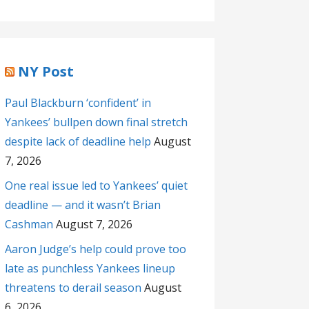
NY Post
Paul Blackburn ‘confident’ in
Yankees’ bullpen down final stretch
despite lack of deadline help
August
7, 2026
One real issue led to Yankees’ quiet
deadline — and it wasn’t Brian
Cashman
August 7, 2026
Aaron Judge’s help could prove too
late as punchless Yankees lineup
threatens to derail season
August
6, 2026