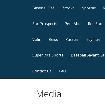
Baseball Ref
Brooks
Spotrac
Sox Prospects
Pete Abe
Red Sox
Volin
Reiss
Passan
Heyman
Super 70’s Sports
Baseball Savant G
Contact Us
FAQ
Media