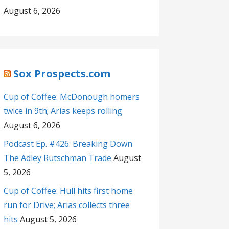
August 6, 2026
Sox Prospects.com
Cup of Coffee: McDonough homers
twice in 9th; Arias keeps rolling
August 6, 2026
Podcast Ep. #426: Breaking Down
The Adley Rutschman Trade
August
5, 2026
Cup of Coffee: Hull hits first home
run for Drive; Arias collects three
hits
August 5, 2026