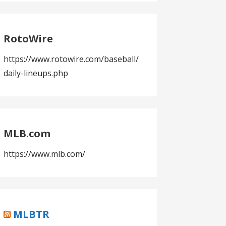
RotoWire
https://www.rotowire.com/baseball/
daily-lineups.php
MLB.com
https://www.mlb.com/
MLBTR