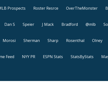
MLB Prospects
Roster Resrce
OverTheMonster
B
Dan S
Speier
J Mack
Bradford
@mlb
So
Morosi
Sherman
Sharp
Rosenthal
Olney
ame Feed
NYY PR
ESPN Stats
StatsByStats
Mas