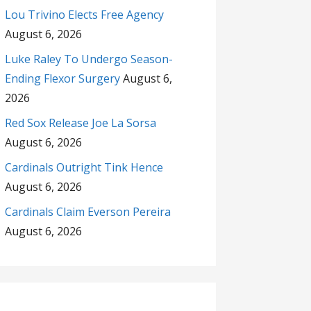
Lou Trivino Elects Free Agency
August 6, 2026
Luke Raley To Undergo Season-
Ending Flexor Surgery
August 6,
2026
Red Sox Release Joe La Sorsa
August 6, 2026
Cardinals Outright Tink Hence
August 6, 2026
Cardinals Claim Everson Pereira
August 6, 2026