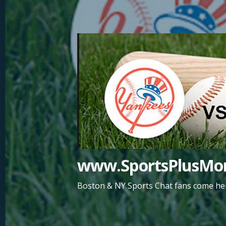
Skip
to
content
www.SportsPlusMor
Boston & NY Sports Chat fans come her