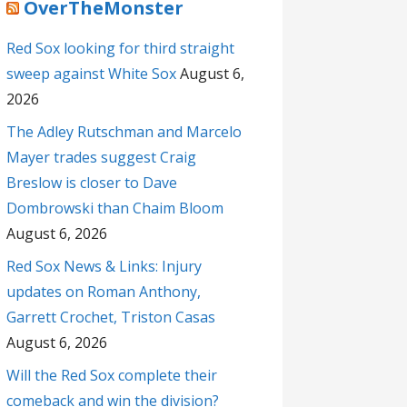
OverTheMonster
Red Sox looking for third straight
sweep against White Sox
August 6,
2026
The Adley Rutschman and Marcelo
Mayer trades suggest Craig
Breslow is closer to Dave
Dombrowski than Chaim Bloom
August 6, 2026
Red Sox News & Links: Injury
updates on Roman Anthony,
Garrett Crochet, Triston Casas
August 6, 2026
Will the Red Sox complete their
comeback and win the division?