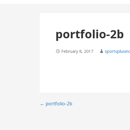
portfolio-2b
February 8, 2017
sportsplusin
Post
← portfolio-2b
navigation