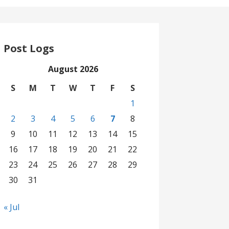
Post Logs
August 2026
S
M
T
W
T
F
S
1
2
3
4
5
6
7
8
9
10
11
12
13
14
15
16
17
18
19
20
21
22
23
24
25
26
27
28
29
30
31
« Jul