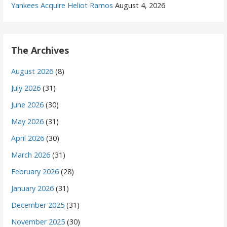
Yankees Acquire Heliot Ramos
August 4, 2026
The Archives
August 2026
(8)
July 2026
(31)
June 2026
(30)
May 2026
(31)
April 2026
(30)
March 2026
(31)
February 2026
(28)
January 2026
(31)
December 2025
(31)
November 2025
(30)