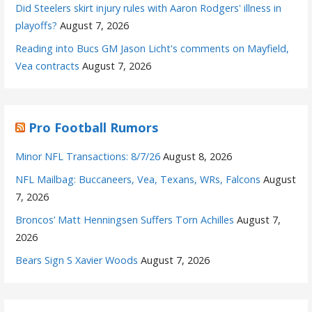
Did Steelers skirt injury rules with Aaron Rodgers' illness in
playoffs?
August 7, 2026
Reading into Bucs GM Jason Licht's comments on Mayfield,
Vea contracts
August 7, 2026
Pro Football Rumors
Minor NFL Transactions: 8/7/26
August 8, 2026
NFL Mailbag: Buccaneers, Vea, Texans, WRs, Falcons
August
7, 2026
Broncos’ Matt Henningsen Suffers Torn Achilles
August 7,
2026
Bears Sign S Xavier Woods
August 7, 2026