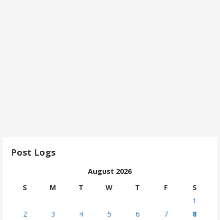
Post Logs
August 2026
S
M
T
W
T
F
S
1
2
3
4
5
6
7
8