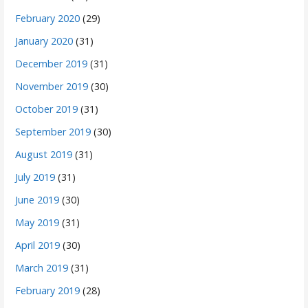
February 2020
(29)
January 2020
(31)
December 2019
(31)
November 2019
(30)
October 2019
(31)
September 2019
(30)
August 2019
(31)
July 2019
(31)
June 2019
(30)
May 2019
(31)
April 2019
(30)
March 2019
(31)
February 2019
(28)