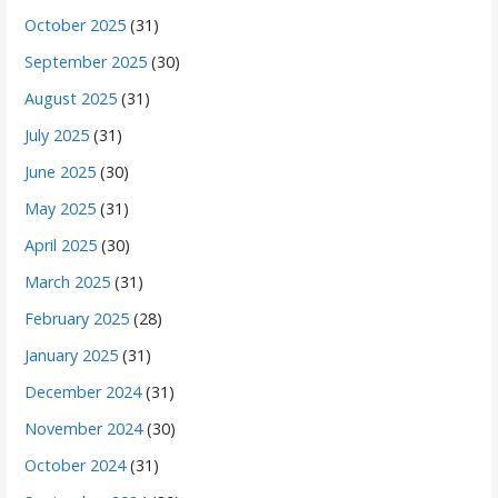
October 2025
(31)
September 2025
(30)
August 2025
(31)
July 2025
(31)
June 2025
(30)
May 2025
(31)
April 2025
(30)
March 2025
(31)
February 2025
(28)
January 2025
(31)
December 2024
(31)
November 2024
(30)
October 2024
(31)