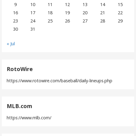
9
10
11
12
13
14
15
16
17
18
19
20
21
22
23
24
25
26
27
28
29
30
31
« Jul
RotoWire
https://www.rotowire.com/baseball/daily-lineups.php
MLB.com
https://www.mlb.com/