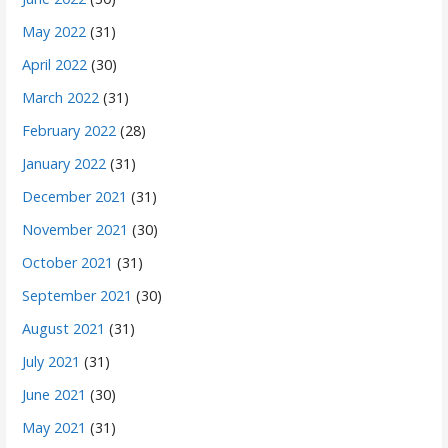
May 2022
(31)
April 2022
(30)
March 2022
(31)
February 2022
(28)
January 2022
(31)
December 2021
(31)
November 2021
(30)
October 2021
(31)
September 2021
(30)
August 2021
(31)
July 2021
(31)
June 2021
(30)
May 2021
(31)