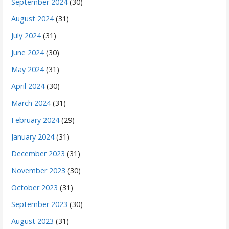
September 2024
(30)
August 2024
(31)
July 2024
(31)
June 2024
(30)
May 2024
(31)
April 2024
(30)
March 2024
(31)
February 2024
(29)
January 2024
(31)
December 2023
(31)
November 2023
(30)
October 2023
(31)
September 2023
(30)
August 2023
(31)