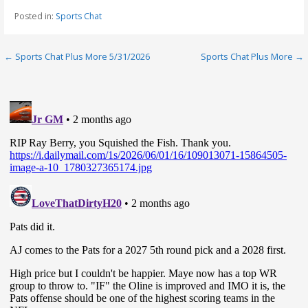
Posted in:
Sports Chat
Post
← Sports Chat Plus More 5/31/2026
Sports Chat Plus More →
navigation