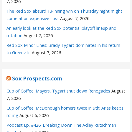
7, 2026
The Red Sox absurd 13-inning win on Thursday night might
come at an expensive cost
August 7, 2026
An early look at the Red Sox potential playoff lineup and
rotation
August 7, 2026
Red Sox Minor Lines: Brady Tygart dominates in his return
to Greenville
August 7, 2026
Sox Prospects.com
Cup of Coffee: Mayers, Tygart shut down Renegades
August
7, 2026
Cup of Coffee: McDonough homers twice in 9th; Arias keeps
rolling
August 6, 2026
Podcast Ep. #426: Breaking Down The Adley Rutschman