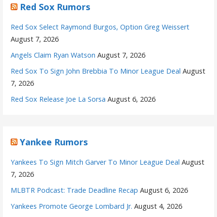
Red Sox Rumors
Red Sox Select Raymond Burgos, Option Greg Weissert
August 7, 2026
Angels Claim Ryan Watson
August 7, 2026
Red Sox To Sign John Brebbia To Minor League Deal
August
7, 2026
Red Sox Release Joe La Sorsa
August 6, 2026
Yankee Rumors
Yankees To Sign Mitch Garver To Minor League Deal
August
7, 2026
MLBTR Podcast: Trade Deadline Recap
August 6, 2026
Yankees Promote George Lombard Jr.
August 4, 2026