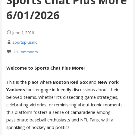
Sports Chat Plus More
6/01/2026
June 1, 2026
sportsplusinc
28 Comments
Welcome to Sports Chat Plus More!
This is the place where
Boston Red Sox
and
New York
Yankees
fans engage in friendly discussions about their
beloved teams. Whether it’s dissecting game strategies,
celebrating victories, or reminiscing about iconic moments,
this platform fosters a sense of camaraderie among
passionate baseball enthusiasts and NFL Fans, with a
sprinkling of hockey and politics.