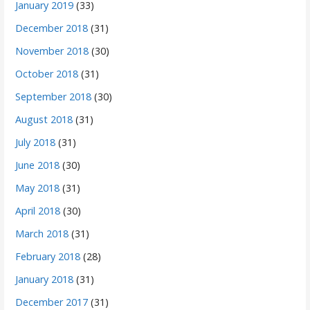
January 2019
(33)
December 2018
(31)
November 2018
(30)
October 2018
(31)
September 2018
(30)
August 2018
(31)
July 2018
(31)
June 2018
(30)
May 2018
(31)
April 2018
(30)
March 2018
(31)
February 2018
(28)
January 2018
(31)
December 2017
(31)