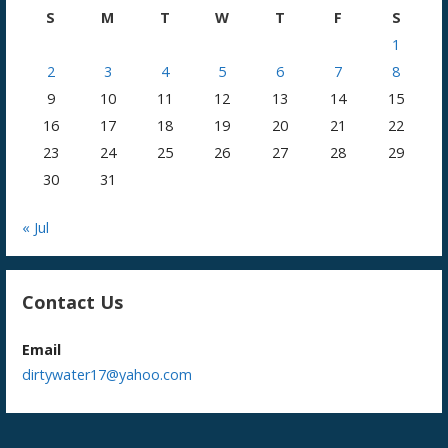
S
M
T
W
T
F
S
1
2
3
4
5
6
7
8
9
10
11
12
13
14
15
16
17
18
19
20
21
22
23
24
25
26
27
28
29
30
31
« Jul
Contact Us
Email
dirtywater17@yahoo.com