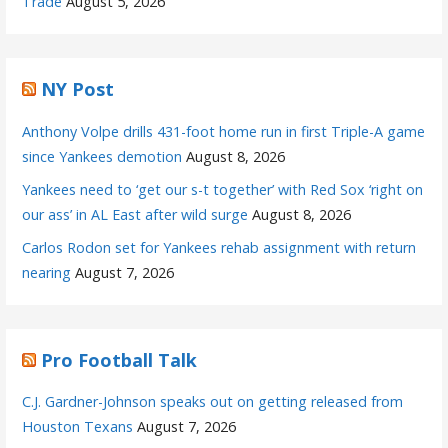
Trade
August 5, 2026
NY Post
Anthony Volpe drills 431-foot home run in first Triple-A game
since Yankees demotion
August 8, 2026
Yankees need to ‘get our s-t together’ with Red Sox ‘right on
our ass’ in AL East after wild surge
August 8, 2026
Carlos Rodon set for Yankees rehab assignment with return
nearing
August 7, 2026
Pro Football Talk
C.J. Gardner-Johnson speaks out on getting released from
Houston Texans
August 7, 2026