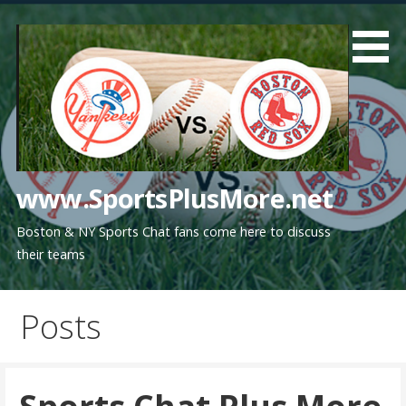
Skip
to
content
www.SportsPlusMore.net
Boston & NY Sports Chat fans come here to discuss
their teams
Posts