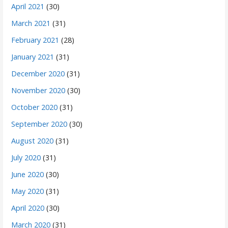
April 2021
(30)
March 2021
(31)
February 2021
(28)
January 2021
(31)
December 2020
(31)
November 2020
(30)
October 2020
(31)
September 2020
(30)
August 2020
(31)
July 2020
(31)
June 2020
(30)
May 2020
(31)
April 2020
(30)
March 2020
(31)