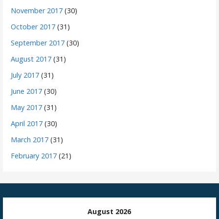
November 2017
(30)
October 2017
(31)
September 2017
(30)
August 2017
(31)
July 2017
(31)
June 2017
(30)
May 2017
(31)
April 2017
(30)
March 2017
(31)
February 2017
(21)
August 2026