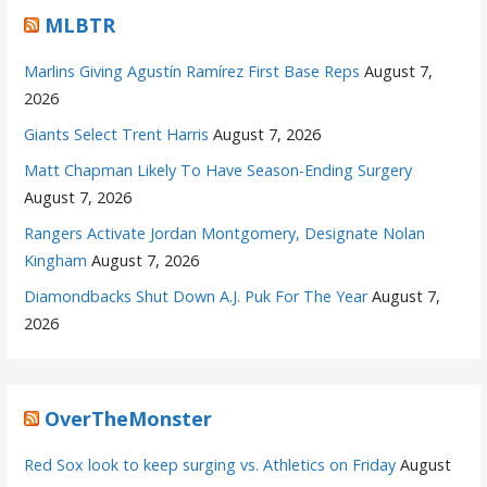
MLBTR
Marlins Giving Agustín Ramírez First Base Reps
August 7,
2026
Giants Select Trent Harris
August 7, 2026
Matt Chapman Likely To Have Season-Ending Surgery
August 7, 2026
Rangers Activate Jordan Montgomery, Designate Nolan
Kingham
August 7, 2026
Diamondbacks Shut Down A.J. Puk For The Year
August 7,
2026
OverTheMonster
Red Sox look to keep surging vs. Athletics on Friday
August