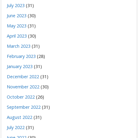
July 2023
(31)
June 2023
(30)
May 2023
(31)
April 2023
(30)
March 2023
(31)
February 2023
(28)
January 2023
(31)
December 2022
(31)
November 2022
(30)
October 2022
(26)
September 2022
(31)
August 2022
(31)
July 2022
(31)
June 2022
(30)