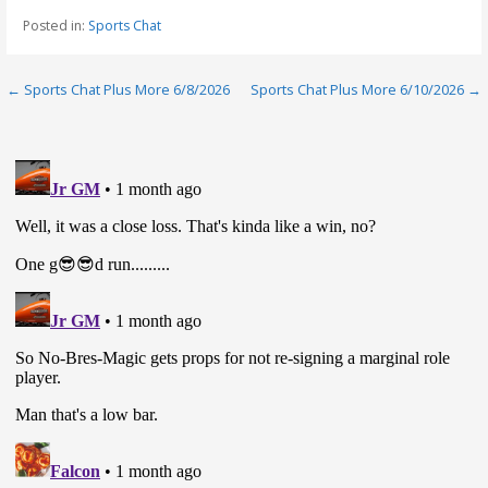
Posted in:
Sports Chat
Post
← Sports Chat Plus More 6/8/2026
Sports Chat Plus More 6/10/2026 →
navigation