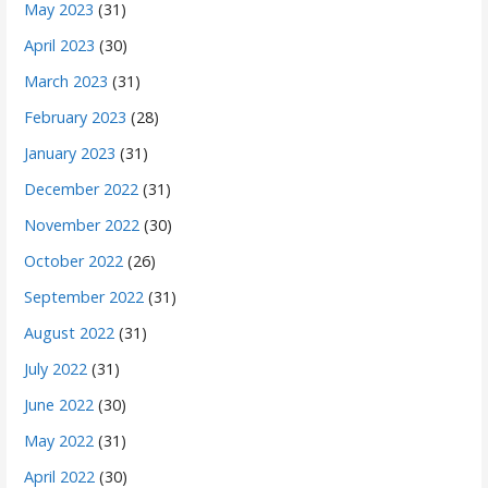
May 2023
(31)
April 2023
(30)
March 2023
(31)
February 2023
(28)
January 2023
(31)
December 2022
(31)
November 2022
(30)
October 2022
(26)
September 2022
(31)
August 2022
(31)
July 2022
(31)
June 2022
(30)
May 2022
(31)
April 2022
(30)