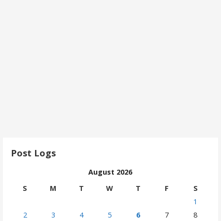
Post Logs
August 2026
S
M
T
W
T
F
S
1
2
3
4
5
6
7
8