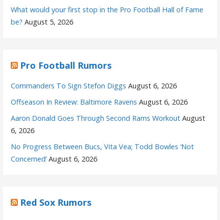
What would your first stop in the Pro Football Hall of Fame
be?
August 5, 2026
Pro Football Rumors
Commanders To Sign Stefon Diggs
August 6, 2026
Offseason In Review: Baltimore Ravens
August 6, 2026
Aaron Donald Goes Through Second Rams Workout
August
6, 2026
No Progress Between Bucs, Vita Vea; Todd Bowles ‘Not
Concerned’
August 6, 2026
Red Sox Rumors