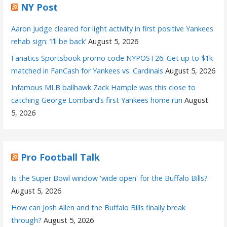
NY Post
Aaron Judge cleared for light activity in first positive Yankees
rehab sign: ‘I’ll be back’
August 5, 2026
Fanatics Sportsbook promo code NYPOST26: Get up to $1k
matched in FanCash for Yankees vs. Cardinals
August 5, 2026
Infamous MLB ballhawk Zack Hample was this close to
catching George Lombard’s first Yankees home run
August
5, 2026
Pro Football Talk
Is the Super Bowl window 'wide open' for the Buffalo Bills?
August 5, 2026
How can Josh Allen and the Buffalo Bills finally break
through?
August 5, 2026