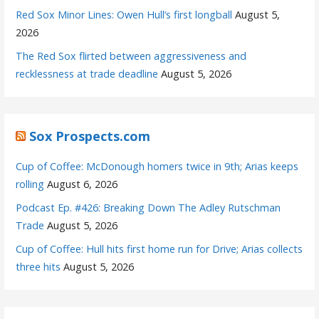
Red Sox Minor Lines: Owen Hull’s first longball
August 5,
2026
The Red Sox flirted between aggressiveness and
recklessness at trade deadline
August 5, 2026
Sox Prospects.com
Cup of Coffee: McDonough homers twice in 9th; Arias keeps
rolling
August 6, 2026
Podcast Ep. #426: Breaking Down The Adley Rutschman
Trade
August 5, 2026
Cup of Coffee: Hull hits first home run for Drive; Arias collects
three hits
August 5, 2026