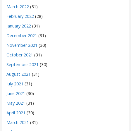
March 2022
(31)
February 2022
(28)
January 2022
(31)
December 2021
(31)
November 2021
(30)
October 2021
(31)
September 2021
(30)
August 2021
(31)
July 2021
(31)
June 2021
(30)
May 2021
(31)
April 2021
(30)
March 2021
(31)