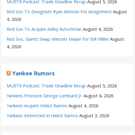
MLBTR Podcast: Trade Deadline Recap
August 5, 2026
Red Sox To Designate Ryan Watson For Assignment
August
4, 2026
Red Sox To Acquire Adley Rutschman
August 4, 2026
Red Sox, Giants Swap Marcelo Mayer For Erik Miller
August
4, 2026
Yankee Rumors
MLBTR Podcast: Trade Deadline Recap
August 5, 2026
Yankees Promote George Lombard Jr.
August 4, 2026
Yankees Acquire Heliot Ramos
August 4, 2026
Yankees Interested In Heliot Ramos
August 3, 2026