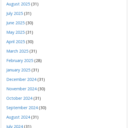
August 2025
(31)
July 2025
(31)
June 2025
(30)
May 2025
(31)
April 2025
(30)
March 2025
(31)
February 2025
(28)
January 2025
(31)
December 2024
(31)
November 2024
(30)
October 2024
(31)
September 2024
(30)
August 2024
(31)
July 2024
(31)