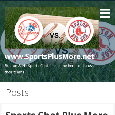
Skip
to
content
www.SportsPlusMore.net
Boston & NY Sports Chat fans come here to discuss
their teams
Posts