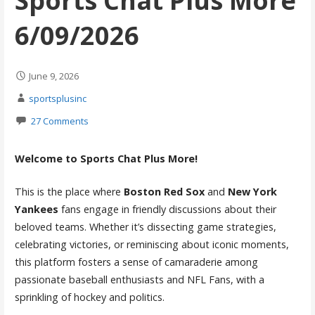
Sports Chat Plus More
6/09/2026
June 9, 2026
sportsplusinc
27 Comments
Welcome to Sports Chat Plus More!
This is the place where
Boston Red Sox
and
New York
Yankees
fans engage in friendly discussions about their
beloved teams. Whether it’s dissecting game strategies,
celebrating victories, or reminiscing about iconic moments,
this platform fosters a sense of camaraderie among
passionate baseball enthusiasts and NFL Fans, with a
sprinkling of hockey and politics.