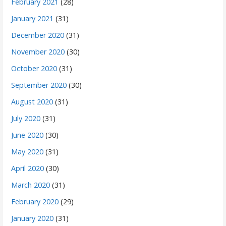
February 2021
(28)
January 2021
(31)
December 2020
(31)
November 2020
(30)
October 2020
(31)
September 2020
(30)
August 2020
(31)
July 2020
(31)
June 2020
(30)
May 2020
(31)
April 2020
(30)
March 2020
(31)
February 2020
(29)
January 2020
(31)