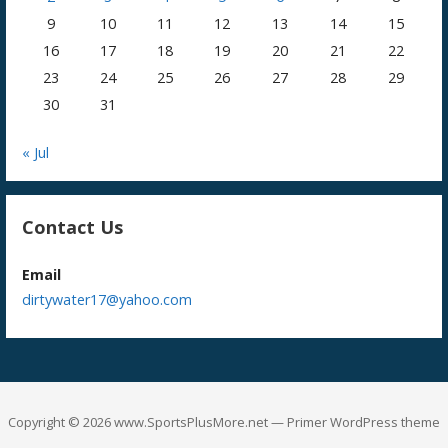
9
10
11
12
13
14
15
16
17
18
19
20
21
22
23
24
25
26
27
28
29
30
31
« Jul
Contact Us
Email
dirtywater17@yahoo.com
Copyright © 2026 www.SportsPlusMore.net — Primer WordPress theme