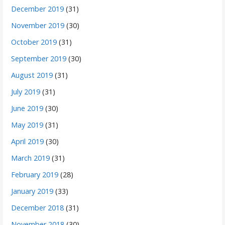
December 2019
(31)
November 2019
(30)
October 2019
(31)
September 2019
(30)
August 2019
(31)
July 2019
(31)
June 2019
(30)
May 2019
(31)
April 2019
(30)
March 2019
(31)
February 2019
(28)
January 2019
(33)
December 2018
(31)
November 2018
(30)