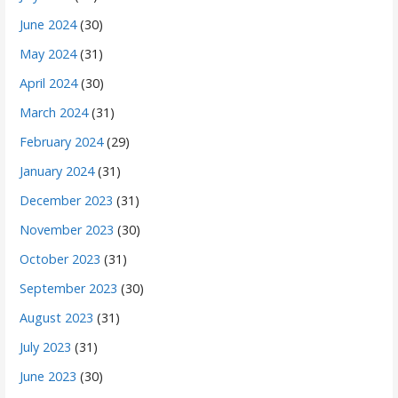
June 2024
(30)
May 2024
(31)
April 2024
(30)
March 2024
(31)
February 2024
(29)
January 2024
(31)
December 2023
(31)
November 2023
(30)
October 2023
(31)
September 2023
(30)
August 2023
(31)
July 2023
(31)
June 2023
(30)