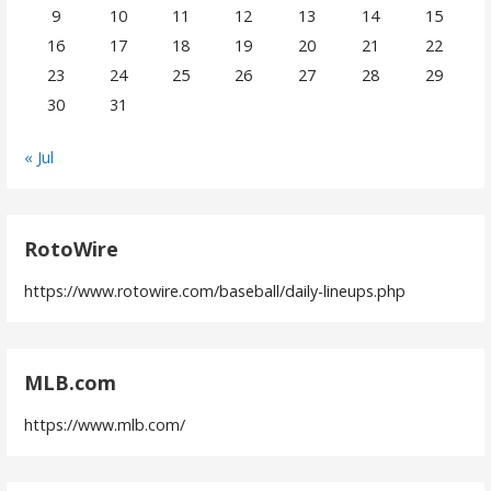
9
10
11
12
13
14
15
16
17
18
19
20
21
22
23
24
25
26
27
28
29
30
31
« Jul
RotoWire
https://www.rotowire.com/baseball/daily-lineups.php
MLB.com
https://www.mlb.com/