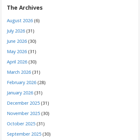
The Archives
August 2026
(6)
July 2026
(31)
June 2026
(30)
May 2026
(31)
April 2026
(30)
March 2026
(31)
February 2026
(28)
January 2026
(31)
December 2025
(31)
November 2025
(30)
October 2025
(31)
September 2025
(30)