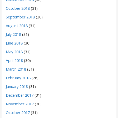
October 2018
(31)
September 2018
(30)
August 2018
(31)
July 2018
(31)
June 2018
(30)
May 2018
(31)
April 2018
(30)
March 2018
(31)
February 2018
(28)
January 2018
(31)
December 2017
(31)
November 2017
(30)
October 2017
(31)