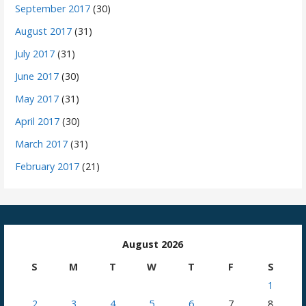
September 2017
(30)
August 2017
(31)
July 2017
(31)
June 2017
(30)
May 2017
(31)
April 2017
(30)
March 2017
(31)
February 2017
(21)
August 2026
S
M
T
W
T
F
S
1
2
3
4
5
6
7
8