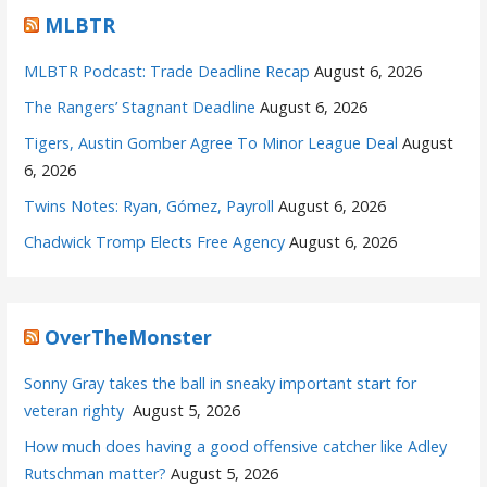
MLBTR
MLBTR Podcast: Trade Deadline Recap
August 6, 2026
The Rangers’ Stagnant Deadline
August 6, 2026
Tigers, Austin Gomber Agree To Minor League Deal
August
6, 2026
Twins Notes: Ryan, Gómez, Payroll
August 6, 2026
Chadwick Tromp Elects Free Agency
August 6, 2026
OverTheMonster
Sonny Gray takes the ball in sneaky important start for
veteran righty
August 5, 2026
How much does having a good offensive catcher like Adley
Rutschman matter?
August 5, 2026