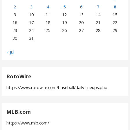
2
3
4
5
6
7
8
9
10
11
12
13
14
15
16
17
18
19
20
21
22
23
24
25
26
27
28
29
30
31
« Jul
RotoWire
https://www.rotowire.com/baseball/daily-lineups.php
MLB.com
https://www.mlb.com/