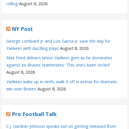
rolling
August 6, 2026
NY Post
George Lombard Jr. and Luis Garcia Jr. save the day for
Yankees with dazzling plays
August 8, 2026
Max Fried delivers latest Yankees gem as he dominates
against ex-Braves teammates: ‘This one’s been circled’
August 8, 2026
Yankees wake up in ninth, walk it off in extras for dramatic
win over Braves
August 8, 2026
Pro Football Talk
C.J. Gardner-Johnson speaks out on getting released from