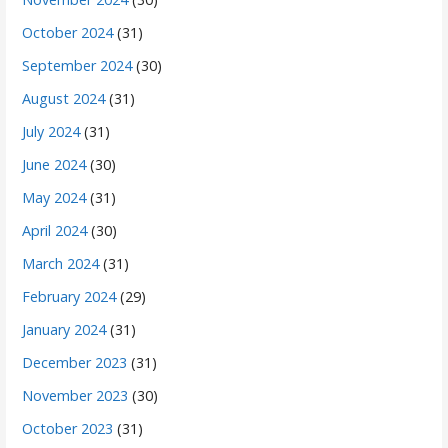
October 2024
(31)
September 2024
(30)
August 2024
(31)
July 2024
(31)
June 2024
(30)
May 2024
(31)
April 2024
(30)
March 2024
(31)
February 2024
(29)
January 2024
(31)
December 2023
(31)
November 2023
(30)
October 2023
(31)