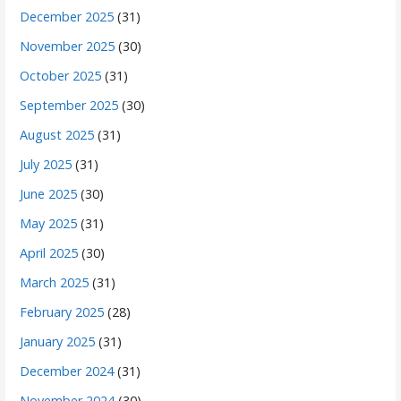
December 2025
(31)
November 2025
(30)
October 2025
(31)
September 2025
(30)
August 2025
(31)
July 2025
(31)
June 2025
(30)
May 2025
(31)
April 2025
(30)
March 2025
(31)
February 2025
(28)
January 2025
(31)
December 2024
(31)
November 2024
(30)