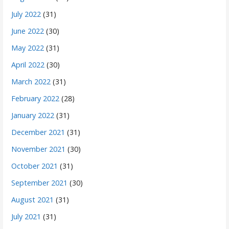
July 2022
(31)
June 2022
(30)
May 2022
(31)
April 2022
(30)
March 2022
(31)
February 2022
(28)
January 2022
(31)
December 2021
(31)
November 2021
(30)
October 2021
(31)
September 2021
(30)
August 2021
(31)
July 2021
(31)