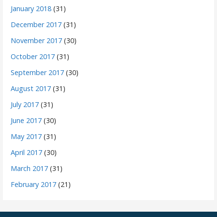
January 2018
(31)
December 2017
(31)
November 2017
(30)
October 2017
(31)
September 2017
(30)
August 2017
(31)
July 2017
(31)
June 2017
(30)
May 2017
(31)
April 2017
(30)
March 2017
(31)
February 2017
(21)