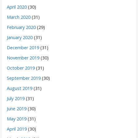
April 2020
(30)
March 2020
(31)
February 2020
(29)
January 2020
(31)
December 2019
(31)
November 2019
(30)
October 2019
(31)
September 2019
(30)
August 2019
(31)
July 2019
(31)
June 2019
(30)
May 2019
(31)
April 2019
(30)