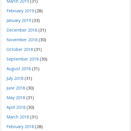
March 2019
(31)
February 2019
(28)
January 2019
(33)
December 2018
(31)
November 2018
(30)
October 2018
(31)
September 2018
(30)
August 2018
(31)
July 2018
(31)
June 2018
(30)
May 2018
(31)
April 2018
(30)
March 2018
(31)
February 2018
(28)