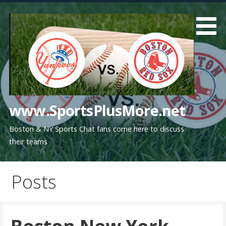
Skip
to
content
www.SportsPlusMore.net
Boston & NY Sports Chat fans come here to discuss
their teams
Posts