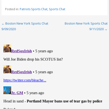
Posted in:
Patriots Sports Chat
,
Sports Chat
Post
← Boston New York Sports Chat
Boston New York Sports Chat
9/09/2020
9/11/2020 →
navigation