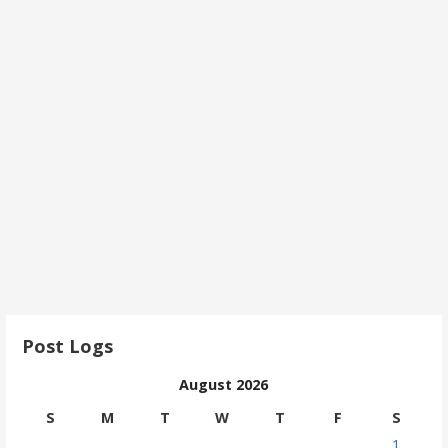
Post Logs
August 2026
S
M
T
W
T
F
S
1