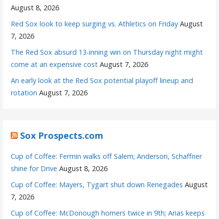
August 8, 2026
Red Sox look to keep surging vs. Athletics on Friday
August
7, 2026
The Red Sox absurd 13-inning win on Thursday night might
come at an expensive cost
August 7, 2026
An early look at the Red Sox potential playoff lineup and
rotation
August 7, 2026
Sox Prospects.com
Cup of Coffee: Fermin walks off Salem; Anderson, Schaffner
shine for Drive
August 8, 2026
Cup of Coffee: Mayers, Tygart shut down Renegades
August
7, 2026
Cup of Coffee: McDonough homers twice in 9th; Arias keeps