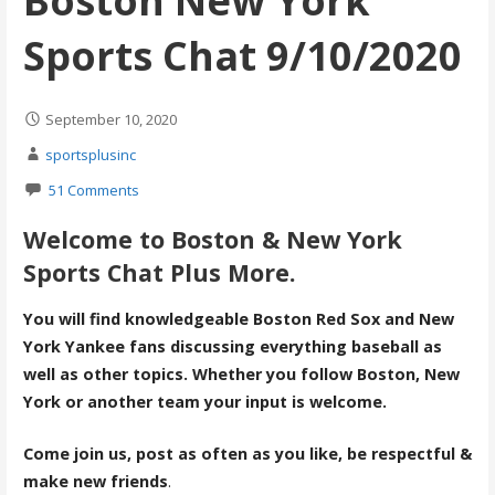
Boston New York
Sports Chat 9/10/2020
September 10, 2020
sportsplusinc
51 Comments
Welcome to Boston & New York
Sports Chat Plus More.
You will find knowledgeable Boston Red Sox and New
York Yankee fans discussing everything baseball as
well as other topics. Whether you follow Boston, New
York or another team your input is welcome.
Come join us, post as often as you like, be respectful &
make new friends
.