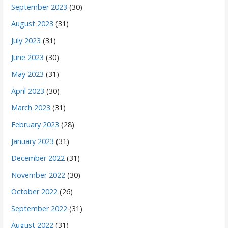
September 2023
(30)
August 2023
(31)
July 2023
(31)
June 2023
(30)
May 2023
(31)
April 2023
(30)
March 2023
(31)
February 2023
(28)
January 2023
(31)
December 2022
(31)
November 2022
(30)
October 2022
(26)
September 2022
(31)
August 2022
(31)