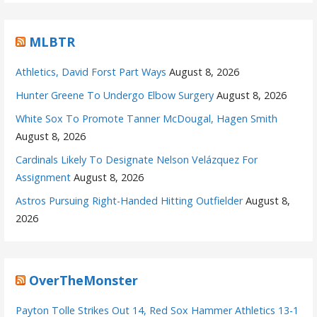
MLBTR
Athletics, David Forst Part Ways
August 8, 2026
Hunter Greene To Undergo Elbow Surgery
August 8, 2026
White Sox To Promote Tanner McDougal, Hagen Smith
August 8, 2026
Cardinals Likely To Designate Nelson Velázquez For
Assignment
August 8, 2026
Astros Pursuing Right-Handed Hitting Outfielder
August 8,
2026
OverTheMonster
Payton Tolle Strikes Out 14, Red Sox Hammer Athletics 13-1