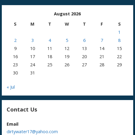
August 2026
S
M
T
W
T
F
S
1
2
3
4
5
6
7
8
9
10
11
12
13
14
15
16
17
18
19
20
21
22
23
24
25
26
27
28
29
30
31
« Jul
Contact Us
Email
dirtywater17@yahoo.com