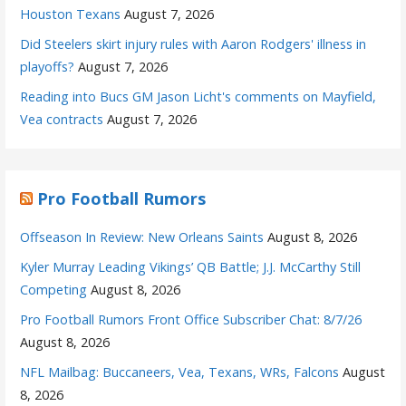
Houston Texans
August 7, 2026
Did Steelers skirt injury rules with Aaron Rodgers' illness in
playoffs?
August 7, 2026
Reading into Bucs GM Jason Licht's comments on Mayfield,
Vea contracts
August 7, 2026
Pro Football Rumors
Offseason In Review: New Orleans Saints
August 8, 2026
Kyler Murray Leading Vikings’ QB Battle; J.J. McCarthy Still
Competing
August 8, 2026
Pro Football Rumors Front Office Subscriber Chat: 8/7/26
August 8, 2026
NFL Mailbag: Buccaneers, Vea, Texans, WRs, Falcons
August
8, 2026