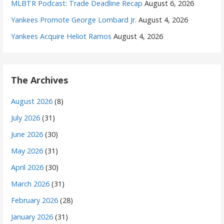
MLBTR Podcast: Trade Deadline Recap
August 6, 2026
Yankees Promote George Lombard Jr.
August 4, 2026
Yankees Acquire Heliot Ramos
August 4, 2026
The Archives
August 2026
(8)
July 2026
(31)
June 2026
(30)
May 2026
(31)
April 2026
(30)
March 2026
(31)
February 2026
(28)
January 2026
(31)