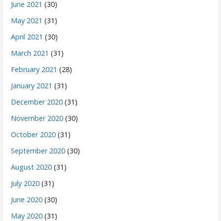
June 2021
(30)
May 2021
(31)
April 2021
(30)
March 2021
(31)
February 2021
(28)
January 2021
(31)
December 2020
(31)
November 2020
(30)
October 2020
(31)
September 2020
(30)
August 2020
(31)
July 2020
(31)
June 2020
(30)
May 2020
(31)