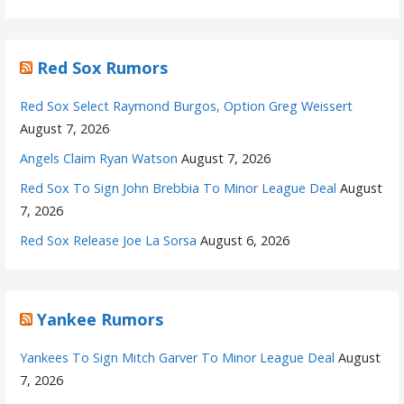
Red Sox Rumors
Red Sox Select Raymond Burgos, Option Greg Weissert
August 7, 2026
Angels Claim Ryan Watson
August 7, 2026
Red Sox To Sign John Brebbia To Minor League Deal
August
7, 2026
Red Sox Release Joe La Sorsa
August 6, 2026
Yankee Rumors
Yankees To Sign Mitch Garver To Minor League Deal
August
7, 2026