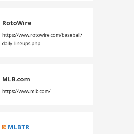
RotoWire
https://www.rotowire.com/baseball/
daily-lineups.php
MLB.com
https://www.mlb.com/
MLBTR