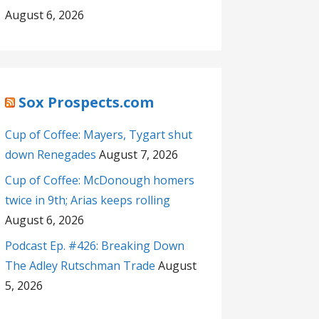
August 6, 2026
Sox Prospects.com
Cup of Coffee: Mayers, Tygart shut
down Renegades
August 7, 2026
Cup of Coffee: McDonough homers
twice in 9th; Arias keeps rolling
August 6, 2026
Podcast Ep. #426: Breaking Down
The Adley Rutschman Trade
August
5, 2026