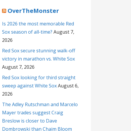
OverTheMonster
Is 2026 the most memorable Red
Sox season of all-time?
August 7,
2026
Red Sox secure stunning walk-off
victory in marathon vs. White Sox
August 7, 2026
Red Sox looking for third straight
sweep against White Sox
August 6,
2026
The Adley Rutschman and Marcelo
Mayer trades suggest Craig
Breslow is closer to Dave
Dombrowski than Chaim Bloom