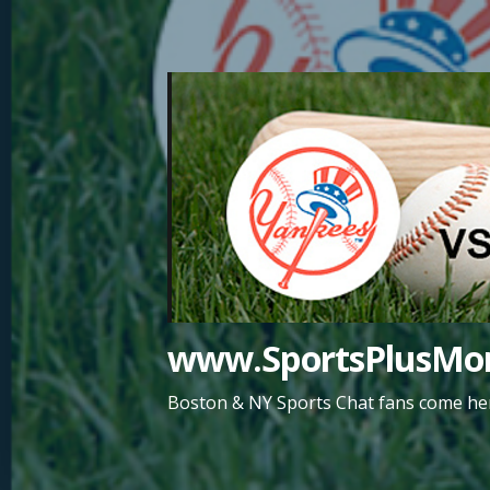
Skip
to
content
www.SportsPlusMor
Boston & NY Sports Chat fans come her