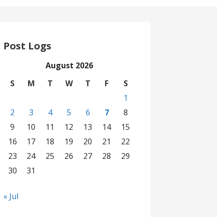
Post Logs
August 2026
S
M
T
W
T
F
S
1
2
3
4
5
6
7
8
9
10
11
12
13
14
15
16
17
18
19
20
21
22
23
24
25
26
27
28
29
30
31
« Jul