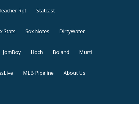
leacher Rpt
Statcast
x Stats
Sox Notes
DirtyWater
JomBoy
Hoch
Boland
Murti
sLive
MLB Pipeline
About Us