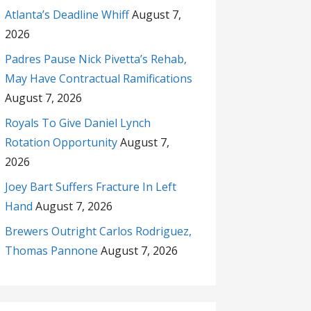
Atlanta’s Deadline Whiff
August 7,
2026
Padres Pause Nick Pivetta’s Rehab,
May Have Contractual Ramifications
August 7, 2026
Royals To Give Daniel Lynch
Rotation Opportunity
August 7,
2026
Joey Bart Suffers Fracture In Left
Hand
August 7, 2026
Brewers Outright Carlos Rodriguez,
Thomas Pannone
August 7, 2026