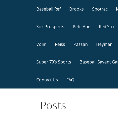
Baseball Ref
Brooks
Spotrac
Sox Prospects
Pete Abe
Red Sox
Volin
Reiss
Passan
Heyman
Super 70’s Sports
Baseball Savant G
Contact Us
FAQ
Posts