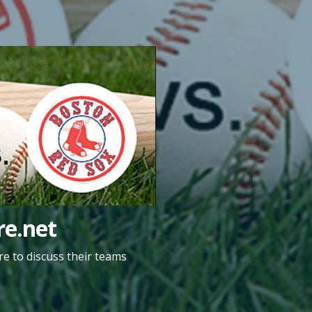
e.net
e to discuss their teams