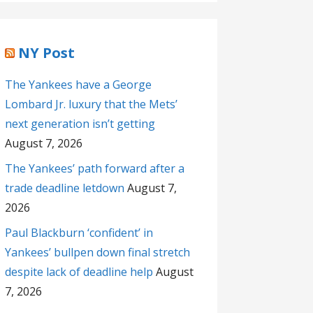
NY Post
The Yankees have a George
Lombard Jr. luxury that the Mets’
next generation isn’t getting
August 7, 2026
The Yankees’ path forward after a
trade deadline letdown
August 7,
2026
Paul Blackburn ‘confident’ in
Yankees’ bullpen down final stretch
despite lack of deadline help
August
7, 2026