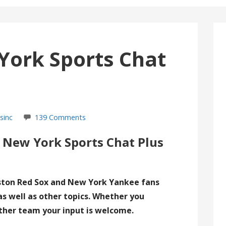
York Sports Chat
sinc
139 Comments
 New York Sports Chat Plus
ston Red Sox and New York Yankee fans
as well as other topics. Whether you
ther team your input is welcome.