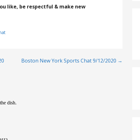
you like, be respectful & make new
hat
20
Boston New York Sports Chat 9/12/2020 →