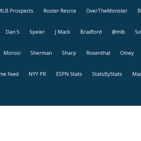
MLB Prospects
Roster Resrce
OverTheMonster
B
Dan S
Speier
J Mack
Bradford
@mlb
So
Morosi
Sherman
Sharp
Rosenthal
Olney
ame Feed
NYY PR
ESPN Stats
StatsByStats
Mas