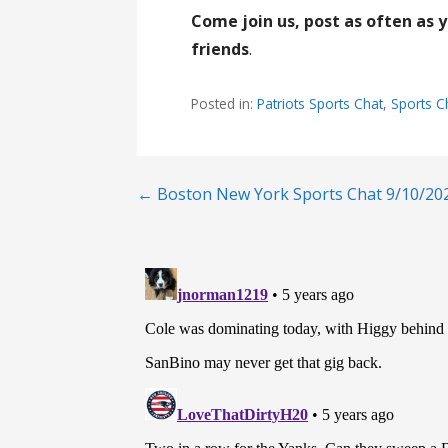
Come join us, post as often as 
friends
.
Posted in:
Patriots Sports Chat
,
Sports C
Post
← Boston New York Sports Chat 9/10/20
navigation