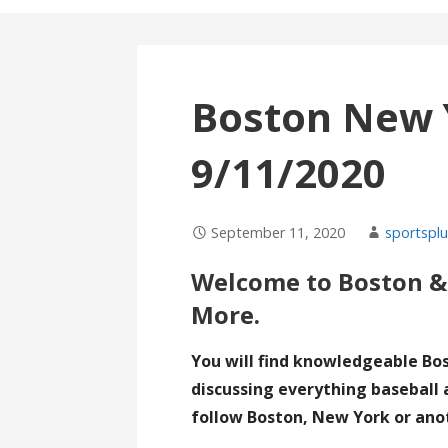
Boston New 
9/11/2020
September 11, 2020
sportsplu
Welcome to Boston &
More.
You will find knowledgeable Bo
discussing everything baseball 
follow Boston, New York or ano